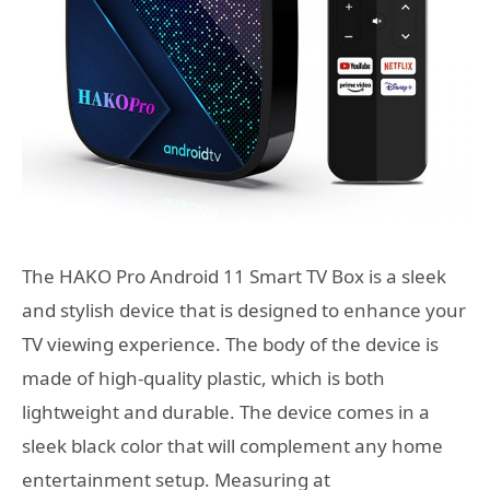
The HAKO Pro Android 11 Smart TV Box is a sleek
and stylish device that is designed to enhance your
TV viewing experience. The body of the device is
made of high-quality plastic, which is both
lightweight and durable. The device comes in a
sleek black color that will complement any home
entertainment setup. Measuring at