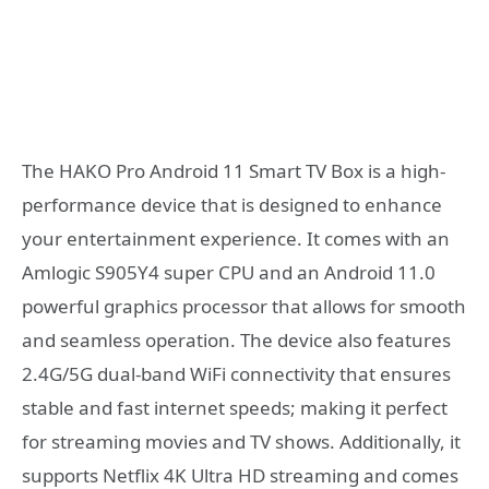
The HAKO Pro Android 11 Smart TV Box is a high-
performance device that is designed to enhance
your entertainment experience. It comes with an
Amlogic S905Y4 super CPU and an Android 11.0
powerful graphics processor that allows for smooth
and seamless operation. The device also features
2.4G/5G dual-band WiFi connectivity that ensures
stable and fast internet speeds; making it perfect
for streaming movies and TV shows. Additionally, it
supports Netflix 4K Ultra HD streaming and comes