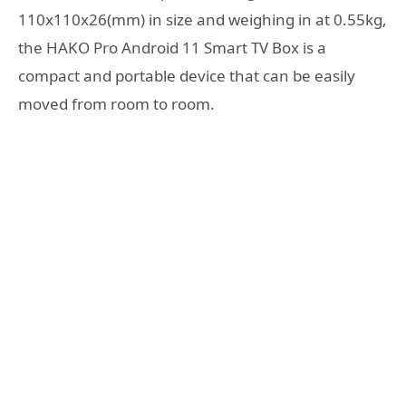
110x110x26(mm) in size and weighing in at 0.55kg,
the HAKO Pro Android 11 Smart TV Box is a
compact and portable device that can be easily
moved from room to room.