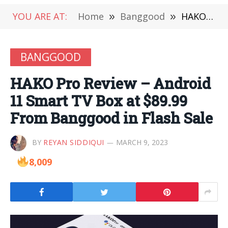
YOU ARE AT:
Home
»
Banggood
»
HAKO Pro Review – Android 11 Smart TV Box at $89.99 From Banggood in Flash Sale
BANGGOOD
HAKO Pro Review – Android
11 Smart TV Box at $89.99
From Banggood in Flash Sale
BY
REYAN SIDDIQUI
MARCH 9, 2023
8,009