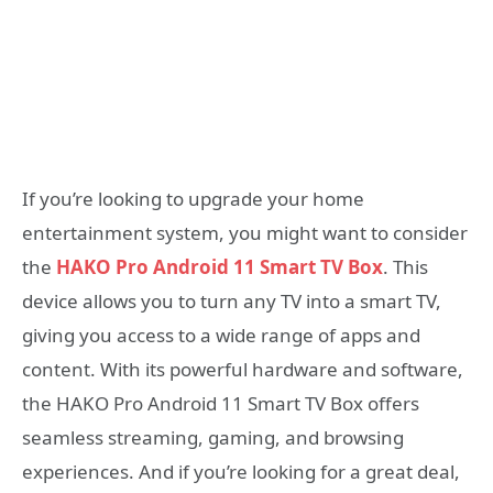
If you’re looking to upgrade your home
entertainment system, you might want to consider
the
HAKO Pro Android 11 Smart TV Box
. This
device allows you to turn any TV into a smart TV,
giving you access to a wide range of apps and
content. With its powerful hardware and software,
the HAKO Pro Android 11 Smart TV Box offers
seamless streaming, gaming, and browsing
experiences. And if you’re looking for a great deal,