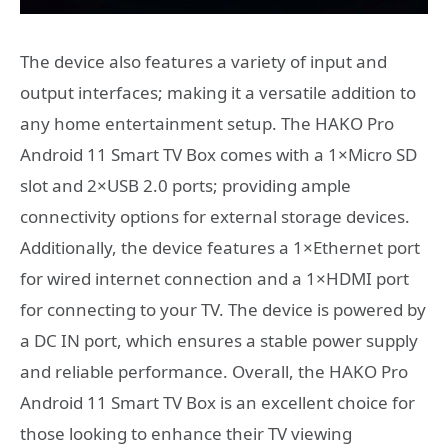
The device also features a variety of input and
output interfaces; making it a versatile addition to
any home entertainment setup. The HAKO Pro
Android 11 Smart TV Box comes with a 1×Micro SD
slot and 2×USB 2.0 ports; providing ample
connectivity options for external storage devices.
Additionally, the device features a 1×Ethernet port
for wired internet connection and a 1×HDMI port
for connecting to your TV. The device is powered by
a DC IN port, which ensures a stable power supply
and reliable performance. Overall, the HAKO Pro
Android 11 Smart TV Box is an excellent choice for
those looking to enhance their TV viewing