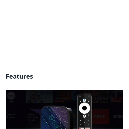
Features