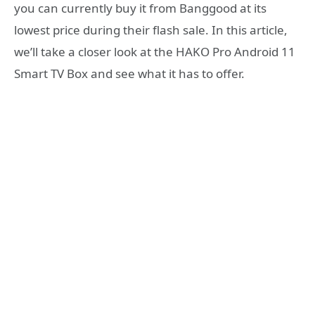
you can currently buy it from Banggood at its
lowest price during their flash sale. In this article,
we’ll take a closer look at the HAKO Pro Android 11
Smart TV Box and see what it has to offer.