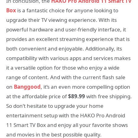
In conclusion, the
HAKO Pro Android 11 Smart TV
Box
is a fantastic choice for anyone looking to
upgrade their TV viewing experience. With its
powerful hardware and user-friendly interface, it
provides an excellent streaming experience that is
both convenient and enjoyable. Additionally, its
compatibility with various apps and services makes
it a versatile option for those who enjoy a wide
range of content. And with the current flash sale
on
Banggood
, it’s an even more compelling option
at the affordable price of
$89.99
with free shipping.
So don’t hesitate to upgrade your home
entertainment setup with the HAKO Pro Android
11 Smart TV Box and enjoy all your favorite shows
and movies in the best possible quality.