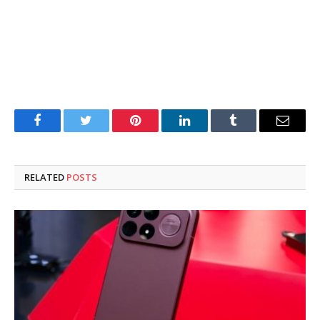
Facebook
Twitter
Pinterest
LinkedIn
Tumblr
Email
RELATED
POSTS