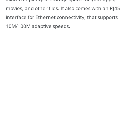
movies, and other files. It also comes with an RJ45
interface for Ethernet connectivity; that supports
10M/100M adaptive speeds.