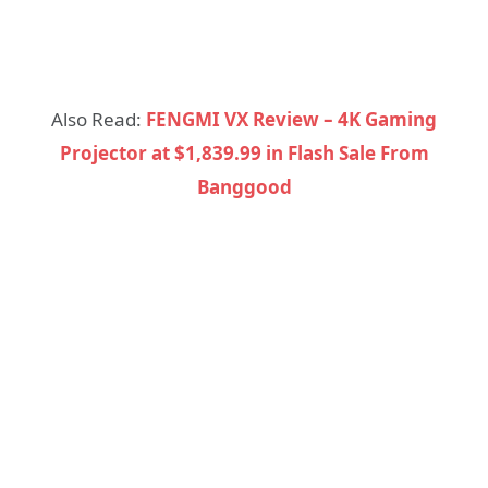
Also Read:
FENGMI VX Review – 4K Gaming
Projector at $1,839.99 in Flash Sale From
Banggood