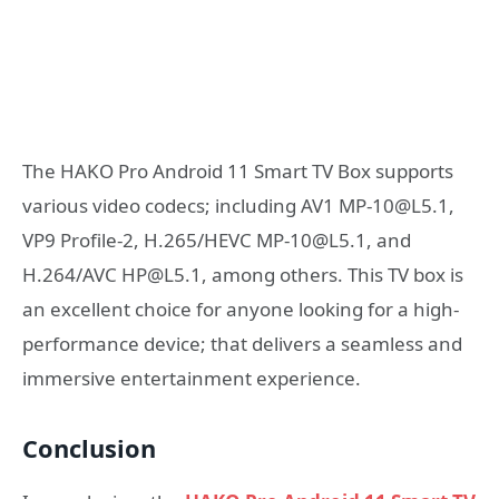
The HAKO Pro Android 11 Smart TV Box supports
various video codecs; including AV1 MP-10@L5.1,
VP9 Profile-2, H.265/HEVC MP-10@L5.1, and
H.264/AVC HP@L5.1, among others. This TV box is
an excellent choice for anyone looking for a high-
performance device; that delivers a seamless and
immersive entertainment experience.
Conclusion