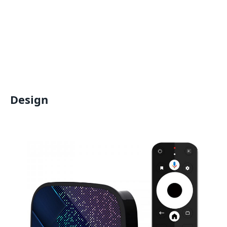
Design