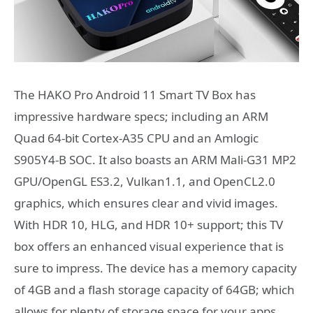
The HAKO Pro Android 11 Smart TV Box has
impressive hardware specs; including an ARM
Quad 64-bit Cortex-A35 CPU and an Amlogic
S905Y4-B SOC. It also boasts an ARM Mali-G31 MP2
GPU/OpenGL ES3.2, Vulkan1.1, and OpenCL2.0
graphics, which ensures clear and vivid images.
With HDR 10, HLG, and HDR 10+ support; this TV
box offers an enhanced visual experience that is
sure to impress. The device has a memory capacity
of 4GB and a flash storage capacity of 64GB; which
allows for plenty of storage space for your apps,