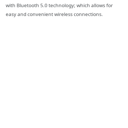
with Bluetooth 5.0 technology; which allows for
easy and convenient wireless connections.