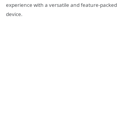
experience with a versatile and feature-packed
device.