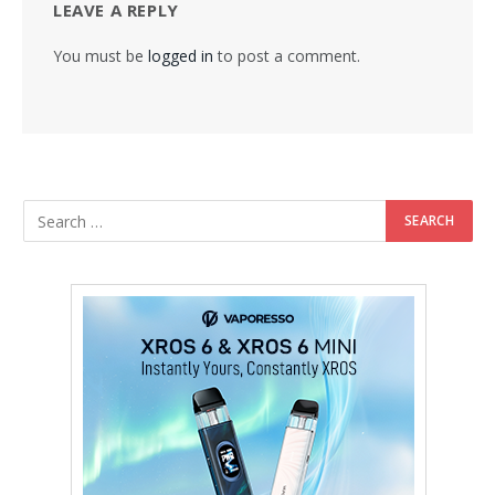
LEAVE A REPLY
You must be
logged in
to post a comment.