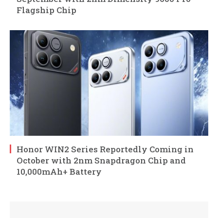
Flagship Chip
Honor WIN2 Series Reportedly Coming in
October with 2nm Snapdragon Chip and
10,000mAh+ Battery