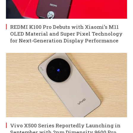
REDMI K100 Pro Debuts with Xiaomi’s M11
OLED Material and Super Pixel Technology
for Next-Generation Display Performance
Vivo X500 Series Reportedly Launching in
September with 2nm Dimensity 9600 Pro