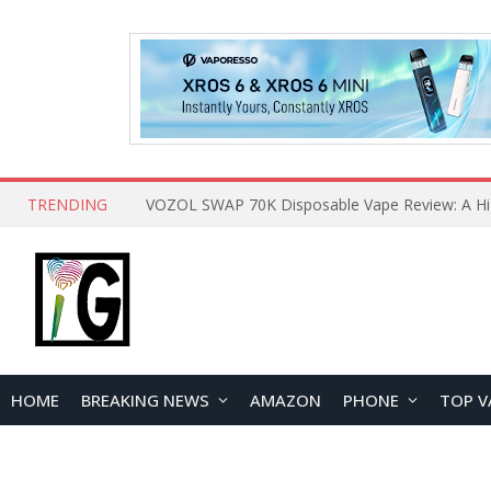
TRENDING
HOME
BREAKING NEWS
AMAZON
PHONE
TOP V