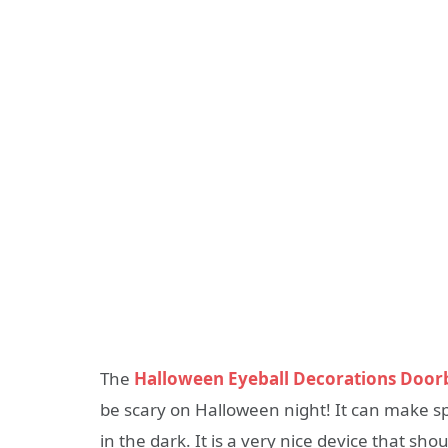
The
Halloween Eyeball Decorations Doorb
be scary on Halloween night! It can make sp
in the dark. It is a very nice device that sho