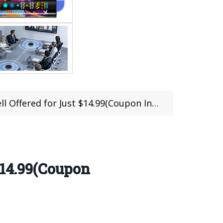
fered for Just $14.99(Coupon Included)
$14.99(Coupon