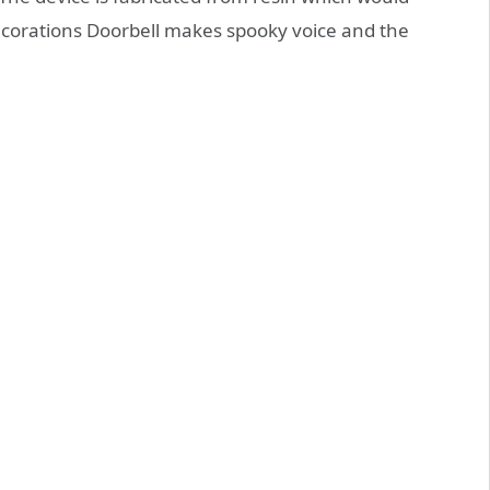
ecorations Doorbell makes spooky voice and the