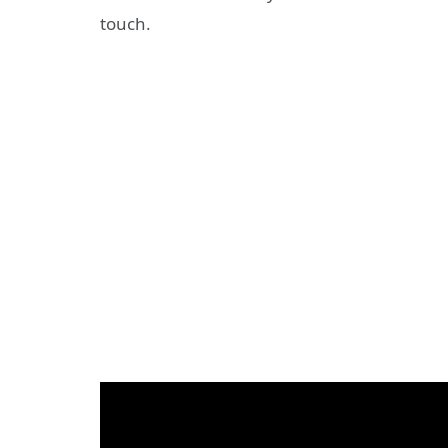
touch.