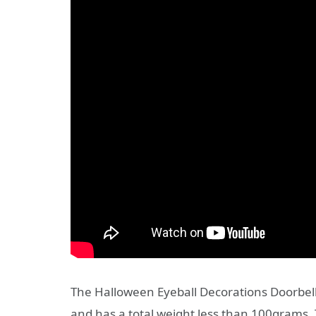
The Halloween Eyeball Decorations Doorbell
and has a total weight less than 100grams. 