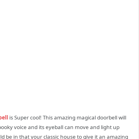
ell
is Super cool! This amazing magical doorbell will
ooky voice and its eyeball can move and light up
uld be in that your classic house to give it an amazing