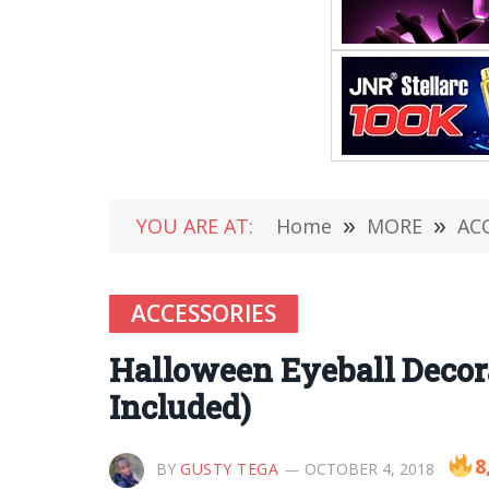
YOU ARE AT:
Home
»
MORE
»
AC
ACCESSORIES
Halloween Eyeball Decora
Included)
8
BY
GUSTY TEGA
OCTOBER 4, 2018