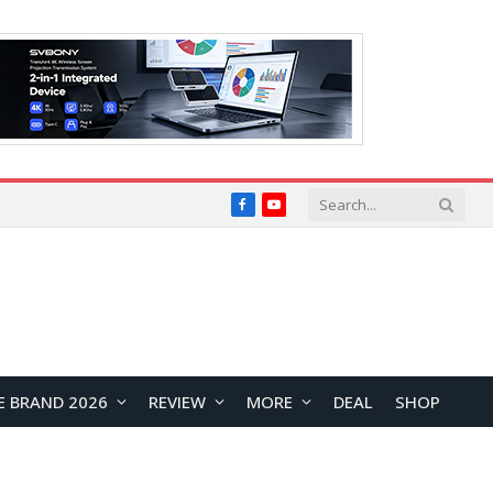
Facebook
YouTube
E BRAND 2026
REVIEW
MORE
DEAL
SHOP