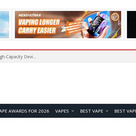
VOZOL SWAP 70K Disposable Vape Review: A High-Capacity Device Designed for Maximum Variety
APE AWARDS FOR 2026
VAPES
BEST VAPE
BEST VAP