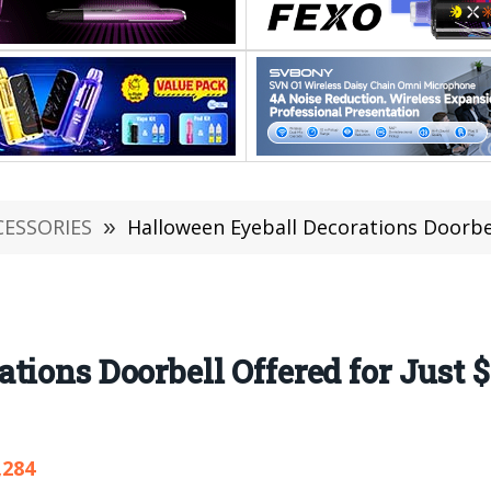
CESSORIES
»
Halloween Eyeball Decorations Doorbell Of
tions Doorbell Offered for Just 
,284