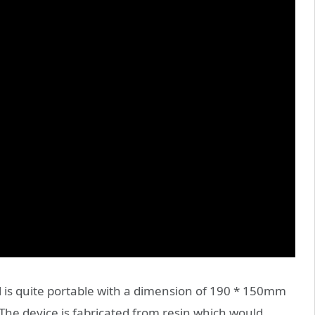
 is quite portable with a dimension of 190 * 150mm
The device is fabricated from resin which would