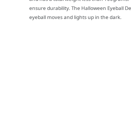
ensure durability. The Halloween Eyeball D
eyeball moves and lights up in the dark.