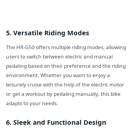
5. Versatile Riding Modes
The HR-G50 offers multiple riding modes, allowing
users to switch between electric and manual
pedaling based on their preference and the riding
environment. Whether you want to enjoy a
leisurely cruise with the help of the electric motor
or get a workout by pedaling manually, this bike
adapts to your needs.
6. Sleek and Functional Design