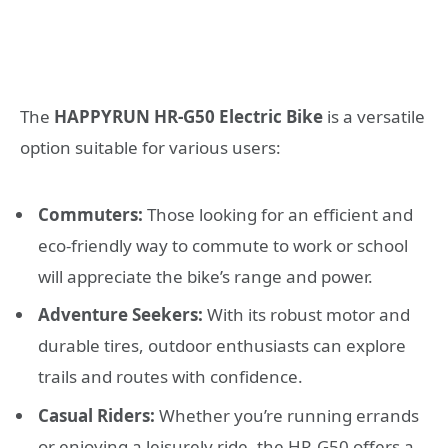
The
HAPPYRUN HR-G50 Electric Bike
is a versatile
option suitable for various users:
Commuters:
Those looking for an efficient and
eco-friendly way to commute to work or school
will appreciate the bike’s range and power.
Adventure Seekers:
With its robust motor and
durable tires, outdoor enthusiasts can explore
trails and routes with confidence.
Casual Riders:
Whether you’re running errands
or enjoying a leisurely ride, the HR-G50 offers a