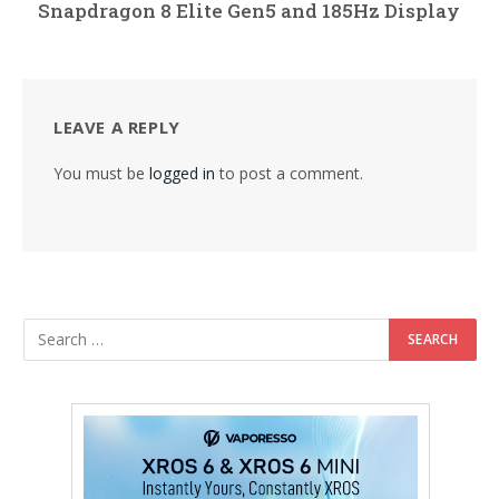
Snapdragon 8 Elite Gen5 and 185Hz Display
LEAVE A REPLY
You must be
logged in
to post a comment.