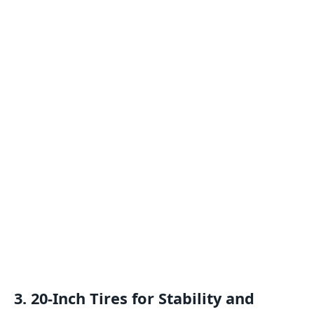
3. 20-Inch Tires for Stability and