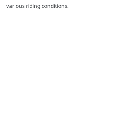
various riding conditions.