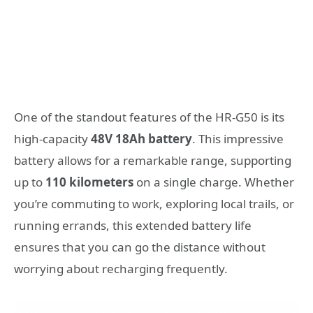
One of the standout features of the HR-G50 is its
high-capacity
48V 18Ah battery
. This impressive
battery allows for a remarkable range, supporting
up to
110 kilometers
on a single charge. Whether
you’re commuting to work, exploring local trails, or
running errands, this extended battery life
ensures that you can go the distance without
worrying about recharging frequently.