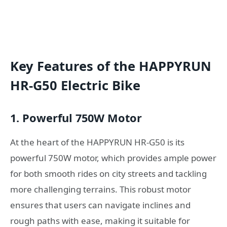
Key Features of the HAPPYRUN
HR-G50 Electric Bike
1. Powerful 750W Motor
At the heart of the HAPPYRUN HR-G50 is its
powerful 750W motor, which provides ample power
for both smooth rides on city streets and tackling
more challenging terrains. This robust motor
ensures that users can navigate inclines and
rough paths with ease, making it suitable for