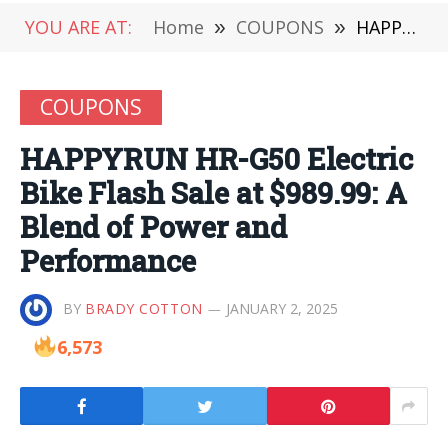
YOU ARE AT:
Home
»
COUPONS
»
HAPPYRUN HR-G50 Electric Bike Flash Sale at $989.99: A Blend of Power and Performance
COUPONS
HAPPYRUN HR-G50 Electric
Bike Flash Sale at $989.99: A
Blend of Power and
Performance
BY
BRADY COTTON
JANUARY 2, 2025
6,573