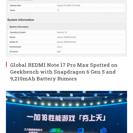
Global REDMI Note 17 Pro Max Spotted on
Geekbench with Snapdragon 6 Gen 5 and
9,210mAh Battery Rumors