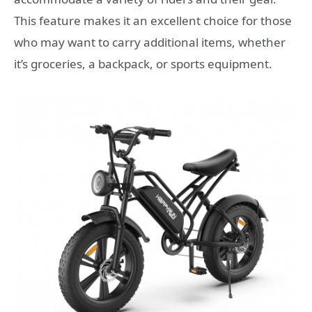
This feature makes it an excellent choice for those
who may want to carry additional items, whether
it’s groceries, a backpack, or sports equipment.