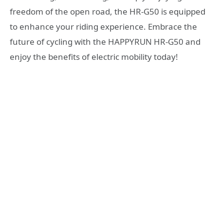
freedom of the open road, the HR-G50 is equipped
to enhance your riding experience. Embrace the
future of cycling with the HAPPYRUN HR-G50 and
enjoy the benefits of electric mobility today!