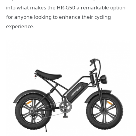
into what makes the HR-G50 a remarkable option
for anyone looking to enhance their cycling
experience.