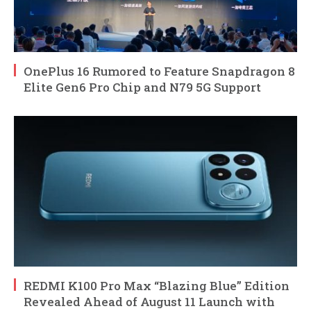
OnePlus 16 Rumored to Feature Snapdragon 8
Elite Gen6 Pro Chip and N79 5G Support
REDMI K100 Pro Max “Blazing Blue” Edition
Revealed Ahead of August 11 Launch with