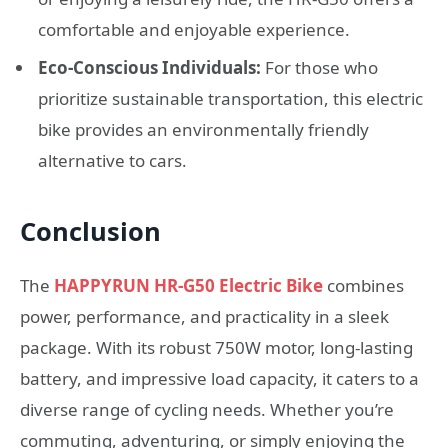
comfortable and enjoyable experience.
Eco-Conscious Individuals:
For those who
prioritize sustainable transportation, this electric
bike provides an environmentally friendly
alternative to cars.
Conclusion
The
HAPPYRUN HR-G50 Electric Bike
combines
power, performance, and practicality in a sleek
package. With its robust 750W motor, long-lasting
battery, and impressive load capacity, it caters to a
diverse range of cycling needs. Whether you’re
commuting, adventuring, or simply enjoying the