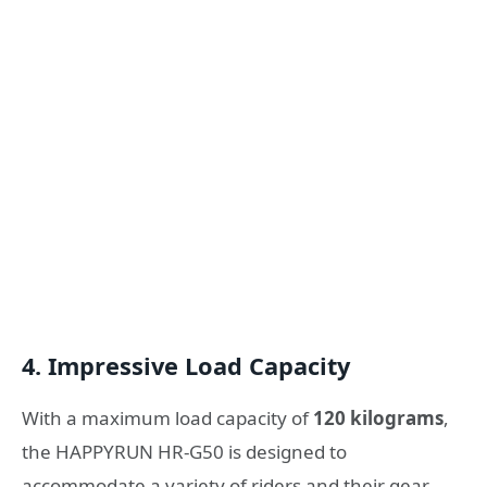
4. Impressive Load Capacity
With a maximum load capacity of
120 kilograms
,
the HAPPYRUN HR-G50 is designed to
accommodate a variety of riders and their gear.