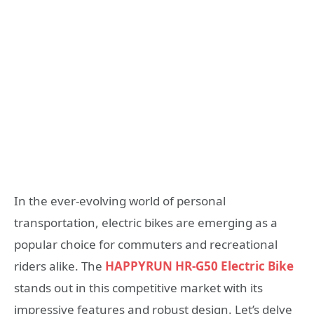
In the ever-evolving world of personal
transportation, electric bikes are emerging as a
popular choice for commuters and recreational
riders alike. The
HAPPYRUN HR-G50 Electric Bike
stands out in this competitive market with its
impressive features and robust design. Let’s delve