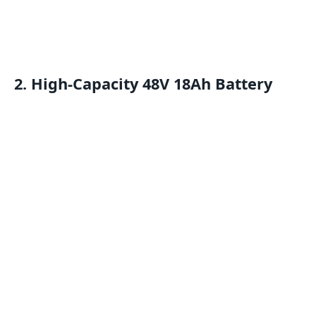
2. High-Capacity 48V 18Ah Battery