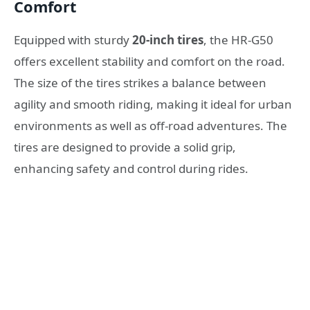
Comfort
Equipped with sturdy
20-inch tires
, the HR-G50
offers excellent stability and comfort on the road.
The size of the tires strikes a balance between
agility and smooth riding, making it ideal for urban
environments as well as off-road adventures. The
tires are designed to provide a solid grip,
enhancing safety and control during rides.