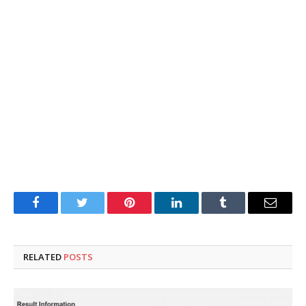
Facebook
Twitter
Pinterest
LinkedIn
Tumblr
Email
RELATED
POSTS