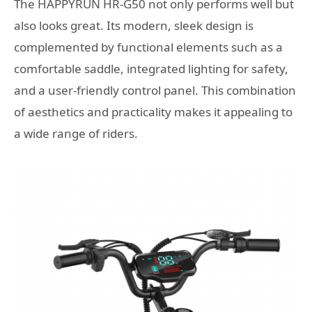
The HAPPYRUN HR-G50 not only performs well but
also looks great. Its modern, sleek design is
complemented by functional elements such as a
comfortable saddle, integrated lighting for safety,
and a user-friendly control panel. This combination
of aesthetics and practicality makes it appealing to
a wide range of riders.