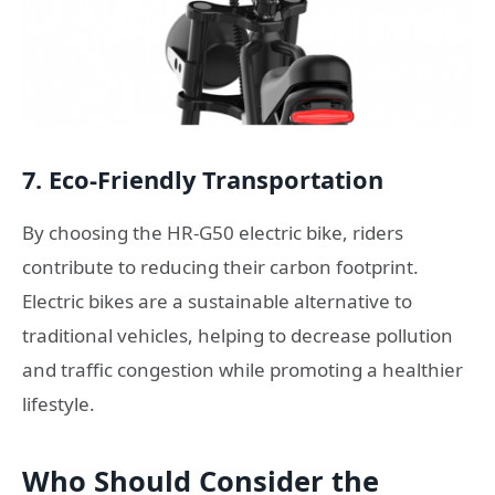
7. Eco-Friendly Transportation
By choosing the HR-G50 electric bike, riders
contribute to reducing their carbon footprint.
Electric bikes are a sustainable alternative to
traditional vehicles, helping to decrease pollution
and traffic congestion while promoting a healthier
lifestyle.
Who Should Consider the