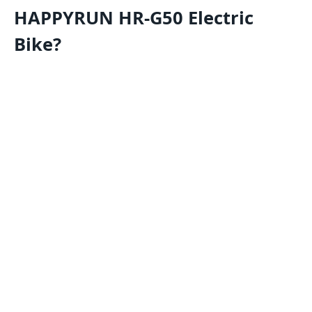
HAPPYRUN HR-G50 Electric
Bike?