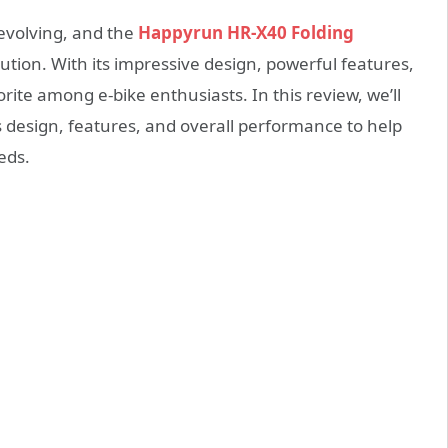
 evolving, and the
Happyrun HR-X40 Folding
ution. With its impressive design, powerful features,
vorite among e-bike enthusiasts. In this review, we’ll
ts design, features, and overall performance to help
eeds.