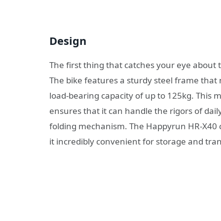
Design
The first thing that catches your eye about
The bike features a sturdy steel frame that 
load-bearing capacity of up to 125kg. This ma
ensures that it can handle the rigors of dai
folding mechanism. The Happyrun HR-X40 ca
it incredibly convenient for storage and tra