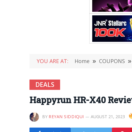
YOU ARE AT:
Home
»
COUPONS
»
DEALS
Happyrun HR-X40 Review
BY
REYAN SIDDIQUI
AUGUST 21, 2023