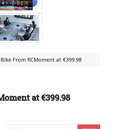
E-Bike From RCMoment at €399.98
oment at €399.98