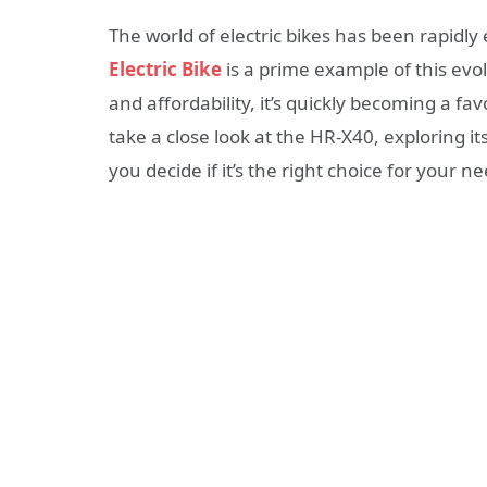
The world of electric bikes has been rapidly
Electric Bike
is a prime example of this evol
and affordability, it’s quickly becoming a fa
take a close look at the HR-X40, exploring i
you decide if it’s the right choice for your n