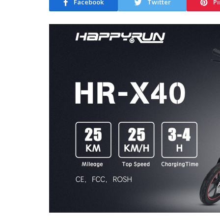
Facebook
Twitter
Pi