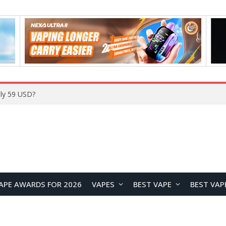
ly 59 USD?
APE AWARDS FOR 2026
VAPES
BEST VAPE
BEST VAP