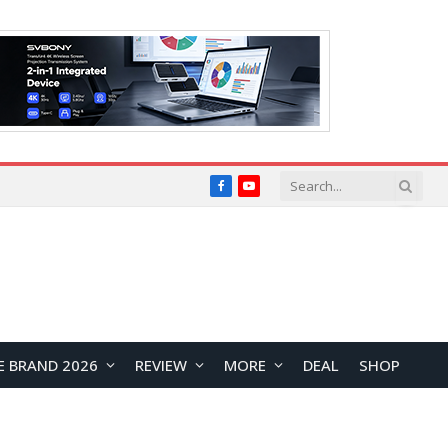
Facebook
YouTube
E BRAND 2026
REVIEW
MORE
DEAL
SHOP