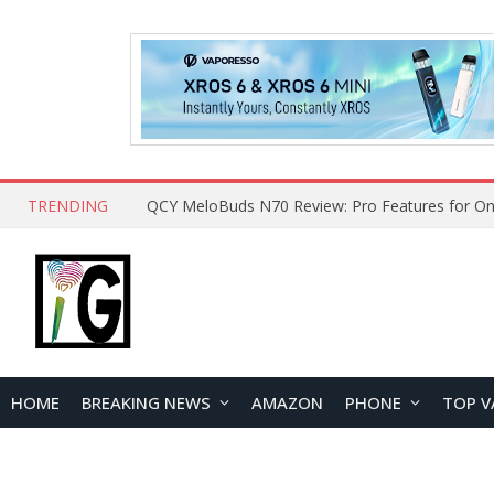
TRENDING
QCY MeloBuds N70 Review: Pro Features for On
HOME
BREAKING NEWS
AMAZON
PHONE
TOP V