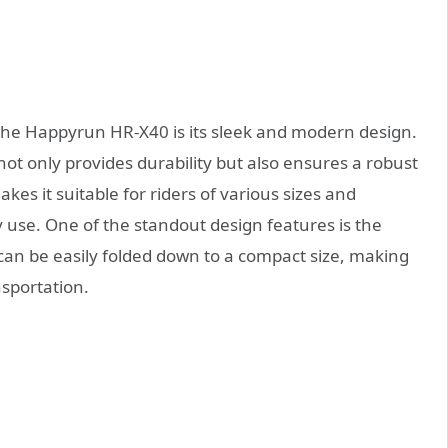
 the Happyrun HR-X40 is its sleek and modern design.
not only provides durability but also ensures a robust
kes it suitable for riders of various sizes and
ly use. One of the standout design features is the
n be easily folded down to a compact size, making
nsportation.