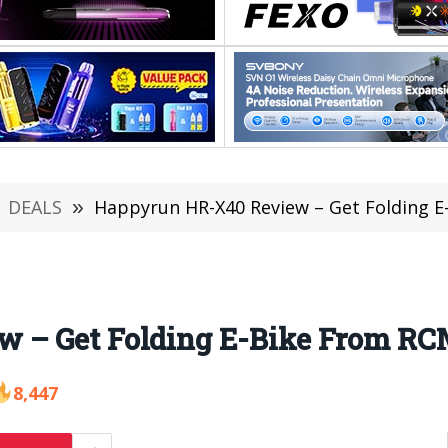
DEALS
»
Happyrun HR-X40 Review – Get Folding 
 – Get Folding E-Bike From RCM
8,447