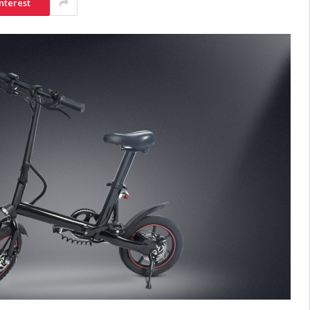
nterest