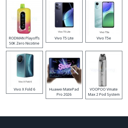
RODMAN Playoffs
Vivo T5 Lite
Vivo T5e
50K Zero Nicotine
Disposable Vape
Vivo X Fold 6
Huawei MatePad
VOOPOO Vmate
Pro 2026
Max 2 Pod System
Kit