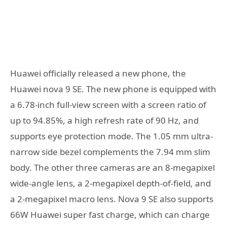
Huawei officially released a new phone, the
Huawei nova 9 SE. The new phone is equipped with
a 6.78-inch full-view screen with a screen ratio of
up to 94.85%, a high refresh rate of 90 Hz, and
supports eye protection mode. The 1.05 mm ultra-
narrow side bezel complements the 7.94 mm slim
body. The other three cameras are an 8-megapixel
wide-angle lens, a 2-megapixel depth-of-field, and
a 2-megapixel macro lens. Nova 9 SE also supports
66W Huawei super fast charge, which can charge