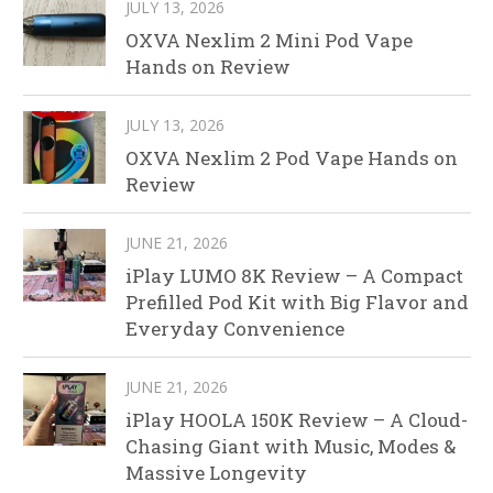
JULY 13, 2026
OXVA Nexlim 2 Mini Pod Vape
Hands on Review
JULY 13, 2026
OXVA Nexlim 2 Pod Vape Hands on
Review
JUNE 21, 2026
iPlay LUMO 8K Review – A Compact
Prefilled Pod Kit with Big Flavor and
Everyday Convenience
JUNE 21, 2026
iPlay HOOLA 150K Review – A Cloud-
Chasing Giant with Music, Modes &
Massive Longevity