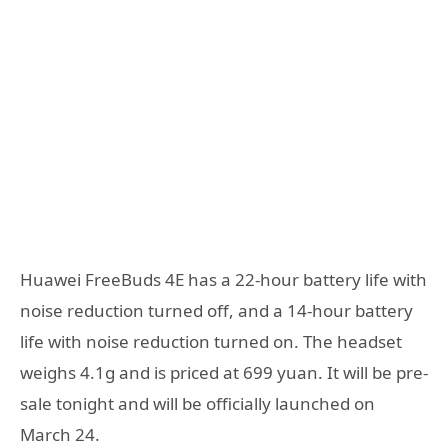
Huawei FreeBuds 4E has a 22-hour battery life with
noise reduction turned off, and a 14-hour battery
life with noise reduction turned on. The headset
weighs 4.1g and is priced at 699 yuan. It will be pre-
sale tonight and will be officially launched on
March 24.