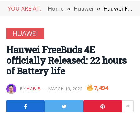
YOU ARE AT:
Home
»
Huawei
»
Hauwei FreeBuds 4E officially Released: 22 hours of Battery life
HUAWEI
Hauwei FreeBuds 4E
officially Released: 22 hours
of Battery life
7,494
BY
HABIB
MARCH 16, 2022