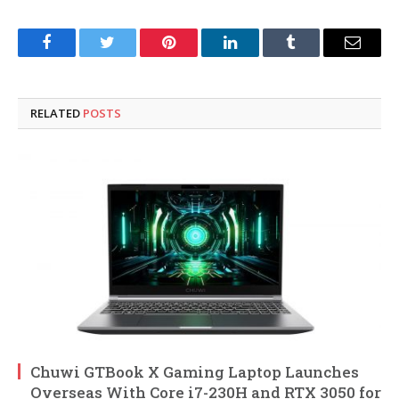
Facebook
Twitter
Pinterest
LinkedIn
Tumblr
Email
RELATED
POSTS
Chuwi GTBook X Gaming Laptop Launches
Overseas With Core i7-230H and RTX 3050 for