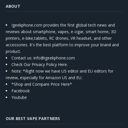
ABOUT
Igeekphone.com provides the first global tech news and
reviews about smartphone, vapes, e-cigar, smart home, 3D
printers, e-bike,tablets, RC drones, VR headset, and other
accessories. It's the best platform to improve your brand and
product.
Contact us
: info@igeekphone.com
Check Our Privacy Policy Here.
Note: *Right now we have US editor and EU editors for
review, especially for Amazon US and EU.
*Shop and Compare Price Here*
Facebook
Youtube
OUR BEST VAPE PARTNERS