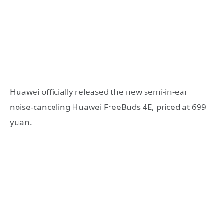
Huawei officially released the new semi-in-ear
noise-canceling Huawei FreeBuds 4E, priced at 699
yuan.