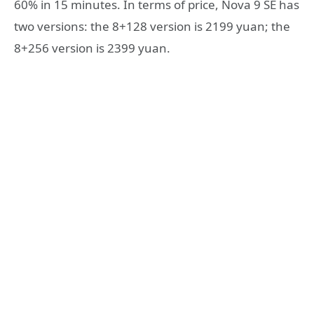
60% in 15 minutes. In terms of price, Nova 9 SE has
two versions: the 8+128 version is 2199 yuan; the
8+256 version is 2399 yuan.