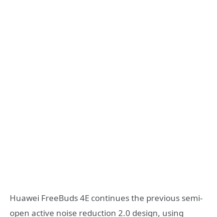
Huawei FreeBuds 4E continues the previous semi-
open active noise reduction 2.0 design, using