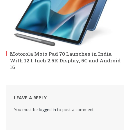
Motorola Moto Pad 70 Launches in India
With 12.1-Inch 2.5K Display, 5G and Android
16
LEAVE A REPLY
You must be
logged in
to post a comment.