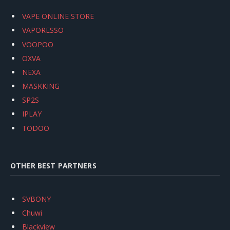
VAPE ONLINE STORE
VAPORESSO
VOOPOO
OXVA
NEXA
MASKKING
SP2S
IPLAY
TODOO
OTHER BEST PARTNERS
SVBONY
Chuwi
Blackview