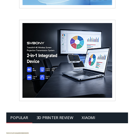
POPULAR
3D PRINTER REVIEW
XIAOMI