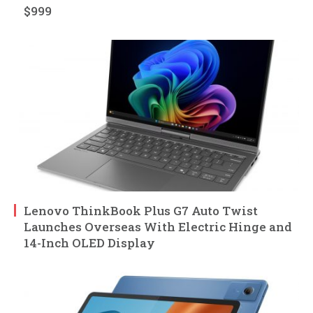
$999
Lenovo ThinkBook Plus G7 Auto Twist
Launches Overseas With Electric Hinge and
14-Inch OLED Display