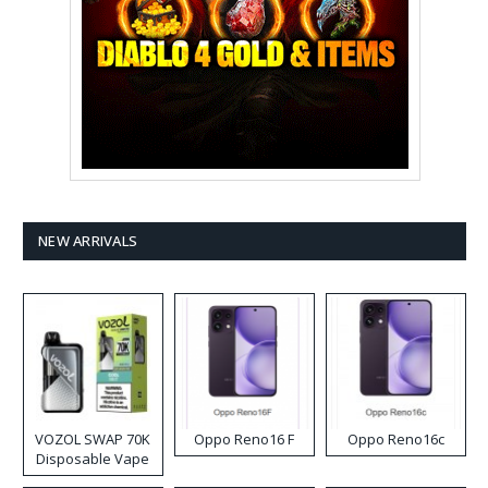
NEW ARRIVALS
VOZOL SWAP 70K
Oppo Reno16 F
Oppo Reno16c
Disposable Vape