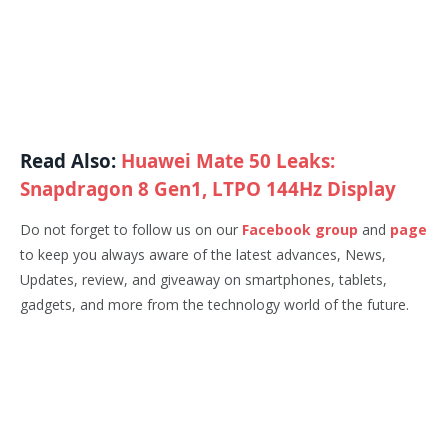
Read Also:
Huawei Mate 50 Leaks:
Snapdragon 8 Gen1, LTPO 144Hz Display
Do not forget to follow us on our
Facebook group
and
page
to keep you always aware of the latest advances, News,
Updates, review, and giveaway on smartphones, tablets,
gadgets, and more from the technology world of the future.