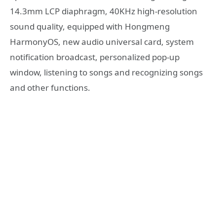
14.3mm LCP diaphragm, 40KHz high-resolution
sound quality, equipped with Hongmeng
HarmonyOS, new audio universal card, system
notification broadcast, personalized pop-up
window, listening to songs and recognizing songs
and other functions.