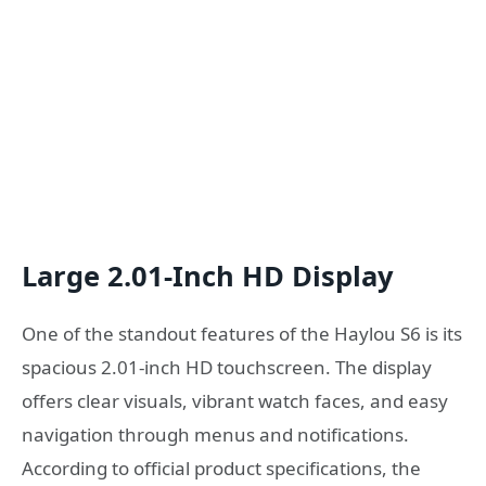
Large 2.01-Inch HD Display
One of the standout features of the Haylou S6 is its
spacious 2.01-inch HD touchscreen. The display
offers clear visuals, vibrant watch faces, and easy
navigation through menus and notifications.
According to official product specifications, the