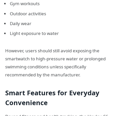
Gym workouts
Outdoor activities
Daily wear
Light exposure to water
However, users should still avoid exposing the
smartwatch to high-pressure water or prolonged
swimming conditions unless specifically
recommended by the manufacturer.
Smart Features for Everyday
Convenience