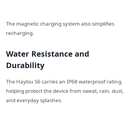
The magnetic charging system also simplifies
recharging.
Water Resistance and
Durability
The Haylou S6 carries an IP68 waterproof rating,
helping protect the device from sweat, rain, dust,
and everyday splashes.