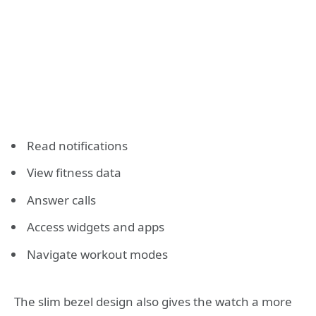
Read notifications
View fitness data
Answer calls
Access widgets and apps
Navigate workout modes
The slim bezel design also gives the watch a more