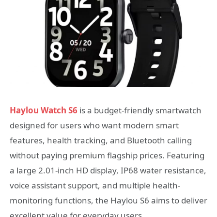
Haylou Watch S6
is a budget-friendly smartwatch
designed for users who want modern smart
features, health tracking, and Bluetooth calling
without paying premium flagship prices. Featuring
a large 2.01-inch HD display, IP68 water resistance,
voice assistant support, and multiple health-
monitoring functions, the Haylou S6 aims to deliver
excellent value for everyday users.