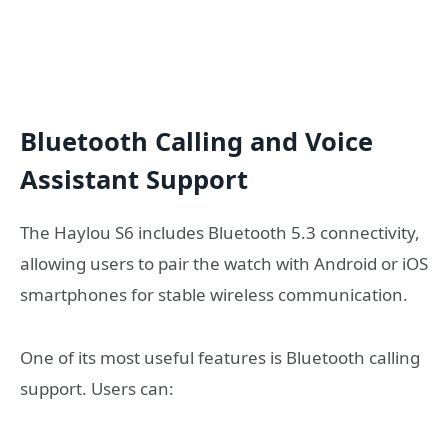
Bluetooth Calling and Voice
Assistant Support
The Haylou S6 includes Bluetooth 5.3 connectivity,
allowing users to pair the watch with Android or iOS
smartphones for stable wireless communication.
One of its most useful features is Bluetooth calling
support. Users can: