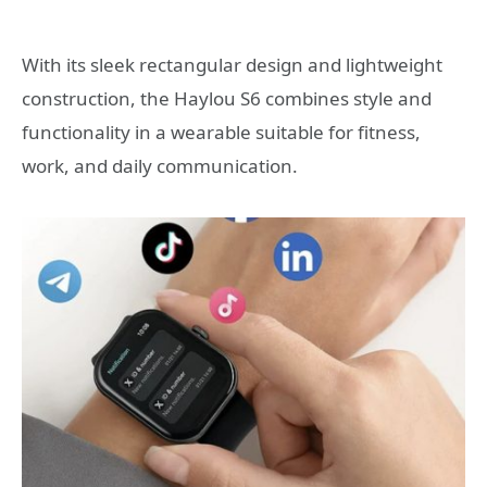
With its sleek rectangular design and lightweight
construction, the Haylou S6 combines style and
functionality in a wearable suitable for fitness,
work, and daily communication.