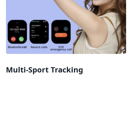
Multi-Sport Tracking