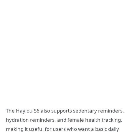
The Haylou S6 also supports sedentary reminders,
hydration reminders, and female health tracking,
making it useful for users who want a basic daily