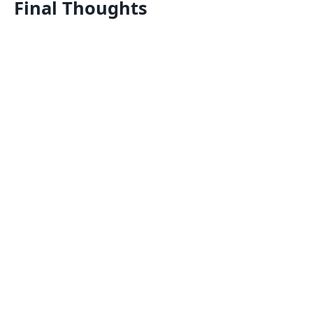
Final Thoughts