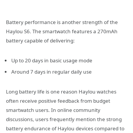
Battery performance is another strength of the
Haylou S6. The smartwatch features a 270mAh
battery capable of delivering:
Up to 20 days in basic usage mode
Around 7 days in regular daily use
Long battery life is one reason Haylou watches
often receive positive feedback from budget
smartwatch users. In online community
discussions, users frequently mention the strong
battery endurance of Haylou devices compared to