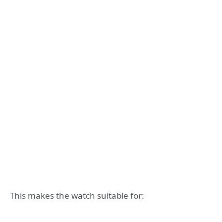
This makes the watch suitable for: