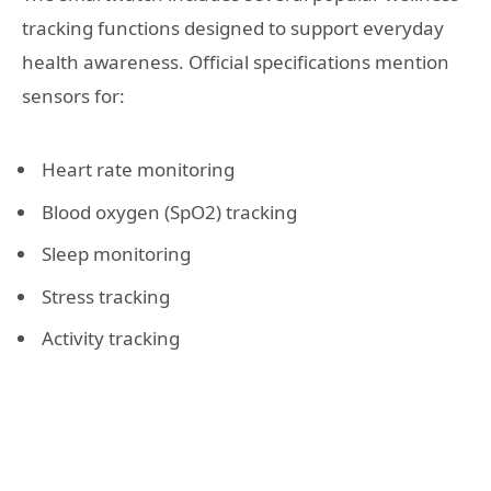
tracking functions designed to support everyday
health awareness. Official specifications mention
sensors for:
Heart rate monitoring
Blood oxygen (SpO2) tracking
Sleep monitoring
Stress tracking
Activity tracking