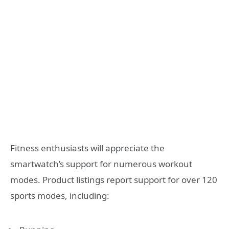
Fitness enthusiasts will appreciate the
smartwatch’s support for numerous workout
modes. Product listings report support for over 120
sports modes, including: