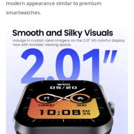
modern appearance similar to premium
smartwatches.