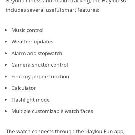
Beyond fitness and health tracking, the Haylou S6
includes several useful smart features:
Music control
Weather updates
Alarm and stopwatch
Camera shutter control
Find-my-phone function
Calculator
Flashlight mode
Multiple customizable watch faces
The watch connects through the Haylou Fun app,