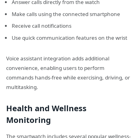
Answer calls directly from the watch
Make calls using the connected smartphone
Receive call notifications
Use quick communication features on the wrist
Voice assistant integration adds additional
convenience, enabling users to perform
commands hands-free while exercising, driving, or
multitasking.
Health and Wellness
Monitoring
The smartwatch includes several popular wellness-