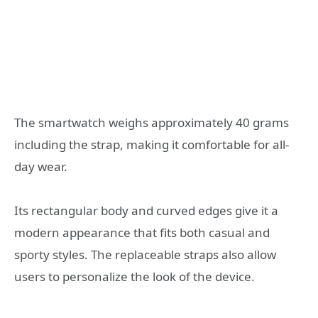
The smartwatch weighs approximately 40 grams
including the strap, making it comfortable for all-
day wear.
Its rectangular body and curved edges give it a
modern appearance that fits both casual and
sporty styles. The replaceable straps also allow
users to personalize the look of the device.