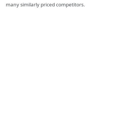
many similarly priced competitors.