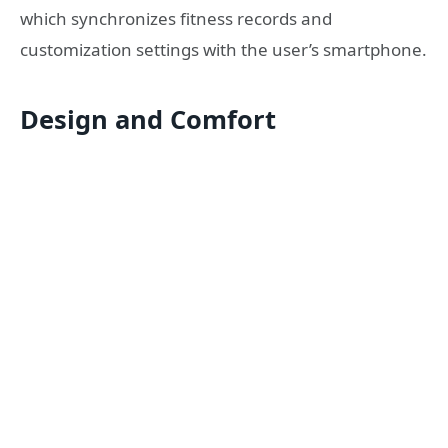
which synchronizes fitness records and
customization settings with the user’s smartphone.
Design and Comfort