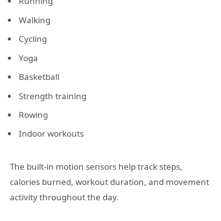
Running
Walking
Cycling
Yoga
Basketball
Strength training
Rowing
Indoor workouts
The built-in motion sensors help track steps,
calories burned, workout duration, and movement
activity throughout the day.