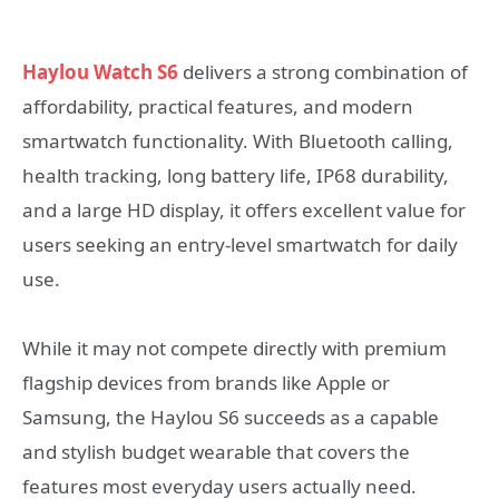
Haylou Watch S6
delivers a strong combination of
affordability, practical features, and modern
smartwatch functionality. With Bluetooth calling,
health tracking, long battery life, IP68 durability,
and a large HD display, it offers excellent value for
users seeking an entry-level smartwatch for daily
use.
While it may not compete directly with premium
flagship devices from brands like Apple or
Samsung, the Haylou S6 succeeds as a capable
and stylish budget wearable that covers the
features most everyday users actually need.