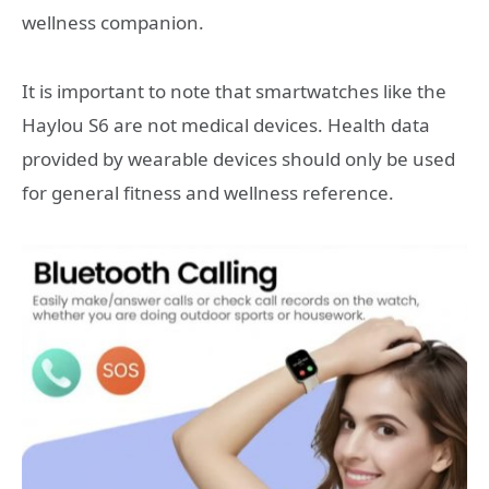
wellness companion.
It is important to note that smartwatches like the
Haylou S6 are not medical devices. Health data
provided by wearable devices should only be used
for general fitness and wellness reference.