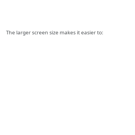
The larger screen size makes it easier to: