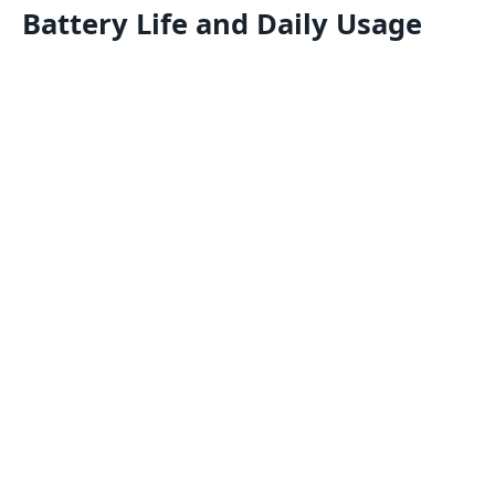
Battery Life and Daily Usage