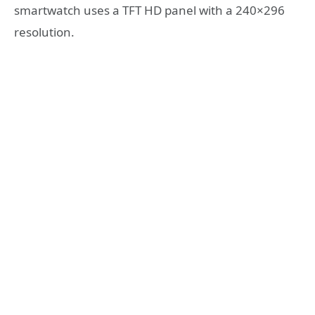
smartwatch uses a TFT HD panel with a 240×296
resolution.