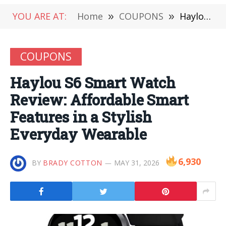
YOU ARE AT:
Home
»
COUPONS
»
Haylou S6 Smart Watch Review: Affordable Smart Features in a Stylish Everyday Wearable
COUPONS
Haylou S6 Smart Watch
Review: Affordable Smart
Features in a Stylish
Everyday Wearable
6,930
BY
BRADY COTTON
MAY 31, 2026