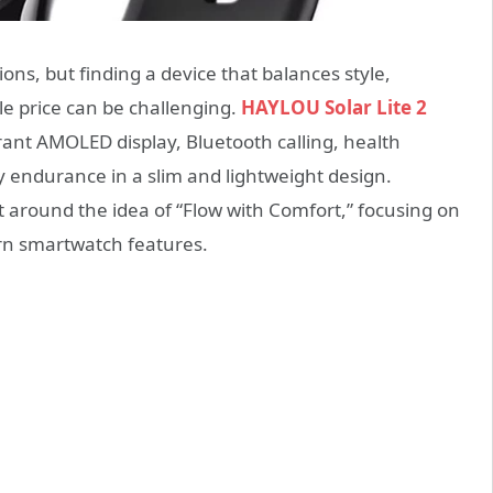
ns, but finding a device that balances style,
ble price can be challenging.
HAYLOU Solar Lite 2
brant AMOLED display, Bluetooth calling, health
 endurance in a slim and lightweight design.
lt around the idea of “Flow with Comfort,” focusing on
ern smartwatch features.