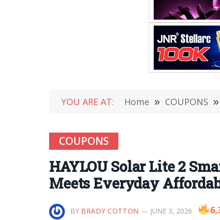
YOU ARE AT:
Home
»
COUPONS
»
COUPONS
HAYLOU Solar Lite 2 Sm
Meets Everyday Affordab
6,
BY
BRADY COTTON
JUNE 3, 2026