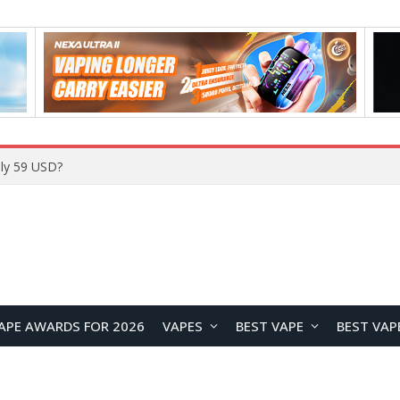
APE AWARDS FOR 2026
VAPES
BEST VAPE
BEST VAP