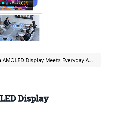
D Display Meets Everyday Affordability
LED Display