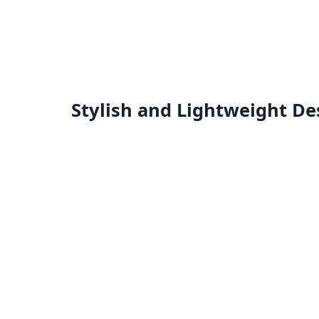
Stylish and Lightweight De