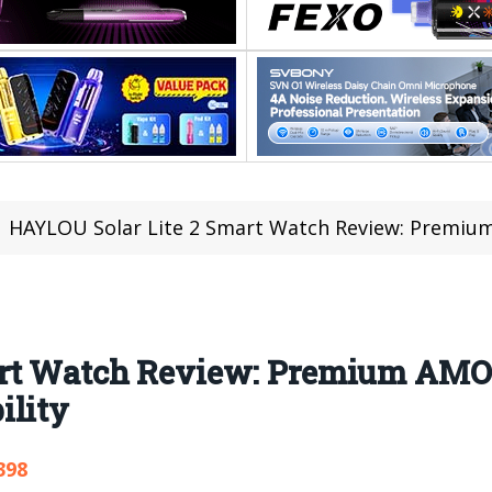
HAYLOU Solar Lite 2 Smart Watch Review: Premium AMOLE
art Watch Review: Premium AMO
ility
398