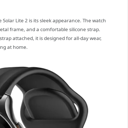
he Solar Lite 2 is its sleek appearance. The watch
etal frame, and a comfortable silicone strap.
rap attached, it is designed for all-day wear,
xing at home.