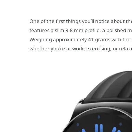
One of the first things you’ll notice about t
features a slim 9.8 mm profile, a polished m
Weighing approximately 41 grams with the st
whether you’re at work, exercising, or rela