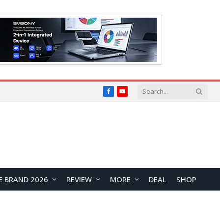
Facebook
YouTube
E BRAND 2026
REVIEW
MORE
DEAL
SHOP