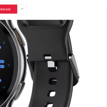
nterest