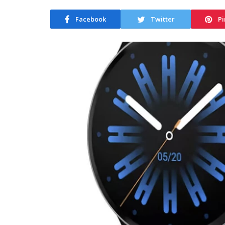
Facebook
Twitter
Pi