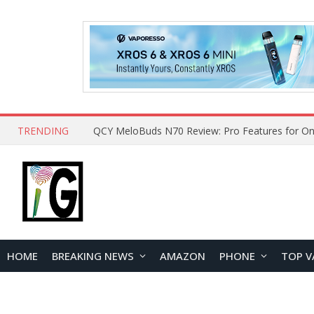
TRENDING
HOME
BREAKING NEWS
AMAZON
PHONE
TOP V