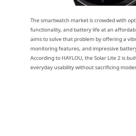
The smartwatch market is crowded with optio
functionality, and battery life at an afforda
aims to solve that problem by offering a vi
monitoring features, and impressive battery
According to HAYLOU, the Solar Lite 2 is bui
everyday usability without sacrificing mod