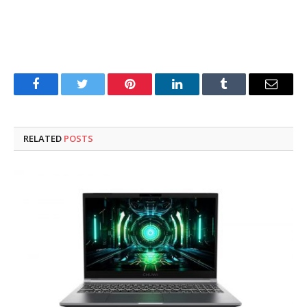
Facebook
Twitter
Pinterest
LinkedIn
Tumblr
Email
RELATED
POSTS