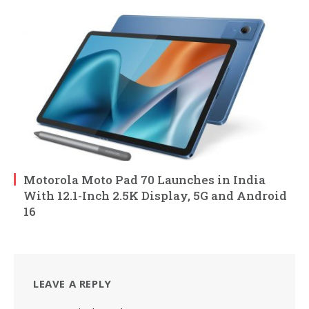
Motorola Moto Pad 70 Launches in India
With 12.1-Inch 2.5K Display, 5G and Android
16
LEAVE A REPLY