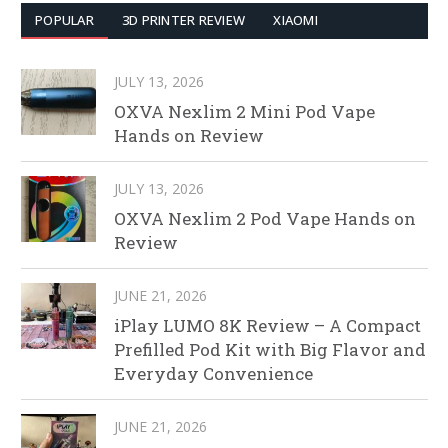
POPULAR
3D PRINTER REVIEW
XIAOMI
JULY 13, 2026
OXVA Nexlim 2 Mini Pod Vape
Hands on Review
JULY 13, 2026
OXVA Nexlim 2 Pod Vape Hands on
Review
JUNE 21, 2026
iPlay LUMO 8K Review – A Compact
Prefilled Pod Kit with Big Flavor and
Everyday Convenience
JUNE 21, 2026