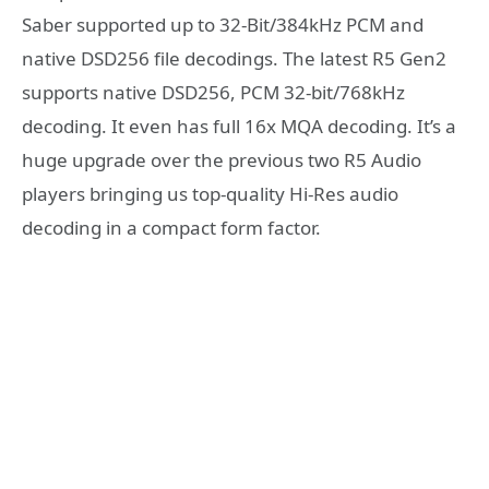
Saber supported up to 32-Bit/384kHz PCM and
native DSD256 file decodings. The latest R5 Gen2
supports native DSD256, PCM 32-bit/768kHz
decoding. It even has full 16x MQA decoding. It’s a
huge upgrade over the previous two R5 Audio
players bringing us top-quality Hi-Res audio
decoding in a compact form factor.