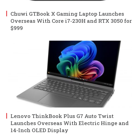
Chuwi GTBook X Gaming Laptop Launches
Overseas With Core i7-230H and RTX 3050 for
$999
Lenovo ThinkBook Plus G7 Auto Twist
Launches Overseas With Electric Hinge and
14-Inch OLED Display