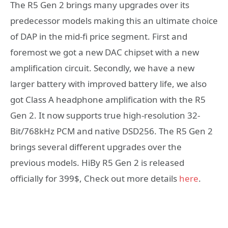
The R5 Gen 2 brings many upgrades over its
predecessor models making this an ultimate choice
of DAP in the mid-fi price segment. First and
foremost we got a new DAC chipset with a new
amplification circuit. Secondly, we have a new
larger battery with improved battery life, we also
got Class A headphone amplification with the R5
Gen 2. It now supports true high-resolution 32-
Bit/768kHz PCM and native DSD256. The R5 Gen 2
brings several different upgrades over the
previous models. HiBy R5 Gen 2 is released
officially for 399$, Check out more details
here
.