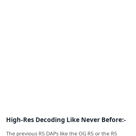
High-Res Decoding Like Never Before:-
The previous R5 DAPs like the OG R5 or the R5