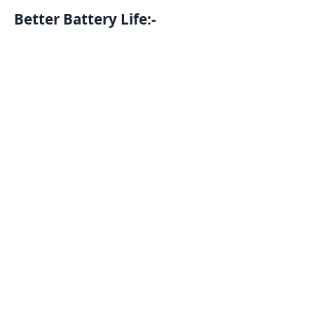
Better Battery Life:-