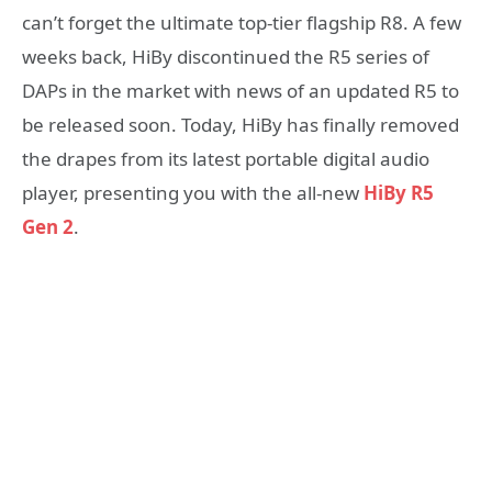
can’t forget the ultimate top-tier flagship R8. A few
weeks back, HiBy discontinued the R5 series of
DAPs in the market with news of an updated R5 to
be released soon. Today, HiBy has finally removed
the drapes from its latest portable digital audio
player, presenting you with the all-new
HiBy R5
Gen 2
.