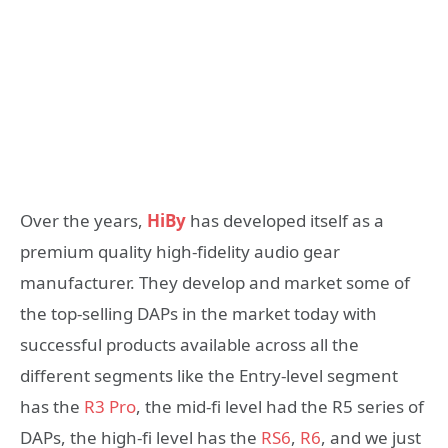
Over the years,
HiBy
has developed itself as a
premium quality high-fidelity audio gear
manufacturer. They develop and market some of
the top-selling DAPs in the market today with
successful products available across all the
different segments like the Entry-level segment
has the
R3 Pro
, the mid-fi level had the R5 series of
DAPs, the high-fi level has the
RS6
,
R6
, and we just