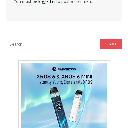
You must be
logged in
to post a comment.