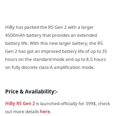
HiBy has packed the R5 Gen 2 with a larger
4500mAh battery that provides an extended
battery life. With this new larger battery, the R5
Gen 2 has got an improved battery life of up to 35
hours on the standard mode and up to 8.5 hours
on fully discrete class-A amplification mode.
Price & Availability:-
HiBy R5 Gen 2
is launched officially for 399$, check
out more details
here
.