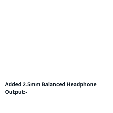
Added 2.5mm Balanced Headphone
Output:-