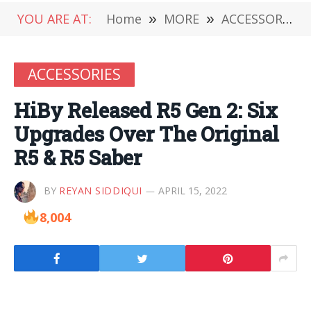
YOU ARE AT:
Home
»
MORE
»
ACCESSORIES
ACCESSORIES
HiBy Released R5 Gen 2: Six
Upgrades Over The Original
R5 & R5 Saber
BY
REYAN SIDDIQUI
APRIL 15, 2022
8,004