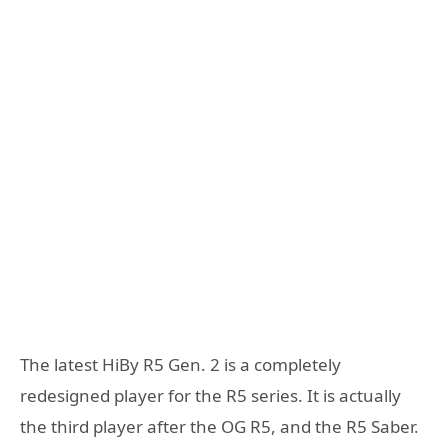
The latest HiBy R5 Gen. 2 is a completely
redesigned player for the R5 series. It is actually
the third player after the OG R5, and the R5 Saber.