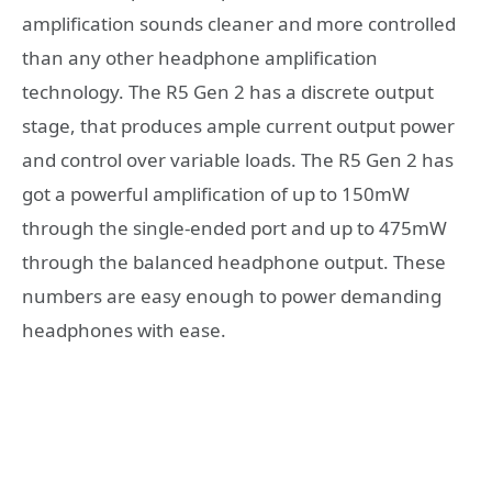
amplification sounds cleaner and more controlled
than any other headphone amplification
technology. The R5 Gen 2 has a discrete output
stage, that produces ample current output power
and control over variable loads. The R5 Gen 2 has
got a powerful amplification of up to 150mW
through the single-ended port and up to 475mW
through the balanced headphone output. These
numbers are easy enough to power demanding
headphones with ease.