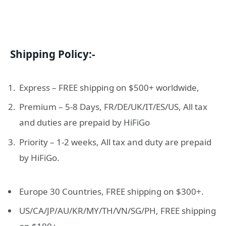
Shipping Policy:-
Express – FREE shipping on $500+ worldwide,
Premium – 5-8 Days, FR/DE/UK/IT/ES/US, All tax
and duties are prepaid by HiFiGo
Priority – 1-2 weeks, All tax and duty are prepaid
by HiFiGo.
Europe 30 Countries, FREE shipping on $300+.
US/CA/JP/AU/KR/MY/TH/VN/SG/PH, FREE shipping