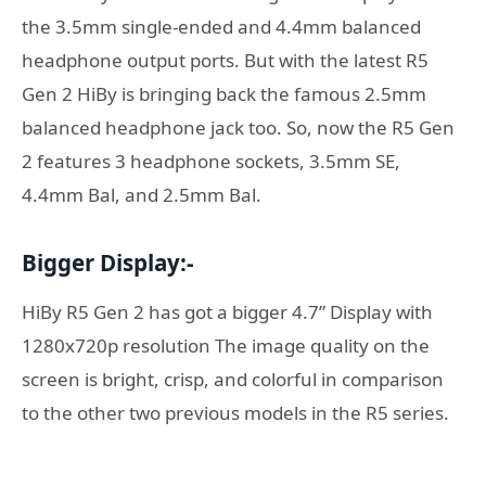
the 3.5mm single-ended and 4.4mm balanced
headphone output ports. But with the latest R5
Gen 2 HiBy is bringing back the famous 2.5mm
balanced headphone jack too. So, now the R5 Gen
2 features 3 headphone sockets, 3.5mm SE,
4.4mm Bal, and 2.5mm Bal.
Bigger Display:-
HiBy R5 Gen 2 has got a bigger 4.7” Display with
1280x720p resolution The image quality on the
screen is bright, crisp, and colorful in comparison
to the other two previous models in the R5 series.