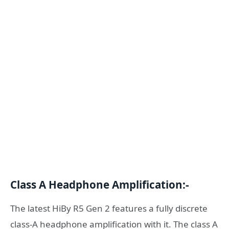
Class A Headphone Amplification:-
The latest HiBy R5 Gen 2 features a fully discrete
class-A headphone amplification with it. The class A