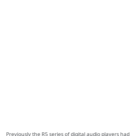
Previously the R5 series of digital audio players had