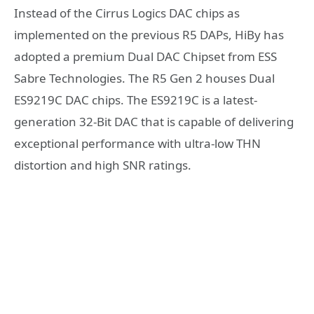
Instead of the Cirrus Logics DAC chips as
implemented on the previous R5 DAPs, HiBy has
adopted a premium Dual DAC Chipset from ESS
Sabre Technologies. The R5 Gen 2 houses Dual
ES9219C DAC chips. The ES9219C is a latest-
generation 32-Bit DAC that is capable of delivering
exceptional performance with ultra-low THN
distortion and high SNR ratings.