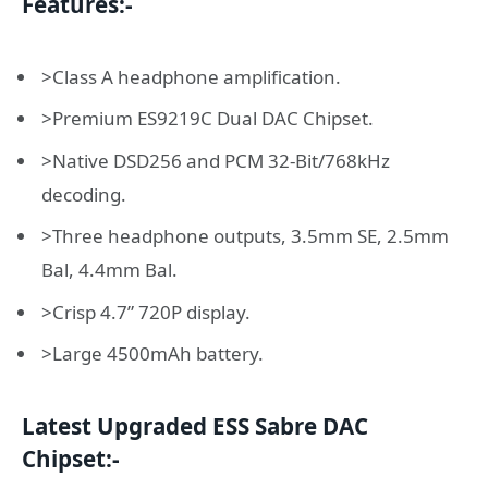
Features:-
>Class A headphone amplification.
>Premium ES9219C Dual DAC Chipset.
>Native DSD256 and PCM 32-Bit/768kHz
decoding.
>Three headphone outputs, 3.5mm SE, 2.5mm
Bal, 4.4mm Bal.
>Crisp 4.7” 720P display.
>Large 4500mAh battery.
Latest Upgraded ESS Sabre DAC
Chipset:-