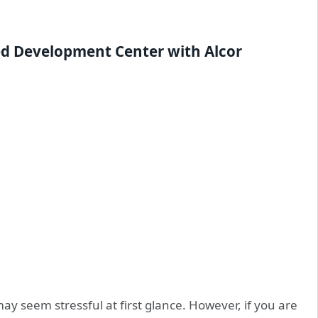
ed
Development
Center with Alcor
seem stressful at first glance. However, if you are