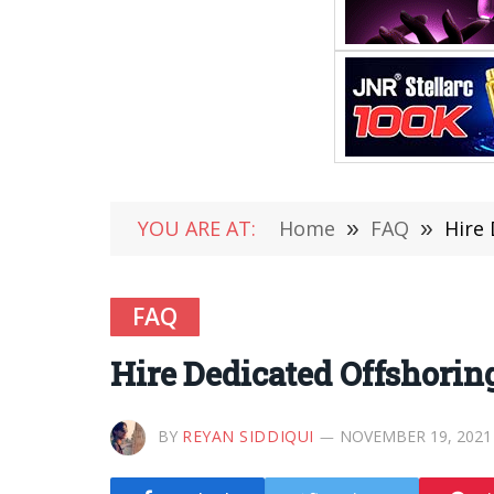
YOU ARE AT:
Home
»
FAQ
»
Hire 
FAQ
Hire Dedicated Offshorin
BY
REYAN SIDDIQUI
NOVEMBER 19, 2021