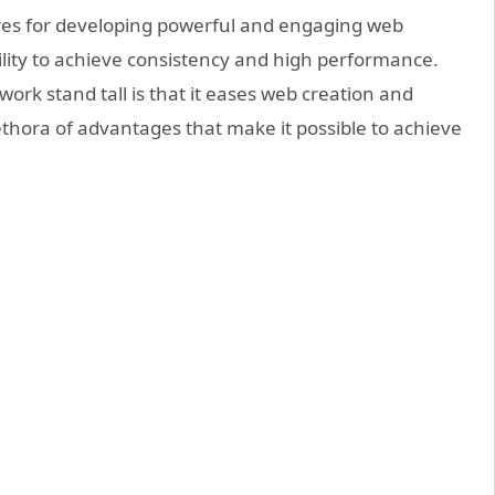
res for developing powerful and engaging web
ility to achieve consistency and high performance.
rk stand tall is that it eases web creation and
ethora of advantages that make it possible to achieve