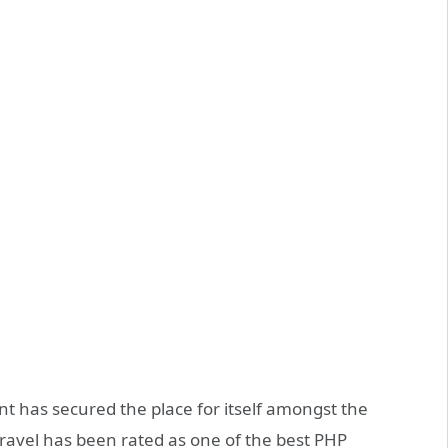
t has secured the place for itself amongst the
ravel has been rated as one of the best PHP