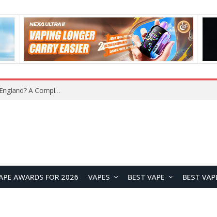
What Is the Legal Status of Nicotine Pouches in England? A Complete 2026 Guide
APE AWARDS FOR 2026
VAPES
BEST VAPE
BEST VAP