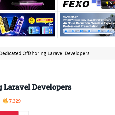
Dedicated Offshoring Laravel Developers
g Laravel Developers
7,329