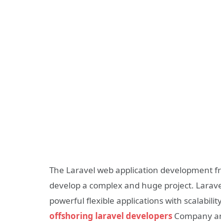
The Laravel web application development fra
develop a complex and huge project. Larave
powerful flexible applications with scalabil
offshoring laravel developers
Company an e