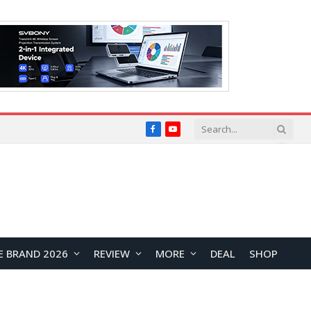
Facebook
YouTube
E BRAND 2026
REVIEW
MORE
DEAL
SHOP