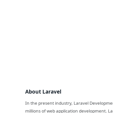
About Laravel
In the present industry, Laravel Developmen
millions of web application development. La