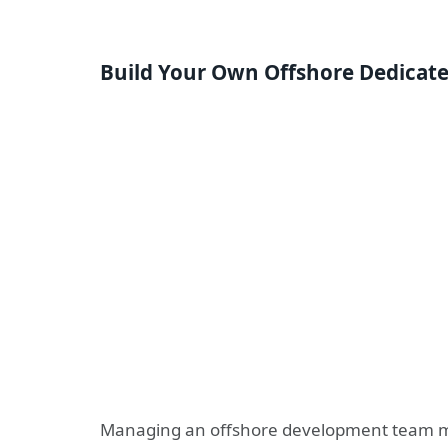
Build
Your Own Offshore Dedicat
Managing an offshore development team may 