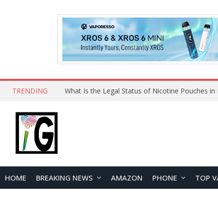
TRENDING
HOME
BREAKING NEWS
AMAZON
PHONE
TOP V