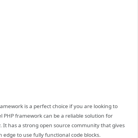
mework is a perfect choice if you are looking to
l PHP framework can be a reliable solution for
ity. It has a strong open source community that gives
dge to use fully functional code blocks.