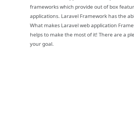
frameworks which provide out of box featu
applications. Laravel Framework has the ab
What makes Laravel web application Framewo
helps to make the most of it! There are a pl
your goal.