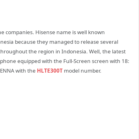
one companies. Hisense name is well known
nesia because they managed to release several
oughout the region in Indonesia. Well, the latest
phone equipped with the Full-Screen screen with 18:
 TENNA with the
HLTE300T
model number.