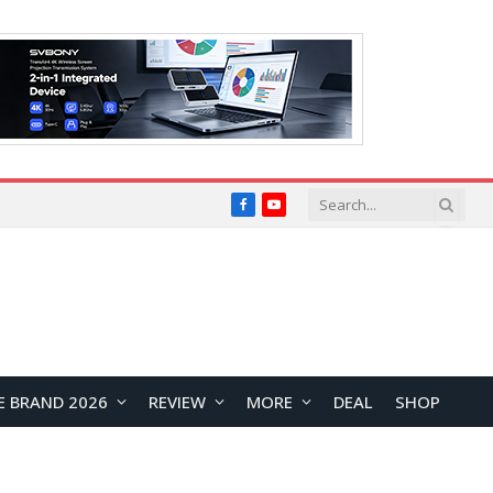
Facebook
YouTube
E BRAND 2026
REVIEW
MORE
DEAL
SHOP