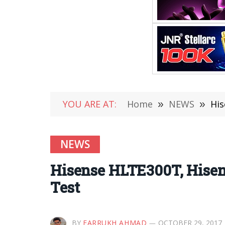
YOU ARE AT:
Home
»
NEWS
»
His
NEWS
Hisense HLTE300T, Hisen
Test
BY
FARRUKH AHMAD
OCTOBER 29, 2017