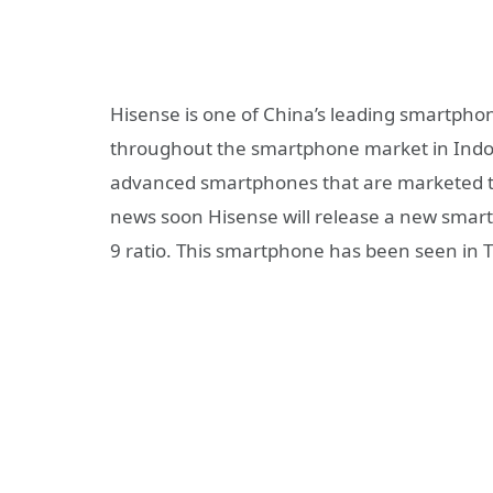
Hisense is one of China’s leading smartph
throughout the smartphone market in Indo
advanced smartphones that are marketed thr
news soon Hisense will release a new smart
9 ratio. This smartphone has been seen in