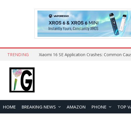
TRENDING
HOME
BREAKING NEWS
AMAZON
PHONE
TOP V