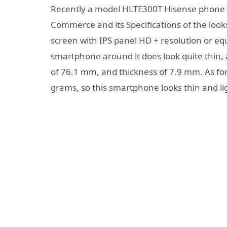
Recently a model HLTE300T Hisense phone off
Commerce and its Specifications of the looks
screen with IPS panel HD + resolution or equ
smartphone around it does look quite thin,
of 76.1 mm, and thickness of 7.9 mm. As fo
grams, so this smartphone looks thin and l