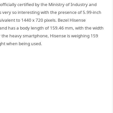
icially certified by the Ministry of Industry and
 very so interesting with the presence of 5.99-inch
ivalent to 1440 x 720 pixels. Bezel Hisense
 and has a body length of 159.46 mm, with the width
r the heavy smartphone, Hisense is weighing 159
ight when being used.