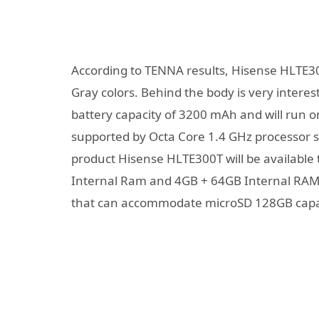
According to TENNA results, Hisense HLTE300T
Gray colors. Behind the body is very inter
battery capacity of 3200 mAh and will run 
supported by Octa Core 1.4 GHz processor s
product Hisense HLTE300T will be available
Internal Ram and 4GB + 64GB Internal RAM.
that can accommodate microSD 128GB capa