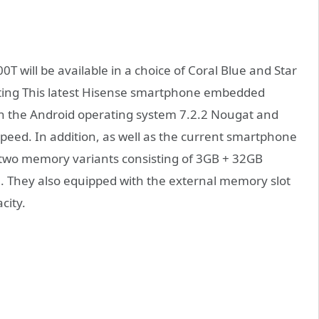
 will be available in a choice of Coral Blue and Star
esting This latest Hisense smartphone embedded
on the Android operating system 7.2.2 Nougat and
peed. In addition, as well as the current smartphone
 two memory variants consisting of 3GB + 32GB
 They also equipped with the external memory slot
city.