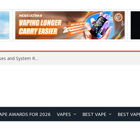
Xiaomi 16 SE Application Crashes: Common Causes and System Repair Solutions
APE AWARDS FOR 2026
VAPES
BEST VAPE
BEST VAP