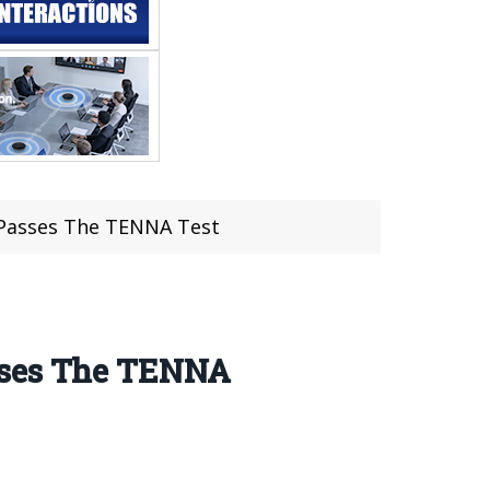
 Passes The TENNA Test
asses The TENNA