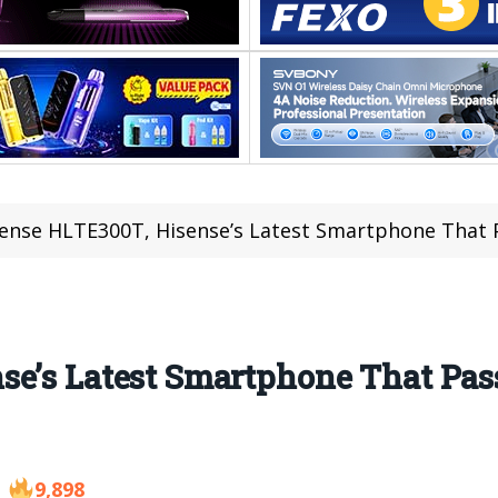
ense HLTE300T, Hisense’s Latest Smartphone That
se’s Latest Smartphone That P
9,898