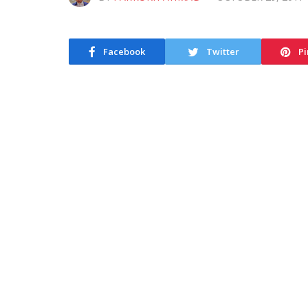
Facebook
Twitter
Pi