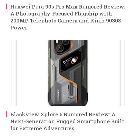
Huawei Pura 90s Pro Max Rumored Review:
A Photography-Focused Flagship with
200MP Telephoto Camera and Kirin 9030S
Power
Blackview Xplore 6 Rumored Review: A
Next-Generation Rugged Smartphone Built
for Extreme Adventures