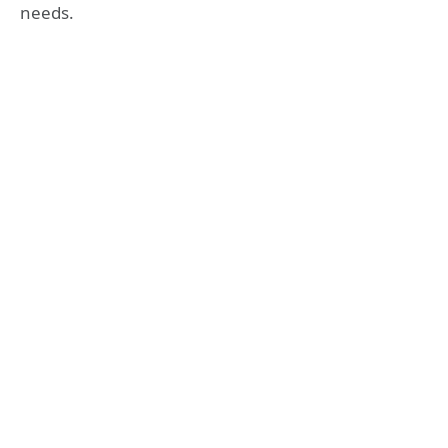
needs.