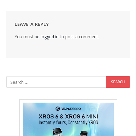
LEAVE A REPLY
You must be
logged in
to post a comment.