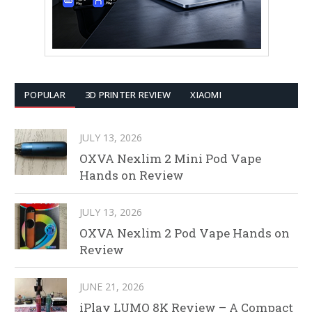
POPULAR
3D PRINTER REVIEW
XIAOMI
JULY 13, 2026
OXVA Nexlim 2 Mini Pod Vape
Hands on Review
JULY 13, 2026
OXVA Nexlim 2 Pod Vape Hands on
Review
JUNE 21, 2026
iPlay LUMO 8K Review – A Compact