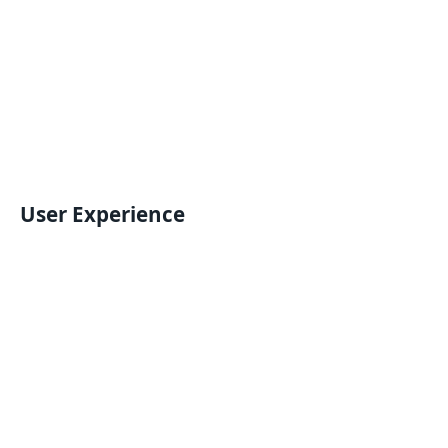
User Experience