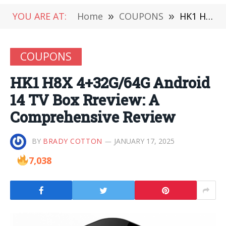
YOU ARE AT:
Home
»
COUPONS
»
HK1 H8X 4+32G/64G Android 14 TV Box Rreview: A Comprehensive Review
COUPONS
HK1 H8X 4+32G/64G Android
14 TV Box Rreview: A
Comprehensive Review
BY
BRADY COTTON
JANUARY 17, 2025
7,038