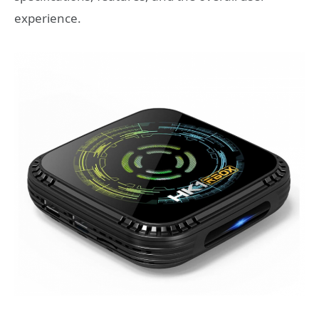
experience.