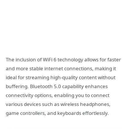
The inclusion of WiFi 6 technology allows for faster
and more stable internet connections, making it
ideal for streaming high-quality content without
buffering. Bluetooth 5.0 capability enhances
connectivity options, enabling you to connect
various devices such as wireless headphones,
game controllers, and keyboards effortlessly.