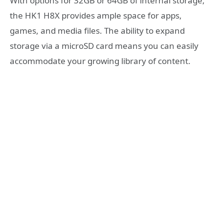
With options for 32GB or 64GB of internal storage,
the HK1 H8X provides ample space for apps,
games, and media files. The ability to expand
storage via a microSD card means you can easily
accommodate your growing library of content.