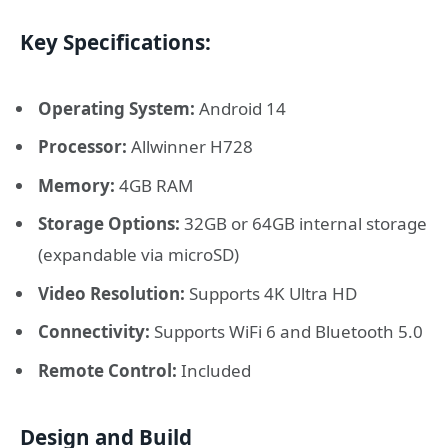
Key Specifications:
Operating System:
Android 14
Processor:
Allwinner H728
Memory:
4GB RAM
Storage Options:
32GB or 64GB internal storage
(expandable via microSD)
Video Resolution:
Supports 4K Ultra HD
Connectivity:
Supports WiFi 6 and Bluetooth 5.0
Remote Control:
Included
Design and Build