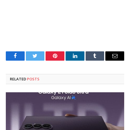
Facebook
Twitter
Pinterest
LinkedIn
Tumblr
Email
RELATED
POSTS