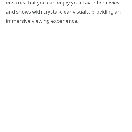
ensures that you can enjoy your favorite movies
and shows with crystal-clear visuals, providing an
immersive viewing experience.