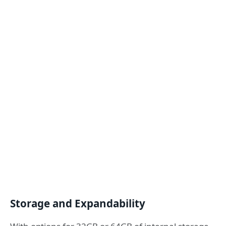
Storage and Expandability