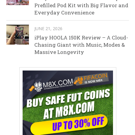
Prefilled Pod Kit with Big Flavor and
Everyday Convenience
JUNE 21, 2026
iPlay HOOLA 150K Review – A Cloud-
Chasing Giant with Music, Modes &
Massive Longevity