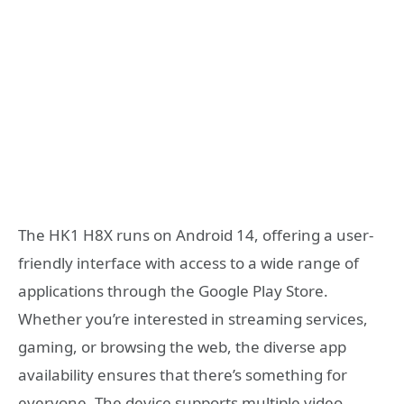
The HK1 H8X runs on Android 14, offering a user-
friendly interface with access to a wide range of
applications through the Google Play Store.
Whether you’re interested in streaming services,
gaming, or browsing the web, the diverse app
availability ensures that there’s something for
everyone. The device supports multiple video