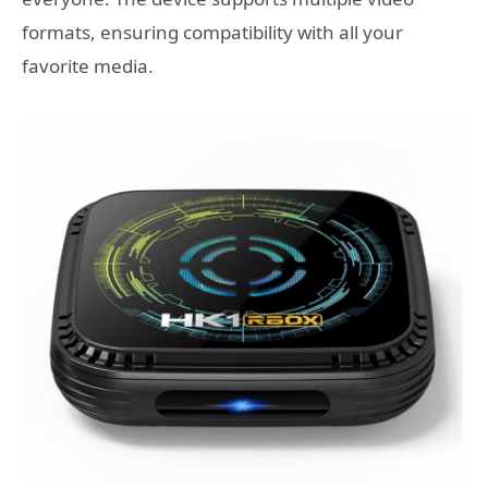
formats, ensuring compatibility with all your
favorite media.