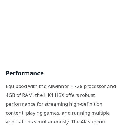
Performance
Equipped with the Allwinner H728 processor and
4GB of RAM, the HK1 H8X offers robust
performance for streaming high-definition
content, playing games, and running multiple
applications simultaneously. The 4K support