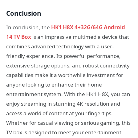
Conclusion
In conclusion, the
HK1 H8X 4+32G/64G Android
14 TV Box
is an impressive multimedia device that
combines advanced technology with a user-
friendly experience. Its powerful performance,
extensive storage options, and robust connectivity
capabilities make it a worthwhile investment for
anyone looking to enhance their home
entertainment system. With the HK1 H8X, you can
enjoy streaming in stunning 4K resolution and
access a world of content at your fingertips.
Whether for casual viewing or serious gaming, this
TV box is designed to meet your entertainment