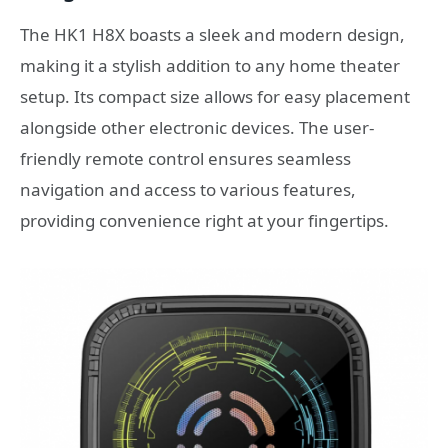
The HK1 H8X boasts a sleek and modern design,
making it a stylish addition to any home theater
setup. Its compact size allows for easy placement
alongside other electronic devices. The user-
friendly remote control ensures seamless
navigation and access to various features,
providing convenience right at your fingertips.