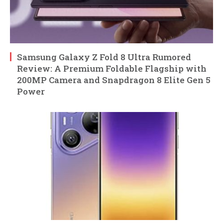
Samsung Galaxy Z Fold 8 Ultra Rumored
Review: A Premium Foldable Flagship with
200MP Camera and Snapdragon 8 Elite Gen 5
Power