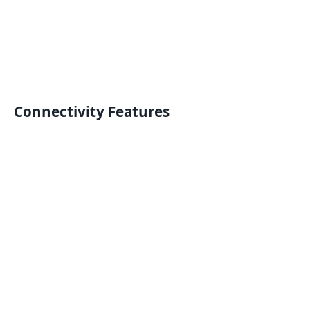
Connectivity Features