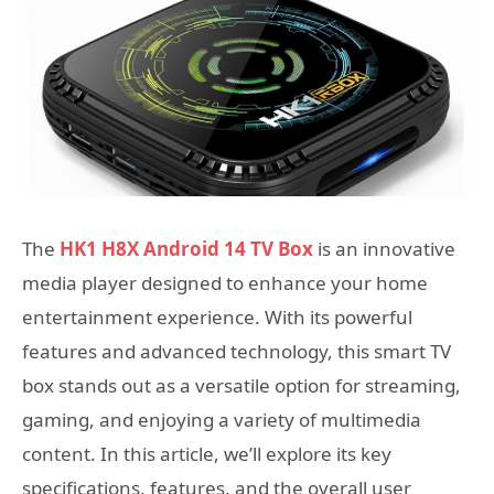
The
HK1 H8X Android 14 TV Box
is an innovative
media player designed to enhance your home
entertainment experience. With its powerful
features and advanced technology, this smart TV
box stands out as a versatile option for streaming,
gaming, and enjoying a variety of multimedia
content. In this article, we’ll explore its key
specifications, features, and the overall user