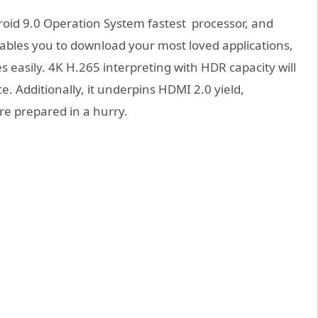
oid 9.0 Operation System fastest processor, and
les you to download your most loved applications,
easily. 4K H.265 interpreting with HDR capacity will
e. Additionally, it underpins HDMI 2.0 yield,
are prepared in a hurry.