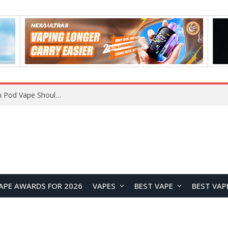
VOOPOO ARGUS Z3 vs ARGUS G4 Review: Which Pod Vape Should You Choose?
APE AWARDS FOR 2026
VAPES
BEST VAPE
BEST VAP