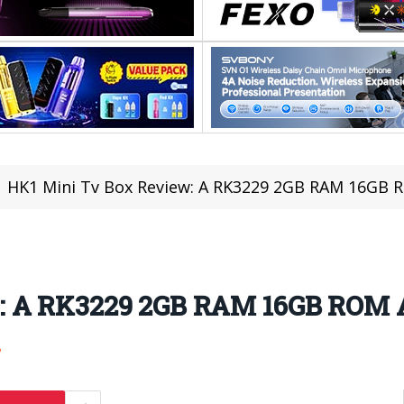
HK1 Mini Tv Box Review: A RK3229 2GB RAM 16GB 
: A RK3229 2GB RAM 16GB ROM A
7