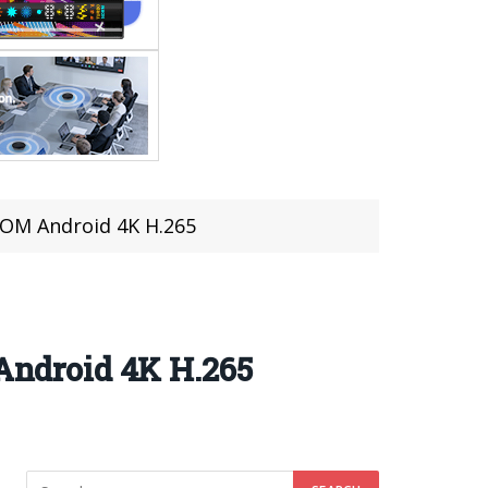
ROM Android 4K H.265
ndroid 4K H.265