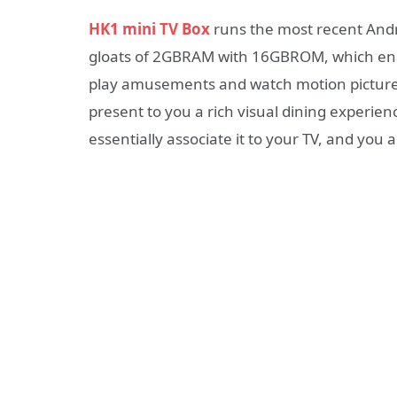
HK1 mini TV Box
runs the most recent Andr
gloats of 2GBRAM with 16GBROM, which enab
play amusements and watch motion pictures 
present to you a rich visual dining experienc
essentially associate it to your TV, and you 