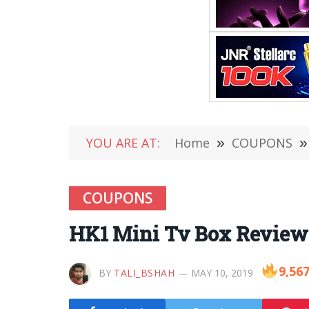
YOU ARE AT:
Home
»
COUPONS
»
COUPONS
HK1 Mini Tv Box Review
9,56
BY
TALI_BSHAH
MAY 10, 2019