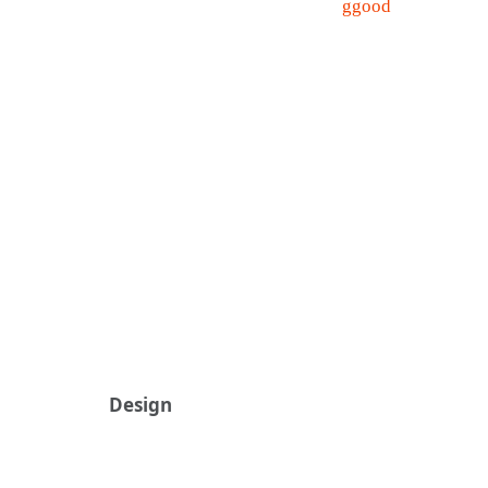
Design