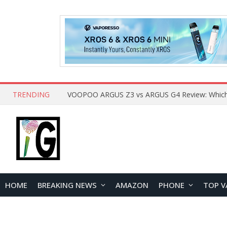
TRENDING
HOME
BREAKING NEWS
AMAZON
PHONE
TOP V