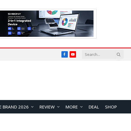
Facebook
YouTube
E BRAND 2026
REVIEW
MORE
DEAL
SHOP