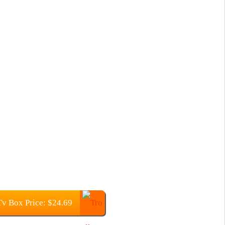
v Box Price: $24.69