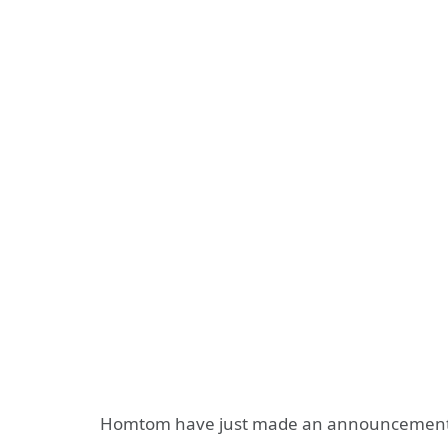
Homtom have just made an announcement 