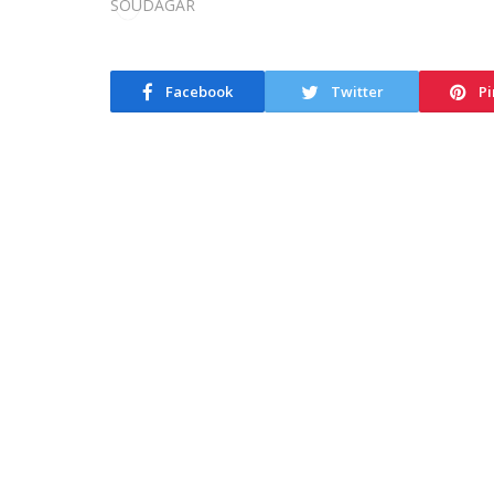
Facebook
Twitter
Pi