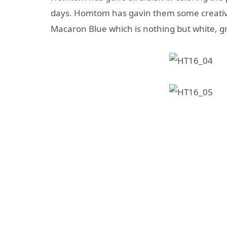
days. Homtom has gavin them some creative
Macaron Blue which is nothing but white, gra