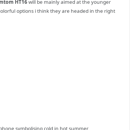
mtom HT16
will be mainly aimed at the younger
olorful options i think they are headed in the right
 phone symbolising cold in hot summer