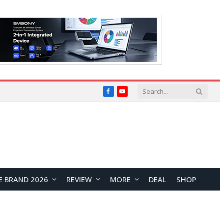
Facebook
YouTube
E BRAND 2026
REVIEW
MORE
DEAL
SHOP