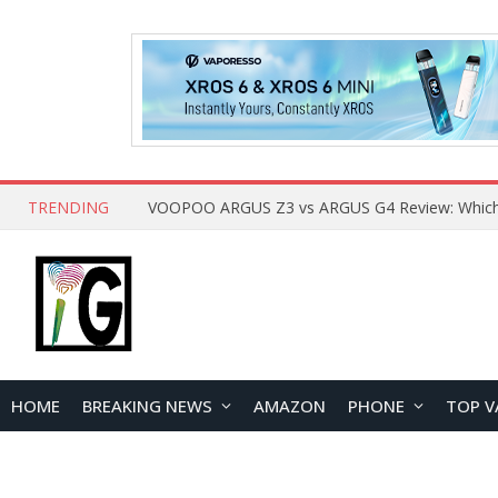
TRENDING
HOME
BREAKING NEWS
AMAZON
PHONE
TOP V