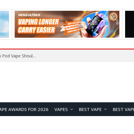
VOOPOO ARGUS Z3 vs ARGUS G4 Review: Which Pod Vape Should You Choose?
APE AWARDS FOR 2026
VAPES
BEST VAPE
BEST VAP