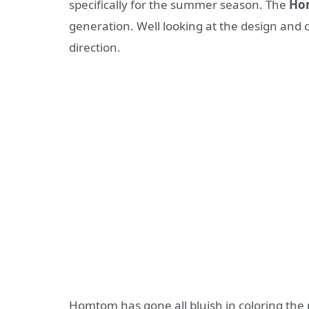
specifically for the summer season. The
Ho
generation. Well looking at the design and c
direction.
Homtom has gone all bluish in coloring the