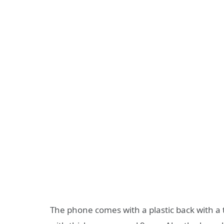
The phone comes with a plastic back with a t