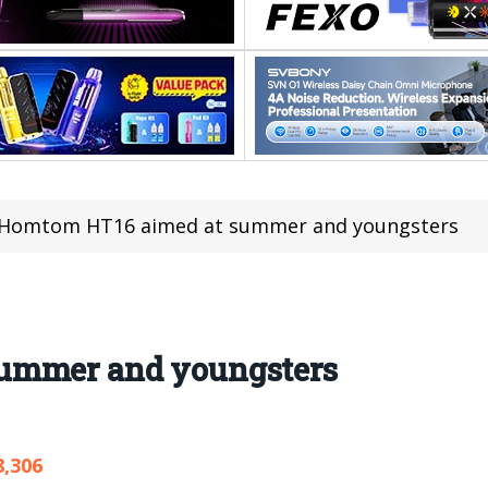
Homtom HT16 aimed at summer and youngsters
ummer and youngsters
8,306