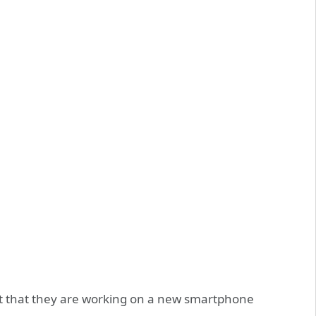
that they are working on a new smartphone