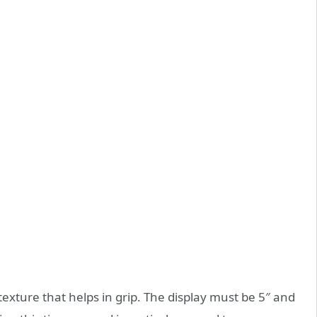
exture that helps in grip. The display must be 5″ and