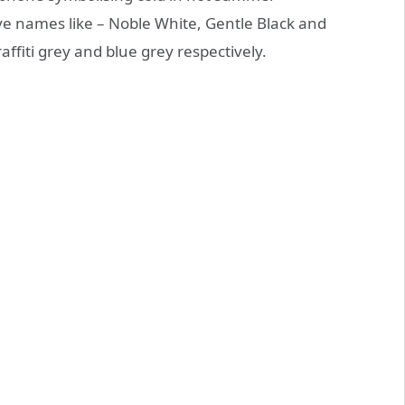
 names like – Noble White, Gentle Black and
ffiti grey and blue grey respectively.