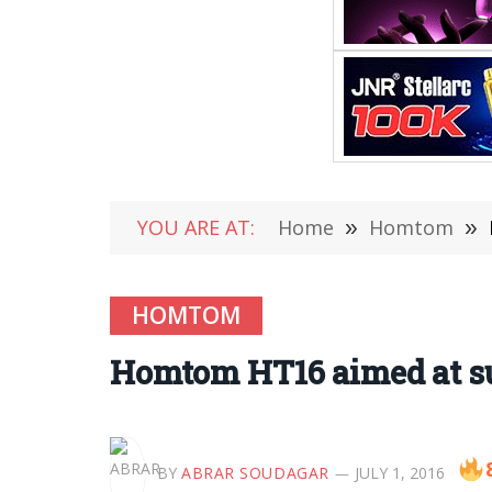
YOU ARE AT:
Home
»
Homtom
»
HOMTOM
Homtom HT16 aimed at s
BY
ABRAR SOUDAGAR
JULY 1, 2016