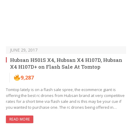
JUNE 29, 2017
Hubsan H501S X4, Hubsan X4 H107D, Hubsan
X4 H107D+ on Flash Sale At Tomtop
9,287
Tomtop lately is on a flash sale spree, the ecommerce giant is
offering the best rc drones from Hubsan brand at very competitive
rates for a short time via flash sale and is this may be your cue if
you wanted to purchase one. The rc drones being offered in…
READ MORE