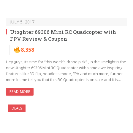
JULY 5, 2017
Utoghter 69306 Mini RC Quadcopter with
FPV Review & Coupon
8,358
Hey guys, its time for “this week’s drone pick” , in the limelight is the
new Utoghter 69306 Mini RC Quadcopter with some awe inspiring
features like 3D flip, headless mode, FPV and much more, further
more let me tell you that this RC Quadcopter is on sale and it is…
READ MORE
DEALS