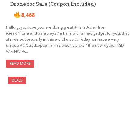
Drone for Sale (Coupon Included)
8,468
Hello guys, hope you are doing great, this is Abrar from
iGeekPhone and as always I’m here with a new gadget for you, that
stands out properly in this awful crowd. Today we have a very
unique RC Quadcopter in “this week’s picks “ the new Flytec T18D
WiFi FPV Rc…
READ MORE
DEALS