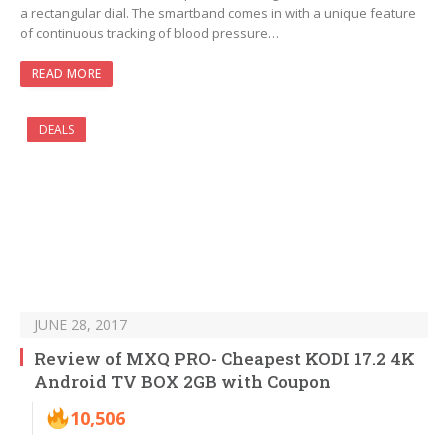
a rectangular dial. The smartband comes in with a unique feature
of continuous tracking of blood pressure…
READ MORE
DEALS
JUNE 28, 2017
Review of MXQ PRO- Cheapest KODI 17.2 4K
Android TV BOX 2GB with Coupon
10,506