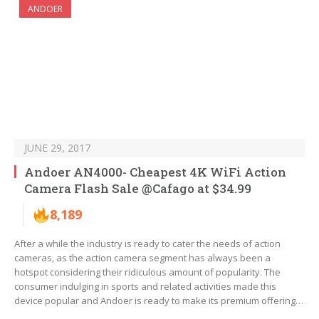
ANDOER
JUNE 29, 2017
Andoer AN4000- Cheapest 4K WiFi Action
Camera Flash Sale @Cafago at $34.99
8,189
After a while the industry is ready to cater the needs of action
cameras, as the action camera segment has always been a
hotspot considering their ridiculous amount of popularity. The
consumer indulging in sports and related activities made this
device popular and Andoer is ready to make its premium offering…