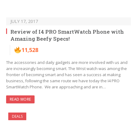
JULY 17, 2017
Review of I4 PRO SmartWatch Phone with
Amazing Beefy Specs!
11,528
The accessories and daily gadgets are more involved with us and
are increasingly becoming smart. The Wrist watch was among the
frontier of becoming smart and has seen a success at making
business, following the same route we have today the I4 PRO
SmartWatch Phone. We are approaching and are in…
READ MORE
DEALS