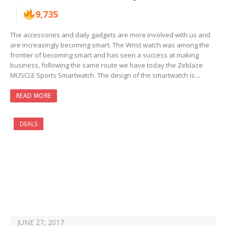
9,735
The accessories and daily gadgets are more involved with us and
are increasingly becoming smart. The Wrist watch was among the
frontier of becoming smart and has seen a success at making
business, following the same route we have today the Zeblaze
MUSCLE Sports Smartwatch. The design of the smartwatch is…
READ MORE
DEALS
JUNE 27, 2017