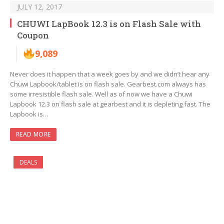
JULY 12, 2017
CHUWI LapBook 12.3 is on Flash Sale with
Coupon
9,089
Never does it happen that a week goes by and we didn’t hear any
Chuwi Lapbook/tablet is on flash sale. Gearbest.com always has
some irresistible flash sale. Well as of now we have a Chuwi
Lapbook 12.3 on flash sale at gearbest and it is depleting fast. The
Lapbook is…
READ MORE
DEALS