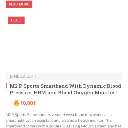
READ MORE
DEALS
JUNE 28, 2017
M2 P Sports Smartband With Dynamic Blood
Pressure, HRM and Blood Oxygen Monitor !
10,001
M2 P Sports Smartband is a smart wrist band that works as a
smart notification assistant and also as a health monitor. The
smartband comes with a square OLED single-touch screen and has