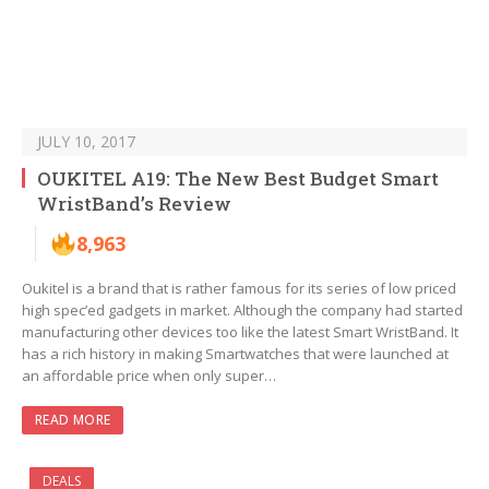
JULY 10, 2017
OUKITEL A19: The New Best Budget Smart
WristBand’s Review
8,963
Oukitel is a brand that is rather famous for its series of low priced
high spec’ed gadgets in market. Although the company had started
manufacturing other devices too like the latest Smart WristBand. It
has a rich history in making Smartwatches that were launched at
an affordable price when only super…
READ MORE
DEALS