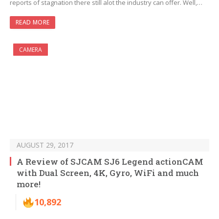
reports of stagnation there still alot the industry can offer. Well,…
READ MORE
CAMERA
AUGUST 29, 2017
A Review of SJCAM SJ6 Legend actionCAM
with Dual Screen, 4K, Gyro, WiFi and much
more!
10,892