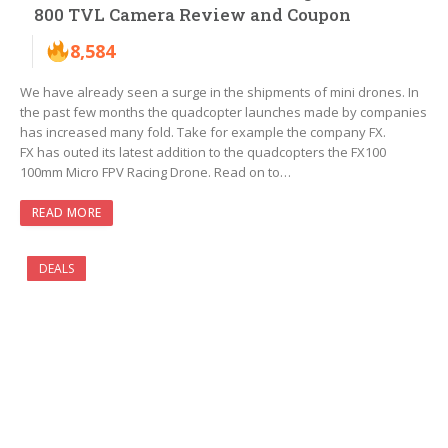
800 TVL Camera Review and Coupon
8,584
We have already seen a surge in the shipments of mini drones. In
the past few months the quadcopter launches made by companies
has increased many fold. Take for example the company FX.
FX has outed its latest addition to the quadcopters the FX100
100mm Micro FPV Racing Drone. Read on to…
READ MORE
DEALS