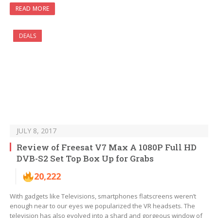
READ MORE
DEALS
JULY 8, 2017
Review of Freesat V7 Max A 1080P Full HD
DVB-S2 Set Top Box Up for Grabs
20,222
With gadgets like Televisions, smartphones flatscreens weren’t
enough near to our eyes we popularized the VR headsets. The
television has also evolved into a shard and gorgeous window of