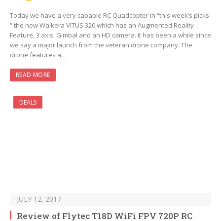
Today we have a very capable RC Quadcopter in “this week’s picks
“ the new Walkera VITUS 320 which has an Augmented Reality
Feature, 3 axis Gimbal and an HD camera. It has been a while since
we say a major launch from the veteran drone company. The
drone features a…
READ MORE
DEALS
JULY 12, 2017
Review of Flytec T18D WiFi FPV 720P RC