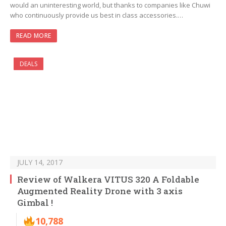
would an uninteresting world, but thanks to companies like Chuwi
who continuously provide us best in class accessories.…
READ MORE
DEALS
JULY 14, 2017
Review of Walkera VITUS 320 A Foldable
Augmented Reality Drone with 3 axis
Gimbal !
10,788