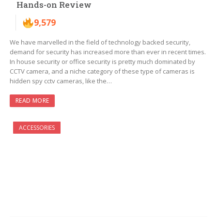
Hands-on Review
9,579
We have marvelled in the field of technology backed security,
demand for security has increased more than ever in recent times.
In house security or office security is pretty much dominated by
CCTV camera, and a niche category of these type of cameras is
hidden spy cctv cameras, like the…
READ MORE
ACCESSORIES