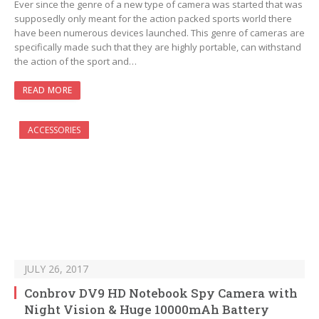
Ever since the genre of a new type of camera was started that was
supposedly only meant for the action packed sports world there
have been numerous devices launched. This genre of cameras are
specifically made such that they are highly portable, can withstand
the action of the sport and…
READ MORE
ACCESSORIES
JULY 26, 2017
Conbrov DV9 HD Notebook Spy Camera with
Night Vision & Huge 10000mAh Battery