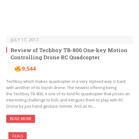
JULY 17, 2017
Review of Techboy TB-800 One-key Motion
Controlling Drone RC Quadcopter
9,544
Techboy which makes quadcopter in a very stylised way is back
with another of its toyish drone. The newest offering being
the Techboy TB-800, A one of its kind Rc quadcopter that poses an
interesting challenge to kids and intrigues them to play with RC
Drone by just hand gesture remote. And as its…
READ MORE
DEALS