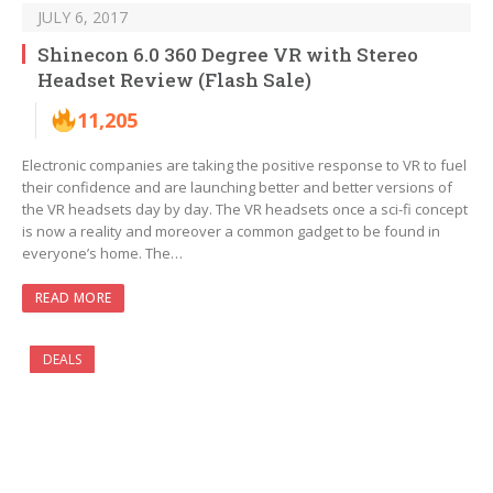
JULY 6, 2017
Shinecon 6.0 360 Degree VR with Stereo
Headset Review (Flash Sale)
11,205
Electronic companies are taking the positive response to VR to fuel
their confidence and are launching better and better versions of
the VR headsets day by day. The VR headsets once a sci-fi concept
is now a reality and moreover a common gadget to be found in
everyone’s home. The…
READ MORE
DEALS