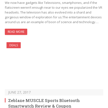
We now have gadgets like Televisions, smartphones, and if the
flatscreen weren’t enough near to our eyes we popularized the VR
headsets. The television has also evolved into a shard and
gorgeous window of exploration for us.The entertainment devices
around us are an example of boon of science and technology.…
READ MORE
DEALS
JUNE 27, 2017
Zeblaze MUSCLE Sports Bluetooth
Smartwatch Review & Coupon