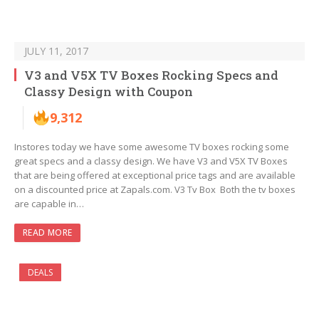
JULY 11, 2017
V3 and V5X TV Boxes Rocking Specs and
Classy Design with Coupon
9,312
Instores today we have some awesome TV boxes rocking some
great specs and a classy design. We have V3 and V5X TV Boxes
that are being offered at exceptional price tags and are available
on a discounted price at Zapals.com. V3 Tv Box Both the tv boxes
are capable in…
READ MORE
DEALS