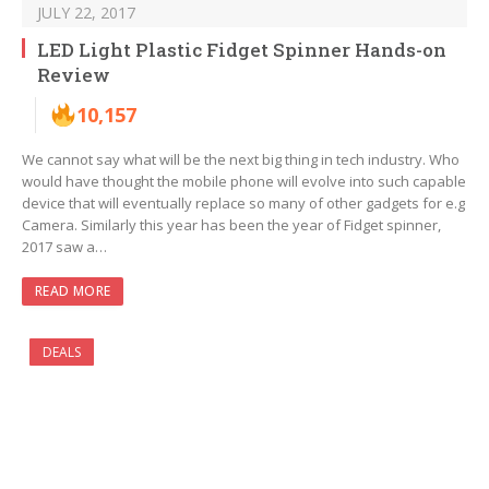
JULY 22, 2017
LED Light Plastic Fidget Spinner Hands-on
Review
10,157
We cannot say what will be the next big thing in tech industry. Who
would have thought the mobile phone will evolve into such capable
device that will eventually replace so many of other gadgets for e.g
Camera. Similarly this year has been the year of Fidget spinner,
2017 saw a…
READ MORE
DEALS