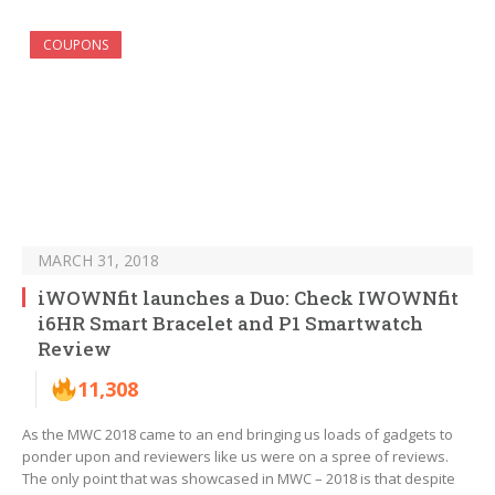
COUPONS
MARCH 31, 2018
iWOWNfit launches a Duo: Check IWOWNfit
i6HR Smart Bracelet and P1 Smartwatch
Review
11,308
As the MWC 2018 came to an end bringing us loads of gadgets to
ponder upon and reviewers like us were on a spree of reviews.
The only point that was showcased in MWC – 2018 is that despite