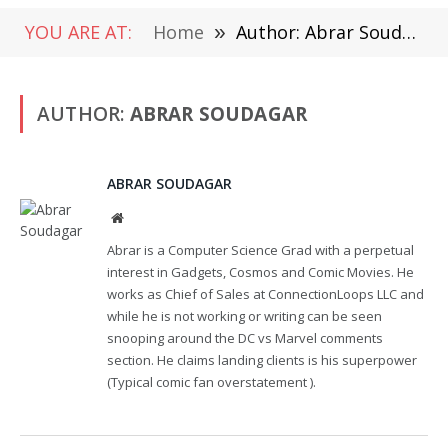
YOU ARE AT:
Home
»
Author: Abrar Soudagar
AUTHOR:
ABRAR SOUDAGAR
ABRAR SOUDAGAR
Website
Abrar is a Computer Science Grad with a perpetual
interest in Gadgets, Cosmos and Comic Movies. He
works as Chief of Sales at ConnectionLoops LLC and
while he is not working or writing can be seen
snooping around the DC vs Marvel comments
section. He claims landing clients is his superpower
(Typical comic fan overstatement ).