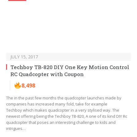
JULY 15, 2017
Techboy TB-820 DIY One Key Motion Control
RC Quadcopter with Coupon
8,498
The in the past few months the quadcopter launches made by
companies has increased many fold, take for example
Techboy which makes quadcopter in a very stylised way. The
newest offering being the Techboy TB-820, A one of its kind DIY Rc
quadcopter that poses an interesting challenge to kids and
intrigues…