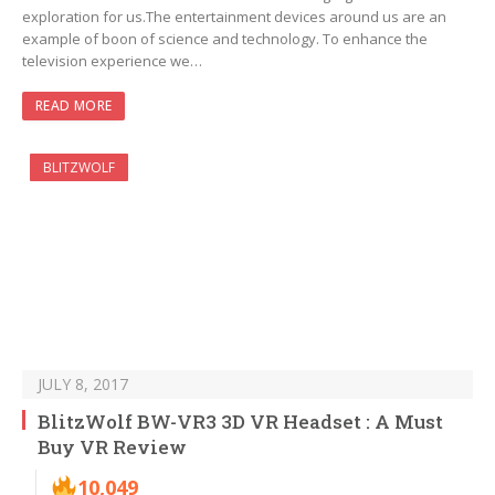
exploration for us.The entertainment devices around us are an
example of boon of science and technology. To enhance the
television experience we…
READ MORE
BLITZWOLF
JULY 8, 2017
BlitzWolf BW-VR3 3D VR Headset : A Must
Buy VR Review
10,049