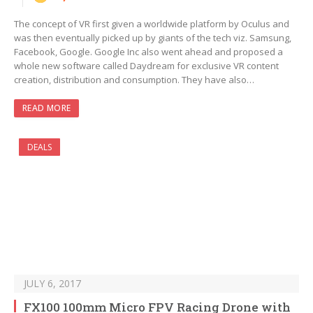
The concept of VR first given a worldwide platform by Oculus and
was then eventually picked up by giants of the tech viz. Samsung,
Facebook, Google. Google Inc also went ahead and proposed a
whole new software called Daydream for exclusive VR content
creation, distribution and consumption. They have also…
READ MORE
DEALS
JULY 6, 2017
FX100 100mm Micro FPV Racing Drone with