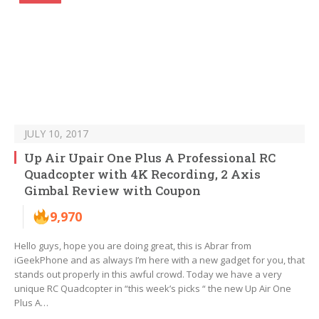
JULY 10, 2017
Up Air Upair One Plus A Professional RC
Quadcopter with 4K Recording, 2 Axis
Gimbal Review with Coupon
9,970
Hello guys, hope you are doing great, this is Abrar from
iGeekPhone and as always I’m here with a new gadget for you, that
stands out properly in this awful crowd. Today we have a very
unique RC Quadcopter in “this week’s picks “ the new Up Air One
Plus A…