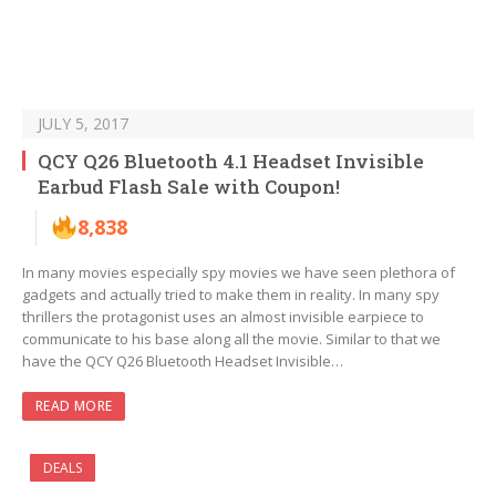
JULY 5, 2017
QCY Q26 Bluetooth 4.1 Headset Invisible
Earbud Flash Sale with Coupon!
8,838
In many movies especially spy movies we have seen plethora of
gadgets and actually tried to make them in reality. In many spy
thrillers the protagonist uses an almost invisible earpiece to
communicate to his base along all the movie. Similar to that we
have the QCY Q26 Bluetooth Headset Invisible…
READ MORE
DEALS