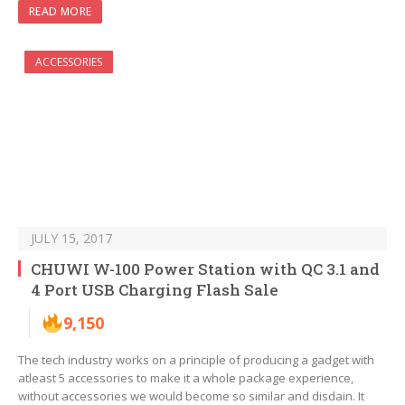
READ MORE
ACCESSORIES
JULY 15, 2017
CHUWI W-100 Power Station with QC 3.1 and
4 Port USB Charging Flash Sale
9,150
The tech industry works on a principle of producing a gadget with
atleast 5 accessories to make it a whole package experience,
without accessories we would become so similar and disdain. It