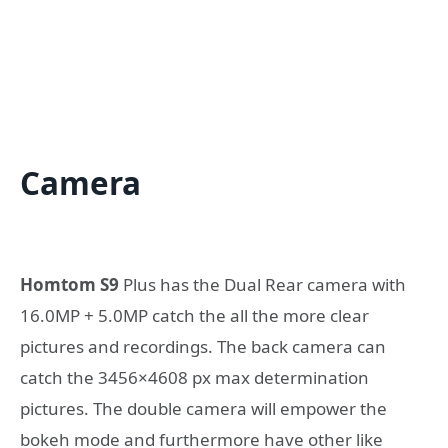
Camera
Homtom S9
Plus has the Dual Rear camera with
16.0MP + 5.0MP catch the all the more clear
pictures and recordings. The back camera can
catch the 3456×4608 px max determination
pictures. The double camera will empower the
bokeh mode and furthermore have other like