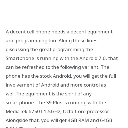
A decent cell phone needs a decent equipment
and programming too. Along these lines,
discussing the great programming the
Smartphone is running with the Android 7.0, that
can be refreshed to the following variant. The
phone has the stock Android, you will get the full
involvement of Android and more control as
well.The equipment is the spirit of any
smartphone. The S9 Plus is running with the
MediaTek 6750T 1.5GHz, Octa-Core processor.
Alongside that, you will get 4GB RAM and 64GB