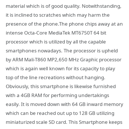
material which is of good quality. Notwithstanding,
it is inclined to scratches which may harm the
presence of the phone.The phone chips away at an
intense Octa-Core MediaTek MT6750T 64 bit
processor which is utilized by all the capable
smartphones nowadays. The processor is upheld
by ARM Mali-T860 MP2,650 MHz Graphic processor
which is again well known for its capacity to play
top of the line recreations without hanging.
Obviously, this smartphone is likewise furnished
with a 4GB RAM for performing undertakings
easily. It is moved down with 64 GB inward memory
which can be reached out up to 128 GB utilizing
miniaturized scale SD card. This Smartphone keeps