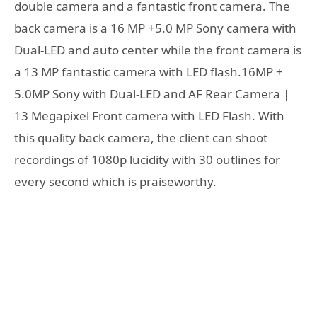
double camera and a fantastic front camera. The
back camera is a 16 MP +5.0 MP Sony camera with
Dual-LED and auto center while the front camera is
a 13 MP fantastic camera with LED flash.16MP +
5.0MP Sony with Dual-LED and AF Rear Camera |
13 Megapixel Front camera with LED Flash. With
this quality back camera, the client can shoot
recordings of 1080p lucidity with 30 outlines for
every second which is praiseworthy.