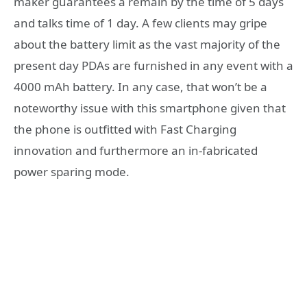
maker guarantees a remain by the time of 5 days
and talks time of 1 day. A few clients may gripe
about the battery limit as the vast majority of the
present day PDAs are furnished in any event with a
4000 mAh battery. In any case, that won’t be a
noteworthy issue with this smartphone given that
the phone is outfitted with Fast Charging
innovation and furthermore an in-fabricated
power sparing mode.