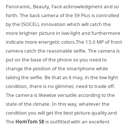
Panoramic, Beauty, Face acknowledgment and so
forth. The back camera of the S9 Plus is controlled
by the ISOCELL innovation which will catch the
more brighter picture in low light and furthermore
indicate more energetic colors.The 13.0 MP of front
camera catch the reasonable selfie. The camera is
put on the base of the phone so you need to
change the position of the smartphone while
taking the selfie. Be that as it may, in the low light
condition, there is no glimmer, need to trade off.
The camera is likewise versatile according to the
state of the climate. In this way, whatever the
condition you will get the best picture quality.and
The
HomTom S8
is outfitted with an excellent