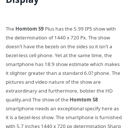
The
Homtom S9
Plus has the 5.99 IPS show with
the determination of 1440 x 720 Px. The show
doesn’t have the bezels on the sides so it isn’t a
bezel-less cell phone. Yet at the same time, the
smartphone has 18:9 show estimate which makes
it slighter greater than a standard 6.0? phone. The
pictures and video nature of the show are
extraordinary and furthermore, bolster the HD
quality.and The show of the
Homtom S8
smartphone needs an exceptional specify here as
it is a bezel-less show. The smartphone is furnished
with 5.7 inches 1440 x 720 px determination Sharp