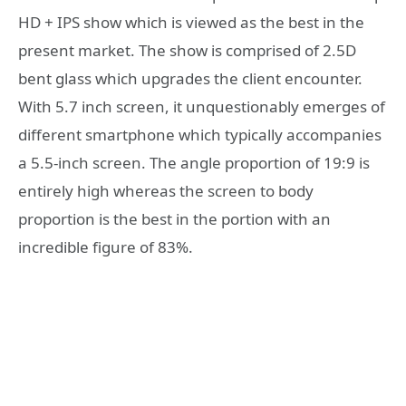
HD + IPS show which is viewed as the best in the
present market. The show is comprised of 2.5D
bent glass which upgrades the client encounter.
With 5.7 inch screen, it unquestionably emerges of
different smartphone which typically accompanies
a 5.5-inch screen. The angle proportion of 19:9 is
entirely high whereas the screen to body
proportion is the best in the portion with an
incredible figure of 83%.