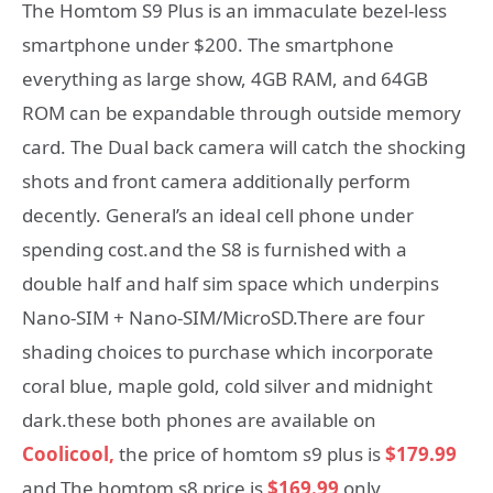
The Homtom S9 Plus is an immaculate bezel-less
smartphone under $200. The smartphone
everything as large show, 4GB RAM, and 64GB
ROM can be expandable through outside memory
card. The Dual back camera will catch the shocking
shots and front camera additionally perform
decently. General’s an ideal cell phone under
spending cost.and the S8 is furnished with a
double half and half sim space which underpins
Nano-SIM + Nano-SIM/MicroSD.There are four
shading choices to purchase which incorporate
coral blue, maple gold, cold silver and midnight
dark.these both phones are available on
Coolicool,
the price of homtom s9 plus is
$179.99
and The homtom s8 price is
$169.99
only,