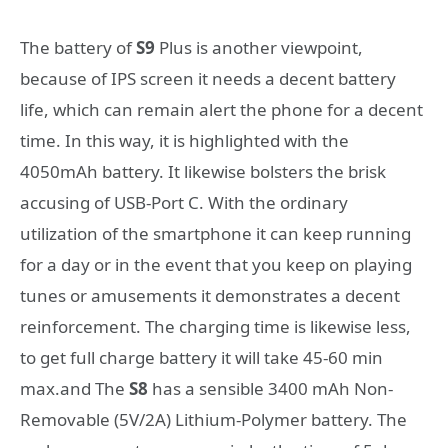
The battery of
S9
Plus is another viewpoint,
because of IPS screen it needs a decent battery
life, which can remain alert the phone for a decent
time. In this way, it is highlighted with the
4050mAh battery. It likewise bolsters the brisk
accusing of USB-Port C. With the ordinary
utilization of the smartphone it can keep running
for a day or in the event that you keep on playing
tunes or amusements it demonstrates a decent
reinforcement. The charging time is likewise less,
to get full charge battery it will take 45-60 min
max.and The
S8
has a sensible 3400 mAh Non-
Removable (5V/2A) Lithium-Polymer battery. The