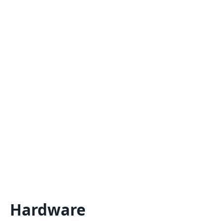
Hardware