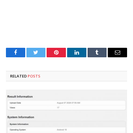
Facebook
Twitter
Pinterest
LinkedIn
Tumblr
Email
RELATED
POSTS