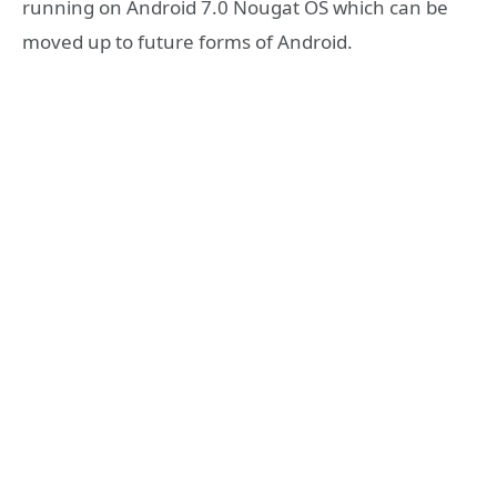
running on Android 7.0 Nougat OS which can be
moved up to future forms of Android.