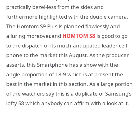
practically bezel-less from the sides and
furthermore highlighted with the double camera.
The Homtom S9 Plus is planned flawlessly and
alluring moreover.and
HOMTOM S8
is good to go
to the dispatch of its much-anticipated leader cell
phone to the market this August. As the producer
asserts, this Smartphone has a show with the
angle proportion of 18:9 which is at present the
best in the market in this section. As a large portion
of the watchers say this is a duplicate of Samsung’s
lofty S8 which anybody can affirm with a look at it.