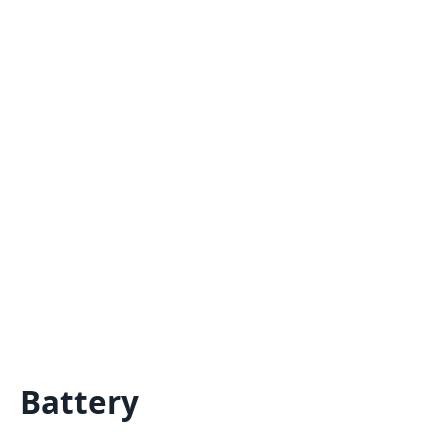
Battery