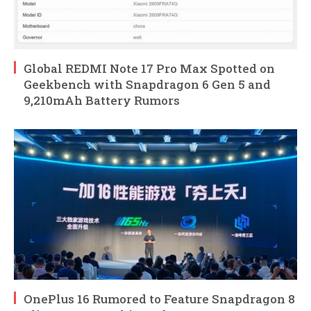
Global REDMI Note 17 Pro Max Spotted on
Geekbench with Snapdragon 6 Gen 5 and
9,210mAh Battery Rumors
OnePlus 16 Rumored to Feature Snapdragon 8