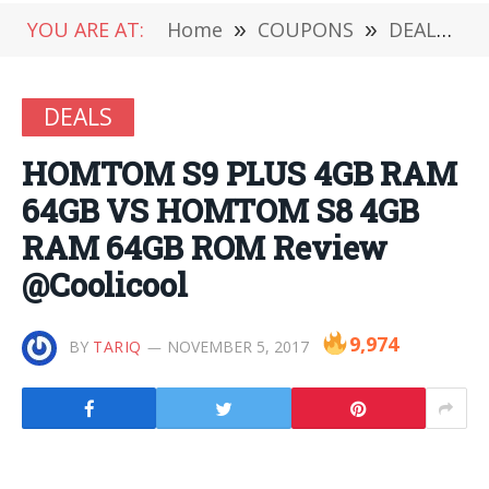
YOU ARE AT:
Home
»
COUPONS
»
DEALS
»
DEALS
HOMTOM S9 PLUS 4GB RAM
64GB VS HOMTOM S8 4GB
RAM 64GB ROM Review
@Coolicool
9,974
BY
TARIQ
NOVEMBER 5, 2017