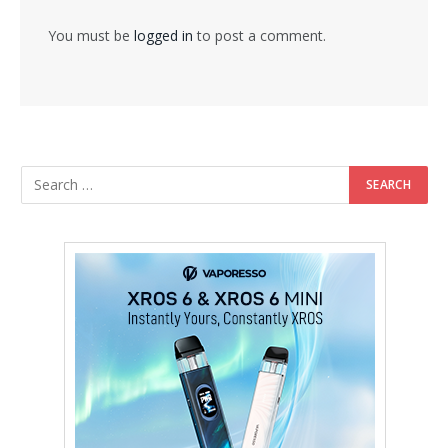
You must be
logged in
to post a comment.