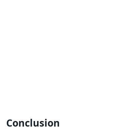
Conclusion