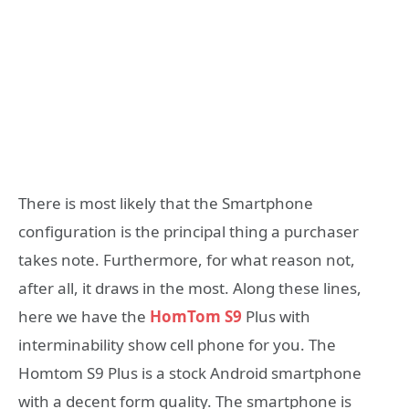
There is most likely that the Smartphone
configuration is the principal thing a purchaser
takes note. Furthermore, for what reason not,
after all, it draws in the most. Along these lines,
here we have the
HomTom S9
Plus with
interminability show cell phone for you. The
Homtom S9 Plus is a stock Android smartphone
with a decent form quality. The smartphone is