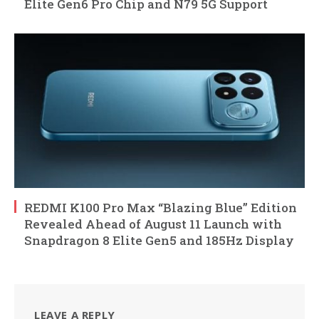
Elite Gen6 Pro Chip and N79 5G Support
REDMI K100 Pro Max “Blazing Blue” Edition
Revealed Ahead of August 11 Launch with
Snapdragon 8 Elite Gen5 and 185Hz Display
LEAVE A REPLY