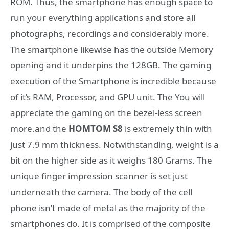
ROM. Thus, the smartphone has enough space to
run your everything applications and store all
photographs, recordings and considerably more.
The smartphone likewise has the outside Memory
opening and it underpins the 128GB. The gaming
execution of the Smartphone is incredible because
of it’s RAM, Processor, and GPU unit. The You will
appreciate the gaming on the bezel-less screen
more.and the
HOMTOM S8
is extremely thin with
just 7.9 mm thickness. Notwithstanding, weight is a
bit on the higher side as it weighs 180 Grams. The
unique finger impression scanner is set just
underneath the camera. The body of the cell
phone isn’t made of metal as the majority of the
smartphones do. It is comprised of the composite