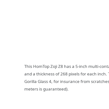
This HomTop Zoji Z8 has a 5-inch multi-conta
and a thickness of 268 pixels for each inch.
Gorilla Glass 4, for insurance from scratches 
meters is guaranteed).