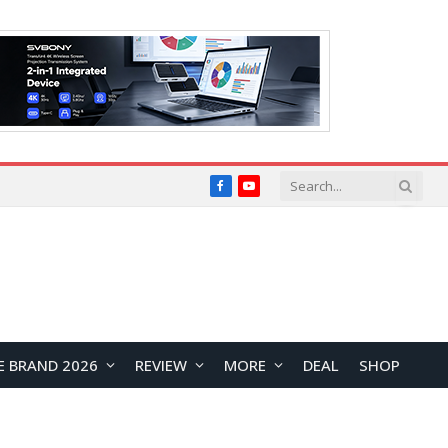
Facebook
YouTube
E BRAND 2026
REVIEW
MORE
DEAL
SHOP