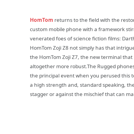
HomTom
returns to the field with the rest
custom mobile phone with a framework sti
venerated foes of science fiction films: Dar
HomTom Zoji Z8 not simply has that intrigue, 
the HomTom Zoji Z7, the new terminal that
altogether more robust.The Rugged phones 
the principal event when you perused this 
a high strength and, standard speaking, t
stagger or against the mischief that can mak