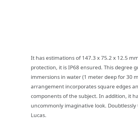
It has estimations of 147.3 x 75.2 x 12.5 m
protection, it is IP68 ensured. This degree
immersions in water (1 meter deep for 30 mi
arrangement incorporates square edges an
components of the subject. In addition, it ha
uncommonly imaginative look. Doubtlessly th
Lucas.