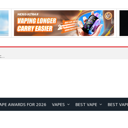
How cryptocurrency holders can use shrminer to explore more income opportunities and easily Easily achieve a 4% daily increase in your digital assets
APE AWARDS FOR 2026
VAPES
BEST VAPE
BEST VAP