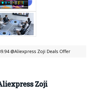
4 @Aliexpress Zoji Deals Offer
iexpress Zoji