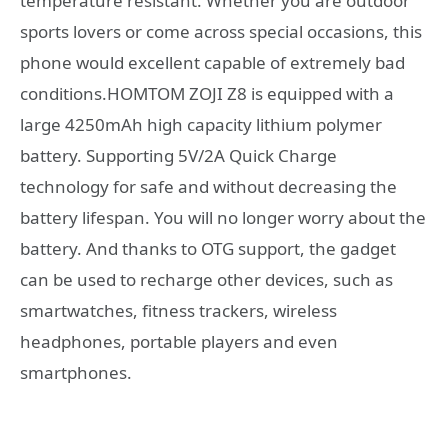
temperature resistant. Whether you are outdoor
sports lovers or come across special occasions, this
phone would excellent capable of extremely bad
conditions.HOMTOM ZOJI Z8 is equipped with a
large 4250mAh high capacity lithium polymer
battery. Supporting 5V/2A Quick Charge
technology for safe and without decreasing the
battery lifespan. You will no longer worry about the
battery. And thanks to OTG support, the gadget
can be used to recharge other devices, such as
smartwatches, fitness trackers, wireless
headphones, portable players and even
smartphones.