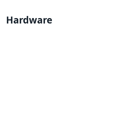
Hardware