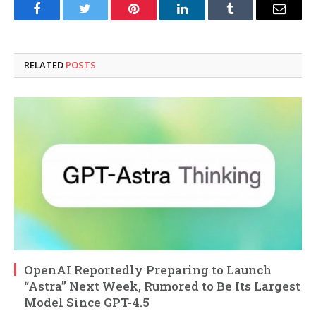
Facebook
Twitter
Pinterest
LinkedIn
Tumblr
Email
RELATED
POSTS
OpenAI Reportedly Preparing to Launch
“Astra” Next Week, Rumored to Be Its Largest
Model Since GPT-4.5