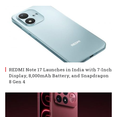
REDMI Note 17 Launches in India with 7-Inch
Display, 8,000mAh Battery, and Snapdragon
8 Gen 4