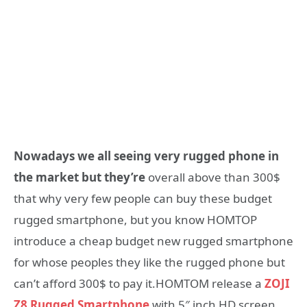
Nowadays we all seeing very rugged phone in
the market but they’re
overall above than 300$
that why very few people can buy these budget
rugged smartphone, but you know HOMTOP
introduce a cheap budget new rugged smartphone
for whose peoples they like the rugged phone but
can’t afford 300$ to pay it.HOMTOM release a
ZOJI
Z8 Rugged Smartphone
with 5″ inch HD screen