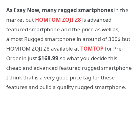
As I say Now, many ragged smartphones
in the
market but
HOMTOM ZOJI Z8
is advanced
featured smartphone and the price as well as,
almost Rugged smartphone in around of 300$ but
HOMTOM ZOJI Z8 available at
TOMTOP
for Pre-
Order in just
$168.99
.so what you decide this
cheap and advanced featured rugged smartphone
I think that is a very good price tag for these
features and build a quality rugged smartphone.