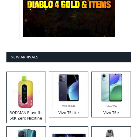
NEW ARRIVALS
RODMAN Playoffs
Vivo T5 Lite
Vivo T5e
50K Zero Nicotine
Disposable Vape