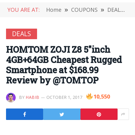
YOU ARE AT:
Home
»
COUPONS
»
DEALS
»
DEALS
HOMTOM ZOJI Z8 5″inch
4GB+64GB Cheapest Rugged
Smartphone at $168.99
Review by @TOMTOP
10,550
BY
HABIB
OCTOBER 1, 2017