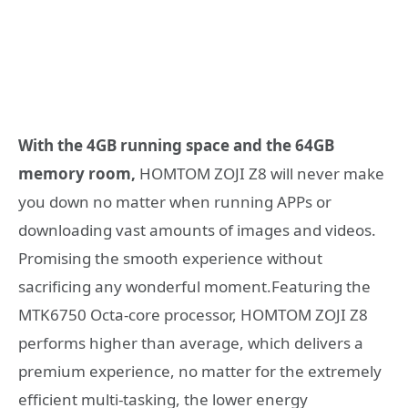
With the 4GB running space and the 64GB
memory room,
HOMTOM ZOJI Z8 will never make
you down no matter when running APPs or
downloading vast amounts of images and videos.
Promising the smooth experience without
sacrificing any wonderful moment.Featuring the
MTK6750 Octa-core processor, HOMTOM ZOJI Z8
performs higher than average, which delivers a
premium experience, no matter for the extremely
efficient multi-tasking, the lower energy