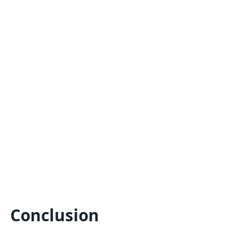
Conclusion