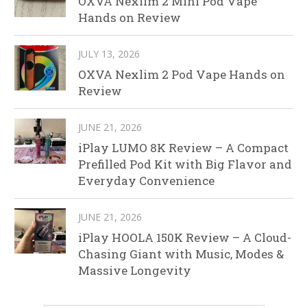
OXVA Nexlim 2 Mini Pod Vape
Hands on Review
JULY 13, 2026
OXVA Nexlim 2 Pod Vape Hands on
Review
JUNE 21, 2026
iPlay LUMO 8K Review – A Compact
Prefilled Pod Kit with Big Flavor and
Everyday Convenience
JUNE 21, 2026
iPlay HOOLA 150K Review – A Cloud-
Chasing Giant with Music, Modes &
Massive Longevity