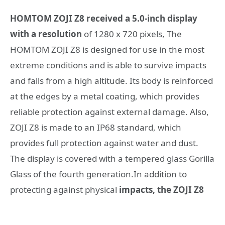
HOMTOM ZOJI Z8 received a 5.0-inch display
with a resolution
of 1280 x 720 pixels, The
HOMTOM ZOJI Z8 is designed for use in the most
extreme conditions and is able to survive impacts
and falls from a high altitude. Its body is reinforced
at the edges by a metal coating, which provides
reliable protection against external damage. Also,
ZOJI Z8 is made to an IP68 standard, which
provides full protection against water and dust.
The display is covered with a tempered glass Gorilla
Glass of the fourth generation.In addition to
protecting against physical
impacts, the ZOJI Z8