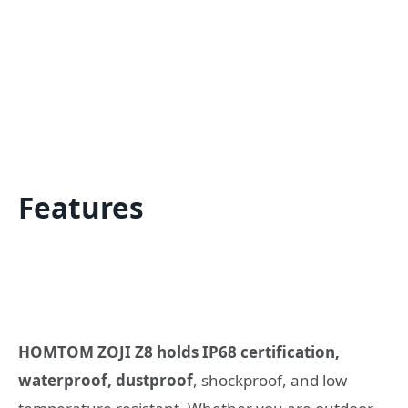
Features
HOMTOM ZOJI Z8 holds IP68 certification,
waterproof, dustproof
, shockproof, and low