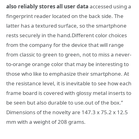
also reliably stores all user data
accessed using a
fingerprint reader located on the back side. The
latter has a textured surface, so the smartphone
rests securely in the hand.Different color choices
from the company for the device that will range
from classic to green to green, not to miss a never-
to-orange orange color that may be interesting to
those who like to emphasize their smartphone. At
the resistance level, it is inevitable to see how each
frame board is covered with glossy metal inserts to
be seen but also durable to use.out of the box.”
Dimensions of the novelty are 147.3 x 75.2 x 12.5
mm with a weight of 208 grams.