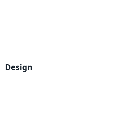
Design