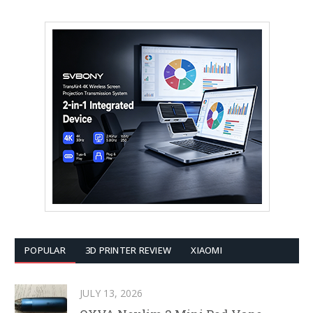
POPULAR
3D PRINTER REVIEW
XIAOMI
JULY 13, 2026