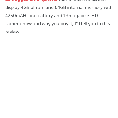
display 4GB of ram and 64GB internal memory with
4250mAH long battery and 13magapixel HD
camera.how and why you buy it, I”ll tell you in this
review.