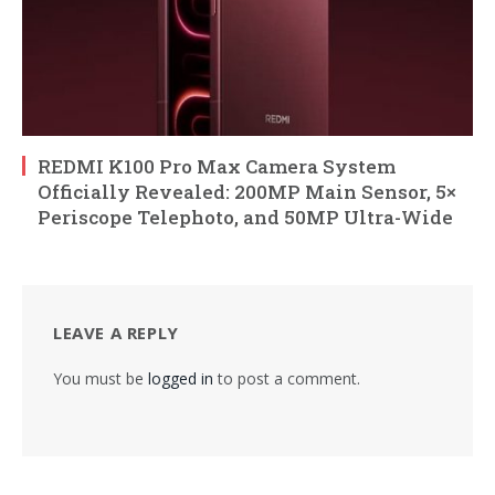
REDMI K100 Pro Max Camera System
Officially Revealed: 200MP Main Sensor, 5×
Periscope Telephoto, and 50MP Ultra-Wide
LEAVE A REPLY
You must be
logged in
to post a comment.