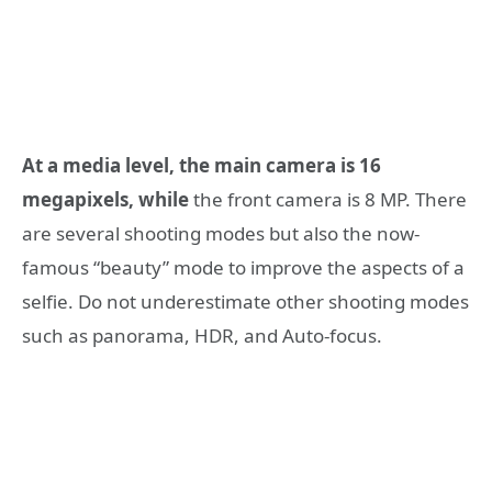
At a media level, the main camera is 16
megapixels, while
the front camera is 8 MP. There
are several shooting modes but also the now-
famous “beauty” mode to improve the aspects of a
selfie. Do not underestimate other shooting modes
such as panorama, HDR, and Auto-focus.