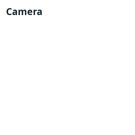
Camera