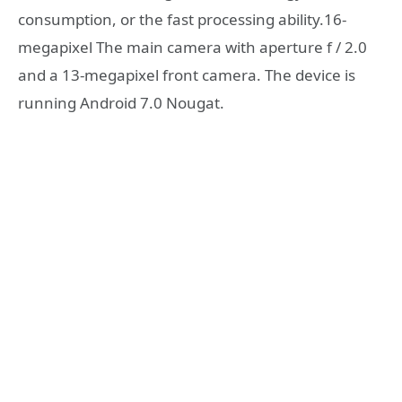
consumption, or the fast processing ability.16-
megapixel The main camera with aperture f / 2.0
and a 13-megapixel front camera. The device is
running Android 7.0 Nougat.