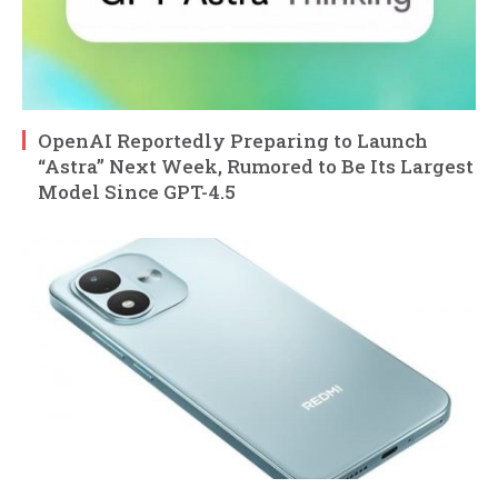
OpenAI Reportedly Preparing to Launch
“Astra” Next Week, Rumored to Be Its Largest
Model Since GPT-4.5