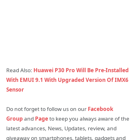
Read Also:
Huawei P30 Pro Will Be Pre-Installed
With EMUI 9.1 With Upgraded Version Of IMX6
Sensor
Do not forget to follow us on our
Facebook
Group
and
Page
to keep you always aware of the
latest advances, News, Updates, review, and
giveaway on smartphones, tablets, gadgets and