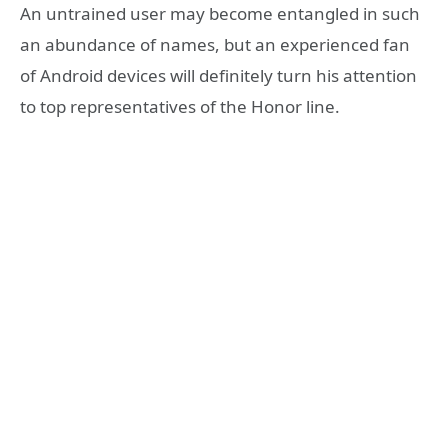
An untrained user may become entangled in such
an abundance of names, but an experienced fan
of Android devices will definitely turn his attention
to top representatives of the Honor line.