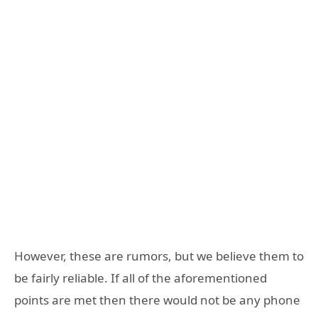
However, these are rumors, but we believe them to
be fairly reliable. If all of the aforementioned
points are met then there would not be any phone