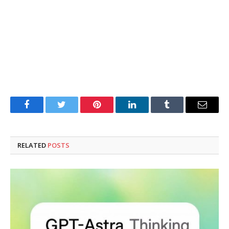
Facebook
Twitter
Pinterest
LinkedIn
Tumblr
Email
RELATED
POSTS