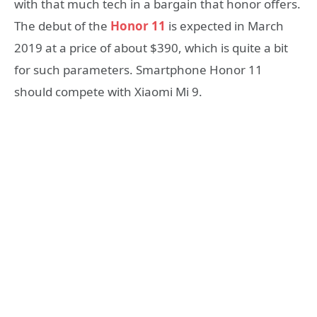
with that much tech in a bargain that honor offers.
The debut of the
Honor 11
is expected in March
2019 at a price of about $390, which is quite a bit
for such parameters. Smartphone Honor 11
should compete with Xiaomi Mi 9.