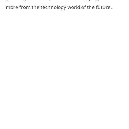
more from the technology world of the future.