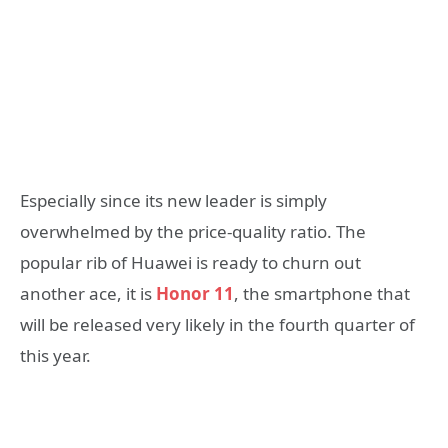
Especially since its new leader is simply
overwhelmed by the price-quality ratio. The
popular rib of Huawei is ready to churn out
another ace, it is
Honor 11
, the smartphone that
will be released very likely in the fourth quarter of
this year.