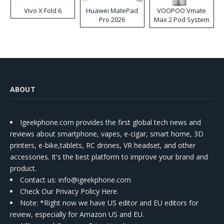
Vivo X Fold 6
Huawei MatePad
VOOPOO Vmate
Pro 2026
Max 2 Pod System
Kit
ABOUT
Igeekphone.com provides the first global tech news and
reviews about smartphone, vapes, e-cigar, smart home, 3D
printers, e-bike,tablets, RC drones, VR headset, and other
accessories. It's the best platform to improve your brand and
product.
Contact us
: info@igeekphone.com
Check Our Privacy Policy Here.
Note: *Right now we have US editor and EU editors for
review, especially for Amazon US and EU.