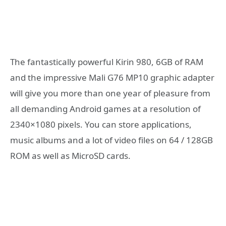
The fantastically powerful Kirin 980, 6GB of RAM
and the impressive Mali G76 MP10 graphic adapter
will give you more than one year of pleasure from
all demanding Android games at a resolution of
2340×1080 pixels. You can store applications,
music albums and a lot of video files on 64 / 128GB
ROM as well as MicroSD cards.