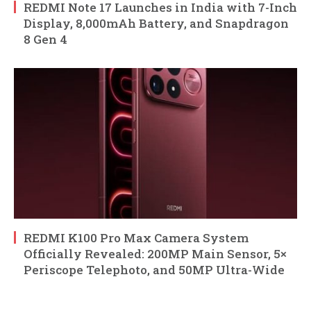
REDMI Note 17 Launches in India with 7-Inch
Display, 8,000mAh Battery, and Snapdragon
8 Gen 4
REDMI K100 Pro Max Camera System
Officially Revealed: 200MP Main Sensor, 5×
Periscope Telephoto, and 50MP Ultra-Wide