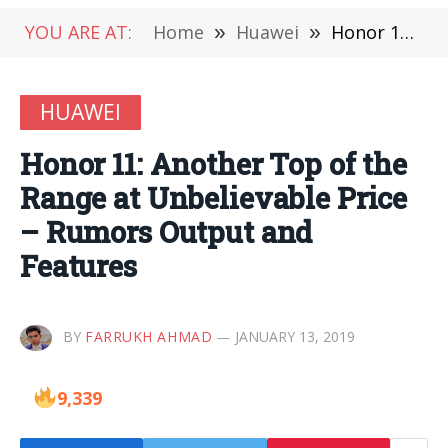
YOU ARE AT:
Home
»
Huawei
»
Honor 11: Another Top of the Range at Unbelievable Price – Rumors Output and Features
HUAWEI
Honor 11: Another Top of the
Range at Unbelievable Price
– Rumors Output and
Features
BY
FARRUKH AHMAD
JANUARY 13, 2019
9,339