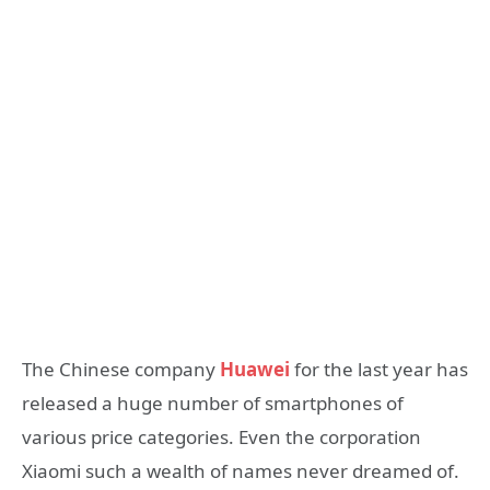
The Chinese company
Huawei
for the last year has
released a huge number of smartphones of
various price categories. Even the corporation
Xiaomi such a wealth of names never dreamed of.