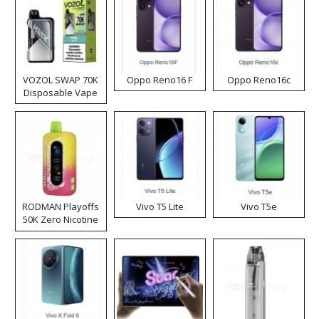
VOZOL SWAP 70K
Oppo Reno16 F
Oppo Reno16c
Disposable Vape
RODMAN Playoffs
Vivo T5 Lite
Vivo T5e
50K Zero Nicotine
Disposable Vape