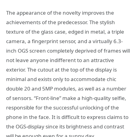
The appearance of the novelty improves the
achievements of the predecessor. The stylish
texture of the glass case, edged in metal, a triple
camera, a fingerprint sensor, and a virtually 6.3-
inch OGS screen completely deprived of frames will
not leave anyone indifferent to an attractive
exterior. The cutout at the top of the display is
minimal and exists only to accommodate chic
double 20 and 5MP modules, as well as a number
of sensors. “Front-line” make a high-quality selfie,
responsible for the successful unlocking of the
phone in the face. It is difficult to express claims to
the OGS-display since its brightness and contrast
will be enough even for a sunny day.