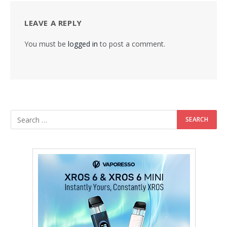
LEAVE A REPLY
You must be
logged in
to post a comment.