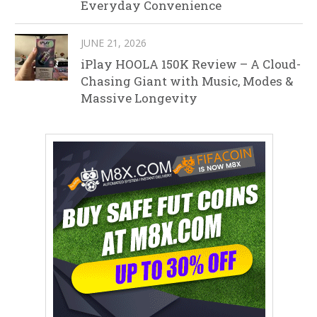
Everyday Convenience
JUNE 21, 2026
iPlay HOOLA 150K Review – A Cloud-
Chasing Giant with Music, Modes &
Massive Longevity