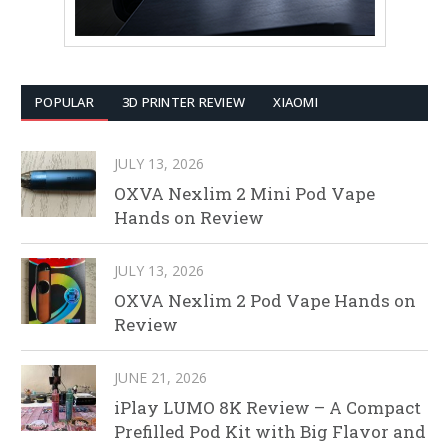
POPULAR
3D PRINTER REVIEW
XIAOMI
JULY 13, 2026
OXVA Nexlim 2 Mini Pod Vape
Hands on Review
JULY 13, 2026
OXVA Nexlim 2 Pod Vape Hands on
Review
JUNE 21, 2026
iPlay LUMO 8K Review – A Compact
Prefilled Pod Kit with Big Flavor and