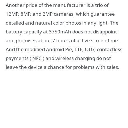
Another pride of the manufacturer is a trio of
12MP, 8MP, and 2MP cameras, which guarantee
detailed and natural color photos in any light. The
battery capacity at 3750mAh does not disappoint
and promises about 7 hours of active screen time.
And the modified Android Pie, LTE, OTG, contactless
payments ( NFC ) and wireless charging do not
leave the device a chance for problems with sales.