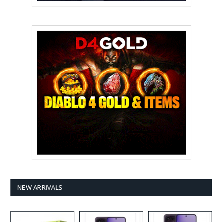
NEW ARRIVALS