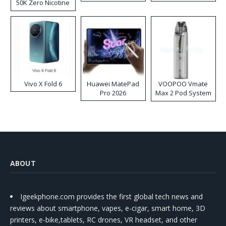
50K Zero Nicotine
Disposable Vape
Vivo X Fold 6
Huawei MatePad
VOOPOO Vmate
Pro 2026
Max 2 Pod System
Kit
ABOUT
Igeekphone.com provides the first global tech news and
reviews about smartphone, vapes, e-cigar, smart home, 3D
printers, e-bike,tablets, RC drones, VR headset, and other