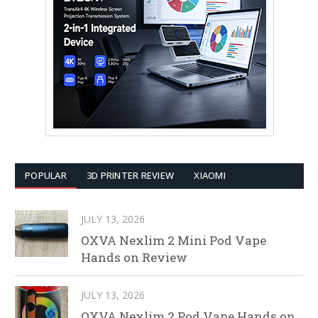
POPULAR
3D PRINTER REVIEW
XIAOMI
JULY 13, 2026
OXVA Nexlim 2 Mini Pod Vape
Hands on Review
JULY 13, 2026
OXVA Nexlim 2 Pod Vape Hands on