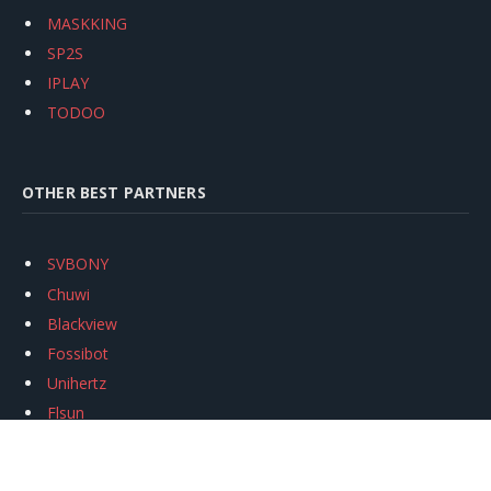
MASKKING
SP2S
IPLAY
TODOO
OTHER BEST PARTNERS
SVBONY
Chuwi
Blackview
Fossibot
Unihertz
Flsun
Anycubic
Xtool