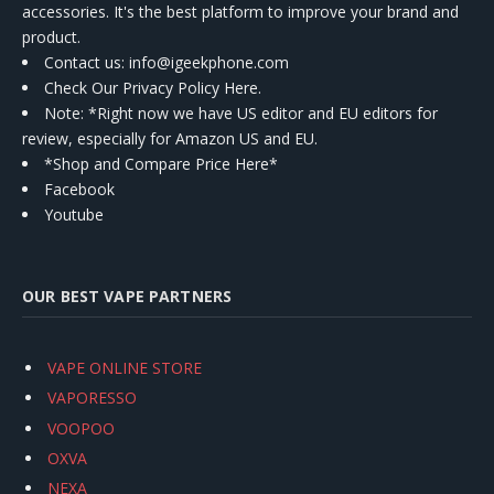
accessories. It's the best platform to improve your brand and
product.
Contact us
: info@igeekphone.com
Check Our Privacy Policy Here.
Note: *Right now we have US editor and EU editors for
review, especially for Amazon US and EU.
*Shop and Compare Price Here*
Facebook
Youtube
OUR BEST VAPE PARTNERS
VAPE ONLINE STORE
VAPORESSO
VOOPOO
OXVA
NEXA