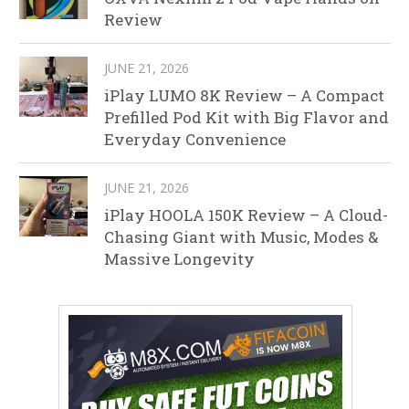
Review
JUNE 21, 2026
iPlay LUMO 8K Review – A Compact
Prefilled Pod Kit with Big Flavor and
Everyday Convenience
JUNE 21, 2026
iPlay HOOLA 150K Review – A Cloud-
Chasing Giant with Music, Modes &
Massive Longevity