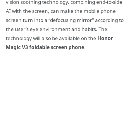
vision soothing technology, combining end-to-side
AI with the screen, can make the mobile phone
screen turn into a “defocusing mirror” according to
the user’s eye environment and habits. The
technology will also be available on the
Honor
Magic V3 foldable screen phone
.