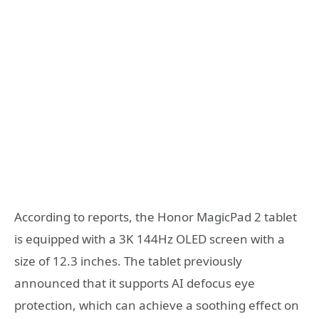
According to reports, the Honor MagicPad 2 tablet
is equipped with a 3K 144Hz OLED screen with a
size of 12.3 inches. The tablet previously
announced that it supports AI defocus eye
protection, which can achieve a soothing effect on