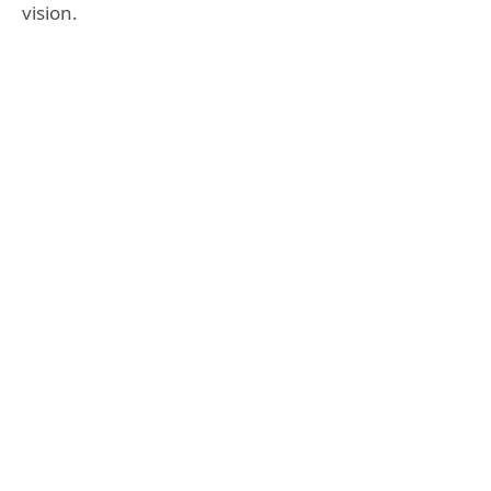
vision.