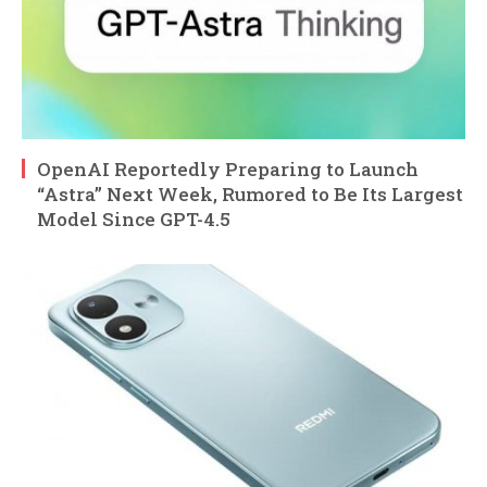
OpenAI Reportedly Preparing to Launch
“Astra” Next Week, Rumored to Be Its Largest
Model Since GPT-4.5