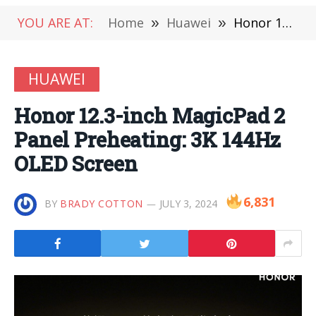
YOU ARE AT:
Home
»
Huawei
»
Honor 12.3-inch MagicPad 2 Panel Preheating: 3K 144Hz OLED Screen
HUAWEI
Honor 12.3-inch MagicPad 2
Panel Preheating: 3K 144Hz
OLED Screen
6,831
BY
BRADY COTTON
JULY 3, 2024