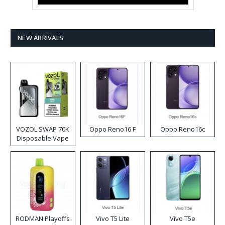
NEW ARRIVALS
VOZOL SWAP 70K
Oppo Reno16 F
Oppo Reno16c
Disposable Vape
RODMAN Playoffs
Vivo T5 Lite
Vivo T5e