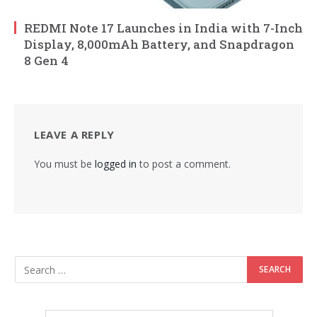
REDMI Note 17 Launches in India with 7-Inch
Display, 8,000mAh Battery, and Snapdragon
8 Gen 4
LEAVE A REPLY
You must be
logged in
to post a comment.