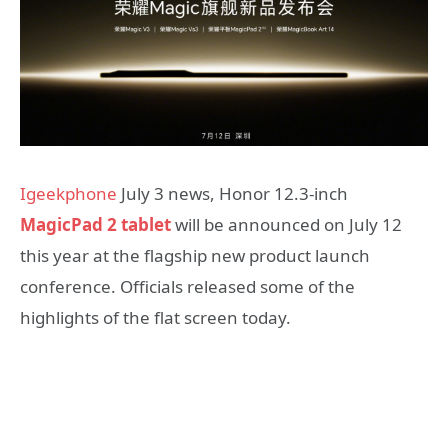
Igeekphone
July 3 news, Honor 12.3-inch
MagicPad 2 tablet
will be announced on July 12
this year at the flagship new product launch
conference. Officials released some of the
highlights of the flat screen today.