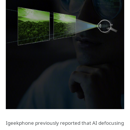
Igeekphone previously reported that AI defocusing