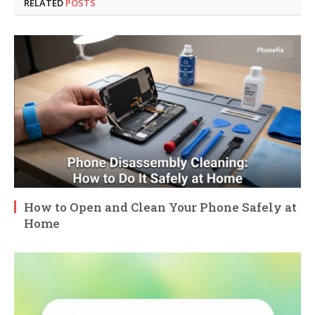
RELATED
POSTS
How to Open and Clean Your Phone Safely at
Home