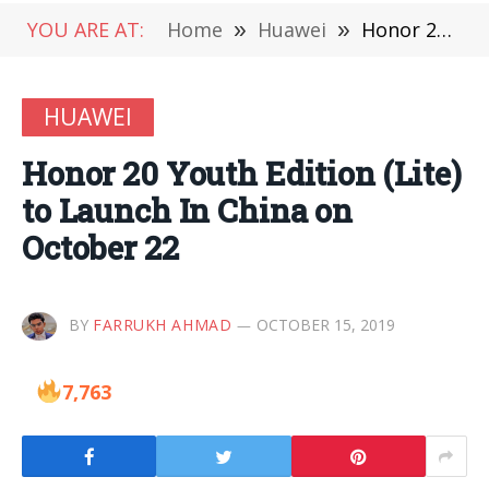
YOU ARE AT:
Home
»
Huawei
»
Honor 20 Youth Edition (Lite) to Launch In China on October 22
HUAWEI
Honor 20 Youth Edition (Lite)
to Launch In China on
October 22
BY
FARRUKH AHMAD
OCTOBER 15, 2019
7,763