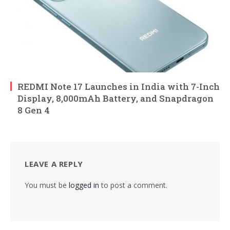
REDMI Note 17 Launches in India with 7-Inch
Display, 8,000mAh Battery, and Snapdragon
8 Gen 4
LEAVE A REPLY
You must be
logged in
to post a comment.