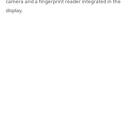
camera and a fingerprint reader integrated in the
display.