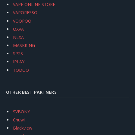
VAPE ONLINE STORE
VAPORESSO
VOOPOO
OXVA
NEXA
MASKKING
SP2S
IPLAY
TODOO
OTHER BEST PARTNERS
SVBONY
Chuwi
Blackview