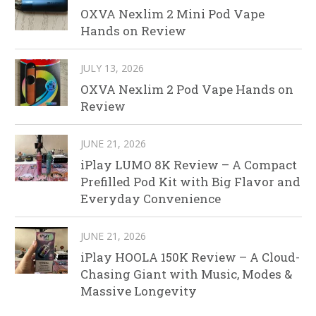
OXVA Nexlim 2 Mini Pod Vape
Hands on Review
JULY 13, 2026
OXVA Nexlim 2 Pod Vape Hands on
Review
JUNE 21, 2026
iPlay LUMO 8K Review – A Compact
Prefilled Pod Kit with Big Flavor and
Everyday Convenience
JUNE 21, 2026
iPlay HOOLA 150K Review – A Cloud-
Chasing Giant with Music, Modes &
Massive Longevity