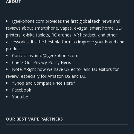
ABOUT
Igeekphone.com provides the first global tech news and
reviews about smartphone, vapes, e-cigar, smart home, 3D
printers, e-bike,tablets, RC drones, VR headset, and other
accessories. It's the best platform to improve your brand and
product.
Contact us
: info@igeekphone.com
Check Our Privacy Policy Here.
Note: *Right now we have US editor and EU editors for
review, especially for Amazon US and EU.
*Shop and Compare Price Here*
Facebook
Youtube
OUR BEST VAPE PARTNERS