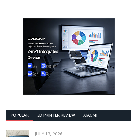
POPULAR
3D PRINTER REVIEW
XIAOMI
JULY 13, 2026