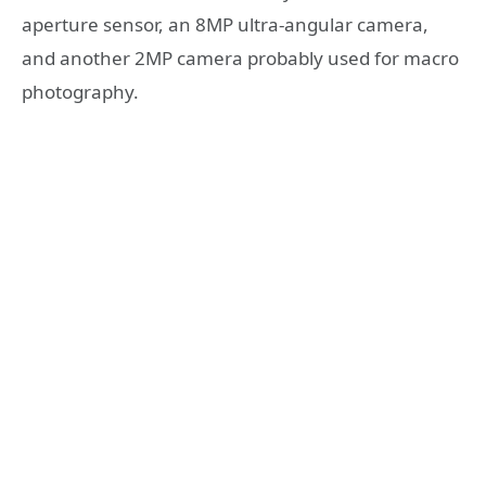
aperture sensor, an 8MP ultra-angular camera,
and another 2MP camera probably used for macro
photography.