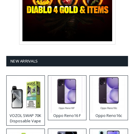
NEW ARRIVALS
VOZOL SWAP 70K
Oppo Reno16 F
Oppo Reno16c
Disposable Vape