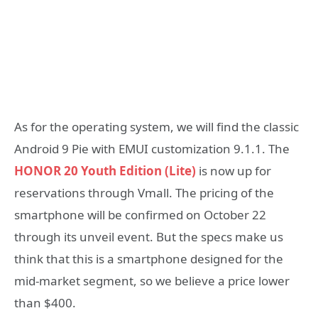
As for the operating system, we will find the classic
Android 9 Pie with EMUI customization 9.1.1. The
HONOR 20 Youth Edition (Lite)
is now up for
reservations through Vmall. The pricing of the
smartphone will be confirmed on October 22
through its unveil event. But the specs make us
think that this is a smartphone designed for the
mid-market segment, so we believe a price lower
than $400.