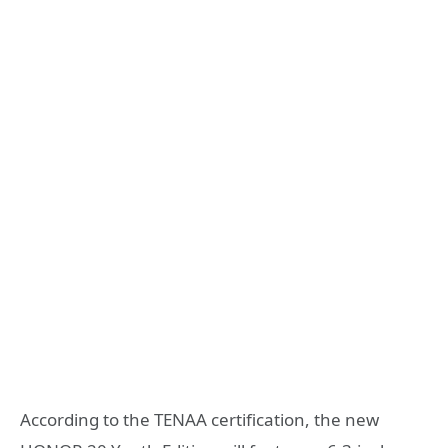
According to the TENAA certification, the new