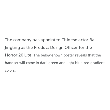
The company has appointed Chinese actor Bai
Jingting as the Product Design Officer for the
Honor 20 Lite.
The below-shown poster reveals that the
handset will come in dark green and light blue-red gradient
colors.