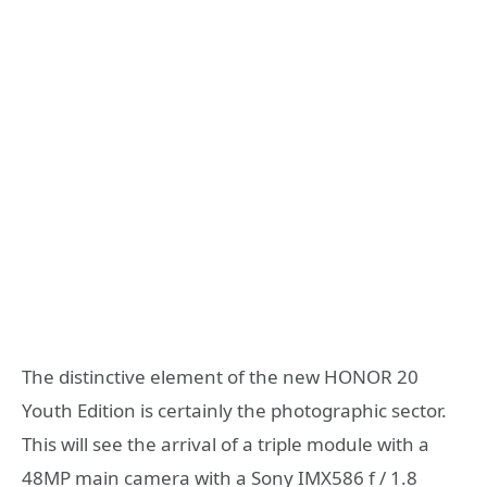
The distinctive element of the new HONOR 20
Youth Edition is certainly the photographic sector.
This will see the arrival of a triple module with a
48MP main camera with a Sony IMX586 f / 1.8