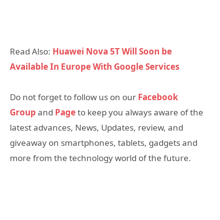
Read Also:
Huawei Nova 5T Will Soon be
Available In Europe With Google Services
Do not forget to follow us on our
Facebook
Group
and
Page
to keep you always aware of the
latest advances, News, Updates, review, and
giveaway on smartphones, tablets, gadgets and
more from the technology world of the future.