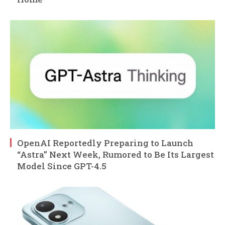
OpenAI Reportedly Preparing to Launch
“Astra” Next Week, Rumored to Be Its Largest
Model Since GPT-4.5