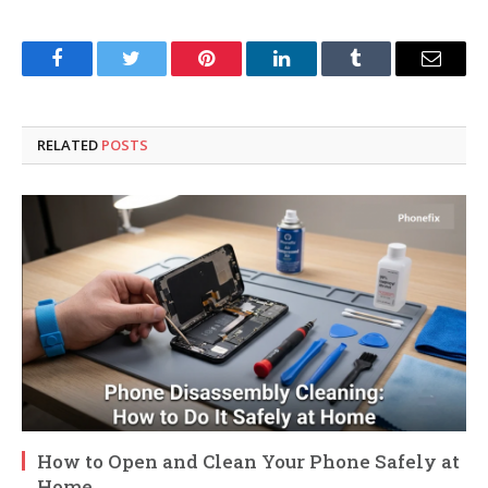
Facebook
Twitter
Pinterest
LinkedIn
Tumblr
Email
RELATED
POSTS
How to Open and Clean Your Phone Safely at
Home