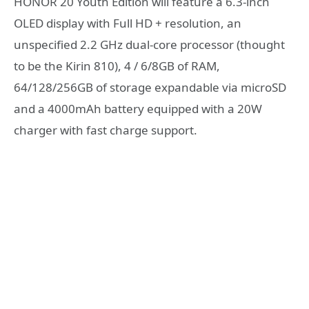
HONOR 20 Youth Edition will feature a 6.3-inch
OLED display with Full HD + resolution, an
unspecified 2.2 GHz dual-core processor (thought
to be the Kirin 810), 4 / 6/8GB of RAM,
64/128/256GB of storage expandable via microSD
and a 4000mAh battery equipped with a 20W
charger with fast charge support.