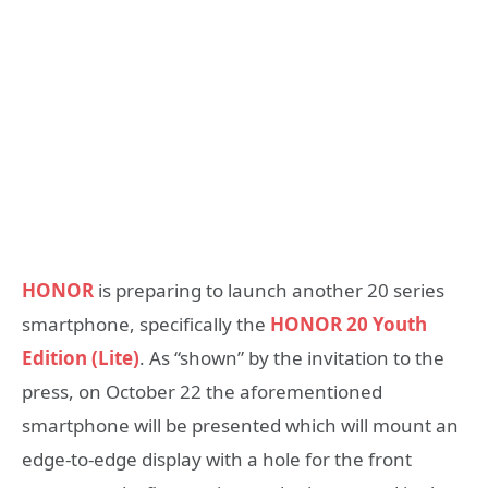
HONOR
is preparing to launch another 20 series
smartphone, specifically the
HONOR 20 Youth
Edition (Lite)
. As “shown” by the invitation to the
press, on October 22 the aforementioned
smartphone will be presented which will mount an
edge-to-edge display with a hole for the front