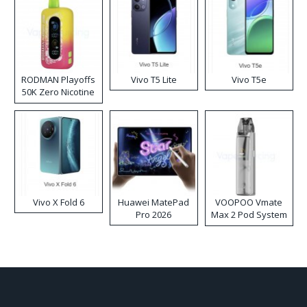
RODMAN Playoffs
Vivo T5 Lite
Vivo T5e
50K Zero Nicotine
Disposable Vape
Vivo X Fold 6
Huawei MatePad
VOOPOO Vmate
Pro 2026
Max 2 Pod System
Kit