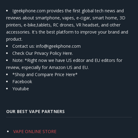
Igeekphone.com provides the first global tech news and
reviews about smartphone, vapes, e-cigar, smart home, 3D
printers, e-bike,tablets, RC drones, VR headset, and other
accessories. It's the best platform to improve your brand and
product.
Contact us
: info@igeekphone.com
Check Our Privacy Policy Here.
Note: *Right now we have US editor and EU editors for
review, especially for Amazon US and EU.
*Shop and Compare Price Here*
Facebook
Youtube
OUR BEST VAPE PARTNERS
VAPE ONLINE STORE