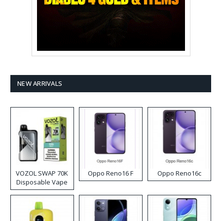
NEW ARRIVALS
VOZOL SWAP 70K
Oppo Reno16 F
Oppo Reno16c
Disposable Vape