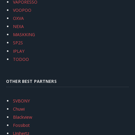
VAPORESSO
VOOPOO
OXVA
NEXA
MASKKING
SP2S
IPLAY
TODOO
OTHER BEST PARTNERS
SVBONY
Chuwi
Blackview
Fossibot
Unihertz