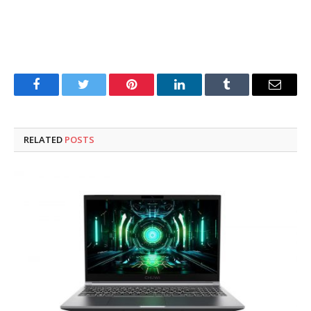
Facebook
Twitter
Pinterest
LinkedIn
Tumblr
Email
RELATED
POSTS