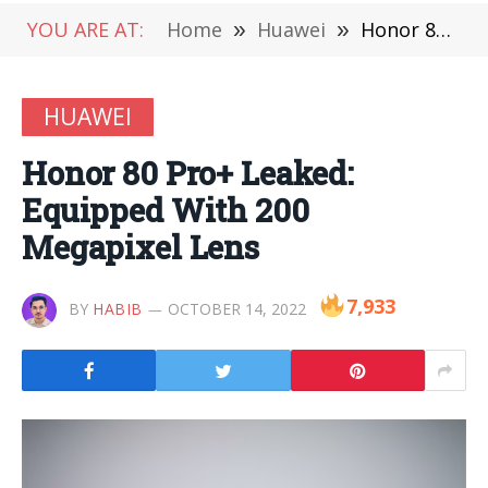
YOU ARE AT:
Home
»
Huawei
»
Honor 80 Pro+ Leaked: Equipped With 200 Megapixel Lens
HUAWEI
Honor 80 Pro+ Leaked:
Equipped With 200
Megapixel Lens
7,933
BY
HABIB
OCTOBER 14, 2022