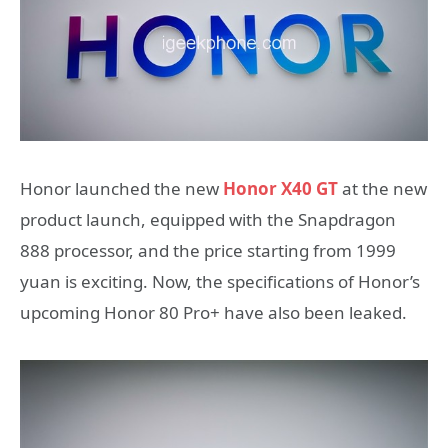
Honor launched the new
Honor X40 GT
at the new
product launch, equipped with the Snapdragon
888 processor, and the price starting from 1999
yuan is exciting. Now, the specifications of Honor’s
upcoming Honor 80 Pro+ have also been leaked.