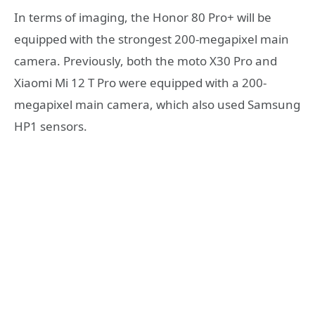
In terms of imaging, the Honor 80 Pro+ will be
equipped with the strongest 200-megapixel main
camera. Previously, both the moto X30 Pro and
Xiaomi Mi 12 T Pro were equipped with a 200-
megapixel main camera, which also used Samsung
HP1 sensors.