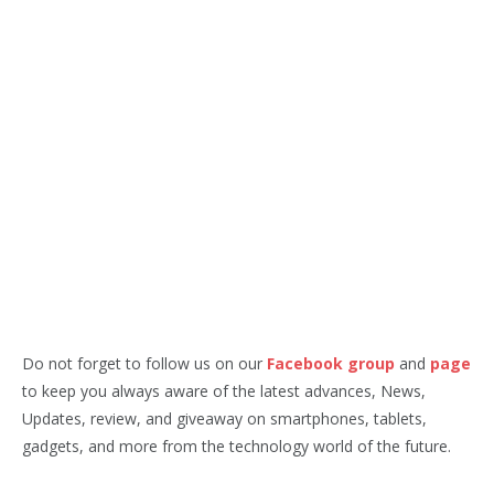
Do not forget to follow us on our
Facebook group
and
page
to keep you always aware of the latest advances, News,
Updates, review, and giveaway on smartphones, tablets,
gadgets, and more from the technology world of the future.