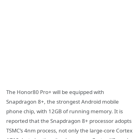
The Honor80 Pro+ will be equipped with
Snapdragon 8+, the strongest Android mobile
phone chip, with 12GB of running memory. It is
reported that the Snapdragon 8+ processor adopts
TSMC’s 4nm process, not only the large-core Cortex