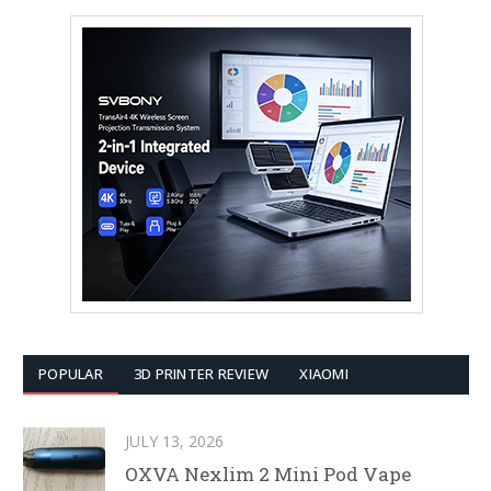
POPULAR
3D PRINTER REVIEW
XIAOMI
JULY 13, 2026
OXVA Nexlim 2 Mini Pod Vape