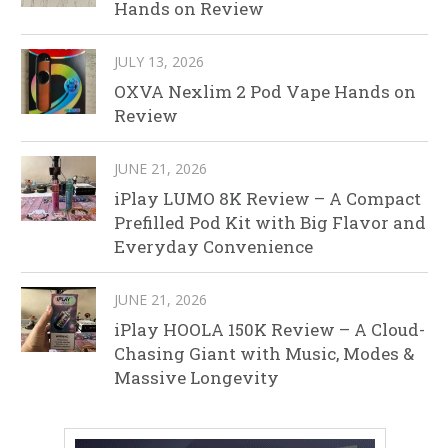
Hands on Review
JULY 13, 2026
OXVA Nexlim 2 Pod Vape Hands on
Review
JUNE 21, 2026
iPlay LUMO 8K Review – A Compact
Prefilled Pod Kit with Big Flavor and
Everyday Convenience
JUNE 21, 2026
iPlay HOOLA 150K Review – A Cloud-
Chasing Giant with Music, Modes &
Massive Longevity