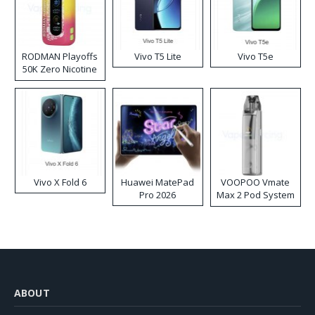
RODMAN Playoffs
Vivo T5 Lite
Vivo T5e
50K Zero Nicotine
Disposable Vape
Vivo X Fold 6
Huawei MatePad
VOOPOO Vmate
Pro 2026
Max 2 Pod System
Kit
ABOUT