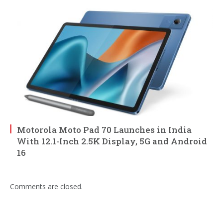
Motorola Moto Pad 70 Launches in India
With 12.1-Inch 2.5K Display, 5G and Android
16
Comments are closed.