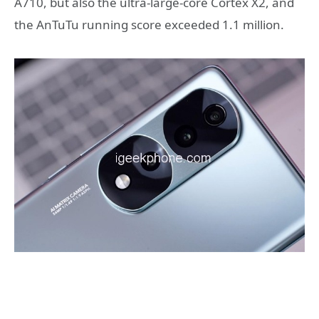
A710, but also the ultra-large-core Cortex X2, and
the AnTuTu running score exceeded 1.1 million.