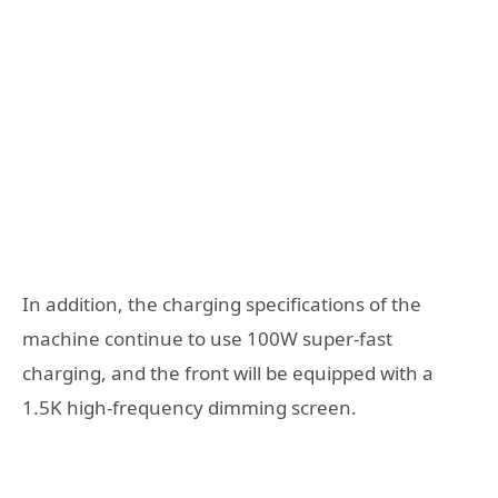
In addition, the charging specifications of the
machine continue to use 100W super-fast
charging, and the front will be equipped with a
1.5K high-frequency dimming screen.