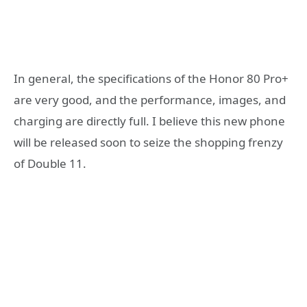
In general, the specifications of the Honor 80 Pro+
are very good, and the performance, images, and
charging are directly full. I believe this new phone
will be released soon to seize the shopping frenzy
of Double 11.