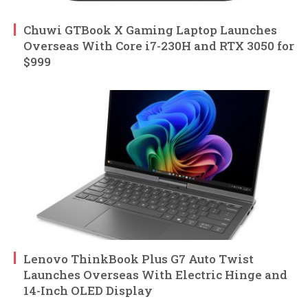
Chuwi GTBook X Gaming Laptop Launches
Overseas With Core i7-230H and RTX 3050 for
$999
Lenovo ThinkBook Plus G7 Auto Twist
Launches Overseas With Electric Hinge and
14-Inch OLED Display