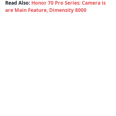
Read Also:
Honor 70 Pro Series: Camera is
are Main Feature, Dimensity 8000