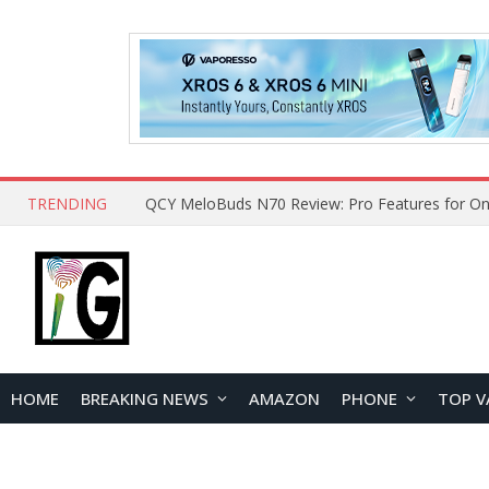
TRENDING
QCY MeloBuds N70 Review: Pro Features for On
HOME
BREAKING NEWS
AMAZON
PHONE
TOP V