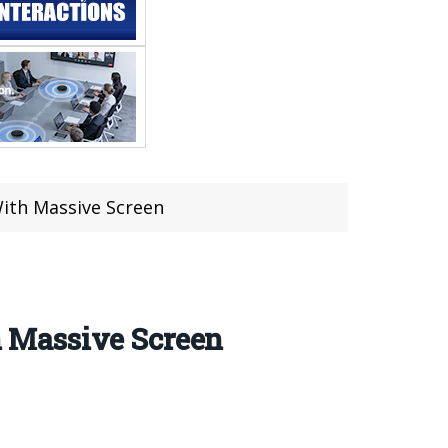
ith Massive Screen
 Massive Screen