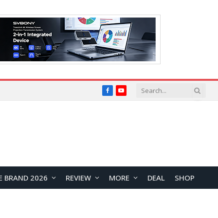
Facebook
YouTube
E BRAND 2026
REVIEW
MORE
DEAL
SHOP