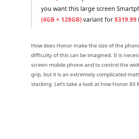
you want this large screen Smartph
(4GB + 128GB)
variant for
$319.99
How does Honor make the size of the phone 
difficulty of this can be imagined. It is nece
screen mobile phone and to control the wid
grip, but it is an extremely complicated mat
stacking. Let’s take a look at how Honor 8X 