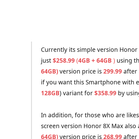
Currently its simple version Honor 
just
$258.99
(
4GB + 64GB
)
using t
64GB)
version price is
299.99
after
if you want this Smartphone with e
128GB
) variant for
$358.99
by usin
In addition, for those who are like
screen version Honor 8X Max also a
64GB)
version price is
268.99
after