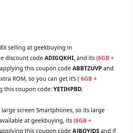
8X selling at geekbuying in
he discount code
ADIGQKHI,
and its
(6GB +
 applying this coupon code
ABBTZUVP
and
xtra ROM, so you can get it’s (
6GB +
g this coupon code:
YETIHPBD
.
s large screen Smartphones, so its large
vailable at geekbuying, its
(6GB +
 applying this coupon code
AJBQYJDS
and if