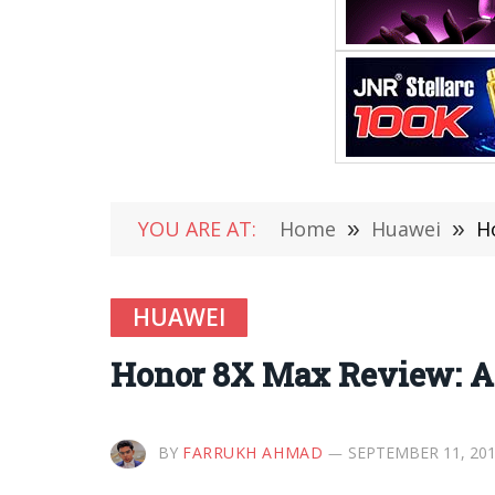
YOU ARE AT:
Home
»
Huawei
»
H
HUAWEI
Honor 8X Max Review: A
BY
FARRUKH AHMAD
SEPTEMBER 11, 20