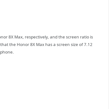
r 8X Max, respectively, and the screen ratio is
that the Honor 8X Max has a screen size of 7.12
tphone.