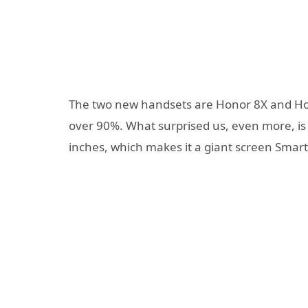
The two new handsets are Honor 8X and Hono
over 90%. What surprised us, even more, is 
inches, which makes it a giant screen Smar