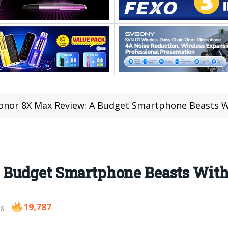
onor 8X Max Review: A Budget Smartphone Beasts W
 Budget Smartphone Beasts With
19,787
18