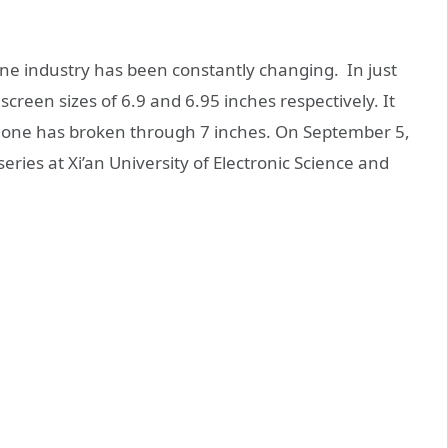
one industry has been constantly changing. In just
reen sizes of 6.9 and 6.95 inches respectively. It
phone has broken through 7 inches. On September 5,
ies at Xi’an University of Electronic Science and