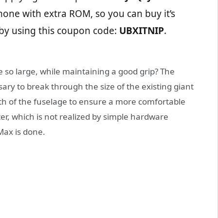
one with extra ROM, so you can buy it’s
by using this coupon code:
UBXITNIP
.
so large, while maintaining a good grip? The
ssary to break through the size of the existing giant
th of the fuselage to ensure a more comfortable
ter, which is not realized by simple hardware
Max is done.