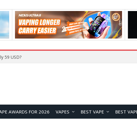
ly 59 USD?
APE AWARDS FOR 2026
VAPES
BEST VAPE
BEST VAP