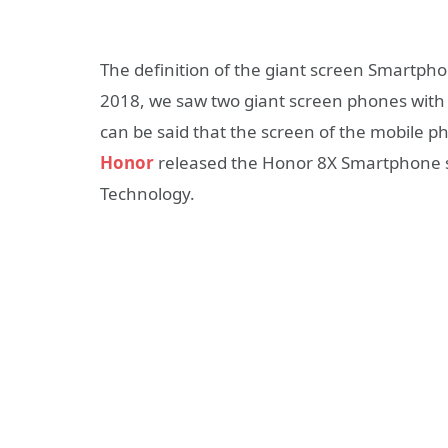
The definition of the giant screen Smartph
2018, we saw two giant screen phones with sc
can be said that the screen of the mobile 
Honor
released the Honor 8X Smartphone ser
Technology.