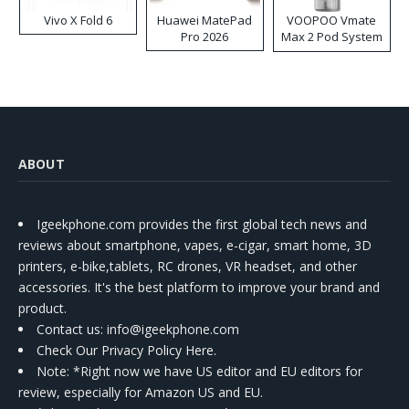
Vivo X Fold 6
Huawei MatePad
VOOPOO Vmate
Pro 2026
Max 2 Pod System
Kit
ABOUT
Igeekphone.com provides the first global tech news and
reviews about smartphone, vapes, e-cigar, smart home, 3D
printers, e-bike,tablets, RC drones, VR headset, and other
accessories. It's the best platform to improve your brand and
product.
Contact us
: info@igeekphone.com
Check Our Privacy Policy Here.
Note: *Right now we have US editor and EU editors for
review, especially for Amazon US and EU.