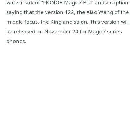
watermark of “HONOR Magic7 Pro” and a caption
saying that the version 122, the Xiao Wang of the
middle focus, the King and so on. This version will
be released on November 20 for Magic7 series
phones.