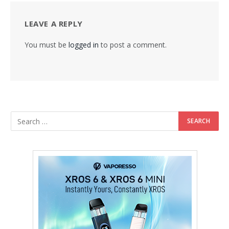
LEAVE A REPLY
You must be
logged in
to post a comment.