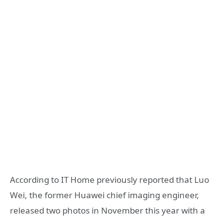
According to IT Home previously reported that Luo
Wei, the former Huawei chief imaging engineer,
released two photos in November this year with a