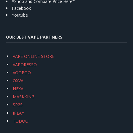
*Shop and Compare Price Here*
Facebook
Youtube
OUR BEST VAPE PARTNERS
VAPE ONLINE STORE
VAPORESSO
VOOPOO
OXVA
NEXA
MASKKING
SP2S
IPLAY
TODOO