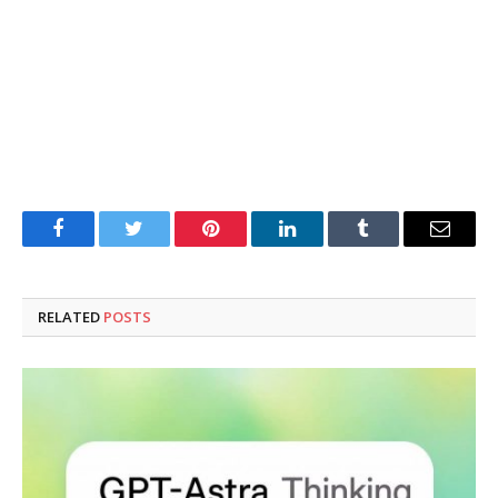
Facebook
Twitter
Pinterest
LinkedIn
Tumblr
Email
RELATED
POSTS