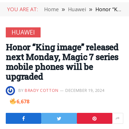
YOU ARE AT:
Home
»
Huawei
»
Honor “King image” released next Monday, Magic 7 series mobile phones will be upgraded
HUAWEI
Honor “King image” released
next Monday, Magic 7 series
mobile phones will be
upgraded
BY
BRADY COTTON
DECEMBER 19, 2024
6,678