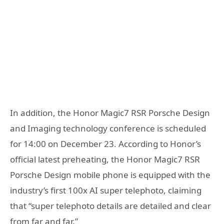
In addition, the Honor Magic7 RSR Porsche Design
and Imaging technology conference is scheduled
for 14:00 on December 23. According to Honor’s
official latest preheating, the Honor Magic7 RSR
Porsche Design mobile phone is equipped with the
industry’s first 100x AI super telephoto, claiming
that “super telephoto details are detailed and clear
from far and far.”