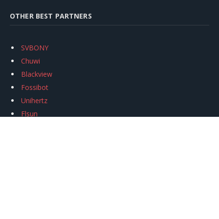
OTHER BEST PARTNERS
SVBONY
Chuwi
Blackview
Fossibot
Unihertz
Flsun
Anycubic
Xtool
Oukitel
Mukkpet Ebike
Ugreen