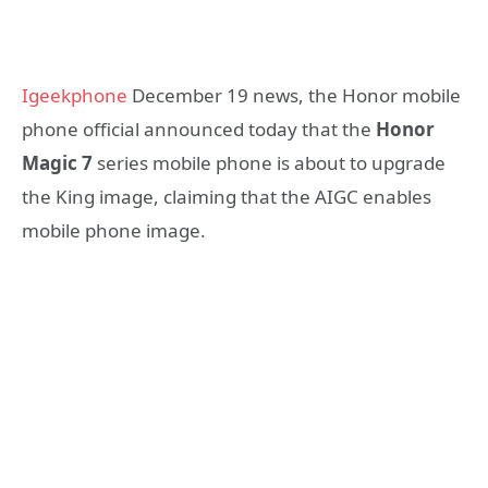
Igeekphone
December 19 news, the Honor mobile
phone official announced today that the
Honor
Magic 7
series mobile phone is about to upgrade
the King image, claiming that the AIGC enables
mobile phone image.