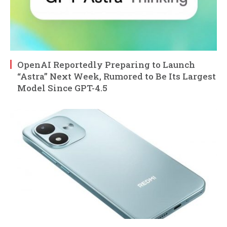
OpenAI Reportedly Preparing to Launch
“Astra” Next Week, Rumored to Be Its Largest
Model Since GPT-4.5