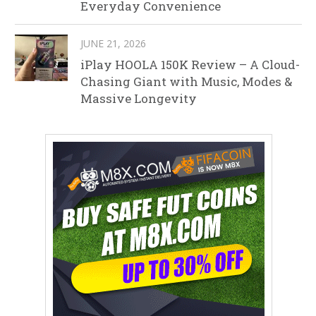
Everyday Convenience
JUNE 21, 2026
iPlay HOOLA 150K Review – A Cloud-
Chasing Giant with Music, Modes &
Massive Longevity