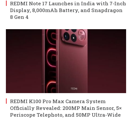
REDMI Note 17 Launches in India with 7-Inch
Display, 8,000mAh Battery, and Snapdragon
8 Gen 4
REDMI K100 Pro Max Camera System
Officially Revealed: 200MP Main Sensor, 5×
Periscope Telephoto, and 50MP Ultra-Wide