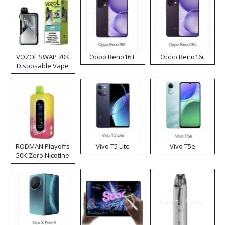
VOZOL SWAP 70K
Oppo Reno16 F
Oppo Reno16c
Disposable Vape
RODMAN Playoffs
Vivo T5 Lite
Vivo T5e
50K Zero Nicotine
Disposable Vape