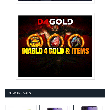
NEW ARRIVALS