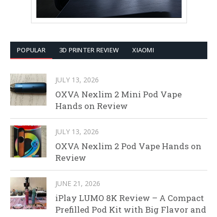
POPULAR
3D PRINTER REVIEW
XIAOMI
JULY 13, 2026
OXVA Nexlim 2 Mini Pod Vape
Hands on Review
JULY 13, 2026
OXVA Nexlim 2 Pod Vape Hands on
Review
JUNE 21, 2026
iPlay LUMO 8K Review – A Compact
Prefilled Pod Kit with Big Flavor and