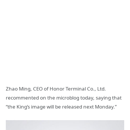
Zhao Ming, CEO of Honor Terminal Co., Ltd.
recommented on the microblog today, saying that
“the King’s image will be released next Monday.”