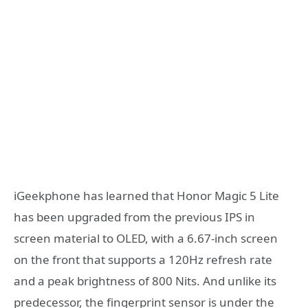
iGeekphone has learned that Honor Magic 5 Lite
has been upgraded from the previous IPS in
screen material to OLED, with a 6.67-inch screen
on the front that supports a 120Hz refresh rate
and a peak brightness of 800 Nits. And unlike its
predecessor, the fingerprint sensor is under the