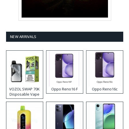
NEW ARRIVALS
VOZOL SWAP 70K
Oppo Reno16 F
Oppo Reno16c
Disposable Vape