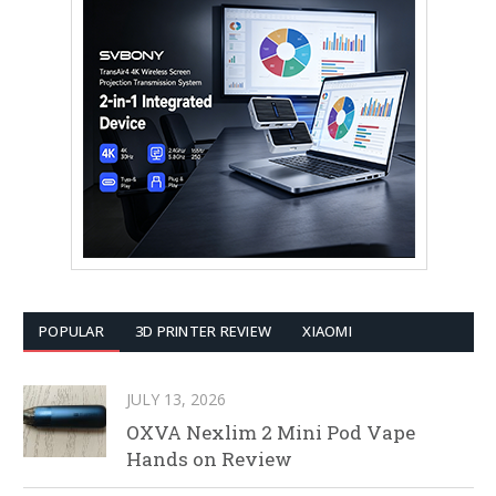
POPULAR
3D PRINTER REVIEW
XIAOMI
JULY 13, 2026
OXVA Nexlim 2 Mini Pod Vape
Hands on Review