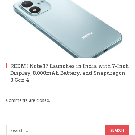
REDMI Note 17 Launches in India with 7-Inch
Display, 8,000mAh Battery, and Snapdragon
8 Gen 4
Comments are closed.