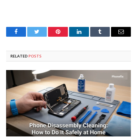
Facebook
Twitter
Pinterest
LinkedIn
Tumblr
Email
RELATED
POSTS