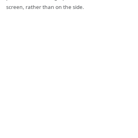
screen, rather than on the side.