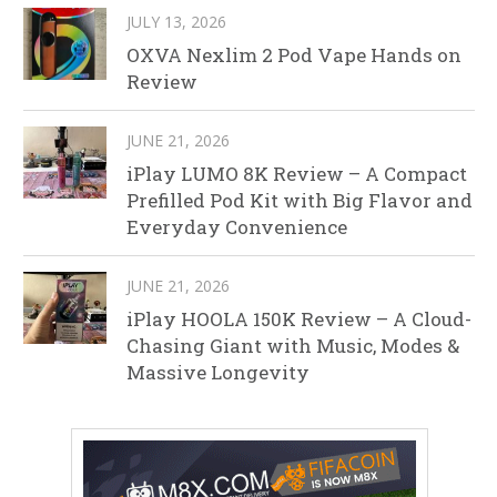
JULY 13, 2026
OXVA Nexlim 2 Pod Vape Hands on
Review
JUNE 21, 2026
iPlay LUMO 8K Review – A Compact
Prefilled Pod Kit with Big Flavor and
Everyday Convenience
JUNE 21, 2026
iPlay HOOLA 150K Review – A Cloud-
Chasing Giant with Music, Modes &
Massive Longevity