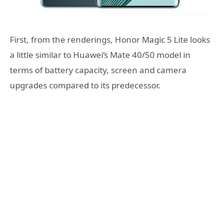
First, from the renderings, Honor Magic 5 Lite looks
a little similar to Huawei’s Mate 40/50 model in
terms of battery capacity, screen and camera
upgrades compared to its predecessor.