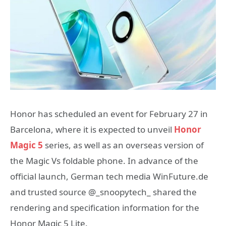
Honor has scheduled an event for February 27 in
Barcelona, where it is expected to unveil
Honor
Magic 5
series, as well as an overseas version of
the Magic Vs foldable phone. In advance of the
official launch, German tech media WinFuture.de
and trusted source @_snoopytech_ shared the
rendering and specification information for the
Honor Magic 5 Lite.