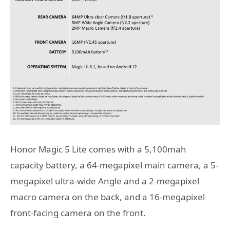
Honor Magic 5 Lite comes with a 5,100mah
capacity battery, a 64-megapixel main camera, a 5-
megapixel ultra-wide Angle and a 2-megapixel
macro camera on the back, and a 16-megapixel
front-facing camera on the front.