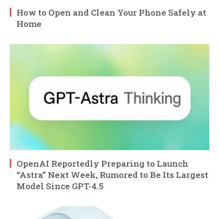
How to Open and Clean Your Phone Safely at
Home
OpenAI Reportedly Preparing to Launch
“Astra” Next Week, Rumored to Be Its Largest
Model Since GPT-4.5