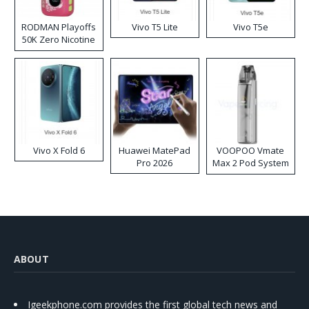
RODMAN Playoffs
Vivo T5 Lite
Vivo T5e
50K Zero Nicotine
Disposable Vape
Vivo X Fold 6
Huawei MatePad
VOOPOO Vmate
Pro 2026
Max 2 Pod System
Kit
ABOUT
Igeekphone.com provides the first global tech news and