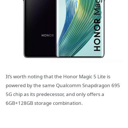
It’s worth noting that the Honor Magic 5 Lite is
powered by the same Qualcomm Snapdragon 695
5G chip as its predecessor, and only offers a
6GB+128GB storage combination.