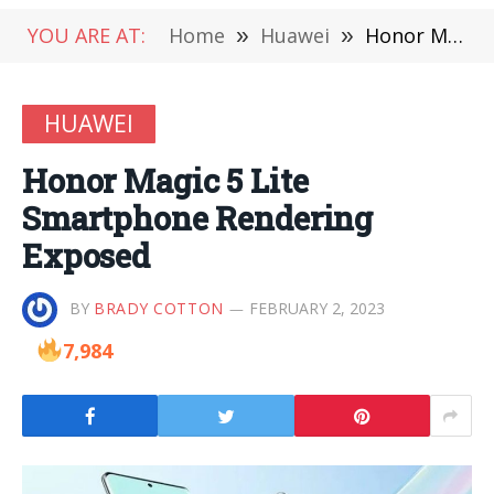
YOU ARE AT:
Home
»
Huawei
»
Honor Magic 5 Lite Smartphone Rendering Exposed
HUAWEI
Honor Magic 5 Lite
Smartphone Rendering
Exposed
BY
BRADY COTTON
FEBRUARY 2, 2023
7,984