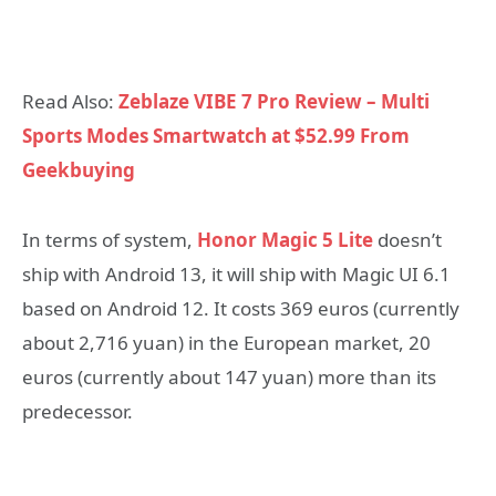
Read Also:
Zeblaze VIBE 7 Pro Review – Multi
Sports Modes Smartwatch at $52.99 From
Geekbuying
In terms of system,
Honor Magic 5 Lite
doesn’t
ship with Android 13, it will ship with Magic UI 6.1
based on Android 12. It costs 369 euros (currently
about 2,716 yuan) in the European market, 20
euros (currently about 147 yuan) more than its
predecessor.