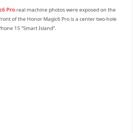
c6 Pro
real machine photos were exposed on the
 front of the Honor Magic6 Pro is a center two-hole
Phone 15 “Smart Island”.