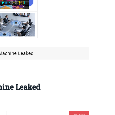
 Machine Leaked
hine Leaked