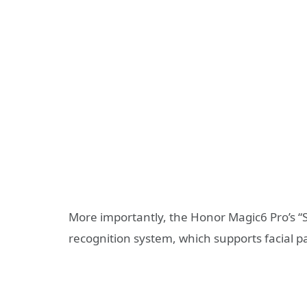
More importantly, the Honor Magic6 Pro’s “
recognition system, which supports facial 