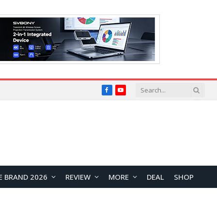
Facebook
YouTube
E BRAND 2026
REVIEW
MORE
DEAL
SHOP