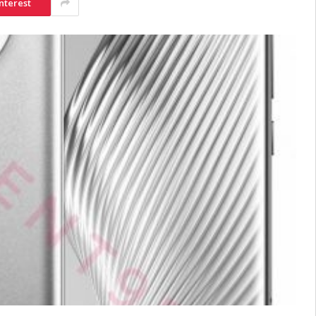
nterest