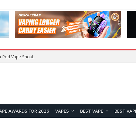
JNR BLAZT 44K vs JNR Zpluse 42K+ Vape Review: Which JNR Vape Kit Is Better?
APE AWARDS FOR 2026
VAPES
BEST VAPE
BEST VAP