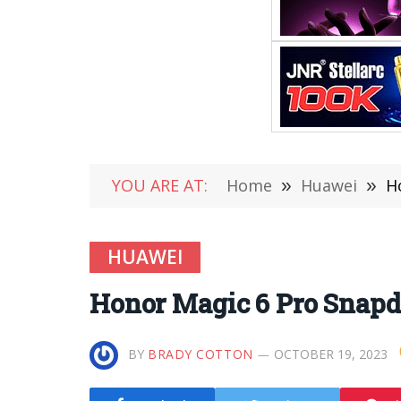
YOU ARE AT:
Home
»
Huawei
»
H
HUAWEI
Honor Magic 6 Pro Snapd
BY
BRADY COTTON
OCTOBER 19, 2023