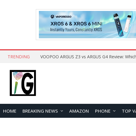
TRENDING
HOME
BREAKING NEWS
AMAZON
PHONE
TOP V