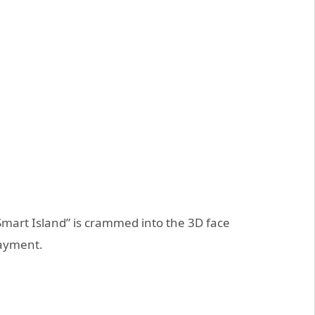
Smart Island” is crammed into the 3D face
payment.