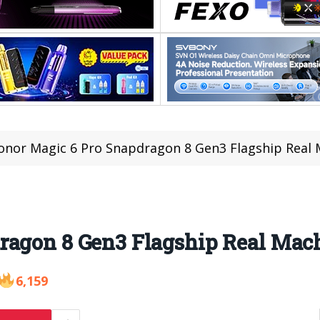
onor Magic 6 Pro Snapdragon 8 Gen3 Flagship Real
ragon 8 Gen3 Flagship Real Mac
6,159