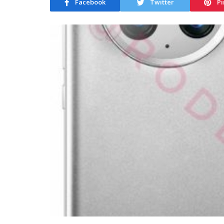
Facebook
Twitter
Pi