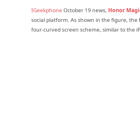
IGeekphone
October 19 news,
Honor Magi
social platform. As shown in the figure, the
four-curved screen scheme, similar to the i