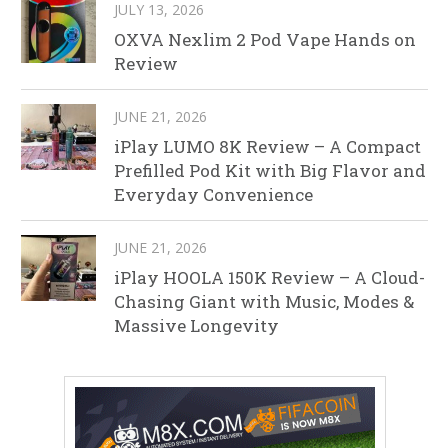
JULY 13, 2026
OXVA Nexlim 2 Pod Vape Hands on
Review
JUNE 21, 2026
iPlay LUMO 8K Review – A Compact
Prefilled Pod Kit with Big Flavor and
Everyday Convenience
JUNE 21, 2026
iPlay HOOLA 150K Review – A Cloud-
Chasing Giant with Music, Modes &
Massive Longevity