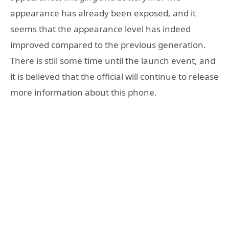
appearance has already been exposed, and it
seems that the appearance level has indeed
improved compared to the previous generation.
There is still some time until the launch event, and
it is believed that the official will continue to release
more information about this phone.