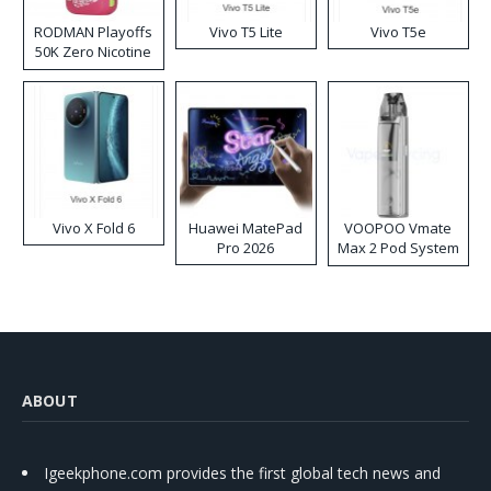
RODMAN Playoffs
Vivo T5 Lite
Vivo T5e
50K Zero Nicotine
Disposable Vape
Vivo X Fold 6
Huawei MatePad
VOOPOO Vmate
Pro 2026
Max 2 Pod System
Kit
ABOUT
Igeekphone.com provides the first global tech news and