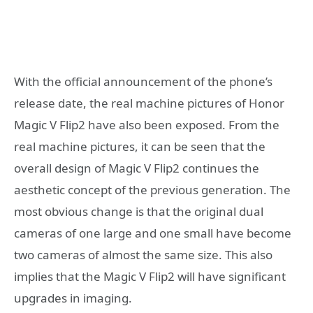
With the official announcement of the phone’s
release date, the real machine pictures of Honor
Magic V Flip2 have also been exposed. From the
real machine pictures, it can be seen that the
overall design of Magic V Flip2 continues the
aesthetic concept of the previous generation. The
most obvious change is that the original dual
cameras of one large and one small have become
two cameras of almost the same size. This also
implies that the Magic V Flip2 will have significant
upgrades in imaging.