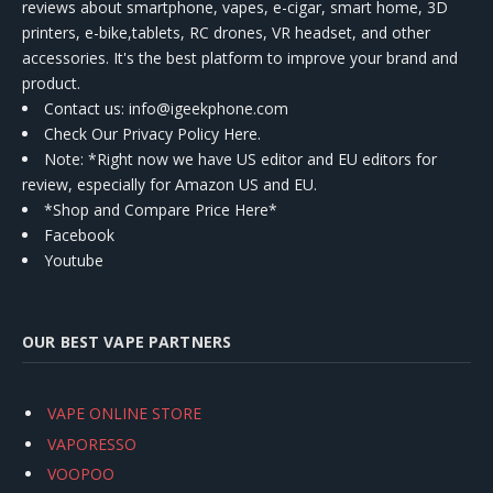
reviews about smartphone, vapes, e-cigar, smart home, 3D
printers, e-bike,tablets, RC drones, VR headset, and other
accessories. It's the best platform to improve your brand and
product.
Contact us
: info@igeekphone.com
Check Our Privacy Policy Here.
Note: *Right now we have US editor and EU editors for
review, especially for Amazon US and EU.
*Shop and Compare Price Here*
Facebook
Youtube
OUR BEST VAPE PARTNERS
VAPE ONLINE STORE
VAPORESSO
VOOPOO