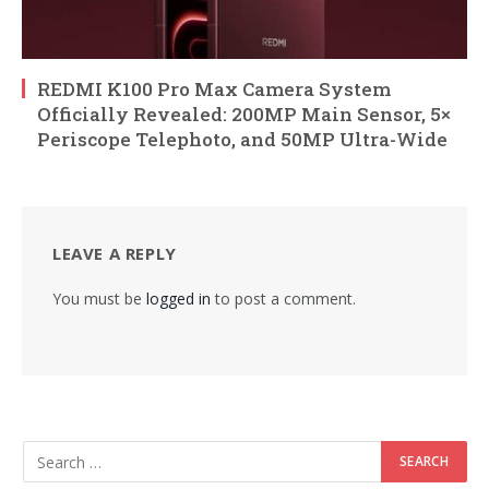
REDMI K100 Pro Max Camera System
Officially Revealed: 200MP Main Sensor, 5×
Periscope Telephoto, and 50MP Ultra-Wide
LEAVE A REPLY
You must be
logged in
to post a comment.