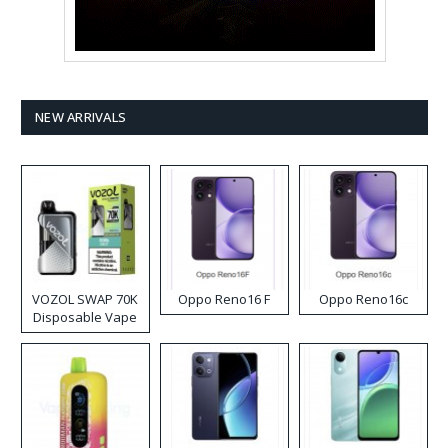
NEW ARRIVALS
VOZOL SWAP 70K
Oppo Reno16 F
Oppo Reno16c
Disposable Vape