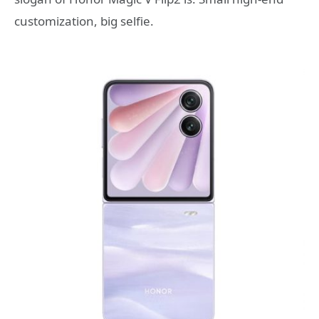
customization, big selfie.