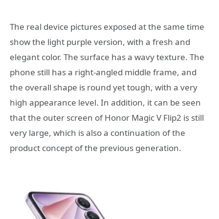
The real device pictures exposed at the same time
show the light purple version, with a fresh and
elegant color. The surface has a wavy texture. The
phone still has a right-angled middle frame, and
the overall shape is round yet tough, with a very
high appearance level. In addition, it can be seen
that the outer screen of Honor Magic V Flip2 is still
very large, which is also a continuation of the
product concept of the previous generation.