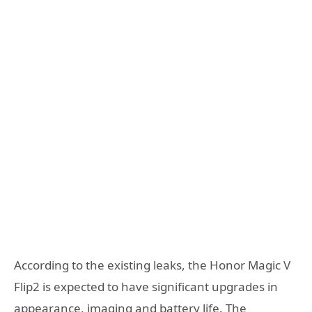
According to the existing leaks, the Honor Magic V
Flip2 is expected to have significant upgrades in
appearance, imaging and battery life. The