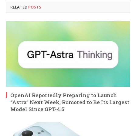
RELATED
POSTS
OpenAI Reportedly Preparing to Launch
“Astra” Next Week, Rumored to Be Its Largest
Model Since GPT-4.5