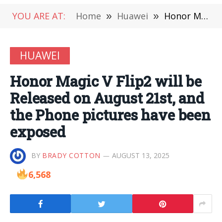
YOU ARE AT:
Home
»
Huawei
»
Honor Magic V Flip2 will be Released on August 21st, and the Phone pictures have been exposed
HUAWEI
Honor Magic V Flip2 will be
Released on August 21st, and
the Phone pictures have been
exposed
BY
BRADY COTTON
AUGUST 13, 2025
6,568