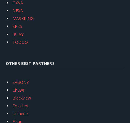
OXVA
NEXA
MASKKING
SP2S
IPLAY
TODOO
OTHER BEST PARTNERS
SVBONY
Chuwi
Blackview
Fossibot
Unihertz
Flsun
Anycubic