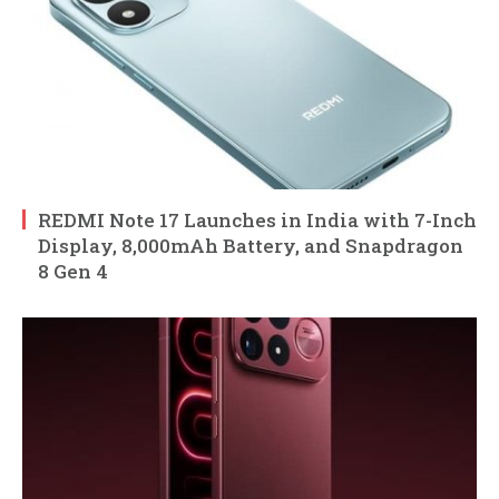
REDMI Note 17 Launches in India with 7-Inch
Display, 8,000mAh Battery, and Snapdragon
8 Gen 4