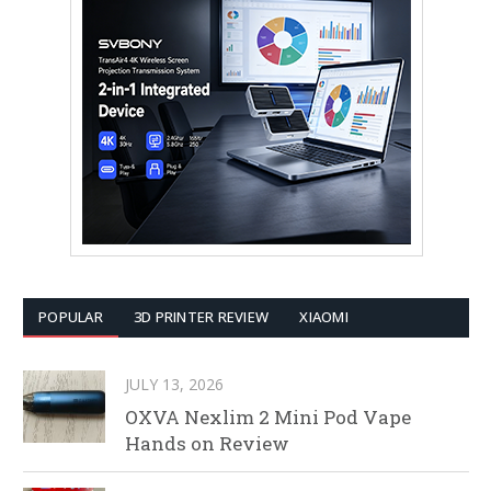
POPULAR
3D PRINTER REVIEW
XIAOMI
JULY 13, 2026
OXVA Nexlim 2 Mini Pod Vape
Hands on Review