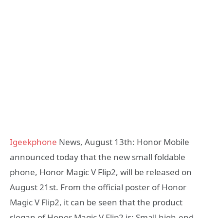
Igeekphone
News, August 13th: Honor Mobile
announced today that the new small foldable
phone, Honor Magic V Flip2, will be released on
August 21st. From the official poster of Honor
Magic V Flip2, it can be seen that the product
slogan of Honor Magic V Flip2 is: Small high-end