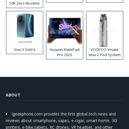
50K Zero Nicotine
Disposable Vape
Vivo X Fold 6
Huawei MatePad
VOOPOO Vmate
Pro 2026
Max 2 Pod System
Kit
ABOUT
Igeekphone.com provides the first global tech news and
reviews about smartphone, vapes, e-cigar, smart home, 3D
printers, e-bike,tablets, RC drones, VR headset, and other