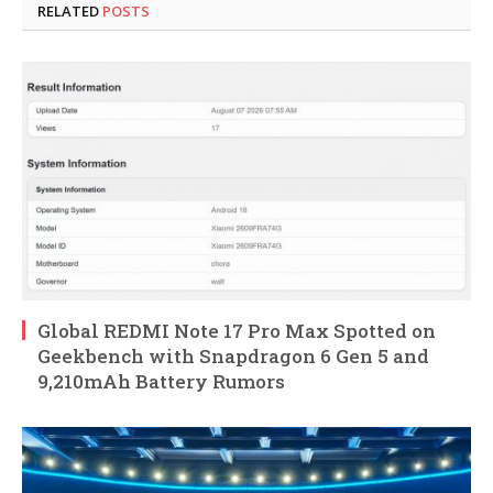
RELATED
POSTS
Global REDMI Note 17 Pro Max Spotted on
Geekbench with Snapdragon 6 Gen 5 and
9,210mAh Battery Rumors