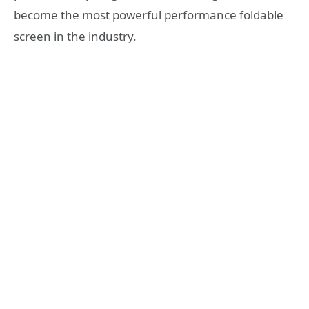
become the most powerful performance foldable
screen in the industry.