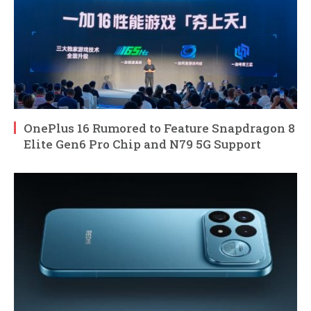
OnePlus 16 Rumored to Feature Snapdragon 8
Elite Gen6 Pro Chip and N79 5G Support