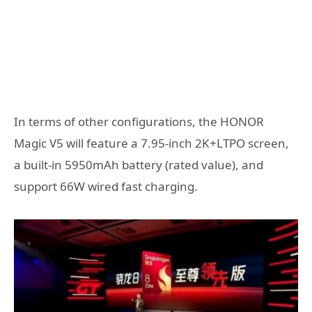
In terms of other configurations, the HONOR
Magic V5 will feature a 7.95-inch 2K+LTPO screen,
a built-in 5950mAh battery (rated value), and
support 66W wired fast charging.