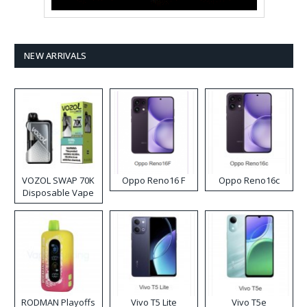
NEW ARRIVALS
VOZOL SWAP 70K
Oppo Reno16 F
Oppo Reno16c
Disposable Vape
RODMAN Playoffs
Vivo T5 Lite
Vivo T5e