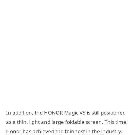
In addition, the HONOR Magic V5 is still positioned
as a thin, light and large foldable screen. This time,
Honor has achieved the thinnest in the industry.