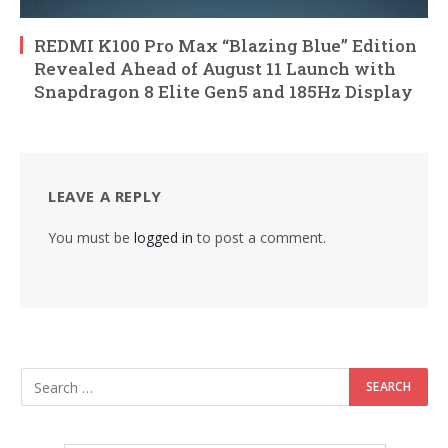
REDMI K100 Pro Max “Blazing Blue” Edition
Revealed Ahead of August 11 Launch with
Snapdragon 8 Elite Gen5 and 185Hz Display
LEAVE A REPLY
You must be
logged in
to post a comment.