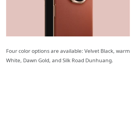
Four color options are available: Velvet Black, warm
White, Dawn Gold, and Silk Road Dunhuang.