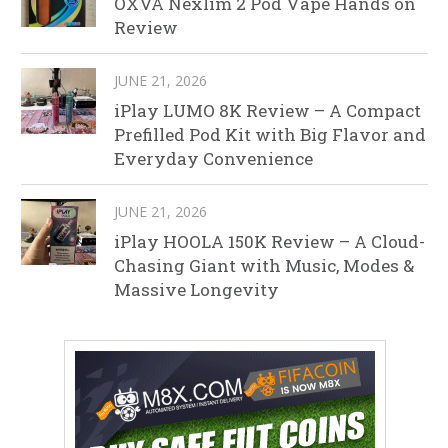
OXVA Nexlim 2 Pod Vape Hands on
Review
JUNE 21, 2026
iPlay LUMO 8K Review – A Compact
Prefilled Pod Kit with Big Flavor and
Everyday Convenience
JUNE 21, 2026
iPlay HOOLA 150K Review – A Cloud-
Chasing Giant with Music, Modes &
Massive Longevity