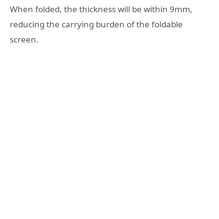
When folded, the thickness will be within 9mm,
reducing the carrying burden of the foldable
screen.