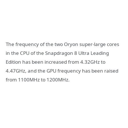
The frequency of the two Oryon super-large cores
in the CPU of the Snapdragon 8 Ultra Leading
Edition has been increased from 4.32GHz to
4.47GHz, and the GPU frequency has been raised
from 1100MHz to 1200MHz.