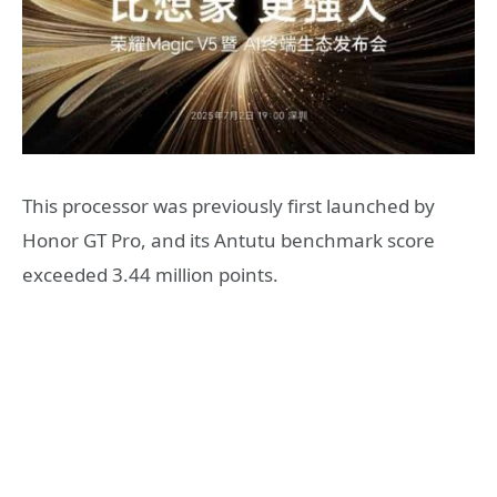
This processor was previously first launched by
Honor GT Pro, and its Antutu benchmark score
exceeded 3.44 million points.