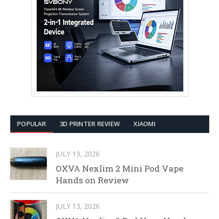
POPULAR
3D PRINTER REVIEW
XIAOMI
JULY 13, 2026
OXVA Nexlim 2 Mini Pod Vape
Hands on Review
JULY 13, 2026