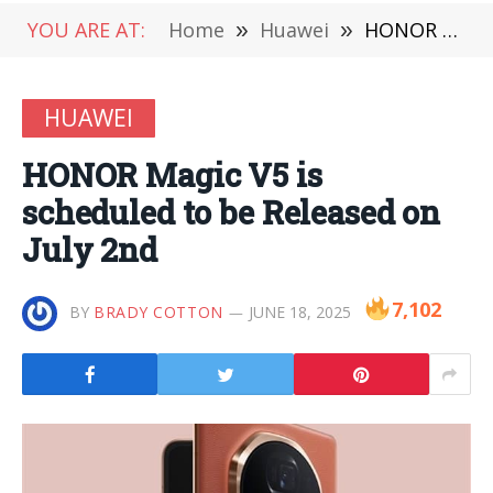
YOU ARE AT:
Home
»
Huawei
»
HONOR Magic V5 is scheduled to be Released on July 2nd
HUAWEI
HONOR Magic V5 is
scheduled to be Released on
July 2nd
7,102
BY
BRADY COTTON
JUNE 18, 2025