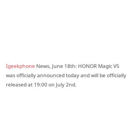
Igeekphone
News, June 18th: HONOR Magic V5
was officially announced today and will be officially
released at 19:00 on July 2nd.