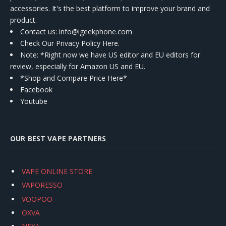
accessories. It's the best platform to improve your brand and
product.
Contact us
: info@igeekphone.com
Check Our Privacy Policy Here.
Note: *Right now we have US editor and EU editors for
review, especially for Amazon US and EU.
*Shop and Compare Price Here*
Facebook
Youtube
OUR BEST VAPE PARTNERS
VAPE ONLINE STORE
VAPORESSO
VOOPOO
OXVA