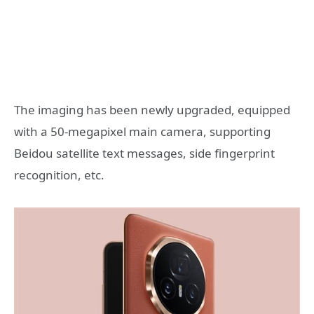
The imaging has been newly upgraded, equipped
with a 50-megapixel main camera, supporting
Beidou satellite text messages, side fingerprint
recognition, etc.