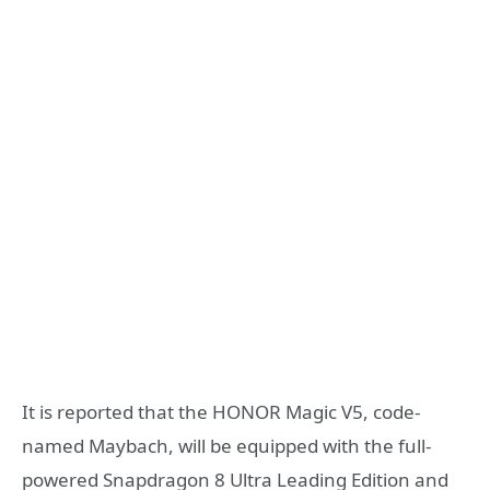
It is reported that the HONOR Magic V5, code-
named Maybach, will be equipped with the full-
powered Snapdragon 8 Ultra Leading Edition and