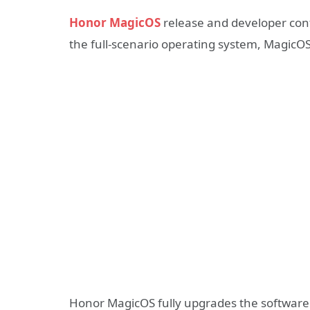
Honor MagicOS
release and developer conf
the full-scenario operating system, MagicOS 
Honor MagicOS fully upgrades the software 