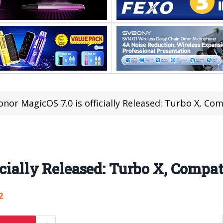
onor MagicOS 7.0 is officially Released: Turbo X, Co
icially Released: Turbo X, Compat
2