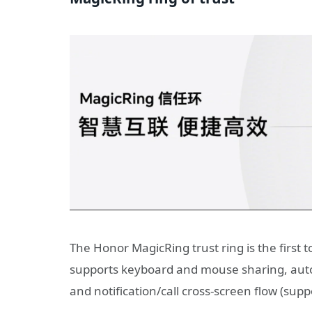
The Honor MagicRing trust ring is the first 
supports keyboard and mouse sharing, autom
and notification/call cross-screen flow (suppo