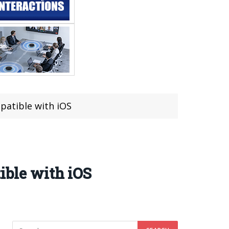
mpatible with iOS
ible with iOS