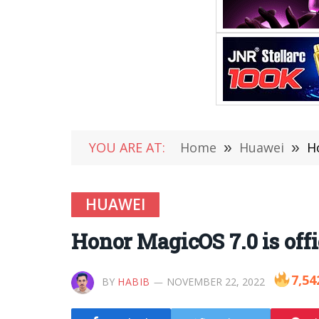
YOU ARE AT:
Home
»
Huawei
»
H
HUAWEI
Honor MagicOS 7.0 is off
7,54
BY
HABIB
NOVEMBER 22, 2022