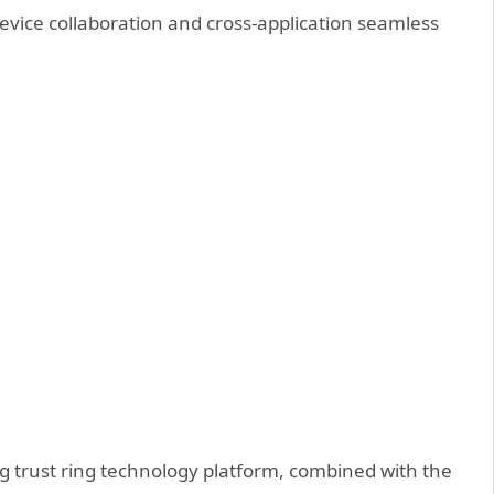
evice collaboration and cross-application seamless
 trust ring technology platform, combined with the