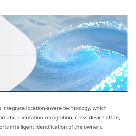
to integrate location-aware technology, which
atic orientation recognition, cross-device office,
rts intelligent identification of the owner).