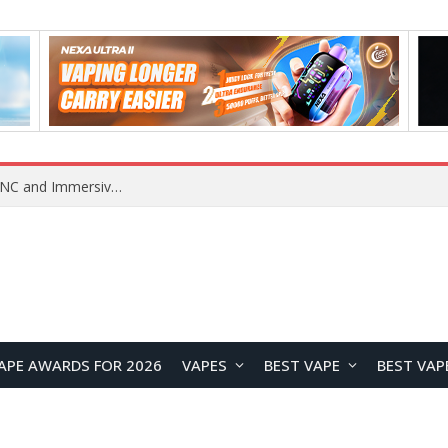
Lenovo GL2 Smart Bluetooth Glasses Review: Stylish Open-Ear Audio Meets Smart Eyewear
APE AWARDS FOR 2026
VAPES
BEST VAPE
BEST VAP