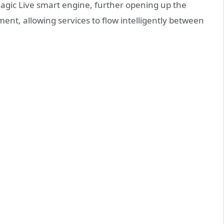
 Magic Live smart engine, further opening up the
t, allowing services to flow intelligently between