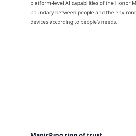
platform-level AI capabilities of the Honor
boundary between people and the environmen
devices according to people’s needs.
MagicRing ring of trust