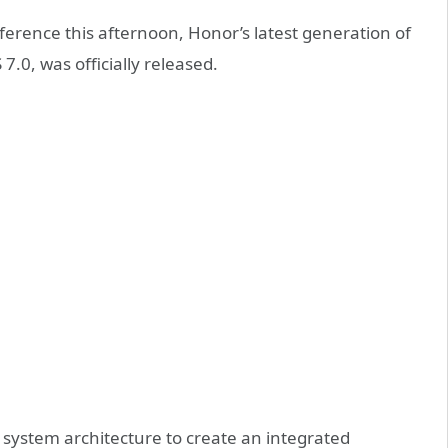
erence this afternoon, Honor’s latest generation of
7.0, was officially released.
system architecture to create an integrated