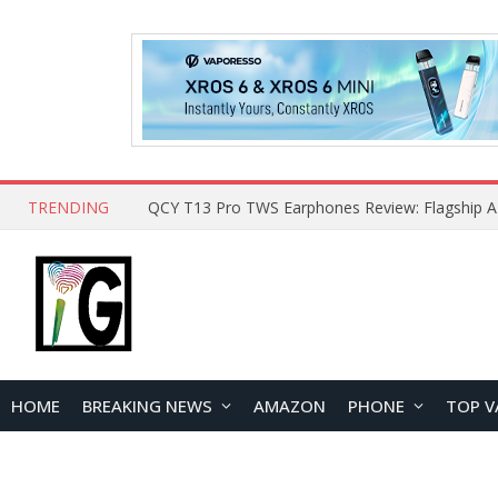
TRENDING
HOME
BREAKING NEWS
AMAZON
PHONE
TOP V