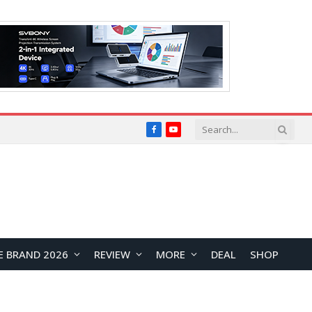
Facebook
YouTube
E BRAND 2026
REVIEW
MORE
DEAL
SHOP