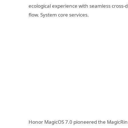
ecological experience with seamless cross-d
flow. System core services.
Honor MagicOS 7.0 pioneered the MagicRing