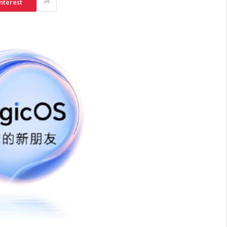
nterest