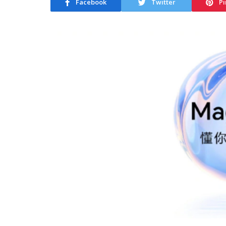
Facebook
Twitter
Pi