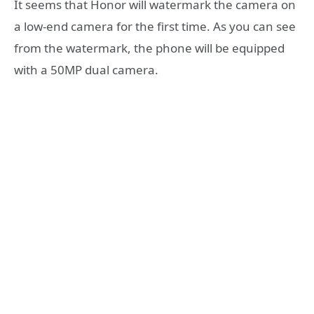
It seems that Honor will watermark the camera on
a low-end camera for the first time. As you can see
from the watermark, the phone will be equipped
with a 50MP dual camera.