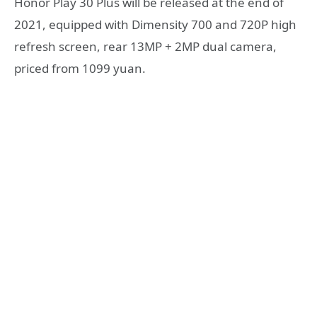
Honor Play 30 Plus will be released at the end of
2021, equipped with Dimensity 700 and 720P high
refresh screen, rear 13MP + 2MP dual camera,
priced from 1099 yuan.