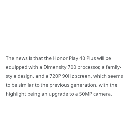
The news is that the Honor Play 40 Plus will be
equipped with a Dimensity 700 processor, a family-
style design, and a 720P 90Hz screen, which seems
to be similar to the previous generation, with the
highlight being an upgrade to a 50MP camera.