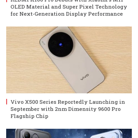
OLED Material and Super Pixel Technology
for Next-Generation Display Performance
Vivo X500 Series Reportedly Launching in
September with 2nm Dimensity 9600 Pro
Flagship Chip