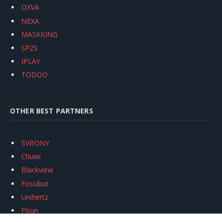
OXVA
NEXA
MASKKING
SP2S
IPLAY
TODOO
OTHER BEST PARTNERS
SVBONY
Chuwi
Blackview
Fossibot
Unihertz
Flsun