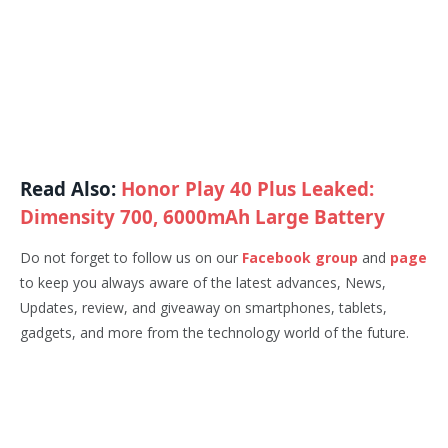
Read Also:
Honor Play 40 Plus Leaked:
Dimensity 700, 6000mAh Large Battery
Do not forget to follow us on our
Facebook group
and
page
to keep you always aware of the latest advances, News,
Updates, review, and giveaway on smartphones, tablets,
gadgets, and more from the technology world of the future.