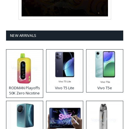
NEW ARRIVALS
RODMAN Playoffs
Vivo T5 Lite
Vivo T5e
50K Zero Nicotine
Disposable Vape