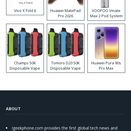
Vivo X Fold 6
Huawei MatePad
VOOPOO Vmate
Pro 2026
Max 2 Pod System
Kit
Champs 50K
Tomoro D20 50K
Huawei Pura 90s
Disposable Vape
Disposable Vape
Pro Max
ABOUT
Igeekphone.com provides the first global tech news and