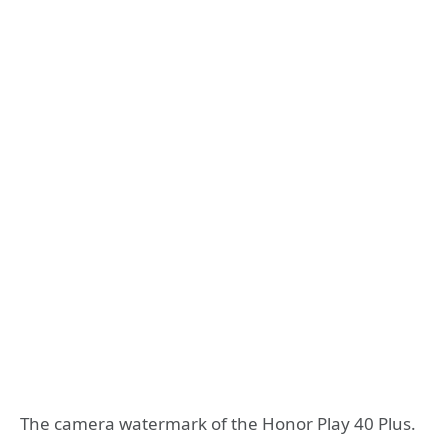
The camera watermark of the Honor Play 40 Plus.