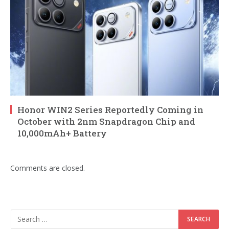
Honor WIN2 Series Reportedly Coming in
October with 2nm Snapdragon Chip and
10,000mAh+ Battery
Comments are closed.