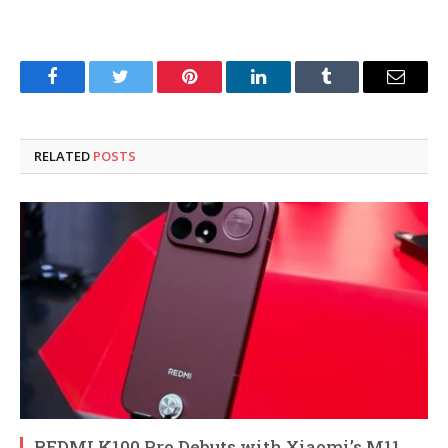
Facebook
Twitter
Pinterest
LinkedIn
Tumblr
Email
RELATED
POSTS
REDMI K100 Pro Debuts with Xiaomi’s M11