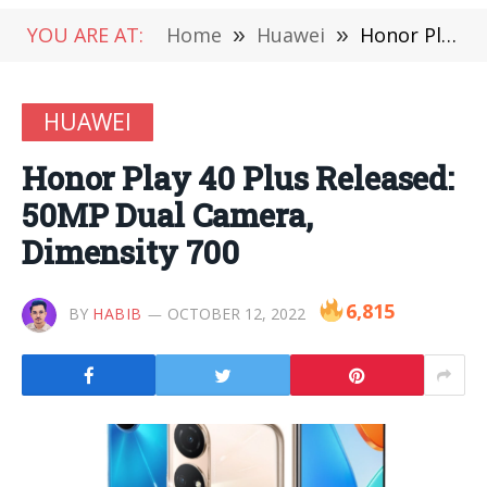
YOU ARE AT:
Home
»
Huawei
»
Honor Play 40 Plus Released: 50MP Dual Camera, Dimensity 700
HUAWEI
Honor Play 40 Plus Released:
50MP Dual Camera,
Dimensity 700
6,815
BY
HABIB
OCTOBER 12, 2022