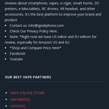
reviews about smartphone, vapes, e-cigar, smart home, 3D
printers, e-bike,tablets, RC drones, VR headset, and other
accessories. It's the best platform to improve your brand and
product.
Contact us
: info@igeekphone.com
Check Our Privacy Policy Here.
Note: *Right now we have US editor and EU editors for
review, especially for Amazon US and EU.
*Shop and Compare Price Here*
Facebook
Youtube
OUR BEST VAPE PARTNERS
VAPE ONLINE STORE
VAPORESSO
VOOPOO