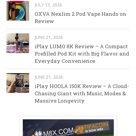
JULY 13, 2026
OXVA Nexlim 2 Pod Vape Hands on
Review
JUNE 21, 2026
iPlay LUMO 8K Review – A Compact
Prefilled Pod Kit with Big Flavor and
Everyday Convenience
JUNE 21, 2026
iPlay HOOLA 150K Review – A Cloud-
Chasing Giant with Music, Modes &
Massive Longevity