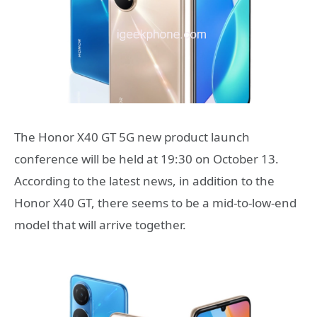
The Honor X40 GT 5G new product launch
conference will be held at 19:30 on October 13.
According to the latest news, in addition to the
Honor X40 GT, there seems to be a mid-to-low-end
model that will arrive together.