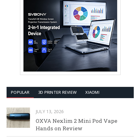
POPULAR
3D PRINTER REVIEW
XIAOMI
JULY 13, 2026
OXVA Nexlim 2 Mini Pod Vape
Hands on Review