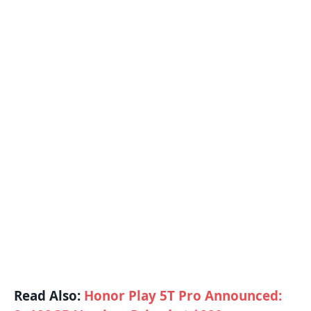
Read Also:
Honor Play 5T Pro Announced: