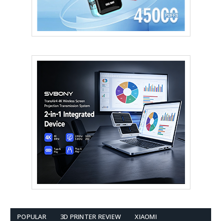
POPULAR
3D PRINTER REVIEW
XIAOMI