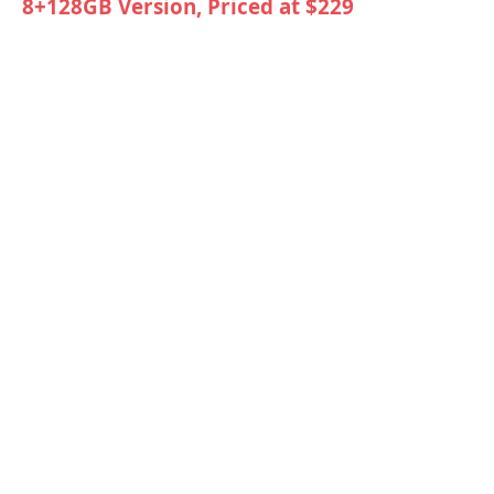
8+128GB Version, Priced at $229