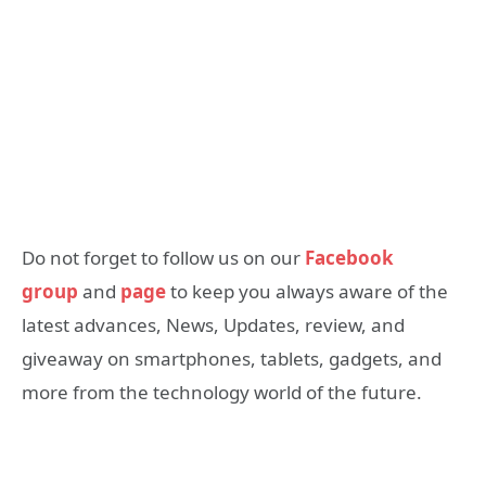
Do not forget to follow us on our
Facebook
group
and
page
to keep you always aware of the
latest advances, News, Updates, review, and
giveaway on smartphones, tablets, gadgets, and
more from the technology world of the future.