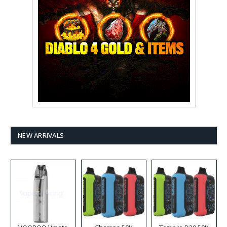
NEW ARRIVALS