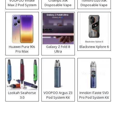
VOOPOO Vmate
Champs 50K
Tomoro D20 50K
Max 2 Pod System
Disposable Vape
Disposable Vape
Kit
Huawei Pura 90s
Galaxy Z Fold 8
Blackview Xplore 6
Pro Max
Ultra
Lookah Seahorse
VOOPOO Argus Z3
Innokin iTaste SVD
3.0
Pod System Kit
Pro Pod System Kit