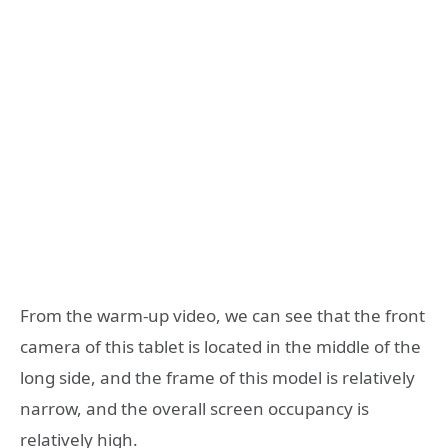
From the warm-up video, we can see that the front
camera of this tablet is located in the middle of the
long side, and the frame of this model is relatively
narrow, and the overall screen occupancy is
relatively high.