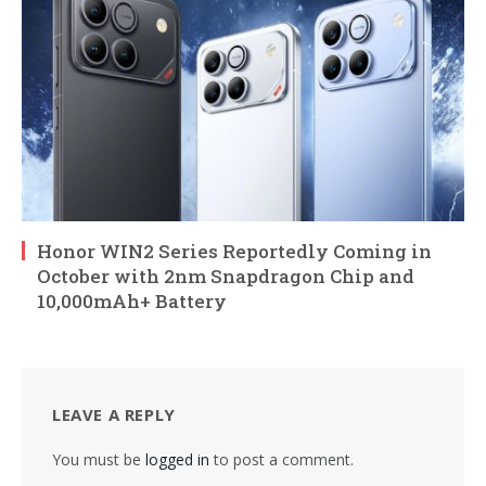
Honor WIN2 Series Reportedly Coming in
October with 2nm Snapdragon Chip and
10,000mAh+ Battery
LEAVE A REPLY
You must be
logged in
to post a comment.