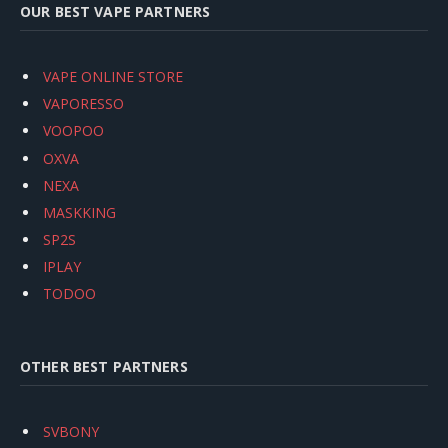
OUR BEST VAPE PARTNERS
VAPE ONLINE STORE
VAPORESSO
VOOPOO
OXVA
NEXA
MASKKING
SP2S
IPLAY
TODOO
OTHER BEST PARTNERS
SVBONY