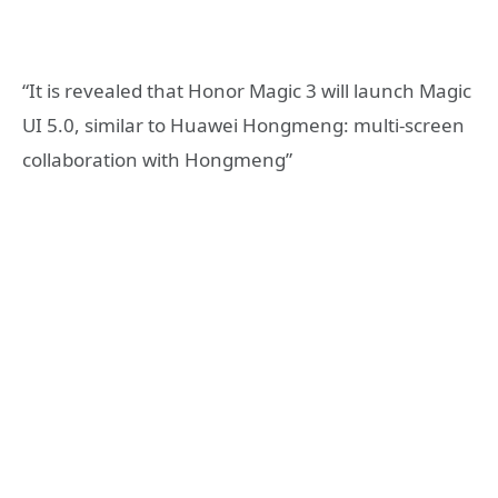
“It is revealed that Honor Magic 3 will launch Magic
UI 5.0, similar to Huawei Hongmeng: multi-screen
collaboration with Hongmeng”