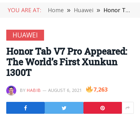
YOU ARE AT:
Home
»
Huawei
»
Honor Tab V7 Pro Appeared: The World’s First Xunkun 1300T
HUAWEI
Honor Tab V7 Pro Appeared:
The World’s First Xunkun
1300T
7,263
BY
HABIB
AUGUST 6, 2021