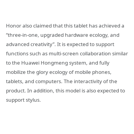
Honor also claimed that this tablet has achieved a
“three-in-one, upgraded hardware ecology, and
advanced creativity”. It is expected to support
functions such as multi-screen collaboration similar
to the Huawei Hongmeng system, and fully
mobilize the glory ecology of mobile phones,
tablets, and computers. The interactivity of the
product. In addition, this model is also expected to
support stylus.