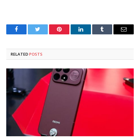
Facebook
Twitter
Pinterest
LinkedIn
Tumblr
Email
RELATED
POSTS