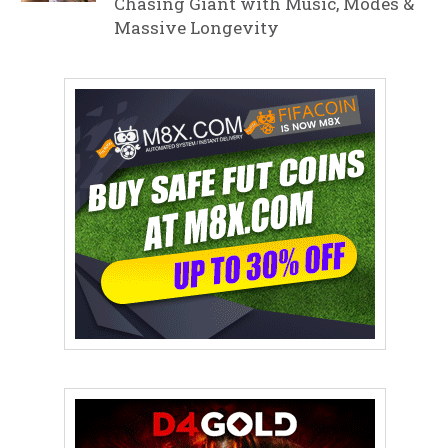
Chasing Giant with Music, Modes &
Massive Longevity