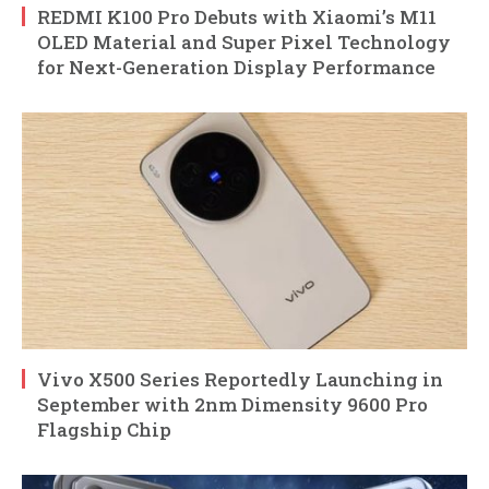
REDMI K100 Pro Debuts with Xiaomi’s M11
OLED Material and Super Pixel Technology
for Next-Generation Display Performance
Vivo X500 Series Reportedly Launching in
September with 2nm Dimensity 9600 Pro
Flagship Chip