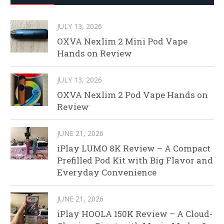
JULY 13, 2026
OXVA Nexlim 2 Mini Pod Vape
Hands on Review
JULY 13, 2026
OXVA Nexlim 2 Pod Vape Hands on
Review
JUNE 21, 2026
iPlay LUMO 8K Review – A Compact
Prefilled Pod Kit with Big Flavor and
Everyday Convenience
JUNE 21, 2026
iPlay HOOLA 150K Review – A Cloud-