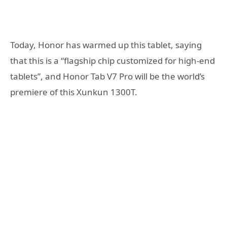
Today, Honor has warmed up this tablet, saying
that this is a “flagship chip customized for high-end
tablets”, and Honor Tab V7 Pro will be the world’s
premiere of this Xunkun 1300T.