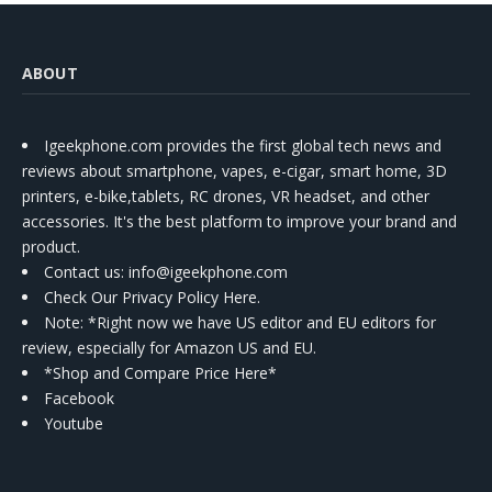
ABOUT
Igeekphone.com provides the first global tech news and
reviews about smartphone, vapes, e-cigar, smart home, 3D
printers, e-bike,tablets, RC drones, VR headset, and other
accessories. It's the best platform to improve your brand and
product.
Contact us
: info@igeekphone.com
Check Our Privacy Policy Here.
Note: *Right now we have US editor and EU editors for
review, especially for Amazon US and EU.
*Shop and Compare Price Here*
Facebook
Youtube