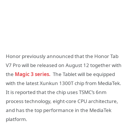
Honor previously announced that the Honor Tab
V7 Pro will be released on August 12 together with
the
Magic 3 series.
The Tablet will be equipped
with the latest Xunkun 1300T chip from MediaTek.
It is reported that the chip uses TSMC’s 6nm
process technology, eight-core CPU architecture,
and has the top performance in the MediaTek
platform.