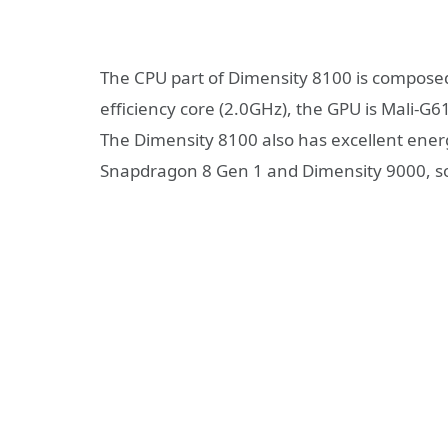
The CPU part of Dimensity 8100 is composed
efficiency core (2.0GHz), the GPU is Mali-
The Dimensity 8100 also has excellent energ
Snapdragon 8 Gen 1 and Dimensity 9000, so t