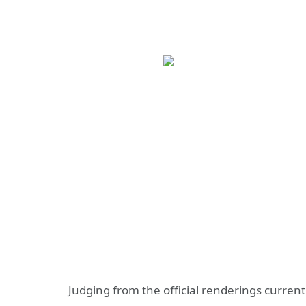
Judging from the official renderings current