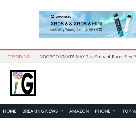
TRENDING
HOME
BREAKING NEWS
AMAZON
PHONE
TOP V