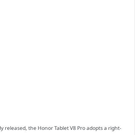
ly released, the Honor Tablet V8 Pro adopts a right-