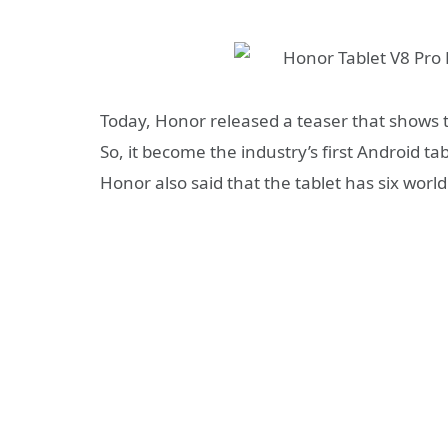
Today, Honor released a teaser
that shows t
So, it become the industry’s first Android tab
Honor also said that the tablet has six worl