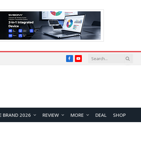
Facebook
YouTube
E BRAND 2026
REVIEW
MORE
DEAL
SHOP