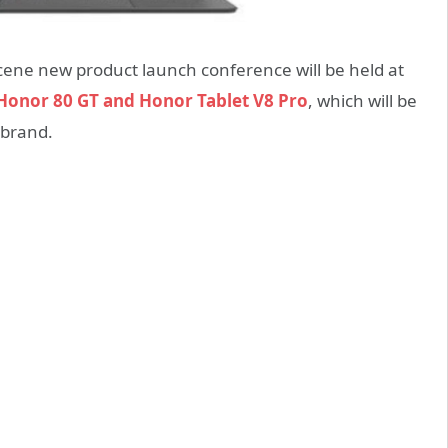
cene new product launch conference will be held at
Honor 80 GT and Honor Tablet V8 Pro
, which will be
 brand.