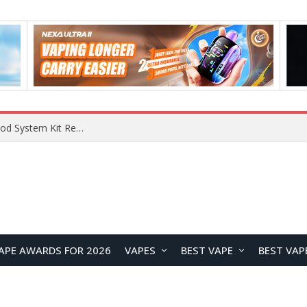
APE AWARDS FOR 2026
VAPES
BEST VAPE
BEST VAP