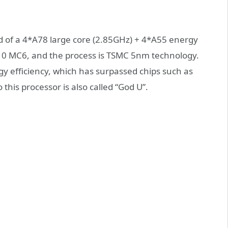
 of a 4*A78 large core (2.85GHz) + 4*A55 energy
G610 MC6, and the process is TSMC 5nm technology.
y efficiency, which has surpassed chips such as
his processor is also called “God U”.