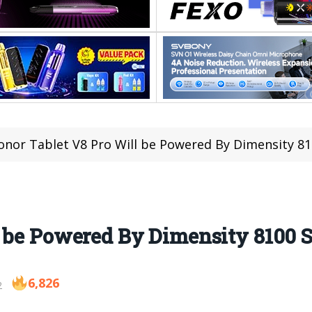
onor Tablet V8 Pro Will be Powered By Dimensity 8
l be Powered By Dimensity 8100 
6,826
2