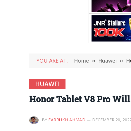
YOU ARE AT:
Home
»
Huawei
»
H
HUAWEI
Honor Tablet V8 Pro Wil
BY
FARRUKH AHMAD
DECEMBER 20, 202