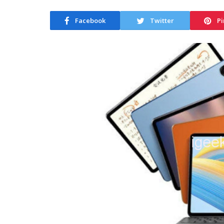
Facebook
Twitter
Pi