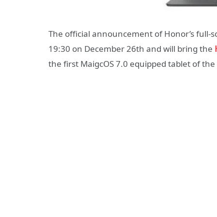
The official announcement of Honor’s full-s
19:30 on December 26th and will bring the
the first MaigcOS 7.0 equipped tablet of the