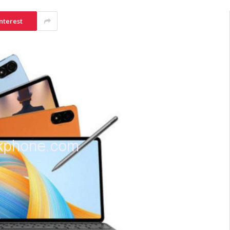
nterest