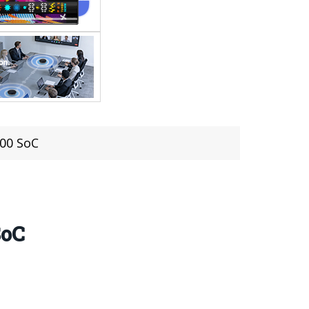
100 SoC
SoC