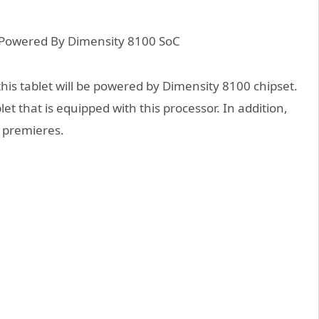
his tablet will be powered by Dimensity 8100 chipset
.
let that is equipped with this processor. In addition,
d premieres
.