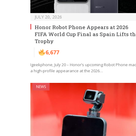
JULY 20, 2026
Honor Robot Phone Appears at 2026
FIFA World Cup Final as Spain Lifts t
Trophy
6,677
Igeekphone, July 20 – Honor’s upcoming Robot Phone ma
a high-profile appearance at the 2026…
NEWS