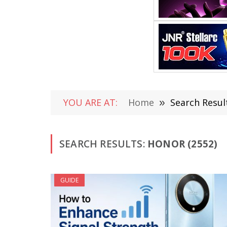
YOU ARE AT:
Home
»
Search Resul
SEARCH RESULTS:
HONOR (2552)
GUIDE