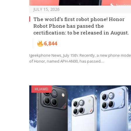
JULY 15, 2026
The world’s first robot phone! Honor
Robot Phone has passed the
certification: to be released in August.
6,844
Igeekphone News, July 15th: Recently, a new phone mode
of Honor, named APH-AN00, has passed…
HUAWEI