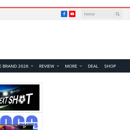
Facebook
YouTube
E BRAND 2026
REVIEW
MORE
DEAL
SHOP