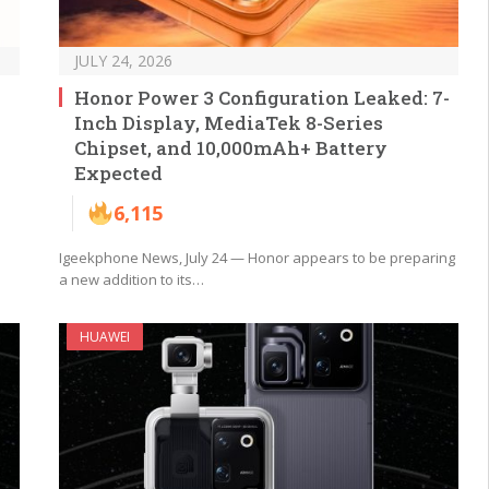
JULY 24, 2026
Honor Power 3 Configuration Leaked: 7-
Inch Display, MediaTek 8-Series
Chipset, and 10,000mAh+ Battery
Expected
6,115
Igeekphone News, July 24 — Honor appears to be preparing
a new addition to its…
HUAWEI