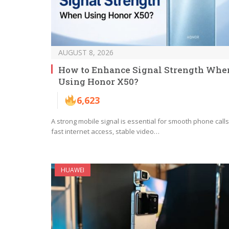
AUGUST 8, 2026
How to Enhance Signal Strength Whe
Using Honor X50?
6,623
A strong mobile signal is essential for smooth phone calls
fast internet access, stable video…
HUAWEI