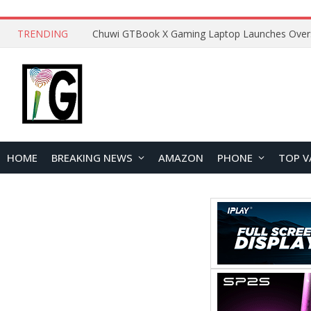
TRENDING
HOME
BREAKING NEWS
AMAZON
PHONE
TOP V