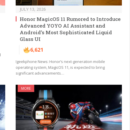
JULY 13, 2026
Honor MagicOS 11 Rumored to Introduce
Advanced YOYO AI Assistant and
Android’s Most Sophisticated Liquid
Glass UI
6,621
l
Igeekphone News: Honor’s next-generation mobile
operating system, MagicOS 11, is expected to bring
significant advancements…
MORE