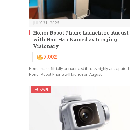
JULY 31, 2026
Honor Robot Phone Launching August 
with Han Han Named as Imaging
Visionary
7,002
Honor has officially announced that its highly anticipated
Honor Robot Phone will launch on August…
HUAWEI