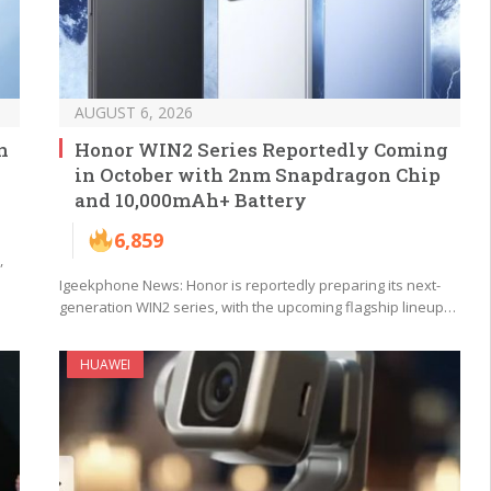
AUGUST 6, 2026
n
Honor WIN2 Series Reportedly Coming
in October with 2nm Snapdragon Chip
and 10,000mAh+ Battery
6,859
,
Igeekphone News: Honor is reportedly preparing its next-
generation WIN2 series, with the upcoming flagship lineup…
HUAWEI