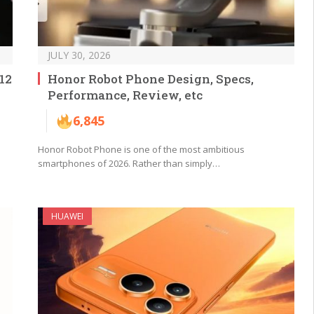
JULY 30, 2026
12
Honor Robot Phone Design, Specs,
Performance, Review, etc
6,845
Honor Robot Phone is one of the most ambitious
smartphones of 2026. Rather than simply…
HUAWEI