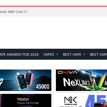
Lenovo ThinkBook Plus G7 Auto Twist Launches Overseas With Electric Hinge and 14-Inch OLED Display
APE AWARDS FOR 2026
VAPES
BEST VAPE
BEST VAP