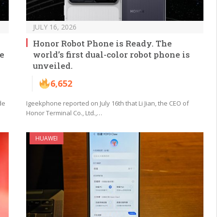
JULY 16, 2026
Honor Robot Phone is Ready. The
he
world’s first dual-color robot phone is
unveiled.
6,652
de
Igeekphone reported on July 16th that Li Jian, the CEO of
Honor Terminal Co., Ltd.,…
HUAWEI