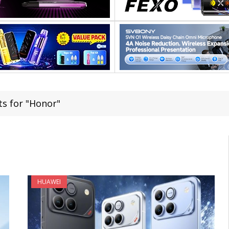
ts for "Honor"
HUAWEI