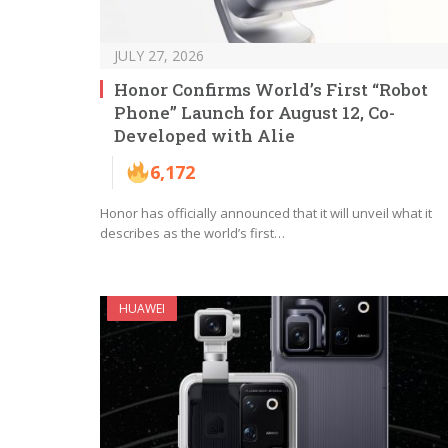
JULY 27, 2026
Honor Confirms World’s First “Robot
Phone” Launch for August 12, Co-
Developed with Alie
6,172
Honor has officially announced that it will unveil what it
describes as the world’s first…
HUAWEI