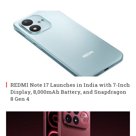
REDMI Note 17 Launches in India with 7-Inch
Display, 8,000mAh Battery, and Snapdragon
8 Gen 4