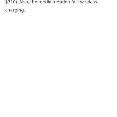
$710). Also, the media mention fast wireless
charging.