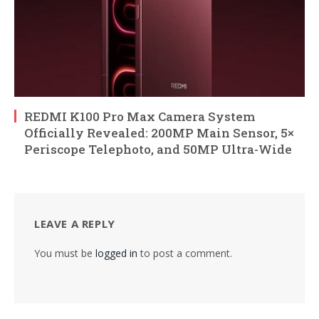
REDMI K100 Pro Max Camera System
Officially Revealed: 200MP Main Sensor, 5×
Periscope Telephoto, and 50MP Ultra-Wide
LEAVE A REPLY
You must be
logged in
to post a comment.