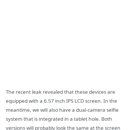
The recent leak revealed that these devices are
equipped with a 6.57 inch IPS LCD screen. In the
meantime, we will also have a dual-camera selfie
system that is integrated in a tablet hole. Both
versions will probably look the same at the screen