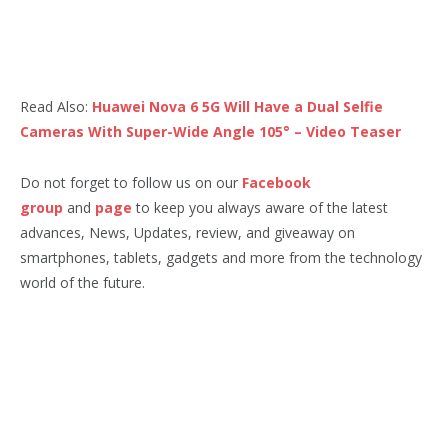
Read Also:
Huawei Nova 6 5G Will Have a Dual Selfie
Cameras With Super-Wide Angle 105° – Video Teaser
Do not forget to follow us on our
Facebook
group
and
page
to keep you always aware of the latest
advances, News, Updates, review, and giveaway on
smartphones, tablets, gadgets and more from the technology
world of the future.