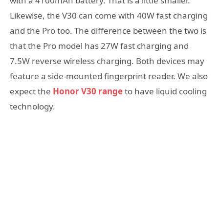
with a 4100mAh battery. That is a little smaller.
Likewise, the V30 can come with 40W fast charging
and the Pro too. The difference between the two is
that the Pro model has 27W fast charging and
7.5W reverse wireless charging. Both devices may
feature a side-mounted fingerprint reader. We also
expect the
Honor V30 range
to have liquid cooling
technology.