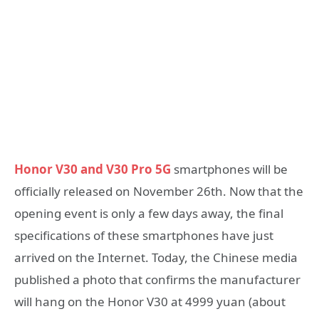
Honor V30 and V30 Pro 5G
smartphones will be
officially released on November 26th. Now that the
opening event is only a few days away, the final
specifications of these smartphones have just
arrived on the Internet. Today, the Chinese media
published a photo that confirms the manufacturer
will hang on the Honor V30 at 4999 yuan (about