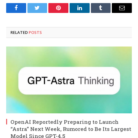
Facebook
Twitter
Pinterest
LinkedIn
Tumblr
Email
RELATED
POSTS
OpenAI Reportedly Preparing to Launch
“Astra” Next Week, Rumored to Be Its Largest
Model Since GPT-4.5