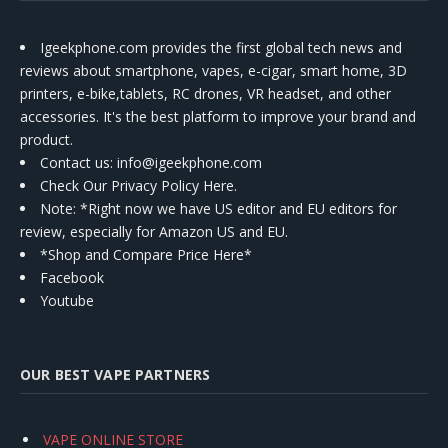
Igeekphone.com provides the first global tech news and
reviews about smartphone, vapes, e-cigar, smart home, 3D
printers, e-bike,tablets, RC drones, VR headset, and other
accessories. It's the best platform to improve your brand and
product.
Contact us
: info@igeekphone.com
Check Our Privacy Policy Here.
Note: *Right now we have US editor and EU editors for
review, especially for Amazon US and EU.
*Shop and Compare Price Here*
Facebook
Youtube
OUR BEST VAPE PARTNERS
VAPE ONLINE STORE