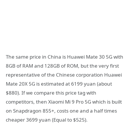
The same price in China is Huawei Mate 30 5G with
8GB of RAM and 128GB of ROM, but the very first
representative of the Chinese corporation Huawei
Mate 20X 5G is estimated at 6199 yuan (about
$880). If we compare this price tag with
competitors, then Xiaomi Mi 9 Pro 5G which is built
on Snapdragon 855+, costs one and a half times
cheaper 3699 yuan (Equal to $525).