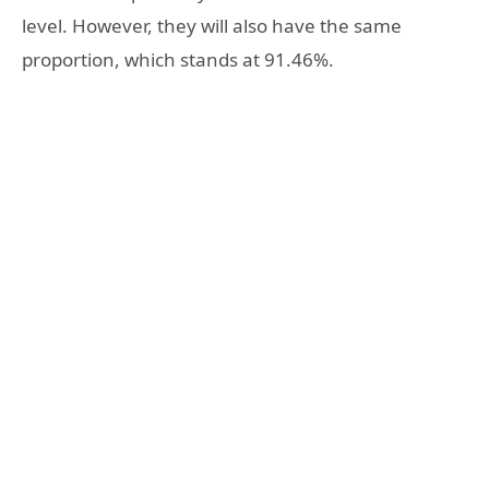
level. However, they will also have the same
proportion, which stands at 91.46%.