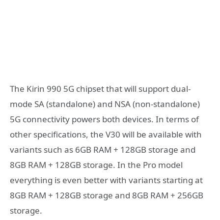
The Kirin 990 5G chipset that will support dual-
mode SA (standalone) and NSA (non-standalone)
5G connectivity powers both devices. In terms of
other specifications, the V30 will be available with
variants such as 6GB RAM + 128GB storage and
8GB RAM + 128GB storage. In the Pro model
everything is even better with variants starting at
8GB RAM + 128GB storage and 8GB RAM + 256GB
storage.