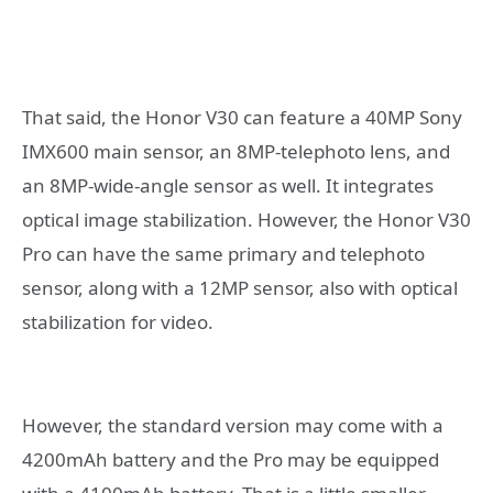
That said, the Honor V30 can feature a 40MP Sony
IMX600 main sensor, an 8MP-telephoto lens, and
an 8MP-wide-angle sensor as well. It integrates
optical image stabilization. However, the Honor V30
Pro can have the same primary and telephoto
sensor, along with a 12MP sensor, also with optical
stabilization for video.
However, the standard version may come with a
4200mAh battery and the Pro may be equipped