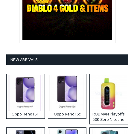
NEW ARRIVALS
Oppo Reno16 F
Oppo Reno16c
RODMAN Playoffs
50K Zero Nicotine
Disposable Vape