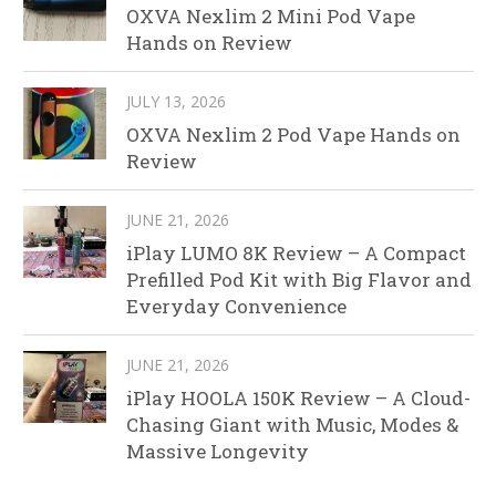
OXVA Nexlim 2 Mini Pod Vape
Hands on Review
JULY 13, 2026
OXVA Nexlim 2 Pod Vape Hands on
Review
JUNE 21, 2026
iPlay LUMO 8K Review – A Compact
Prefilled Pod Kit with Big Flavor and
Everyday Convenience
JUNE 21, 2026
iPlay HOOLA 150K Review – A Cloud-
Chasing Giant with Music, Modes &
Massive Longevity