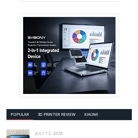
POPULAR
3D PRINTER REVIEW
XIAOMI
JULY 13, 2026