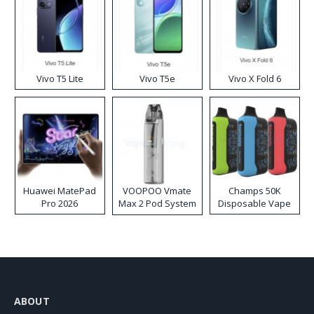
Vivo T5 Lite
Vivo T5e
Vivo X Fold 6
Huawei MatePad
VOOPOO Vmate
Champs 50K
Pro 2026
Max 2 Pod System
Disposable Vape
Kit
ABOUT