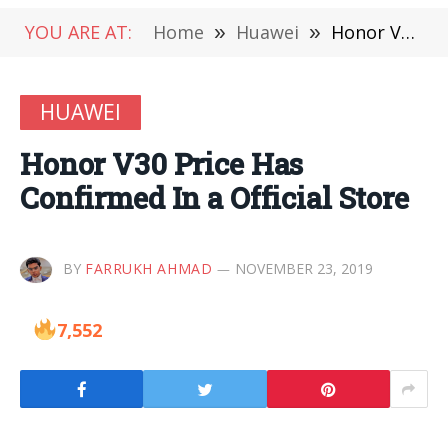
YOU ARE AT:
Home
»
Huawei
»
Honor V30 Price Has Confirmed In a Official Store
HUAWEI
Honor V30 Price Has
Confirmed In a Official Store
BY
FARRUKH AHMAD
NOVEMBER 23, 2019
7,552