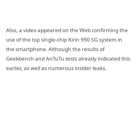
Also, a video appeared on the Web confirming the
use of the top single-chip Kirin 990 5G system in
the smartphone. Although the results of
Geekbench and AnTuTu tests already indicated this
earlier, as well as numerous insider leaks.