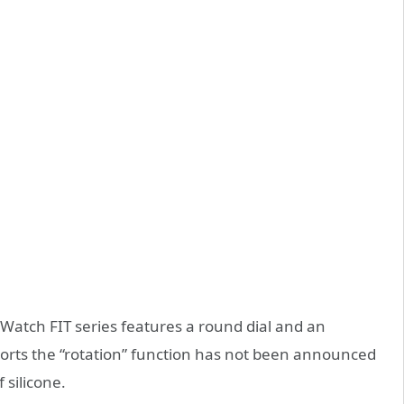
Watch FIT series features a round dial and an
orts the “rotation” function has not been announced
 silicone.