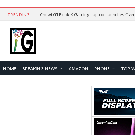
TRENDING
HOME
BREAKING NEWS
AMAZON
PHONE
TOP V