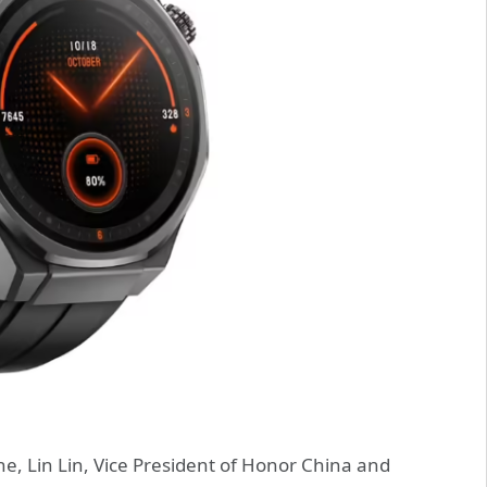
e, Lin Lin, Vice President of Honor China and