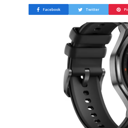
Facebook
Twitter
Pi