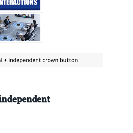
ial + independent crown button
+ independent