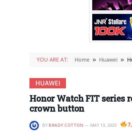
YOU ARE AT:
Home
»
Huawei
»
H
HUAWEI
Honor Watch FIT series r
crown button
7
BY
BRADY COTTON
MAY 13, 2025