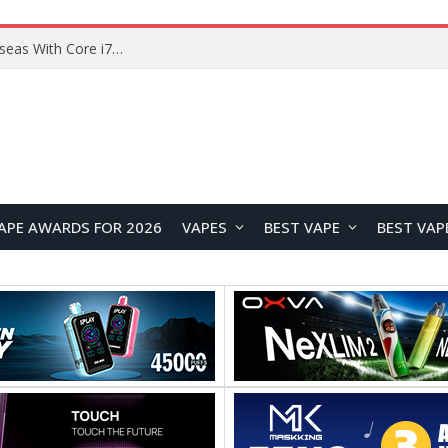
Lenovo ThinkBook Plus G7 Auto Twist Launches Overseas With Electric Hinge and 14-Inch OLED Display
APE AWARDS FOR 2026
VAPES
BEST VAPE
BEST VAP