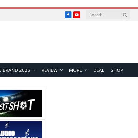
Facebook
YouTube
E BRAND 2026
REVIEW
MORE
DEAL
SHOP