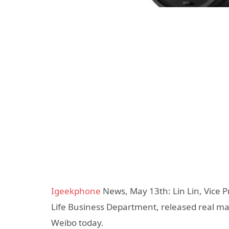
Igeekphone
News, May 13th: Lin Lin, Vice P
Life Business Department, released real ma
Weibo today.