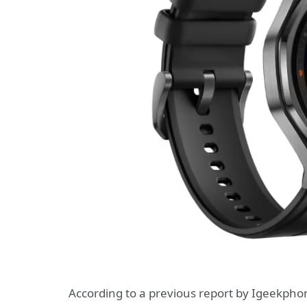
According to a previous report by Igeekphon