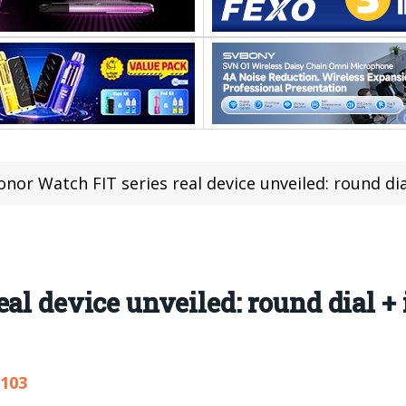
onor Watch FIT series real device unveiled: round d
eal device unveiled: round dial 
,103