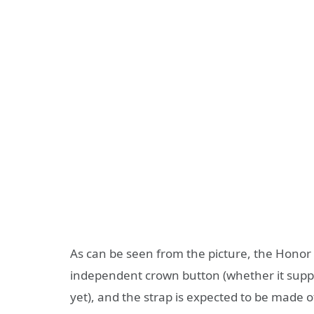
As can be seen from the picture, the Honor 
independent crown button (whether it supp
yet), and the strap is expected to be made of