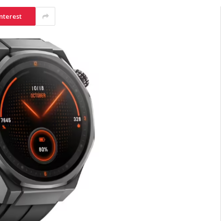
nterest