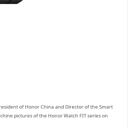
resident of Honor China and Director of the Smart
chine pictures of the Honor Watch FIT series on