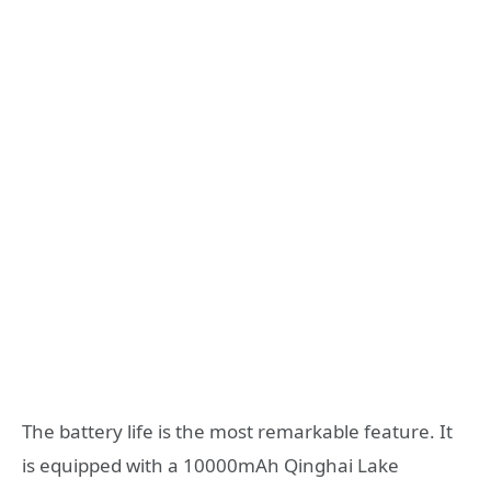
The battery life is the most remarkable feature. It
is equipped with a 10000mAh Qinghai Lake