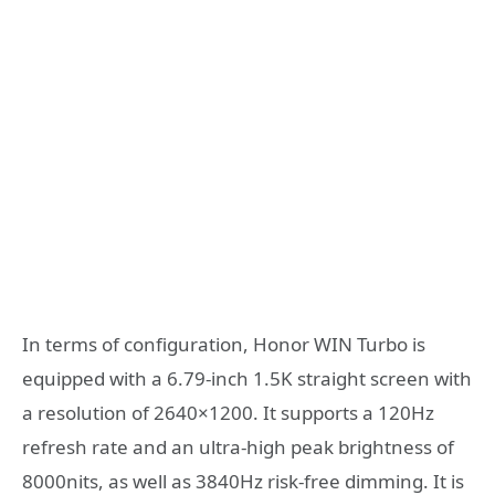
In terms of configuration, Honor WIN Turbo is
equipped with a 6.79-inch 1.5K straight screen with
a resolution of 2640×1200. It supports a 120Hz
refresh rate and an ultra-high peak brightness of
8000nits, as well as 3840Hz risk-free dimming. It is