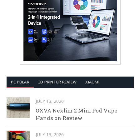
POPULAR
3D PRINTER REVIEW
XIAOMI
JULY 13, 2026
OXVA Nexlim 2 Mini Pod Vape
Hands on Review
JULY 13, 2026