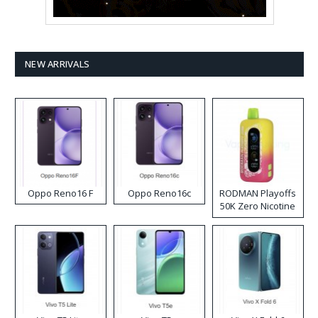
NEW ARRIVALS
Oppo Reno16 F
Oppo Reno16c
RODMAN Playoffs
50K Zero Nicotine
Disposable Vape