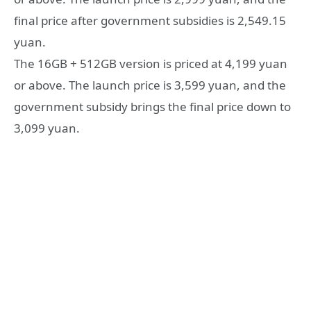
final price after government subsidies is 2,549.15
yuan.
The 16GB + 512GB version is priced at 4,199 yuan
or above. The launch price is 3,599 yuan, and the
government subsidy brings the final price down to
3,099 yuan.