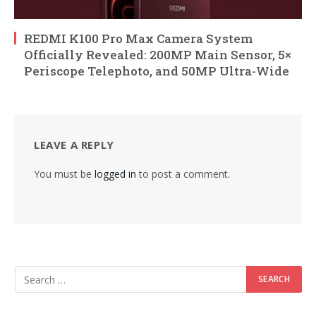
REDMI K100 Pro Max Camera System
Officially Revealed: 200MP Main Sensor, 5×
Periscope Telephoto, and 50MP Ultra-Wide
LEAVE A REPLY
You must be
logged in
to post a comment.