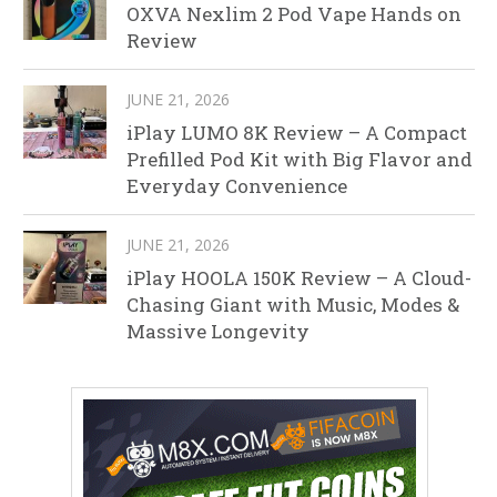
OXVA Nexlim 2 Pod Vape Hands on
Review
JUNE 21, 2026
iPlay LUMO 8K Review – A Compact
Prefilled Pod Kit with Big Flavor and
Everyday Convenience
JUNE 21, 2026
iPlay HOOLA 150K Review – A Cloud-
Chasing Giant with Music, Modes &
Massive Longevity