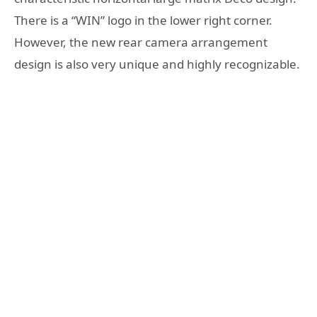
There is a “WIN” logo in the lower right corner.
However, the new rear camera arrangement
design is also very unique and highly recognizable.