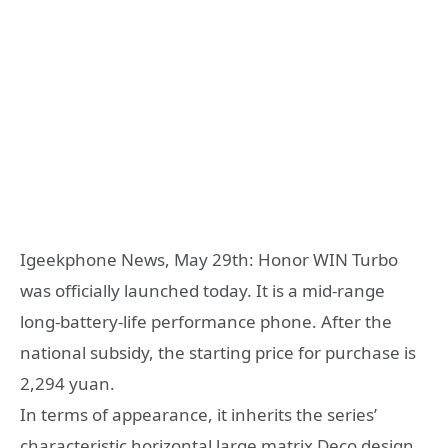
Igeekphone News, May 29th: Honor WIN Turbo
was officially launched today. It is a mid-range
long-battery-life performance phone. After the
national subsidy, the starting price for purchase is
2,294 yuan.
In terms of appearance, it inherits the series’
characteristic horizontal large matrix Deco design.