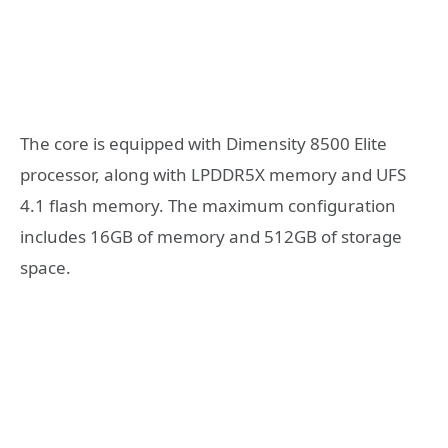
The core is equipped with Dimensity 8500 Elite
processor, along with LPDDR5X memory and UFS
4.1 flash memory. The maximum configuration
includes 16GB of memory and 512GB of storage
space.