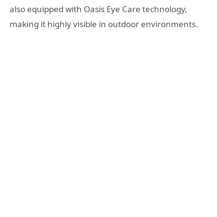
also equipped with Oasis Eye Care technology,
making it highly visible in outdoor environments.