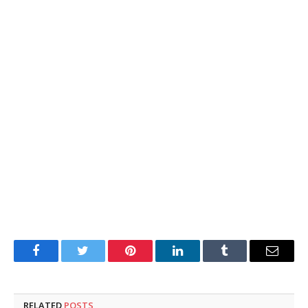
Facebook
Twitter
Pinterest
LinkedIn
Tumblr
Email
RELATED
POSTS