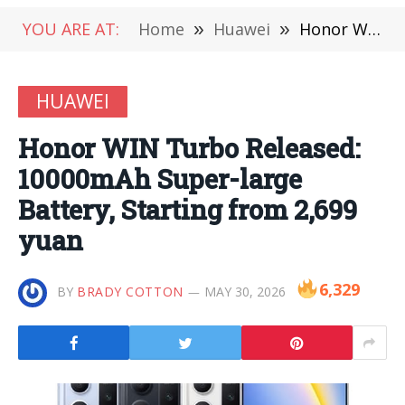
YOU ARE AT:
Home
»
Huawei
»
Honor WIN Turbo Released: 10000mAh Super-large Battery, Starting from 2,699 yuan
HUAWEI
Honor WIN Turbo Released:
10000mAh Super-large
Battery, Starting from 2,699
yuan
6,329
BY
BRADY COTTON
MAY 30, 2026