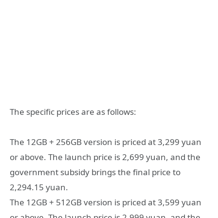
The specific prices are as follows:
The 12GB + 256GB version is priced at 3,299 yuan
or above. The launch price is 2,699 yuan, and the
government subsidy brings the final price to
2,294.15 yuan.
The 12GB + 512GB version is priced at 3,599 yuan
or above. The launch price is 2,999 yuan, and the