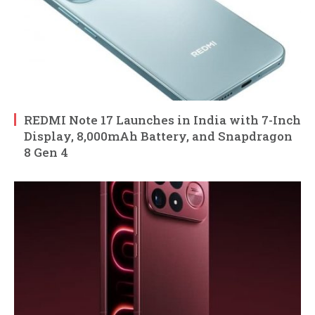
REDMI Note 17 Launches in India with 7-Inch
Display, 8,000mAh Battery, and Snapdragon
8 Gen 4