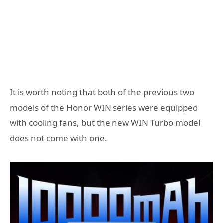
It is worth noting that both of the previous two
models of the Honor WIN series were equipped
with cooling fans, but the new WIN Turbo model
does not come with one.