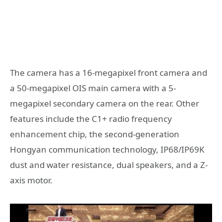
The camera has a 16-megapixel front camera and
a 50-megapixel OIS main camera with a 5-
megapixel secondary camera on the rear. Other
features include the C1+ radio frequency
enhancement chip, the second-generation
Hongyan communication technology, IP68/IP69K
dust and water resistance, dual speakers, and a Z-
axis motor.