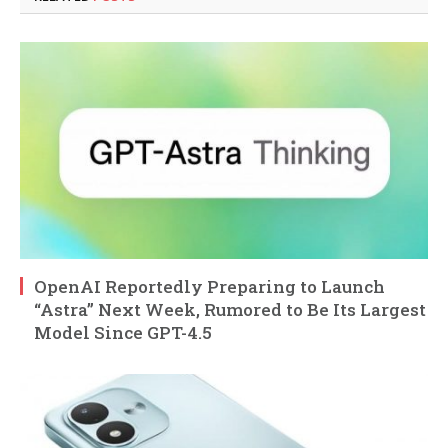
OpenAI Reportedly Preparing to Launch
“Astra” Next Week, Rumored to Be Its Largest
Model Since GPT-4.5