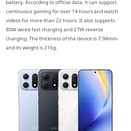
battery. According to official data, it can support
continuous gaming for over 14 hours and watch
videos for more than 22 hours. It also supports
80W wired fast charging and 27W reverse
charging. The thickness of the device is 7.98mm
and its weight is 216g.