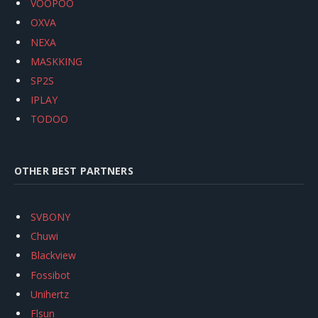
VOOPOO
OXVA
NEXA
MASKKING
SP2S
IPLAY
TODOO
OTHER BEST PARTNERS
SVBONY
Chuwi
Blackview
Fossibot
Unihertz
Flsun