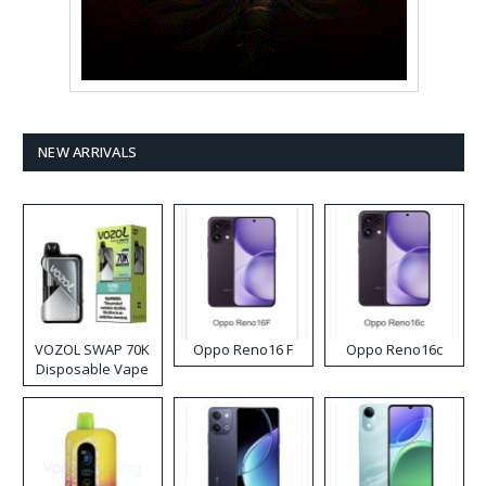
NEW ARRIVALS
VOZOL SWAP 70K
Oppo Reno16 F
Oppo Reno16c
Disposable Vape