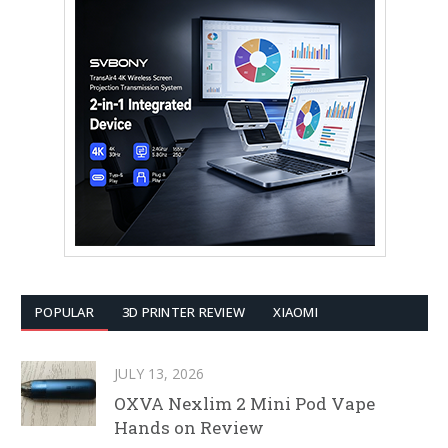
POPULAR
3D PRINTER REVIEW
XIAOMI
JULY 13, 2026
OXVA Nexlim 2 Mini Pod Vape
Hands on Review