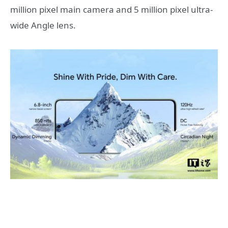
million pixel main camera and 5 million pixel ultra-
wide Angle lens.