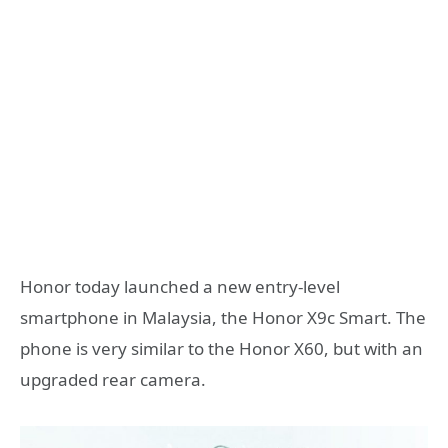
Honor today launched a new entry-level
smartphone in Malaysia, the Honor X9c Smart. The
phone is very similar to the Honor X60, but with an
upgraded rear camera.