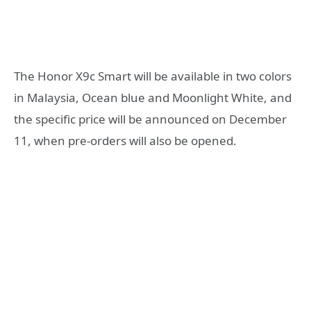
The Honor X9c Smart will be available in two colors
in Malaysia, Ocean blue and Moonlight White, and
the specific price will be announced on December
11, when pre-orders will also be opened.