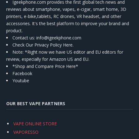
Igeekphone.com provides the first global tech news and
reviews about smartphone, vapes, e-cigar, smart home, 3D
printers, e-bike,tablets, RC drones, VR headset, and other
accessories. It's the best platform to improve your brand and
product.
Contact us
: info@igeekphone.com
Check Our Privacy Policy Here.
Note: *Right now we have US editor and EU editors for
review, especially for Amazon US and EU.
*Shop and Compare Price Here*
Facebook
Youtube
OUR BEST VAPE PARTNERS
VAPE ONLINE STORE
VAPORESSO