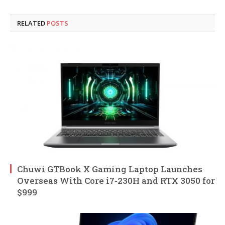
RELATED
POSTS
Chuwi GTBook X Gaming Laptop Launches
Overseas With Core i7-230H and RTX 3050 for
$999