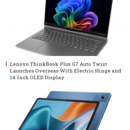
Lenovo ThinkBook Plus G7 Auto Twist
Launches Overseas With Electric Hinge and
14-Inch OLED Display