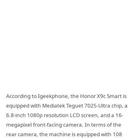
According to Igeekphone, the Honor X9c Smart is
equipped with Mediatek Teguet 7025-Ultra chip, a
6.8-inch 1080p resolution LCD screen, and a 16-
megapixel front-facing camera. In terms of the
rear camera, the machine is equipped with 108