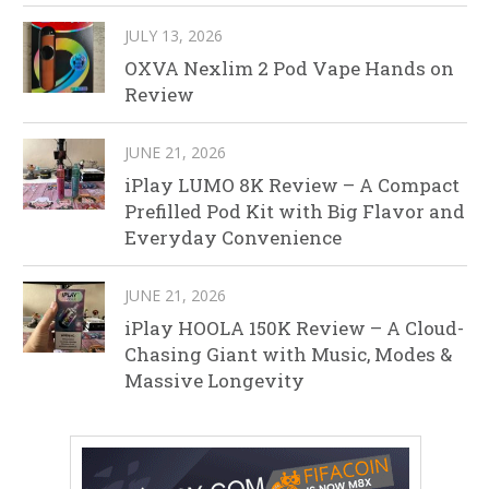
JULY 13, 2026
OXVA Nexlim 2 Pod Vape Hands on
Review
JUNE 21, 2026
iPlay LUMO 8K Review – A Compact
Prefilled Pod Kit with Big Flavor and
Everyday Convenience
JUNE 21, 2026
iPlay HOOLA 150K Review – A Cloud-
Chasing Giant with Music, Modes &
Massive Longevity