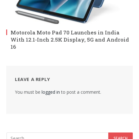
Motorola Moto Pad 70 Launches in India
With 12.1-Inch 2.5K Display, 5G and Android
16
LEAVE A REPLY
You must be
logged in
to post a comment.