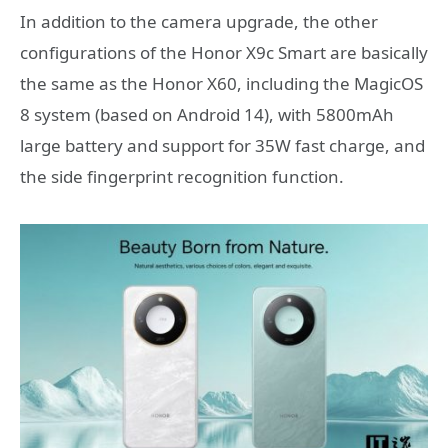
In addition to the camera upgrade, the other
configurations of the Honor X9c Smart are basically
the same as the Honor X60, including the MagicOS
8 system (based on Android 14), with 5800mAh
large battery and support for 35W fast charge, and
the side fingerprint recognition function.