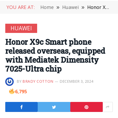
YOU ARE AT:
Home
»
Huawei
»
Honor X9c Smart phone released overseas, equipped with Mediatek Dimensity 7025-Ultra chip
HUAWEI
Honor X9c Smart phone
released overseas, equipped
with Mediatek Dimensity
7025-Ultra chip
BY
BRADY COTTON
DECEMBER 3, 2024
6,795