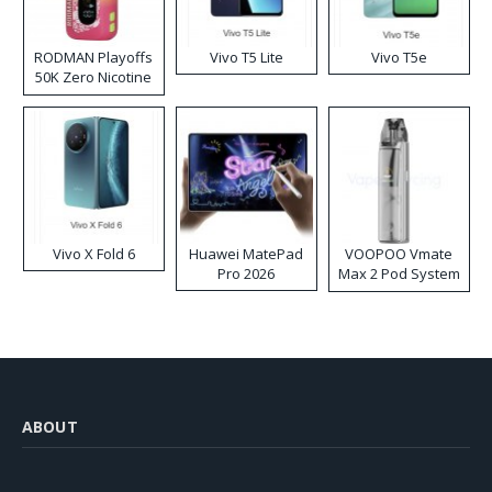
RODMAN Playoffs
Vivo T5 Lite
Vivo T5e
50K Zero Nicotine
Disposable Vape
Vivo X Fold 6
Huawei MatePad
VOOPOO Vmate
Pro 2026
Max 2 Pod System
Kit
ABOUT