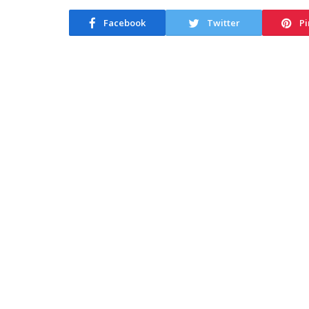
Facebook
Twitter
Pi