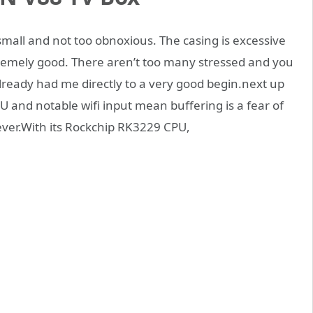
small and not too obnoxious. The casing is excessive
remely good. There aren’t too many stressed and you
 already had me directly to a very good begin.next up
 and notable wifi input mean buffering is a fear of
ever.With its Rockchip RK3229 CPU,