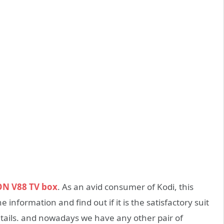
ON V88 TV box
. As an avid consumer of Kodi, this
he information and find out if it is the satisfactory suit
etails. and nowadays we have any other pair of