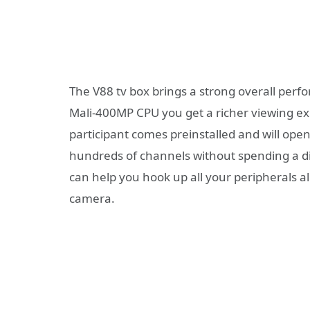
The V88 tv box brings a strong overall per
Mali-400MP CPU you get a richer viewing ex
participant comes preinstalled and will open
hundreds of channels without spending a di
can help you hook up all your peripherals 
camera.