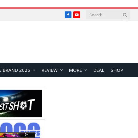
Facebook
YouTube
E BRAND 2026
REVIEW
MORE
DEAL
SHOP