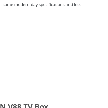
h some modern-day specifications and less
N V88 TV Box