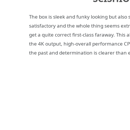
The box is sleek and funky looking but also 
satisfactory and the whole thing seems ext
get a quite correct first-class faraway. This
the 4K output, high-overall performance CPU
the past and determination is clearer than 