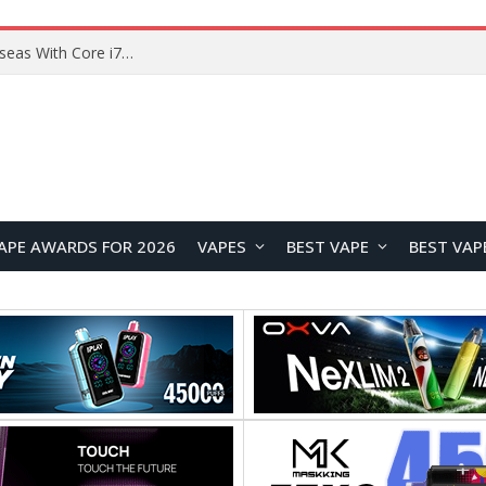
Chuwi GTBook X Gaming Laptop Launches Overseas With Core i7-230H and RTX 3050 for $999
APE AWARDS FOR 2026
VAPES
BEST VAPE
BEST VAP