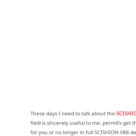
These days I need to talk about the
SCISHI
field is sincerely useful to me. permit’s get t
for you or no longer in full SCISHION V88 d