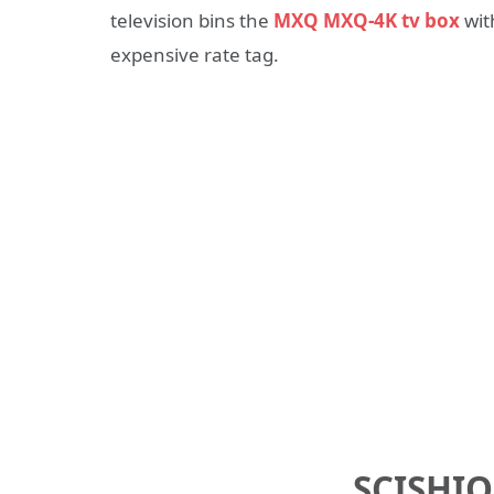
television bins the
MXQ MXQ-4K tv box
wit
expensive rate tag.
SCISHIO