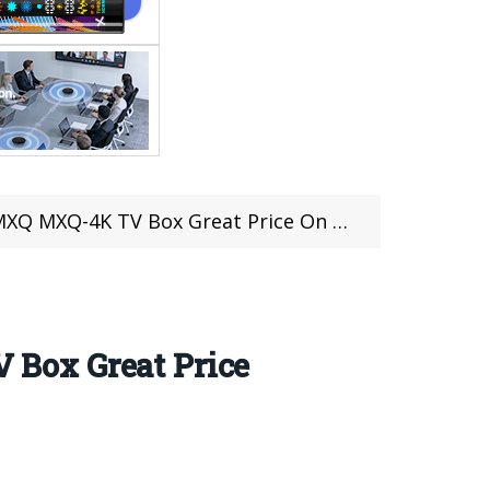
 Great Price On @Lightinthebox (Sale Link Inside)
Box Great Price