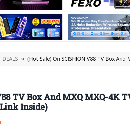
DEALS
»
(Hot Sale) On SCISHION V88 TV Box And MXQ MXQ-4K TV Box
 V88 TV Box And MXQ MXQ-4K TV 
Link Inside)
9