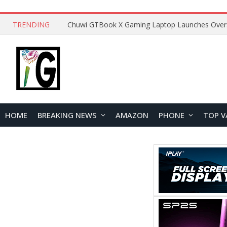
TRENDING
HOME
BREAKING NEWS
AMAZON
PHONE
TOP V