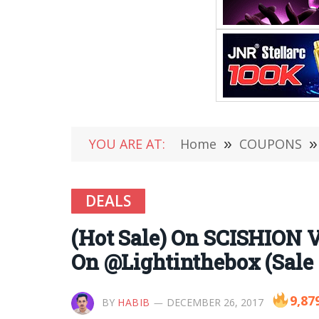
YOU ARE AT:
Home
»
COUPONS
»
DEALS
(Hot Sale) On SCISHION
On @Lightinthebox (Sale 
9,87
BY
HABIB
DECEMBER 26, 2017