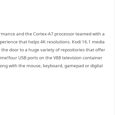
formance and the Cortex-A7 processor teamed with a
perience that helps 4K resolutions. Kodi 16.1 media
 the door to a huge variety of repositories that offer
me!four USB ports on the V88 television container
along with the mouse, keyboard, gamepad or digital