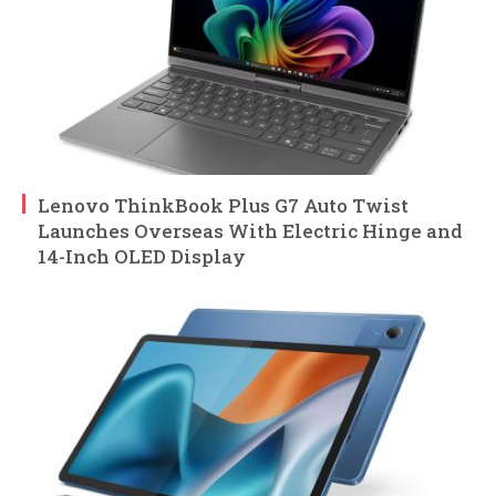
Lenovo ThinkBook Plus G7 Auto Twist
Launches Overseas With Electric Hinge and
14-Inch OLED Display