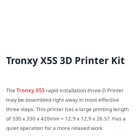
Tronxy X5S 3D Printer Kit
The
Tronxy X5S
rapid installation three-D Printer
may be assembled right away in most effective
three steps. This printer has a large printing length
of 330 x 330 x 420mm = 12.9 x 12.9 x 26.5?. Has a
quiet operation for a more relaxed work