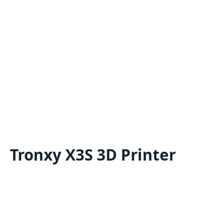
Tronxy X3S 3D Printer