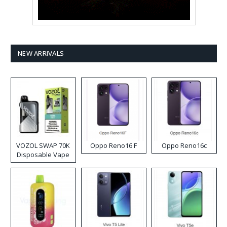
NEW ARRIVALS
VOZOL SWAP 70K
Oppo Reno16 F
Oppo Reno16c
Disposable Vape