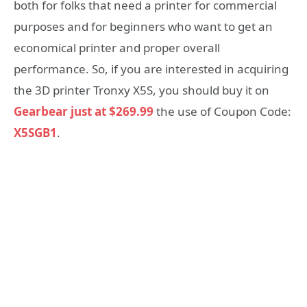
both for folks that need a printer for commercial
purposes and for beginners who want to get an
economical printer and proper overall
performance. So, if you are interested in acquiring
the 3D printer Tronxy X5S, you should buy it on
Gearbear just at $269.99
the use of Coupon Code:
X5SGB1
.