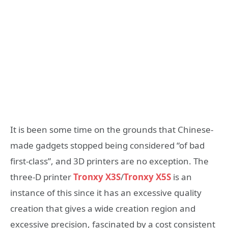
It is been some time on the grounds that Chinese-
made gadgets stopped being considered “of bad
first-class”, and 3D printers are no exception. The
three-D printer
Tronxy X3S
/
Tronxy X5S
is an
instance of this since it has an excessive quality
creation that gives a wide creation region and
excessive precision, fascinated by a cost consistent