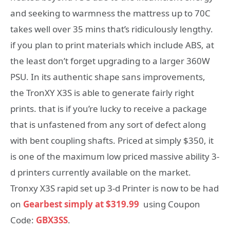
and seeking to warmness the mattress up to 70C
takes well over 35 mins that’s ridiculously lengthy.
if you plan to print materials which include ABS, at
the least don’t forget upgrading to a larger 360W
PSU. In its authentic shape sans improvements,
the TronXY X3S is able to generate fairly right
prints. that is if you’re lucky to receive a package
that is unfastened from any sort of defect along
with bent coupling shafts. Priced at simply $350, it
is one of the maximum low priced massive ability 3-
d printers currently available on the market.
Tronxy X3S rapid set up 3-d Printer is now to be had
on
Gearbest simply at $319.99
using Coupon
Code:
GBX3SS
.