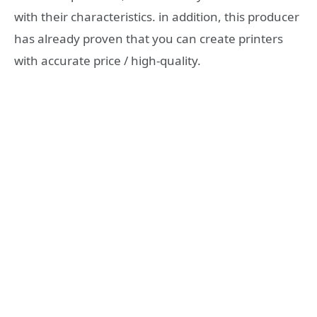
with their characteristics. in addition, this producer
has already proven that you can create printers
with accurate price / high-quality.