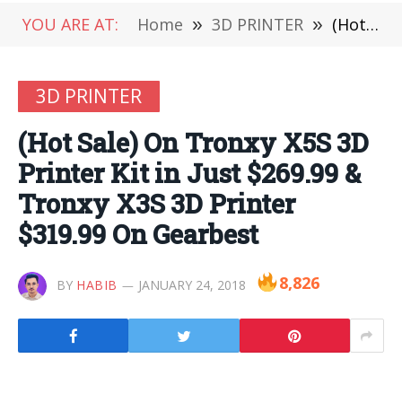
YOU ARE AT:
Home
»
3D PRINTER
»
(Hot Sale) On Tronxy X5S 3D Printer Kit in Just $269.99 & Tronxy X3S 3D Printer $319.99 On Gearbest
3D PRINTER
(Hot Sale) On Tronxy X5S 3D
Printer Kit in Just $269.99 &
Tronxy X3S 3D Printer
$319.99 On Gearbest
8,826
BY
HABIB
JANUARY 24, 2018