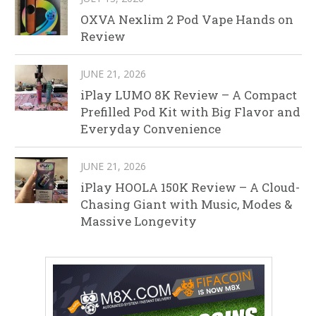
OXVA Nexlim 2 Pod Vape Hands on
Review
JUNE 21, 2026
iPlay LUMO 8K Review – A Compact
Prefilled Pod Kit with Big Flavor and
Everyday Convenience
JUNE 21, 2026
iPlay HOOLA 150K Review – A Cloud-
Chasing Giant with Music, Modes &
Massive Longevity