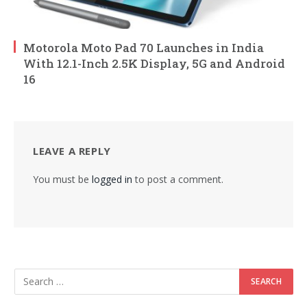
Motorola Moto Pad 70 Launches in India
With 12.1-Inch 2.5K Display, 5G and Android
16
LEAVE A REPLY
You must be
logged in
to post a comment.