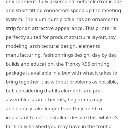
environment. fully assembled metal electronic box
and short fitting connectors speed up the meeting
system. The aluminum profile has an ornamental
strip for an attractive appearance. This printer is
perfectly suited for product structure layout, toy
modeling, architectural design, elements
manufacturing, fashion rings design, day by day
builds and education. the Tronxy X5S printing
package is available in a box with what it takes to
bring together it as without problems as possible,
but, considering that its elements are pre-
assembled as in other kits, beginners may
additionally take longer than they need to.
important to get it installed. despite this, while it’s
far finally finished you may have in the front a