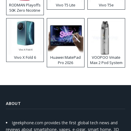
RODMAN Playoffs
Vivo T5 Lite
Vivo T5e
50K Zero Nicotine
Disposable Vape
Vivo X Fold 6
Huawei MatePad
VOOPOO Vmate
Pro 2026
Max 2 Pod System
Kit
ABOUT
Igeekphone.com provides the first global tech news and
reviews about smartphone, vapes, e-cigar, smart home, 3D