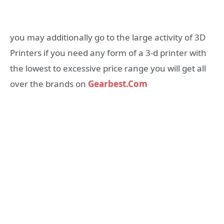
you may additionally go to the large activity of 3D
Printers if you need any form of a 3-d printer with
the lowest to excessive price range you will get all
over the brands on
Gearbest.Com