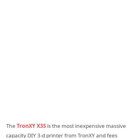
The
TronXY X3S
is the most inexpensive massive
capacity DIY 3-d printer from TronXY and fees