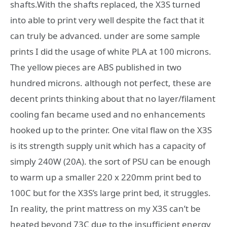
shafts.With the shafts replaced, the X3S turned
into able to print very well despite the fact that it
can truly be advanced. under are some sample
prints I did the usage of white PLA at 100 microns.
The yellow pieces are ABS published in two
hundred microns. although not perfect, these are
decent prints thinking about that no layer/filament
cooling fan became used and no enhancements
hooked up to the printer. One vital flaw on the X3S
is its strength supply unit which has a capacity of
simply 240W (20A). the sort of PSU can be enough
to warm up a smaller 220 x 220mm print bed to
100C but for the X3S’s large print bed, it struggles.
In reality, the print mattress on my X3S can’t be
heated beyond 73C due to the insufficient energy