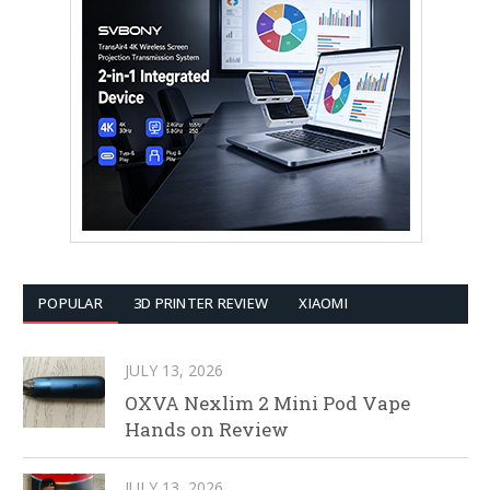
POPULAR
3D PRINTER REVIEW
XIAOMI
JULY 13, 2026
OXVA Nexlim 2 Mini Pod Vape
Hands on Review
JULY 13, 2026