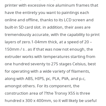
printer with excessive nice aluminum frames that
have the entirety you want to paintings each
online and offline, thanks to its LCD screen and
built-in SD card slot. in addition, their axes are
tremendously accurate, with the capability to print
layers of zero.1-04mm thick, at a speed of 20 –
150mm / s . as if that was now not enough, the
extruder works with temperatures starting from
one hundred seventy to 275 stages Celsius, best
for operating with a wide variety of filaments,
along with ABS, HIPS, pc, PLA, PVA, and p.c,
amongst others. For its component, the
construction area of ??the Tronxy X5S is three
hundred x 300 x 400mm, so it will likely be useful