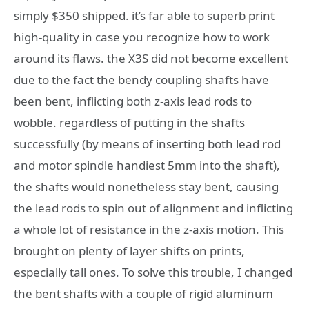
simply $350 shipped. it’s far able to superb print
high-quality in case you recognize how to work
around its flaws. the X3S did not become excellent
due to the fact the bendy coupling shafts have
been bent, inflicting both z-axis lead rods to
wobble. regardless of putting in the shafts
successfully (by means of inserting both lead rod
and motor spindle handiest 5mm into the shaft),
the shafts would nonetheless stay bent, causing
the lead rods to spin out of alignment and inflicting
a whole lot of resistance in the z-axis motion. This
brought on plenty of layer shifts on prints,
especially tall ones. To solve this trouble, I changed
the bent shafts with a couple of rigid aluminum