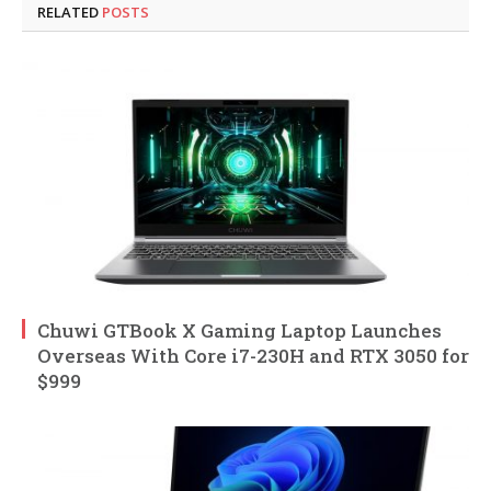
RELATED
POSTS
Chuwi GTBook X Gaming Laptop Launches
Overseas With Core i7-230H and RTX 3050 for
$999