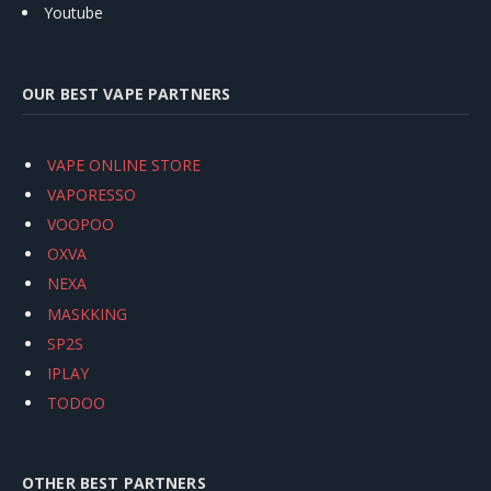
Youtube
OUR BEST VAPE PARTNERS
VAPE ONLINE STORE
VAPORESSO
VOOPOO
OXVA
NEXA
MASKKING
SP2S
IPLAY
TODOO
OTHER BEST PARTNERS