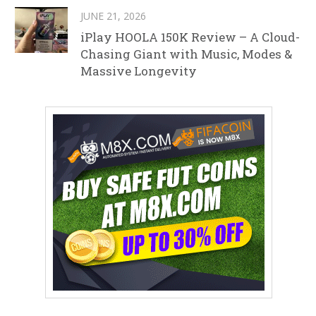
JUNE 21, 2026
iPlay HOOLA 150K Review – A Cloud-
Chasing Giant with Music, Modes &
Massive Longevity