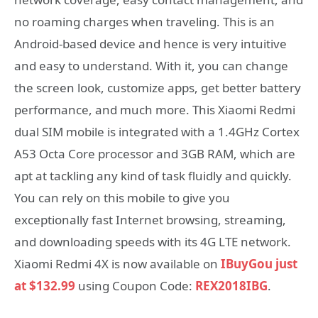
no roaming charges when traveling. This is an
Android-based device and hence is very intuitive
and easy to understand. With it, you can change
the screen look, customize apps, get better battery
performance, and much more. This Xiaomi Redmi
dual SIM mobile is integrated with a 1.4GHz Cortex
A53 Octa Core processor and 3GB RAM, which are
apt at tackling any kind of task fluidly and quickly.
You can rely on this mobile to give you
exceptionally fast Internet browsing, streaming,
and downloading speeds with its 4G LTE network.
Xiaomi Redmi 4X is now available on
IBuyGou just
at $132.99
using Coupon Code:
REX2018IBG
.