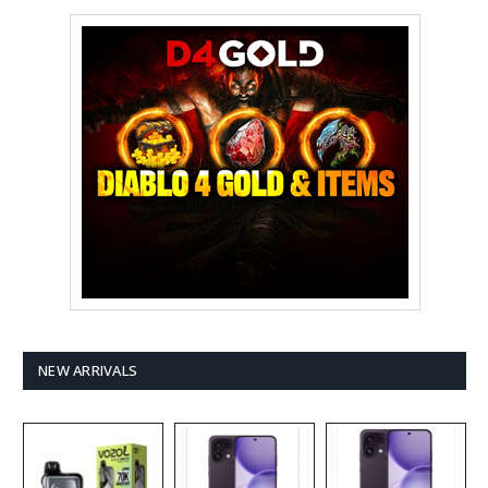
NEW ARRIVALS