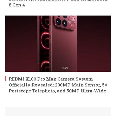
8 Gen 4
REDMI K100 Pro Max Camera System
Officially Revealed: 200MP Main Sensor, 5×
Periscope Telephoto, and 50MP Ultra-Wide