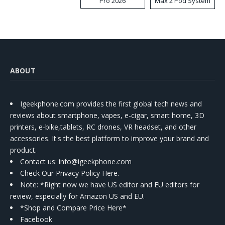
Pro 2026
Max 2 Pod System
Kit
ABOUT
Igeekphone.com provides the first global tech news and
reviews about smartphone, vapes, e-cigar, smart home, 3D
printers, e-bike,tablets, RC drones, VR headset, and other
accessories. It's the best platform to improve your brand and
product.
Contact us
: info@igeekphone.com
Check Our Privacy Policy Here.
Note: *Right now we have US editor and EU editors for
review, especially for Amazon US and EU.
*Shop and Compare Price Here*
Facebook