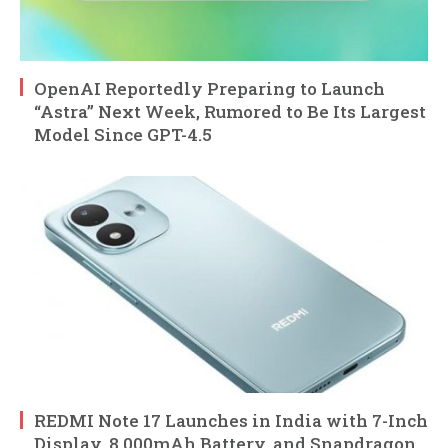
OpenAI Reportedly Preparing to Launch
“Astra” Next Week, Rumored to Be Its Largest
Model Since GPT-4.5
REDMI Note 17 Launches in India with 7-Inch
Display, 8,000mAh Battery, and Snapdragon