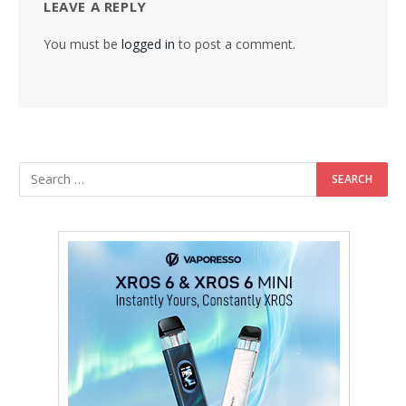
LEAVE A REPLY
You must be
logged in
to post a comment.