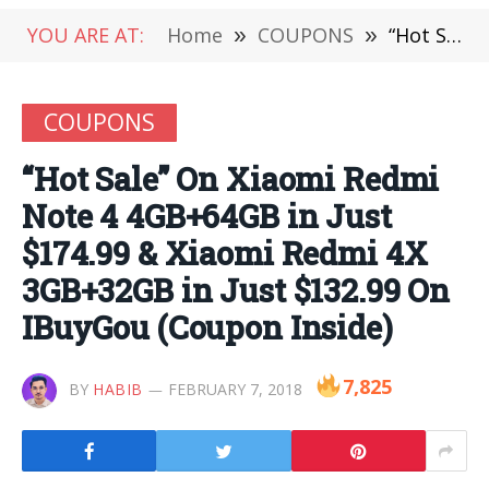
YOU ARE AT:
Home
»
COUPONS
»
“Hot Sale” On Xiaomi Redmi Note 4 4GB+64GB in Just $174.99 & Xiaomi Redmi 4X 3GB+32GB in Just $132.99 On IBuyGou (Coupon Inside)
COUPONS
“Hot Sale” On Xiaomi Redmi
Note 4 4GB+64GB in Just
$174.99 & Xiaomi Redmi 4X
3GB+32GB in Just $132.99 On
IBuyGou (Coupon Inside)
7,825
BY
HABIB
FEBRUARY 7, 2018