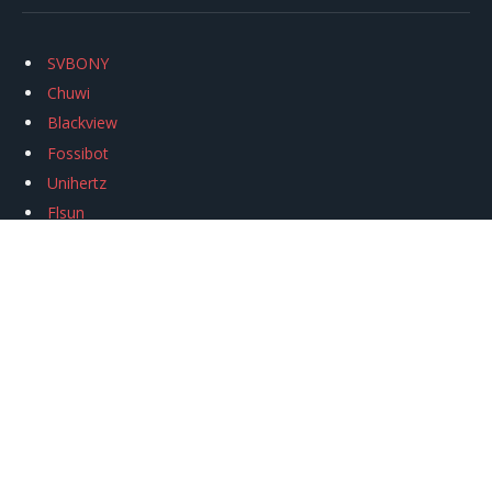
SVBONY
Chuwi
Blackview
Fossibot
Unihertz
Flsun
Anycubic
Xtool
Oukitel
Mukkpet Ebike
Ugreen
Copyright © 2026
igeekphone