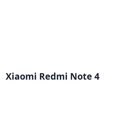
Xiaomi Redmi Note 4