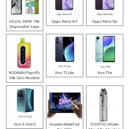
VOZOL SWAP 70K
Oppo Reno16 F
Oppo Reno16c
Disposable Vape
RODMAN Playoffs
Vivo T5 Lite
Vivo T5e
50K Zero Nicotine
Disposable Vape
Vivo X Fold 6
Huawei MatePad
VOOPOO Vmate