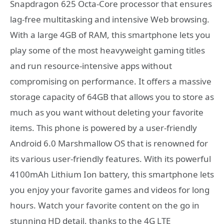
Snapdragon 625 Octa-Core processor that ensures
lag-free multitasking and intensive Web browsing.
With a large 4GB of RAM, this smartphone lets you
play some of the most heavyweight gaming titles
and run resource-intensive apps without
compromising on performance. It offers a massive
storage capacity of 64GB that allows you to store as
much as you want without deleting your favorite
items. This phone is powered by a user-friendly
Android 6.0 Marshmallow OS that is renowned for
its various user-friendly features. With its powerful
4100mAh Lithium Ion battery, this smartphone lets
you enjoy your favorite games and videos for long
hours. Watch your favorite content on the go in
stunning HD detail, thanks to the 4G LTE