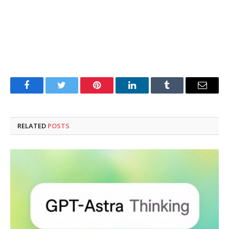
Facebook
Twitter
Pinterest
LinkedIn
Tumblr
Email
RELATED
POSTS