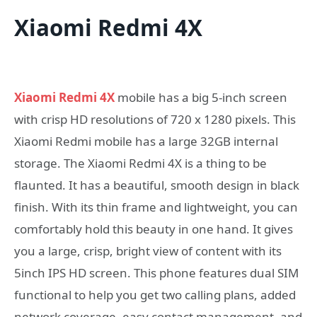
Xiaomi Redmi 4X
Xiaomi Redmi 4X
mobile has a big 5-inch screen
with crisp HD resolutions of 720 x 1280 pixels. This
Xiaomi Redmi mobile has a large 32GB internal
storage. The Xiaomi Redmi 4X is a thing to be
flaunted. It has a beautiful, smooth design in black
finish. With its thin frame and lightweight, you can
comfortably hold this beauty in one hand. It gives
you a large, crisp, bright view of content with its
5inch IPS HD screen. This phone features dual SIM
functional to help you get two calling plans, added
network coverage, easy contact management, and