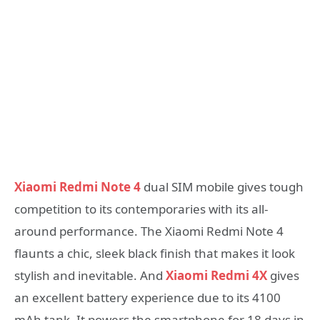
Xiaomi Redmi Note 4
dual SIM mobile gives tough
competition to its contemporaries with its all-
around performance. The Xiaomi Redmi Note 4
flaunts a chic, sleek black finish that makes it look
stylish and inevitable. And
Xiaomi Redmi 4X
gives
an excellent battery experience due to its 4100
mAh tank. It powers the smartphone for 18 days in