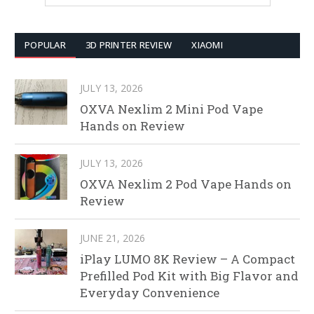
POPULAR
3D PRINTER REVIEW
XIAOMI
JULY 13, 2026
OXVA Nexlim 2 Mini Pod Vape
Hands on Review
JULY 13, 2026
OXVA Nexlim 2 Pod Vape Hands on
Review
JUNE 21, 2026
iPlay LUMO 8K Review – A Compact
Prefilled Pod Kit with Big Flavor and
Everyday Convenience