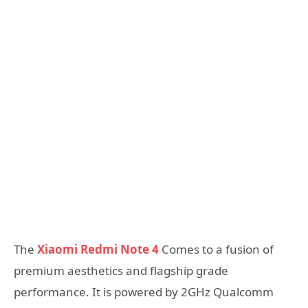
The
Xiaomi Redmi Note 4
Comes to a fusion of
premium aesthetics and flagship grade
performance. It is powered by 2GHz Qualcomm