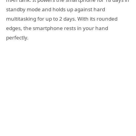
standby mode and holds up against hard
multitasking for up to 2 days. With its rounded
edges, the smartphone rests in your hand
perfectly.