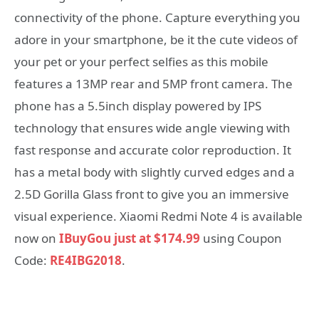
connectivity of the phone. Capture everything you
adore in your smartphone, be it the cute videos of
your pet or your perfect selfies as this mobile
features a 13MP rear and 5MP front camera. The
phone has a 5.5inch display powered by IPS
technology that ensures wide angle viewing with
fast response and accurate color reproduction. It
has a metal body with slightly curved edges and a
2.5D Gorilla Glass front to give you an immersive
visual experience. Xiaomi Redmi Note 4 is available
now on
IBuyGou just at $174.99
using Coupon
Code:
RE4IBG2018
.