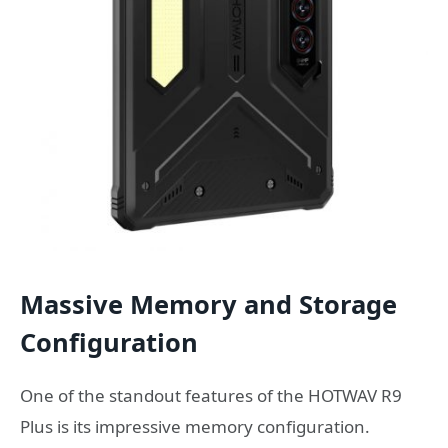
Massive Memory and Storage
Configuration
One of the standout features of the HOTWAV R9
Plus is its impressive memory configuration.