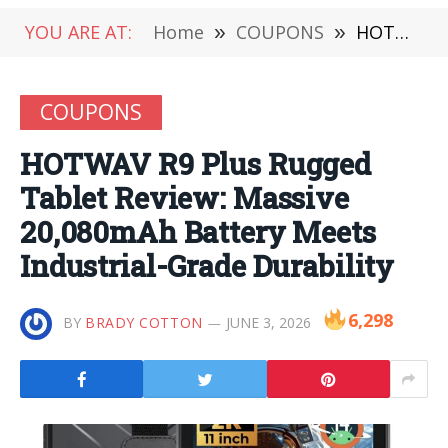
YOU ARE AT:
Home
»
COUPONS
»
HOTWAV R9 Plus Rugged Tablet Review: Massive 20,080mAh Battery Meets Industrial-Grade Durability
COUPONS
HOTWAV R9 Plus Rugged
Tablet Review: Massive
20,080mAh Battery Meets
Industrial-Grade Durability
6,298
BY
BRADY COTTON
JUNE 3, 2026