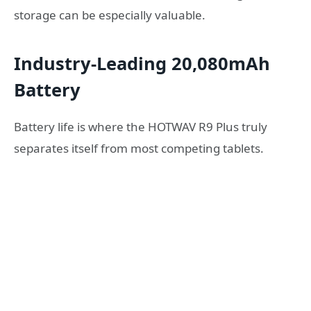
storage can be especially valuable.
Industry-Leading 20,080mAh
Battery
Battery life is where the HOTWAV R9 Plus truly
separates itself from most competing tablets.