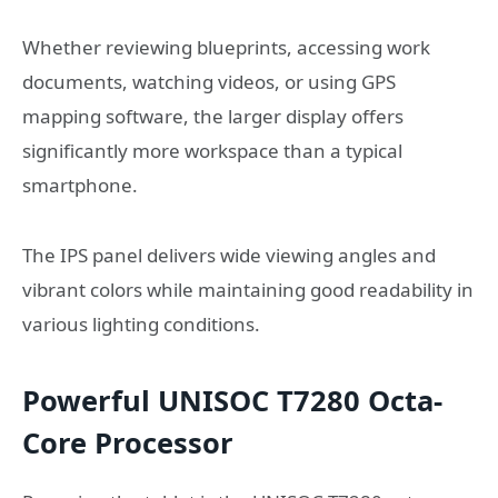
Whether reviewing blueprints, accessing work
documents, watching videos, or using GPS
mapping software, the larger display offers
significantly more workspace than a typical
smartphone.
The IPS panel delivers wide viewing angles and
vibrant colors while maintaining good readability in
various lighting conditions.
Powerful UNISOC T7280 Octa-
Core Processor