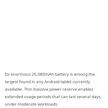
Its enormous 20,080mAh battery is among the
largest found in any Android tablet currently
available. This massive power reserve enables
extended usage periods that can last several days
under moderate workloads.