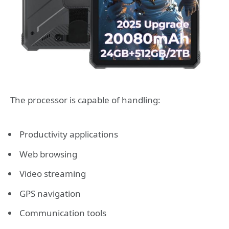
The processor is capable of handling:
Productivity applications
Web browsing
Video streaming
GPS navigation
Communication tools