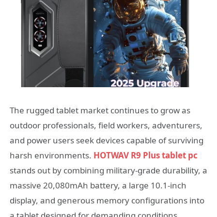
The rugged tablet market continues to grow as
outdoor professionals, field workers, adventurers,
and power users seek devices capable of surviving
harsh environments.
HOTWAV R9 Plus tablet pc
stands out by combining military-grade durability, a
massive 20,080mAh battery, a large 10.1-inch
display, and generous memory configurations into
a tablet designed for demanding conditions.