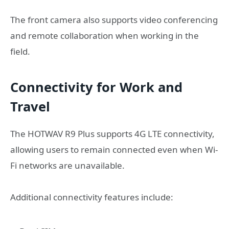
The front camera also supports video conferencing
and remote collaboration when working in the
field.
Connectivity for Work and
Travel
The HOTWAV R9 Plus supports 4G LTE connectivity,
allowing users to remain connected even when Wi-
Fi networks are unavailable.
Additional connectivity features include: