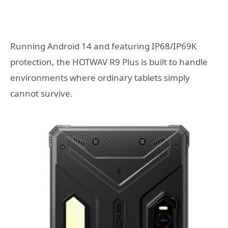
Running Android 14 and featuring IP68/IP69K
protection, the HOTWAV R9 Plus is built to handle
environments where ordinary tablets simply
cannot survive.