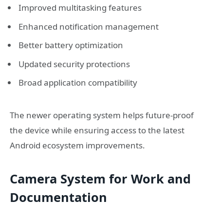
Improved multitasking features
Enhanced notification management
Better battery optimization
Updated security protections
Broad application compatibility
The newer operating system helps future-proof
the device while ensuring access to the latest
Android ecosystem improvements.
Camera System for Work and
Documentation