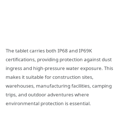
The tablet carries both IP68 and IP69K
certifications, providing protection against dust
ingress and high-pressure water exposure. This
makes it suitable for construction sites,
warehouses, manufacturing facilities, camping
trips, and outdoor adventures where
environmental protection is essential.