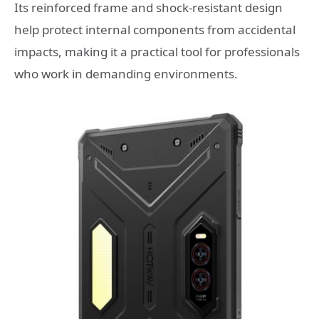
Its reinforced frame and shock-resistant design
help protect internal components from accidental
impacts, making it a practical tool for professionals
who work in demanding environments.