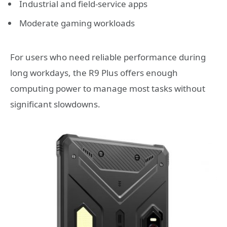
Industrial and field-service apps
Moderate gaming workloads
For users who need reliable performance during
long workdays, the R9 Plus offers enough
computing power to manage most tasks without
significant slowdowns.