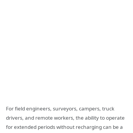
For field engineers, surveyors, campers, truck
drivers, and remote workers, the ability to operate
for extended periods without recharging can be a