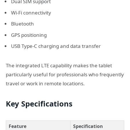
Dual SIM support
Wi-Fi connectivity
Bluetooth
GPS positioning
USB Type-C charging and data transfer
The integrated LTE capability makes the tablet
particularly useful for professionals who frequently
travel or work in remote locations.
Key Specifications
Feature
Specification