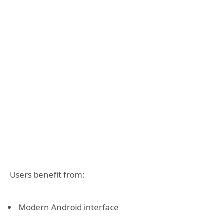
Users benefit from:
Modern Android interface