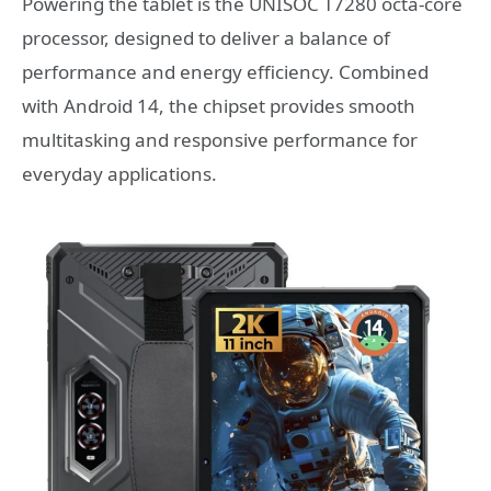
Powering the tablet is the UNISOC T7280 octa-core
processor, designed to deliver a balance of
performance and energy efficiency. Combined
with Android 14, the chipset provides smooth
multitasking and responsive performance for
everyday applications.