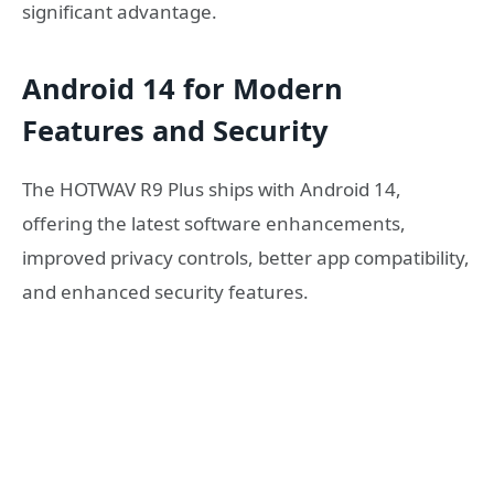
significant advantage.
Android 14 for Modern
Features and Security
The HOTWAV R9 Plus ships with Android 14,
offering the latest software enhancements,
improved privacy controls, better app compatibility,
and enhanced security features.