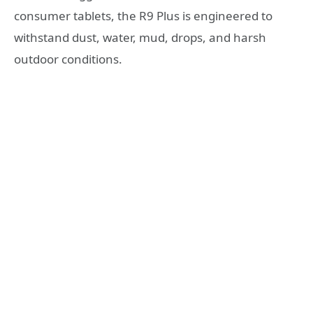
consumer tablets, the R9 Plus is engineered to
withstand dust, water, mud, drops, and harsh
outdoor conditions.