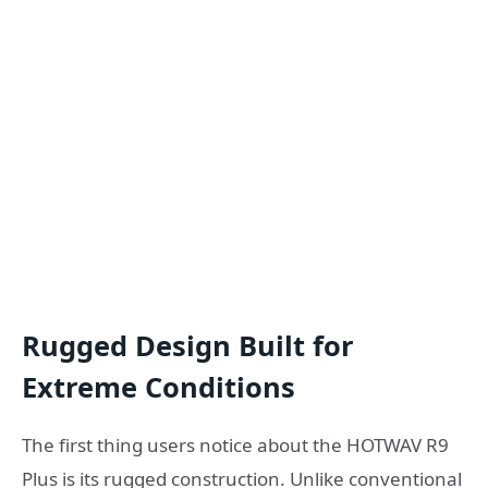
Rugged Design Built for
Extreme Conditions
The first thing users notice about the HOTWAV R9
Plus is its rugged construction. Unlike conventional