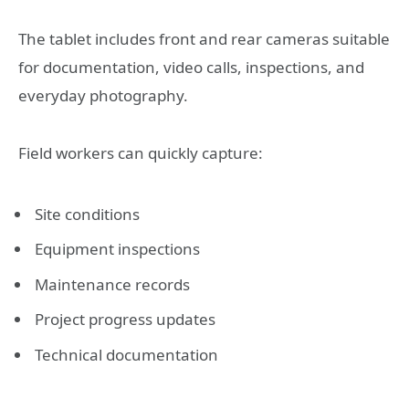
The tablet includes front and rear cameras suitable
for documentation, video calls, inspections, and
everyday photography.
Field workers can quickly capture:
Site conditions
Equipment inspections
Maintenance records
Project progress updates
Technical documentation