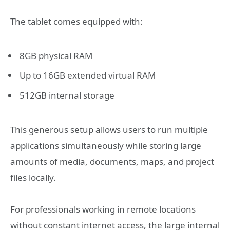
The tablet comes equipped with:
8GB physical RAM
Up to 16GB extended virtual RAM
512GB internal storage
This generous setup allows users to run multiple
applications simultaneously while storing large
amounts of media, documents, maps, and project
files locally.
For professionals working in remote locations
without constant internet access, the large internal