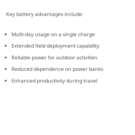
Key battery advantages include:
Multi-day usage on a single charge
Extended field deployment capability
Reliable power for outdoor activities
Reduced dependence on power banks
Enhanced productivity during travel