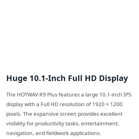
Huge 10.1-Inch Full HD Display
The HOTWAV R9 Plus features a large 10.1-inch IPS
display with a Full HD resolution of 1920 × 1200
pixels. The expansive screen provides excellent
visibility for productivity tasks, entertainment,
navigation, and fieldwork applications.