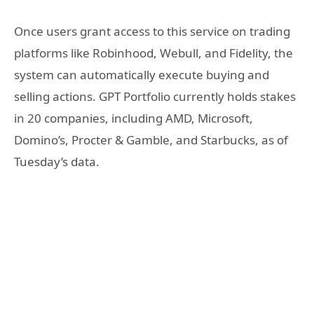
Once users grant access to this service on trading
platforms like Robinhood, Webull, and Fidelity, the
system can automatically execute buying and
selling actions. GPT Portfolio currently holds stakes
in 20 companies, including AMD, Microsoft,
Domino’s, Procter & Gamble, and Starbucks, as of
Tuesday’s data.