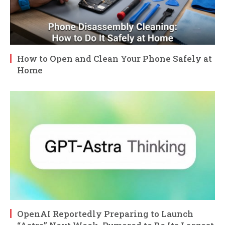
How to Open and Clean Your Phone Safely at
Home
OpenAI Reportedly Preparing to Launch