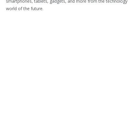
smartphones, tablets, gadgets, and more from the technology
world of the future.