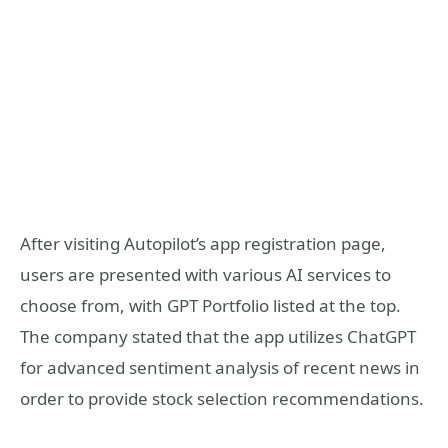
After visiting Autopilot’s app registration page,
users are presented with various AI services to
choose from, with GPT Portfolio listed at the top.
The company stated that the app utilizes ChatGPT
for advanced sentiment analysis of recent news in
order to provide stock selection recommendations.