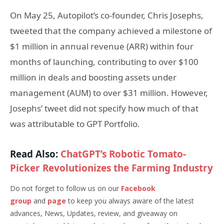
On May 25, Autopilot’s co-founder, Chris Josephs,
tweeted that the company achieved a milestone of
$1 million in annual revenue (ARR) within four
months of launching, contributing to over $100
million in deals and boosting assets under
management (AUM) to over $31 million. However,
Josephs’ tweet did not specify how much of that
was attributable to GPT Portfolio.
Read Also:
ChatGPT’s Robotic Tomato-
Picker Revolutionizes the Farming Industry
Do not forget to follow us on our
Facebook
group
and
page
to keep you always aware of the latest
advances, News, Updates, review, and giveaway on