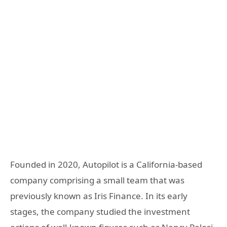
Founded in 2020, Autopilot is a California-based
company comprising a small team that was
previously known as Iris Finance. In its early
stages, the company studied the investment