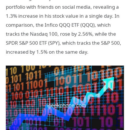
portfolio with friends on social media, revealing a
1.3% increase in his stock value in a single day. In
comparison, the Infico QQQ ETF (QQQ), which
tracks the Nasdaq 100, rose by 2.56%, while the
SPDR S&P 500 ETF (SPY), which tracks the S&P 500,
increased by 1.5% on the same day.