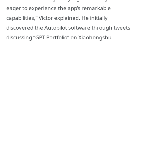
eager to experience the app’s remarkable
capabilities,” Victor explained. He initially
discovered the Autopilot software through tweets
discussing “GPT Portfolio” on Xiaohongshu.