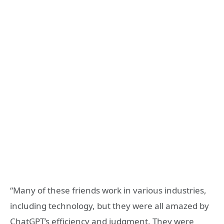
“Many of these friends work in various industries,
including technology, but they were all amazed by
ChatGPT’s efficiency and judgment. They were