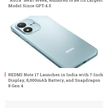
“Astra” Next Week, Rumored to Be Its Largest
Model Since GPT-4.5
REDMI Note 17 Launches in India with 7-Inch
Display, 8,000mAh Battery, and Snapdragon
8 Gen 4