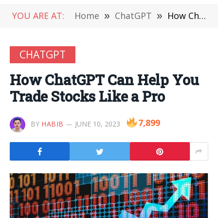
YOU ARE AT:
Home
»
ChatGPT
»
How ChatGPT Can Help You Trade Stocks Like a Pro
CHATGPT
How ChatGPT Can Help You
Trade Stocks Like a Pro
7,899
BY
HABIB
JUNE 10, 2023