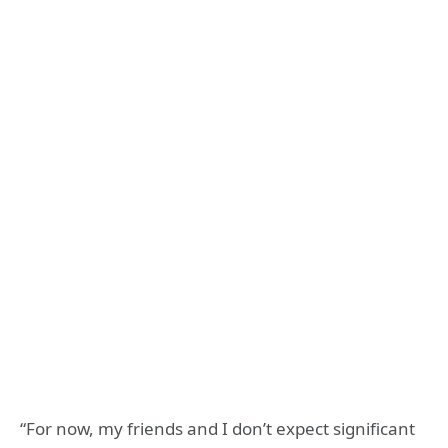
“For now, my friends and I don’t expect significant