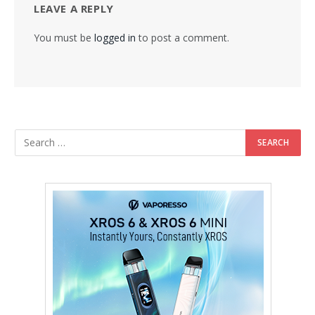
LEAVE A REPLY
You must be
logged in
to post a comment.