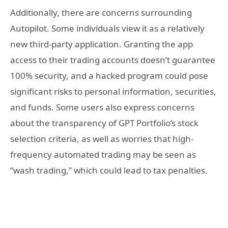
Additionally, there are concerns surrounding
Autopilot. Some individuals view it as a relatively
new third-party application. Granting the app
access to their trading accounts doesn’t guarantee
100% security, and a hacked program could pose
significant risks to personal information, securities,
and funds. Some users also express concerns
about the transparency of GPT Portfolio’s stock
selection criteria, as well as worries that high-
frequency automated trading may be seen as
“wash trading,” which could lead to tax penalties.