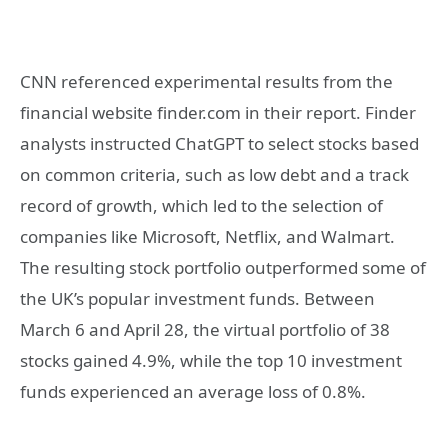
CNN referenced experimental results from the
financial website finder.com in their report. Finder
analysts instructed ChatGPT to select stocks based
on common criteria, such as low debt and a track
record of growth, which led to the selection of
companies like Microsoft, Netflix, and Walmart.
The resulting stock portfolio outperformed some of
the UK’s popular investment funds. Between
March 6 and April 28, the virtual portfolio of 38
stocks gained 4.9%, while the top 10 investment
funds experienced an average loss of 0.8%.