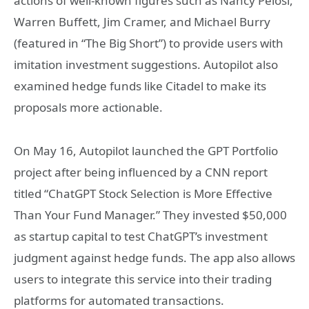
actions of well-known figures such as Nancy Pelosi,
Warren Buffett, Jim Cramer, and Michael Burry
(featured in “The Big Short”) to provide users with
imitation investment suggestions. Autopilot also
examined hedge funds like Citadel to make its
proposals more actionable.
On May 16, Autopilot launched the GPT Portfolio
project after being influenced by a CNN report
titled “ChatGPT Stock Selection is More Effective
Than Your Fund Manager.” They invested $50,000
as startup capital to test ChatGPT’s investment
judgment against hedge funds. The app also allows
users to integrate this service into their trading
platforms for automated transactions.