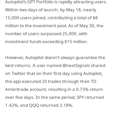
Autopilot’s GPT Portfolio is rapidly attracting users.
Within two days of launch, by May 18, nearly
15,000 users joined, contributing a total of $8
million to the investment pool. As of May 30, the
number of users surpassed 25,000, with
investment funds exceeding $15 million.
However, Autopilot doesn’t always guarantee the
best returns. A user named @nextSignals shared
on Twitter that on their first day using Autopilot,
the app executed 20 trades through their TD
Ameritrade account, resulting in a 0.73% return
over five days. In the same period, SPY returned
1.42%, and QQQ returned 3.18%.