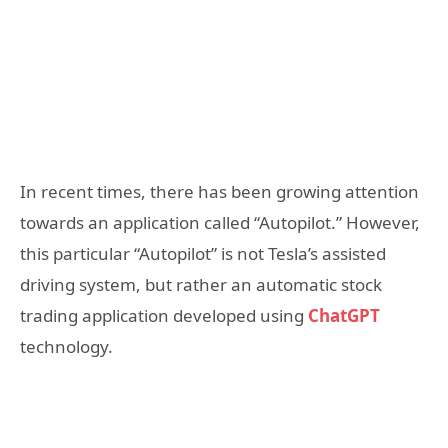
In recent times, there has been growing attention
towards an application called “Autopilot.” However,
this particular “Autopilot” is not Tesla’s assisted
driving system, but rather an automatic stock
trading application developed using
ChatGPT
technology.