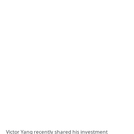
Victor Yang recently shared his investment