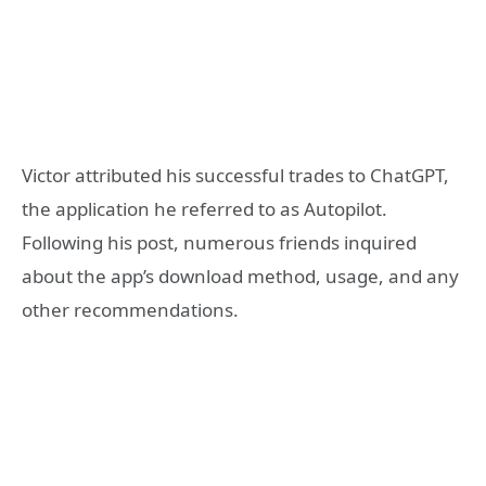
Victor attributed his successful trades to ChatGPT,
the application he referred to as Autopilot.
Following his post, numerous friends inquired
about the app’s download method, usage, and any
other recommendations.