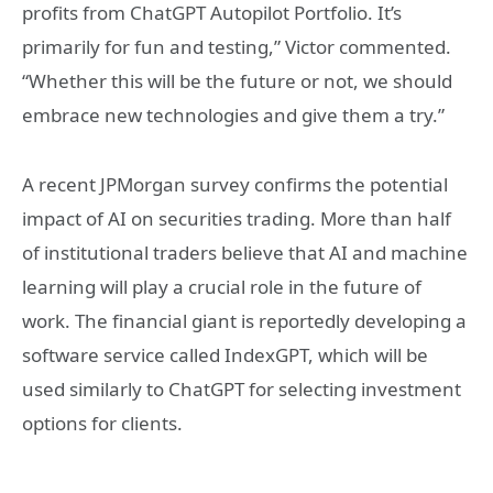
profits from ChatGPT Autopilot Portfolio. It’s
primarily for fun and testing,” Victor commented.
“Whether this will be the future or not, we should
embrace new technologies and give them a try.”
A recent JPMorgan survey confirms the potential
impact of AI on securities trading. More than half
of institutional traders believe that AI and machine
learning will play a crucial role in the future of
work. The financial giant is reportedly developing a
software service called IndexGPT, which will be
used similarly to ChatGPT for selecting investment
options for clients.