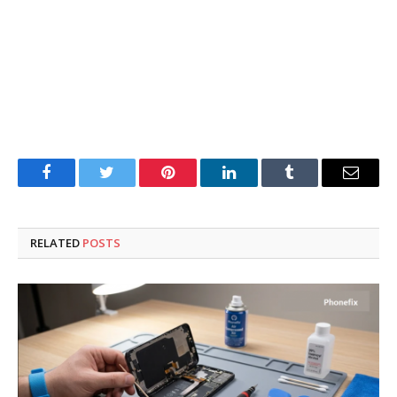
Facebook
Twitter
Pinterest
LinkedIn
Tumblr
Email
RELATED
POSTS