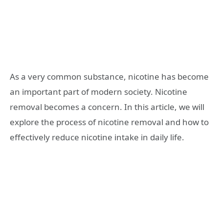
As a very common substance, nicotine has become
an important part of modern society. Nicotine
removal becomes a concern. In this article, we will
explore the process of nicotine removal and how to
effectively reduce nicotine intake in daily life.