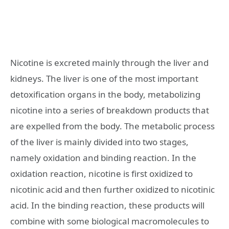
Nicotine is excreted mainly through the liver and
kidneys. The liver is one of the most important
detoxification organs in the body, metabolizing
nicotine into a series of breakdown products that
are expelled from the body. The metabolic process
of the liver is mainly divided into two stages,
namely oxidation and binding reaction. In the
oxidation reaction, nicotine is first oxidized to
nicotinic acid and then further oxidized to nicotinic
acid. In the binding reaction, these products will
combine with some biological macromolecules to