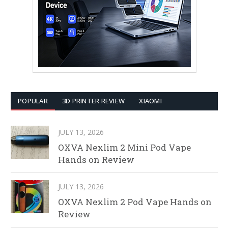
POPULAR
3D PRINTER REVIEW
XIAOMI
JULY 13, 2026
OXVA Nexlim 2 Mini Pod Vape
Hands on Review
JULY 13, 2026
OXVA Nexlim 2 Pod Vape Hands on
Review