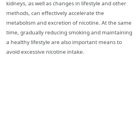
kidneys, as well as changes in lifestyle and other
methods, can effectively accelerate the
metabolism and excretion of nicotine. At the same
time, gradually reducing smoking and maintaining
a healthy lifestyle are also important means to
avoid excessive nicotine intake.