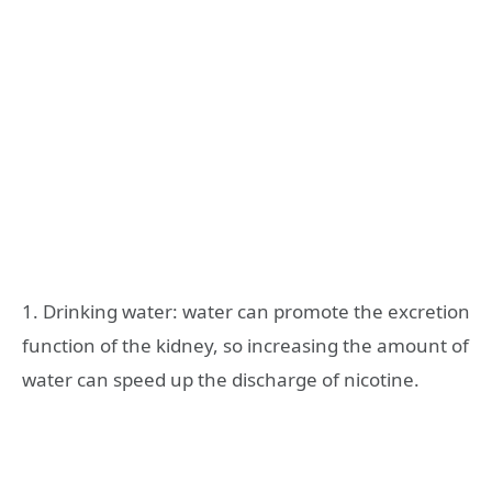
1. Drinking water: water can promote the excretion
function of the kidney, so increasing the amount of
water can speed up the discharge of nicotine.