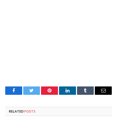
Facebook
Twitter
Pinterest
LinkedIn
Tumblr
Email
RELATED
POSTS