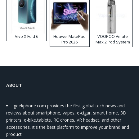
Vivo X Fold 6
Huawei MatePad
VOOPOO Vmate
Pro 2026
Max 2 Pod System
Kit
ABOUT
Igeekphone.com provides the first global tech news and
reviews about smartphone, vapes, e-cigar, smart home, 3D
printers, e-bike,tablets, RC drones, VR headset, and other
accessories. It's the best platform to improve your brand and
product.