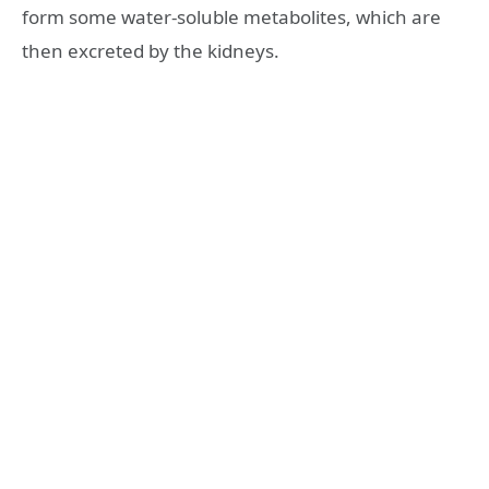
form some water-soluble metabolites, which are
then excreted by the kidneys.