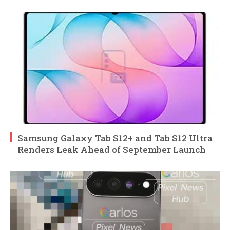
Samsung Galaxy Tab S12+ and Tab S12 Ultra
Renders Leak Ahead of September Launch