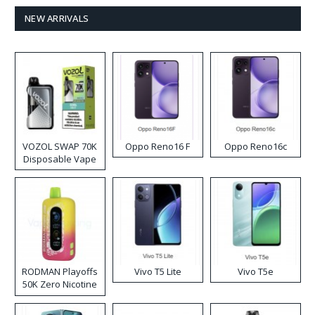
NEW ARRIVALS
VOZOL SWAP 70K
Oppo Reno16 F
Oppo Reno16c
Disposable Vape
RODMAN Playoffs
Vivo T5 Lite
Vivo T5e
50K Zero Nicotine
Disposable Vape