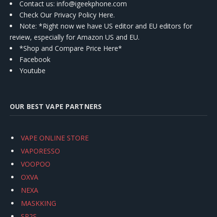
Contact us
: info@igeekphone.com
Check Our Privacy Policy Here.
Note: *Right now we have US editor and EU editors for
review, especially for Amazon US and EU.
*Shop and Compare Price Here*
Facebook
Youtube
OUR BEST VAPE PARTNERS
VAPE ONLINE STORE
VAPORESSO
VOOPOO
OXVA
NEXA
MASKKING
SP2S