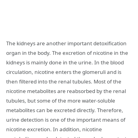
The kidneys are another important detoxification
organ in the body. The excretion of nicotine in the
kidneys is mainly done in the urine. In the blood
circulation, nicotine enters the glomeruli and is
then filtered into the renal tubules. Most of the
nicotine metabolites are reabsorbed by the renal
tubules, but some of the more water-soluble
metabolites can be excreted directly. Therefore,
urine detection is one of the important means of
nicotine excretion. In addition, nicotine