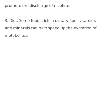
promote the discharge of nicotine.
3. Diet: Some foods rich in dietary fiber, vitamins
and minerals can help speed up the excretion of
metabolites.