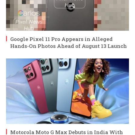
Google Pixel 11 Pro Appears in Alleged
Hands-On Photos Ahead of August 13 Launch
Motorola Moto G Max Debuts in India With