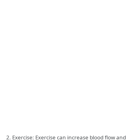
2. Exercise: Exercise can increase blood flow and