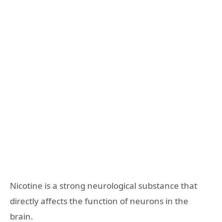
Nicotine is a strong neurological substance that
directly affects the function of neurons in the
brain.