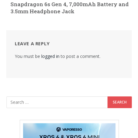
Snapdragon 6s Gen 4, 7,000mAh Battery and
3.5mm Headphone Jack
LEAVE A REPLY
You must be
logged in
to post a comment.