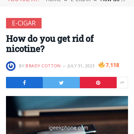
E-CIGAR
How do you get rid of
nicotine?
7,118
BY
BRADY COTTON
JULY 31, 2023