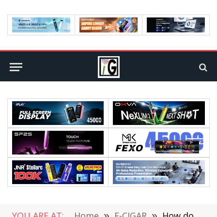
YOU ARE AT:
Home
»
E-CIGAR
»
How do you get rid of nicotine?