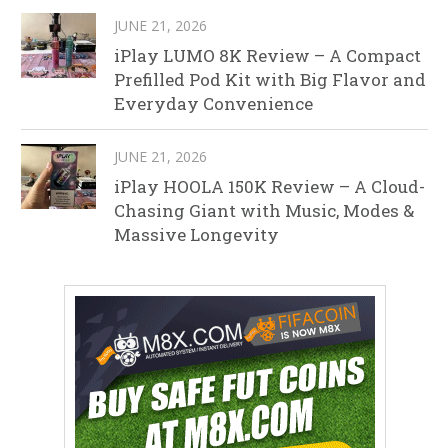
JUNE 21, 2026
iPlay LUMO 8K Review – A Compact
Prefilled Pod Kit with Big Flavor and
Everyday Convenience
JUNE 21, 2026
iPlay HOOLA 150K Review – A Cloud-
Chasing Giant with Music, Modes &
Massive Longevity