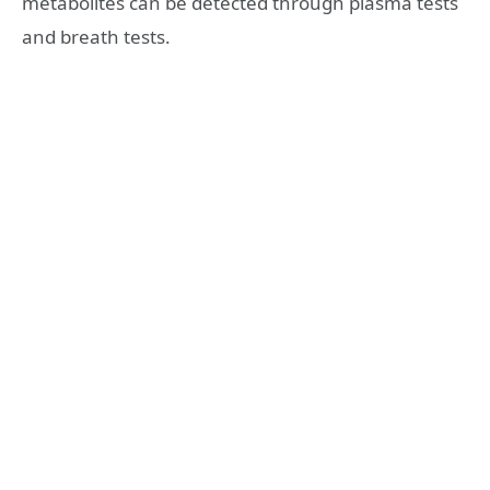
metabolites can be detected through plasma tests
and breath tests.