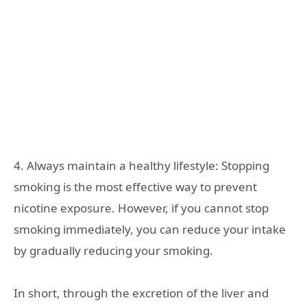
4. Always maintain a healthy lifestyle: Stopping
smoking is the most effective way to prevent
nicotine exposure. However, if you cannot stop
smoking immediately, you can reduce your intake
by gradually reducing your smoking.
In short, through the excretion of the liver and