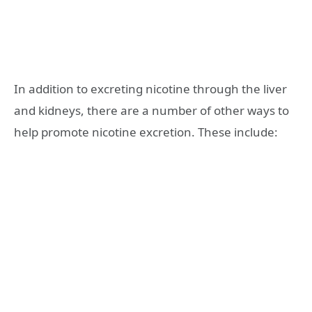
In addition to excreting nicotine through the liver
and kidneys, there are a number of other ways to
help promote nicotine excretion. These include: