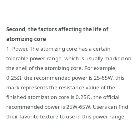
Second, the factors affecting the life of
atomizing core
1. Power. The atomizing core has a certain
tolerable power range, which is usually marked on
the shell of the atomizing core. For example,
0.25Ω, the recommended power is 25-65W, this
mark represents the resistance value of the
finished atomization core is 0.25Ω, the official
recommended power is 25W-65W. Users can find
their favorite texture to use in this power range.