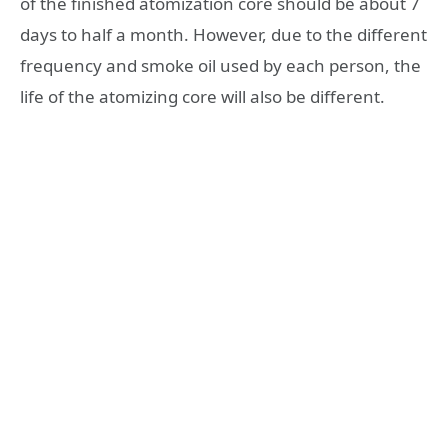
of the finished atomization core should be about 7
days to half a month. However, due to the different
frequency and smoke oil used by each person, the
life of the atomizing core will also be different.