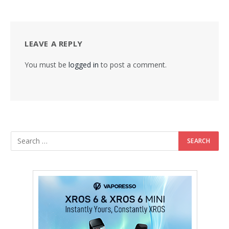
LEAVE A REPLY
You must be
logged in
to post a comment.