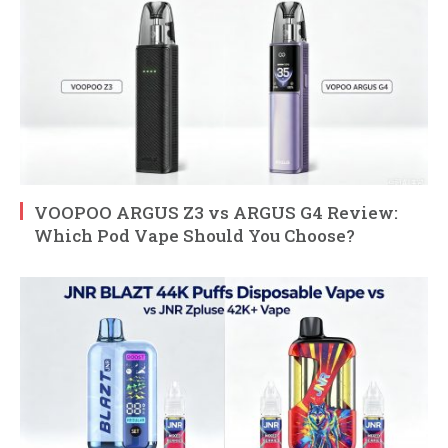
VOOPOO ARGUS Z3 vs ARGUS G4 Review:
Which Pod Vape Should You Choose?