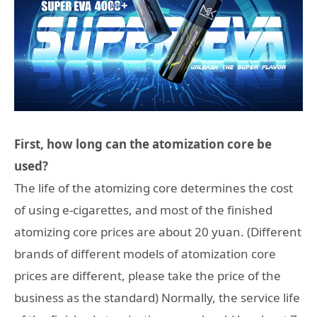
First, how long can the atomization core be
used?
The life of the atomizing core determines the cost
of using e-cigarettes, and most of the finished
atomizing core prices are about 20 yuan. (Different
brands of different models of atomization core
prices are different, please take the price of the
business as the standard) Normally, the service life