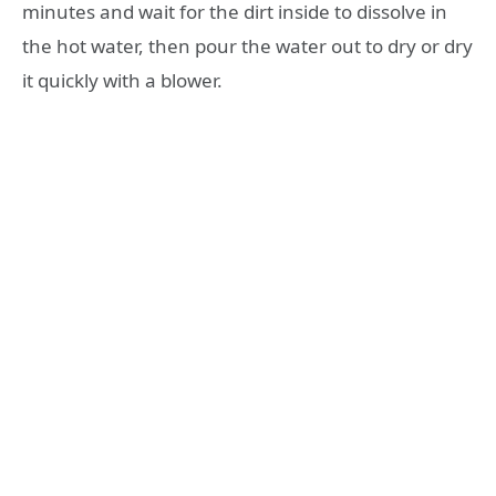
minutes and wait for the dirt inside to dissolve in
the hot water, then pour the water out to dry or dry
it quickly with a blower.