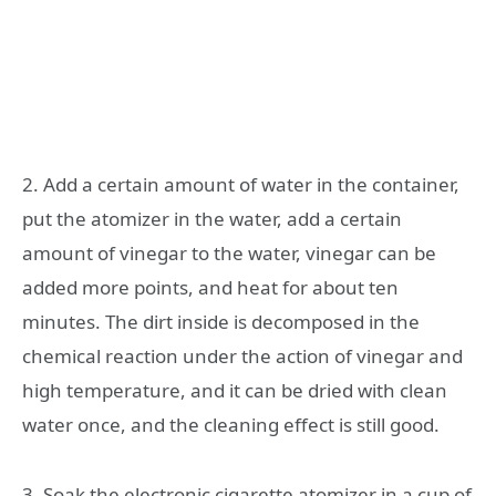
2. Add a certain amount of water in the container,
put the atomizer in the water, add a certain
amount of vinegar to the water, vinegar can be
added more points, and heat for about ten
minutes. The dirt inside is decomposed in the
chemical reaction under the action of vinegar and
high temperature, and it can be dried with clean
water once, and the cleaning effect is still good.
3. Soak the electronic cigarette atomizer in a cup of