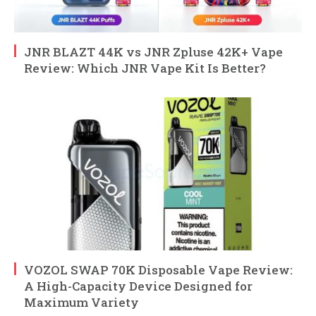
JNR BLAZT 44K vs JNR Zpluse 42K+ Vape
Review: Which JNR Vape Kit Is Better?
VOZOL SWAP 70K Disposable Vape Review:
A High-Capacity Device Designed for
Maximum Variety