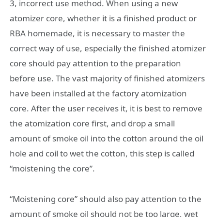
3, incorrect use method. When using a new
atomizer core, whether it is a finished product or
RBA homemade, it is necessary to master the
correct way of use, especially the finished atomizer
core should pay attention to the preparation
before use. The vast majority of finished atomizers
have been installed at the factory atomization
core. After the user receives it, it is best to remove
the atomization core first, and drop a small
amount of smoke oil into the cotton around the oil
hole and coil to wet the cotton, this step is called
“moistening the core”.
“Moistening core” should also pay attention to the
amount of smoke oil should not be too large, wet