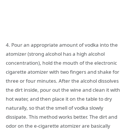
4. Pour an appropriate amount of vodka into the
atomizer (strong alcohol has a high alcohol
concentration), hold the mouth of the electronic
cigarette atomizer with two fingers and shake for
three or four minutes. After the alcohol dissolves
the dirt inside, pour out the wine and clean it with
hot water, and then place it on the table to dry
naturally, so that the smell of vodka slowly
dissipate. This method works better. The dirt and
odor on the e-cigarette atomizer are basically