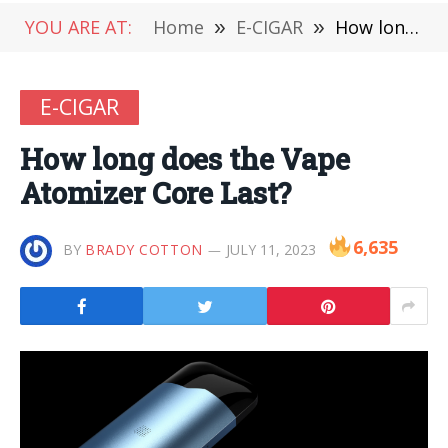
YOU ARE AT:
Home
»
E-CIGAR
»
How long does the Vape Atomizer Core Last?
E-CIGAR
How long does the Vape
Atomizer Core Last?
6,635
BY
BRADY COTTON
JULY 11, 2023