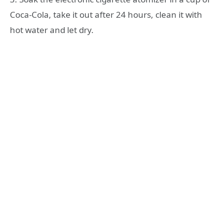
Coca-Cola, take it out after 24 hours, clean it with
hot water and let dry.