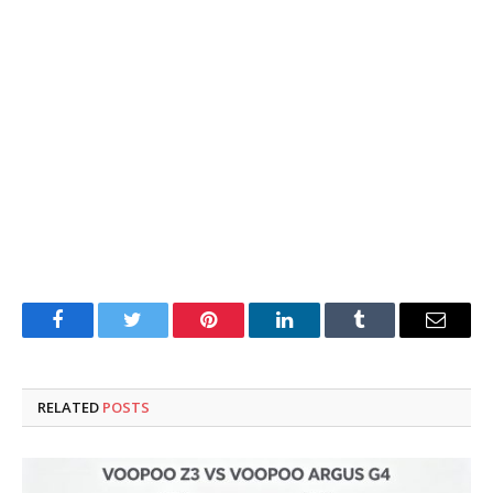
Facebook
Twitter
Pinterest
LinkedIn
Tumblr
Email
RELATED
POSTS