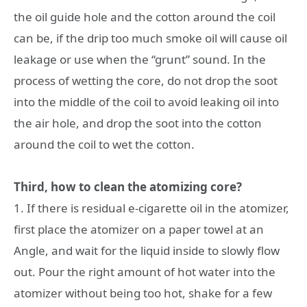
the oil guide hole and the cotton around the coil
can be, if the drip too much smoke oil will cause oil
leakage or use when the “grunt” sound. In the
process of wetting the core, do not drop the soot
into the middle of the coil to avoid leaking oil into
the air hole, and drop the soot into the cotton
around the coil to wet the cotton.
Third, how to clean the atomizing core?
1. If there is residual e-cigarette oil in the atomizer,
first place the atomizer on a paper towel at an
Angle, and wait for the liquid inside to slowly flow
out. Pour the right amount of hot water into the
atomizer without being too hot, shake for a few