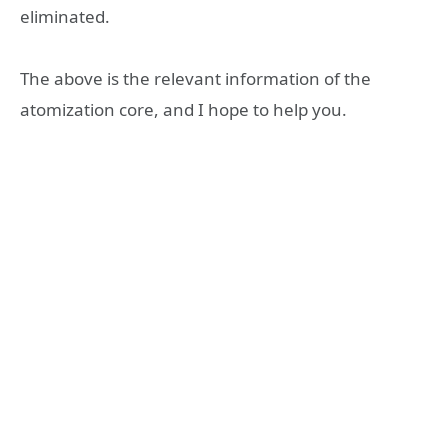
eliminated.
The above is the relevant information of the
atomization core, and I hope to help you.