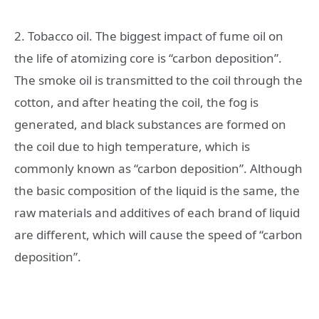
2. Tobacco oil. The biggest impact of fume oil on
the life of atomizing core is “carbon deposition”.
The smoke oil is transmitted to the coil through the
cotton, and after heating the coil, the fog is
generated, and black substances are formed on
the coil due to high temperature, which is
commonly known as “carbon deposition”. Although
the basic composition of the liquid is the same, the
raw materials and additives of each brand of liquid
are different, which will cause the speed of “carbon
deposition”.