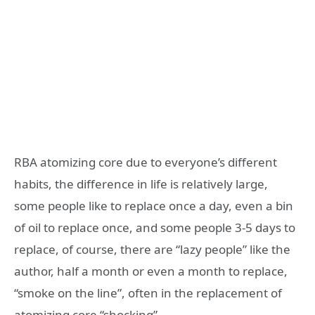
RBA atomizing core due to everyone’s different
habits, the difference in life is relatively large,
some people like to replace once a day, even a bin
of oil to replace once, and some people 3-5 days to
replace, of course, there are “lazy people” like the
author, half a month or even a month to replace,
“smoke on the line”, often in the replacement of
atomizing core “shocking”.