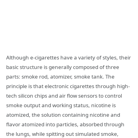
Although e-cigarettes have a variety of styles, their
basic structure is generally composed of three
parts: smoke rod, atomizer, smoke tank. The
principle is that electronic cigarettes through high-
tech silicon chips and air flow sensors to control
smoke output and working status, nicotine is
atomized, the solution containing nicotine and
flavor atomized into particles, absorbed through
the lungs, while spitting out simulated smoke,