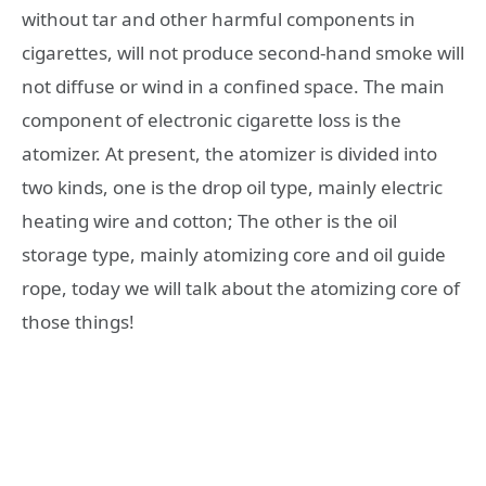
without tar and other harmful components in
cigarettes, will not produce second-hand smoke will
not diffuse or wind in a confined space. The main
component of electronic cigarette loss is the
atomizer. At present, the atomizer is divided into
two kinds, one is the drop oil type, mainly electric
heating wire and cotton; The other is the oil
storage type, mainly atomizing core and oil guide
rope, today we will talk about the atomizing core of
those things!