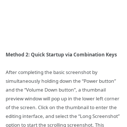
Method 2: Quick Startup via Combination Keys
After completing the basic screenshot by
simultaneously holding down the “Power button”
and the “Volume Down button”, a thumbnail
preview window will pop up in the lower left corner
of the screen. Click on the thumbnail to enter the
editing interface, and select the “Long Screenshot”
option to start the scrolling screenshot. This