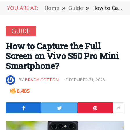
YOU ARE AT:
Home
»
Guide
»
How to Capture the Full Screen on Vivo S50 Pro Mini Smartphone?
GUIDE
How to Capture the Full
Screen on Vivo S50 Pro Mini
Smartphone?
BY
BRADY COTTON
DECEMBER 31, 2025
6,405