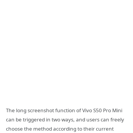
The long screenshot function of Vivo S50 Pro Mini
can be triggered in two ways, and users can freely
choose the method according to their current