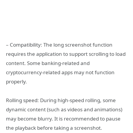
– Compatibility: The long screenshot function
requires the application to support scrolling to load
content. Some banking-related and
cryptocurrency-related apps may not function
properly.
Rolling speed: During high-speed rolling, some
dynamic content (such as videos and animations)
may become blurry. It is recommended to pause
the playback before taking a screenshot.