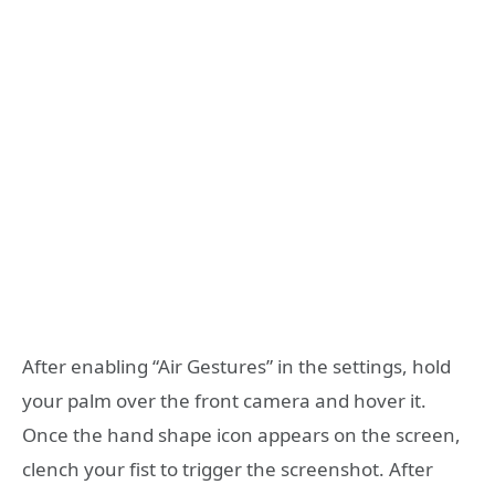
After enabling “Air Gestures” in the settings, hold
your palm over the front camera and hover it.
Once the hand shape icon appears on the screen,
clench your fist to trigger the screenshot. After