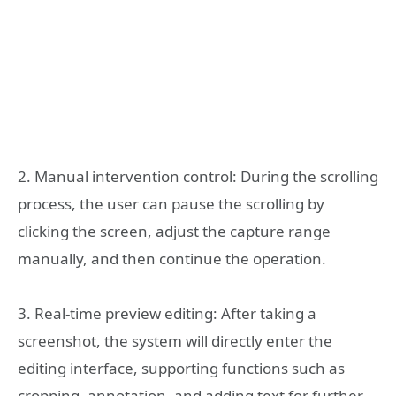
2. Manual intervention control: During the scrolling
process, the user can pause the scrolling by
clicking the screen, adjust the capture range
manually, and then continue the operation.
3. Real-time preview editing: After taking a
screenshot, the system will directly enter the
editing interface, supporting functions such as
cropping, annotation, and adding text for further