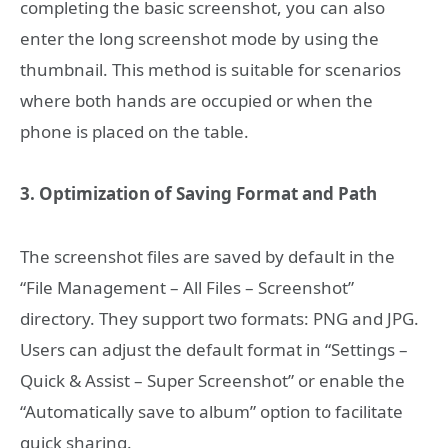
completing the basic screenshot, you can also
enter the long screenshot mode by using the
thumbnail. This method is suitable for scenarios
where both hands are occupied or when the
phone is placed on the table.
3. Optimization of Saving Format and Path
The screenshot files are saved by default in the
“File Management – All Files – Screenshot”
directory. They support two formats: PNG and JPG.
Users can adjust the default format in “Settings –
Quick & Assist – Super Screenshot” or enable the
“Automatically save to album” option to facilitate
quick sharing.