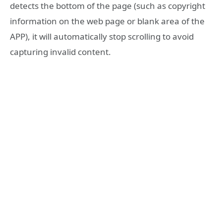
detects the bottom of the page (such as copyright
information on the web page or blank area of the
APP), it will automatically stop scrolling to avoid
capturing invalid content.