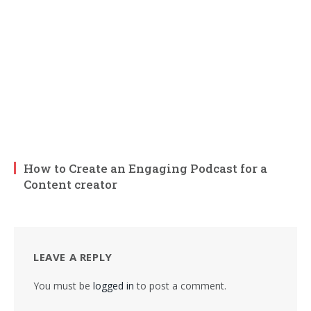
How to Create an Engaging Podcast for a
Content creator
LEAVE A REPLY
You must be
logged in
to post a comment.