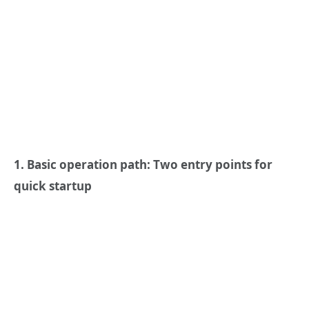
1. Basic operation path: Two entry points for
quick startup