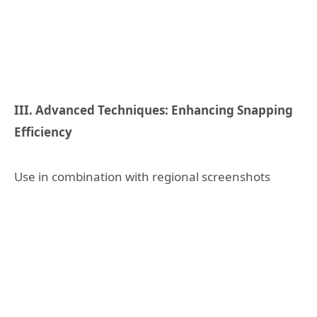
III. Advanced Techniques: Enhancing Snapping
Efficiency
Use in combination with regional screenshots