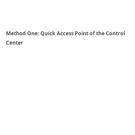
Method One: Quick Access Point of the Control
Center