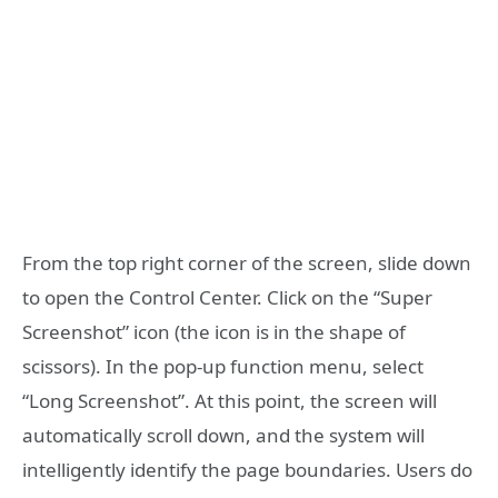
From the top right corner of the screen, slide down
to open the Control Center. Click on the “Super
Screenshot” icon (the icon is in the shape of
scissors). In the pop-up function menu, select
“Long Screenshot”. At this point, the screen will
automatically scroll down, and the system will
intelligently identify the page boundaries. Users do