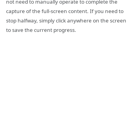
not need to manually operate to complete the
capture of the full-screen content. If you need to
stop halfway, simply click anywhere on the screen
to save the current progress.