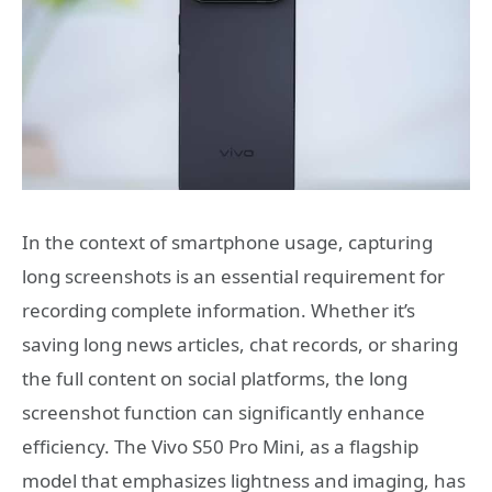
In the context of smartphone usage, capturing
long screenshots is an essential requirement for
recording complete information. Whether it’s
saving long news articles, chat records, or sharing
the full content on social platforms, the long
screenshot function can significantly enhance
efficiency. The Vivo S50 Pro Mini, as a flagship
model that emphasizes lightness and imaging, has