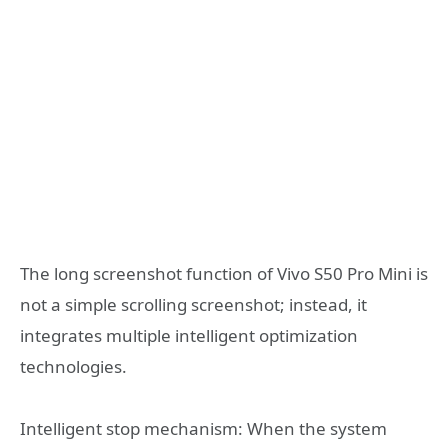
The long screenshot function of Vivo S50 Pro Mini is
not a simple scrolling screenshot; instead, it
integrates multiple intelligent optimization
technologies.
Intelligent stop mechanism: When the system