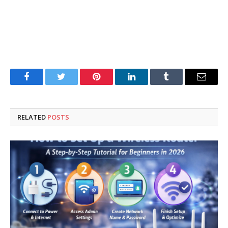
Facebook
Twitter
Pinterest
LinkedIn
Tumblr
Email
RELATED
POSTS