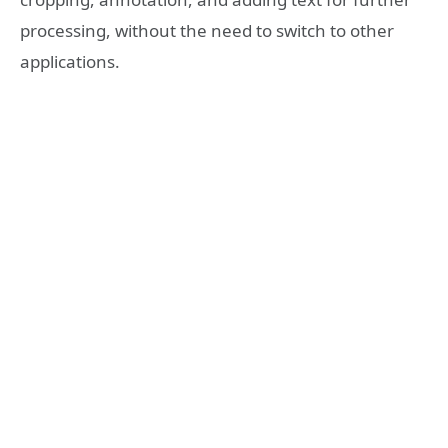
processing, without the need to switch to other
applications.