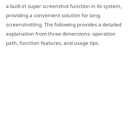
a built-in super screenshot function in its system,
providing a convenient solution for long
screenshotting. The following provides a detailed
explanation from three dimensions: operation
path, function features, and usage tips.