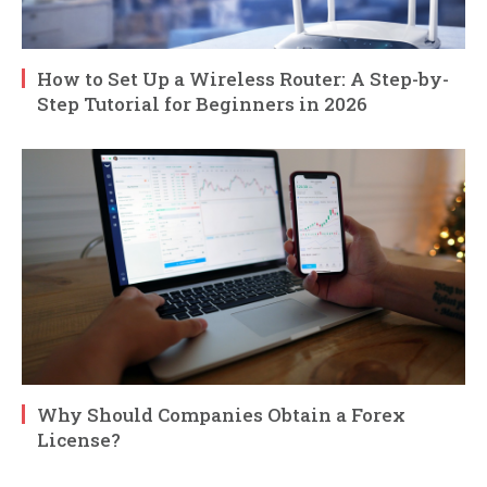
How to Set Up a Wireless Router: A Step-by-
Step Tutorial for Beginners in 2026
Why Should Companies Obtain a Forex
License?