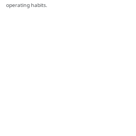
operating habits.