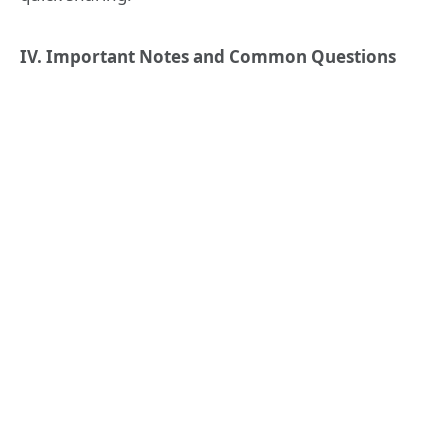
IV. Important Notes and Common Questions