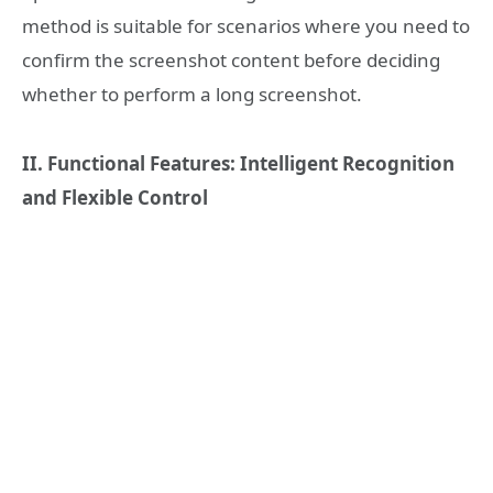
method is suitable for scenarios where you need to
confirm the screenshot content before deciding
whether to perform a long screenshot.
II. Functional Features: Intelligent Recognition
and Flexible Control