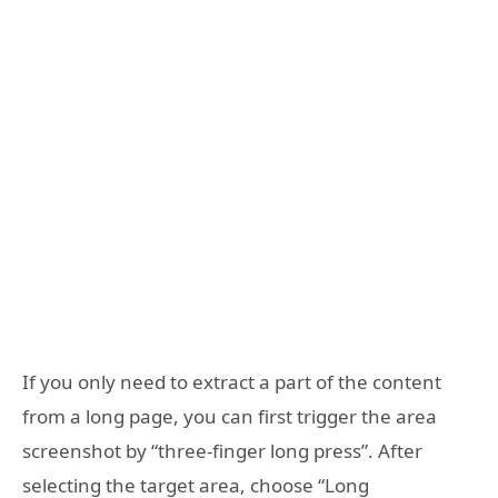
If you only need to extract a part of the content
from a long page, you can first trigger the area
screenshot by “three-finger long press”. After
selecting the target area, choose “Long