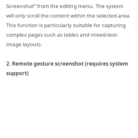
Screenshot” from the editing menu. The system
will only scroll the content within the selected area.
This function is particularly suitable for capturing
complex pages such as tables and mixed-text-
image layouts.
2. Remote gesture screenshot (requires system
support)