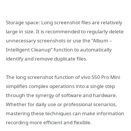
Storage space: Long screenshot files are relatively
large in size. It is recommended to regularly delete
unnecessary screenshots or use the “Album –
Intelligent Cleanup” function to automatically
identify and remove duplicate files.
The long screenshot function of vivo S50 Pro Mini
simplifies complex operations into a single step
through the synergy of software and hardware.
Whether for daily use or professional scenarios,
mastering these techniques can make information
recording more efficient and flexible.