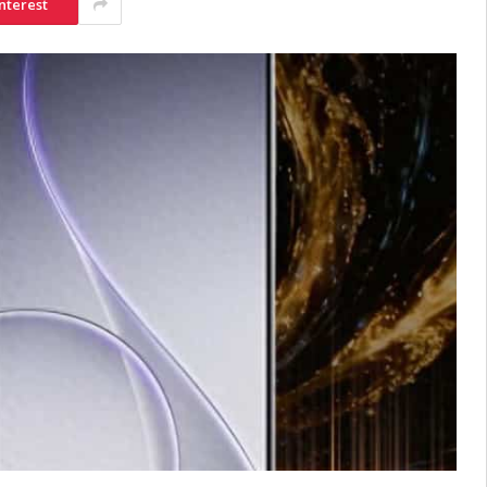
nterest