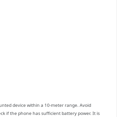
unted device within a 10-meter range. Avoid
k if the phone has sufficient battery power. It is