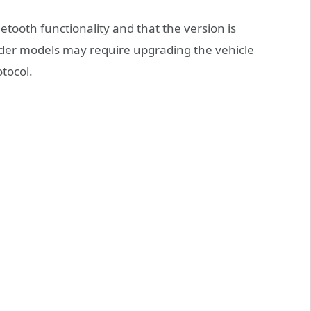
tooth functionality and that the version is
der models may require upgrading the vehicle
tocol.