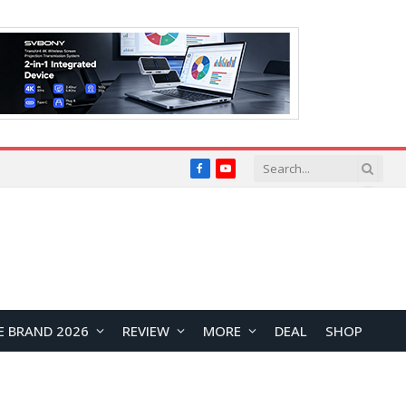
Facebook
YouTube
E BRAND 2026
REVIEW
MORE
DEAL
SHOP