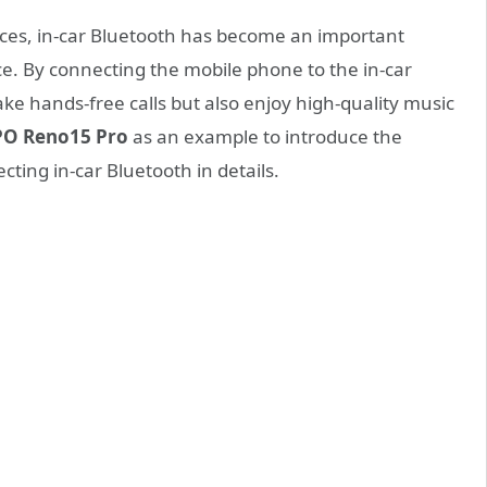
ces, in-car Bluetooth has become an important
e. By connecting the mobile phone to the in-car
ke hands-free calls but also enjoy high-quality music
O Reno15 Pro
as an example to introduce the
ting in-car Bluetooth in details.