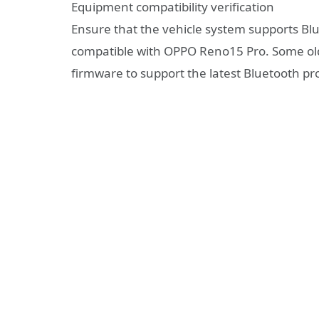
Equipment compatibility verification
Ensure that the vehicle system supports Blue
compatible with OPPO Reno15 Pro. Some ol
firmware to support the latest Bluetooth pro