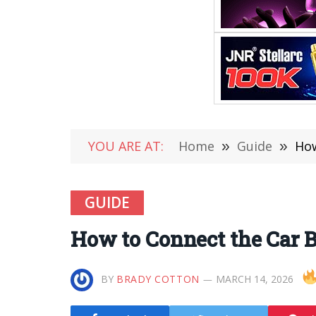
YOU ARE AT:
Home
»
Guide
»
How
GUIDE
How to Connect the Car B
BY
BRADY COTTON
MARCH 14, 2026