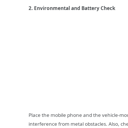
2. Environmental and Battery Check
Place the mobile phone and the vehicle-mo
interference from metal obstacles. Also, chec