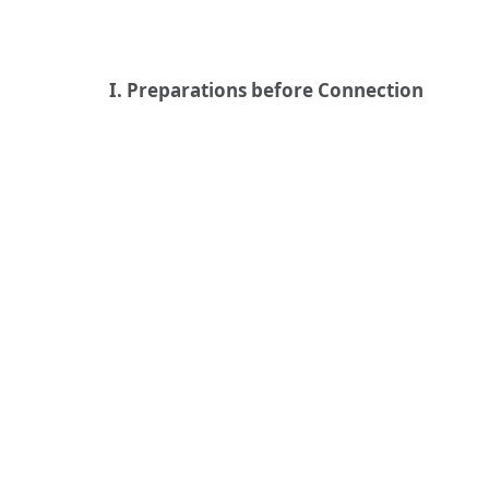
I. Preparations before Connection