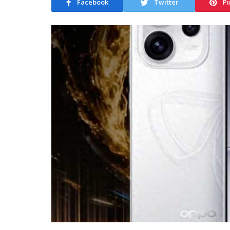
Facebook
Twitter
Pi