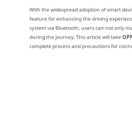
With the widespread adoption of smart devi
feature for enhancing the driving experienc
system via Bluetooth, users can not only ma
during the journey. This article will take
OPP
complete process and precautions for connec