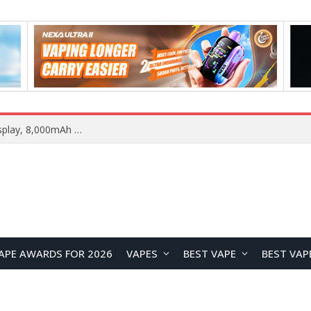
REDMI K100 Pro Max Camera System Officially Revealed: 200MP Main Sensor, 5× Periscope Telephoto, and 50MP Ultra-Wide
APE AWARDS FOR 2026
VAPES
BEST VAPE
BEST VAP