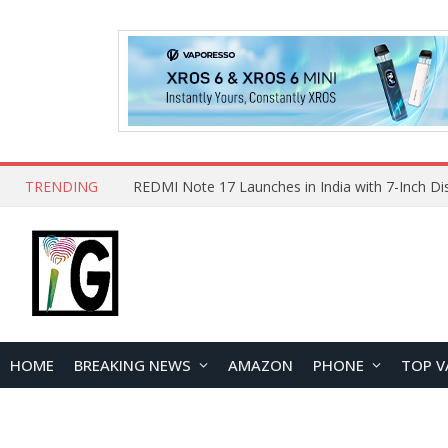
TRENDING
HOME
BREAKING NEWS
AMAZON
PHONE
TOP V