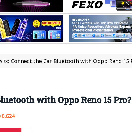
 to Connect the Car Bluetooth with Oppo Reno 15 
luetooth with Oppo Reno 15 Pro?
6,624