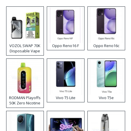
VOZOL SWAP 70K
Oppo Reno16 F
Oppo Reno16c
Disposable Vape
RODMAN Playoffs
Vivo T5 Lite
Vivo T5e
50K Zero Nicotine
Disposable Vape