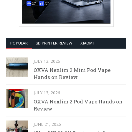
POPULAR
3D PRINTER REVIEW
XIAOMI
JULY 13, 2026
OXVA Nexlim 2 Mini Pod Vape
Hands on Review
JULY 13, 2026
OXVA Nexlim 2 Pod Vape Hands on
Review
JUNE 21, 2026