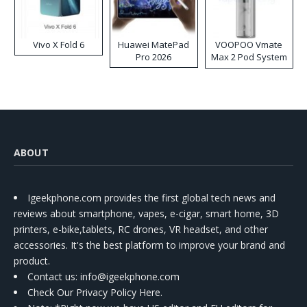
Vivo X Fold 6
Huawei MatePad
VOOPOO Vmate
Pro 2026
Max 2 Pod System
Kit
ABOUT
Igeekphone.com provides the first global tech news and
reviews about smartphone, vapes, e-cigar, smart home, 3D
printers, e-bike,tablets, RC drones, VR headset, and other
accessories. It's the best platform to improve your brand and
product.
Contact us
: info@igeekphone.com
Check Our Privacy Policy Here.