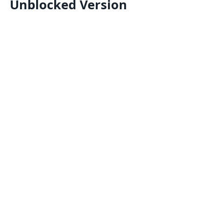
Unblocked Version