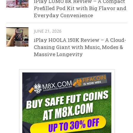
iPlay LUMO 8K Review – A Compact
Prefilled Pod Kit with Big Flavor and
Everyday Convenience
JUNE 21, 2026
iPlay HOOLA 150K Review – A Cloud-
Chasing Giant with Music, Modes &
Massive Longevity