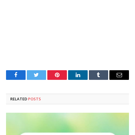
Facebook
Twitter
Pinterest
LinkedIn
Tumblr
Email
RELATED
POSTS