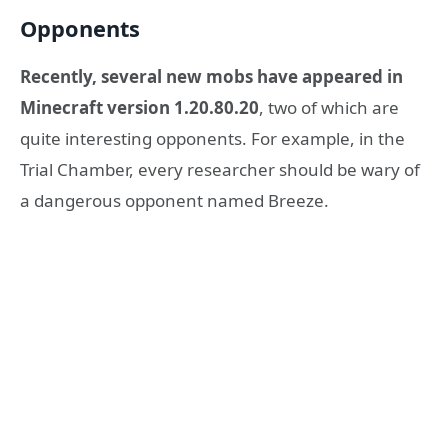
Opponents
Recently, several new mobs have appeared in
Minecraft version 1.20.80.20
, two of which are
quite interesting opponents. For example, in the
Trial Chamber, every researcher should be wary of
a dangerous opponent named Breeze.