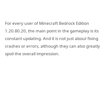
For every user of Minecraft Bedrock Edition
1.20.80.20, the main point in the gameplay is its
constant updating. And it is not just about fixing
crashes or errors, although they can also greatly
spoil the overall impression.