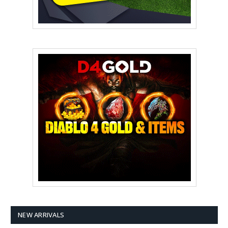
NEW ARRIVALS