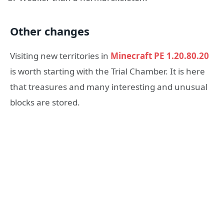
Other changes
Visiting new territories in
Minecraft PE 1.20.80.20
is worth starting with the Trial Chamber. It is here
that treasures and many interesting and unusual
blocks are stored.