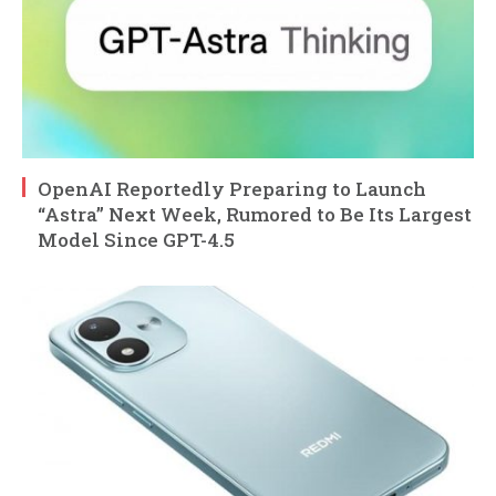
OpenAI Reportedly Preparing to Launch
“Astra” Next Week, Rumored to Be Its Largest
Model Since GPT-4.5