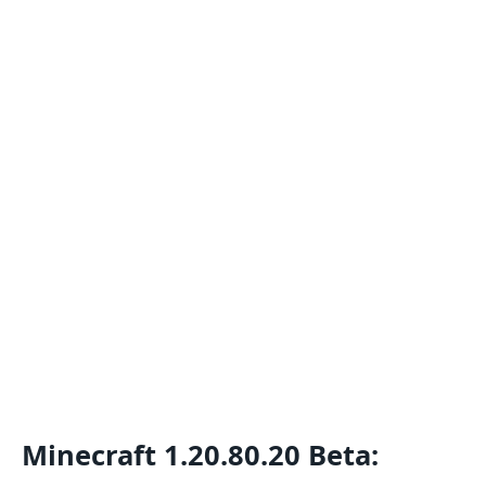
Minecraft 1.20.80.20 Beta: