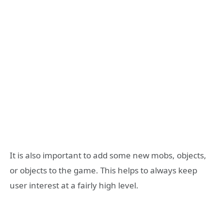
It is also important to add some new mobs, objects,
or objects to the game. This helps to always keep
user interest at a fairly high level.