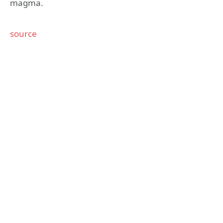
magma.
source