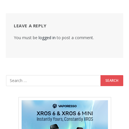
LEAVE A REPLY
You must be
logged in
to post a comment.