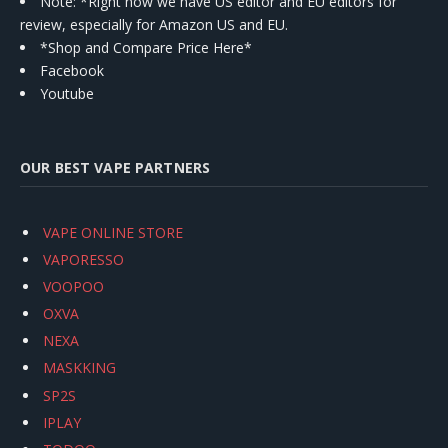
Note: *Right now we have US editor and EU editors for
review, especially for Amazon US and EU.
*Shop and Compare Price Here*
Facebook
Youtube
OUR BEST VAPE PARTNERS
VAPE ONLINE STORE
VAPORESSO
VOOPOO
OXVA
NEXA
MASKKING
SP2S
IPLAY