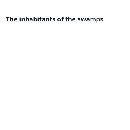
The inhabitants of the swamps