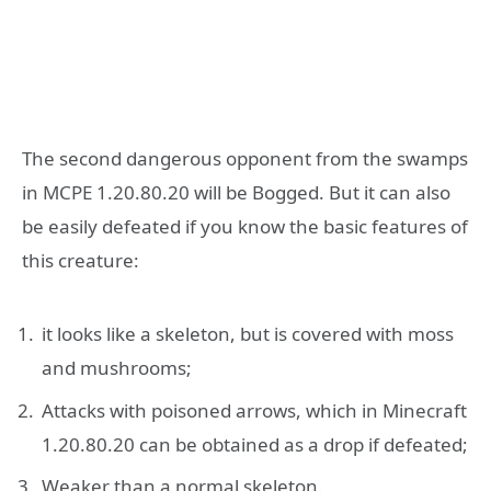
The second dangerous opponent from the swamps
in MCPE 1.20.80.20 will be Bogged. But it can also
be easily defeated if you know the basic features of
this creature:
it looks like a skeleton, but is covered with moss
and mushrooms;
Attacks with poisoned arrows, which in Minecraft
1.20.80.20 can be obtained as a drop if defeated;
Weaker than a normal skeleton.