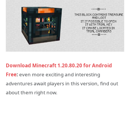
Download Minecraft 1.20.80.20 for Android
Free
:
even more exciting and interesting
adventures await players in this version, find out
about them right now.