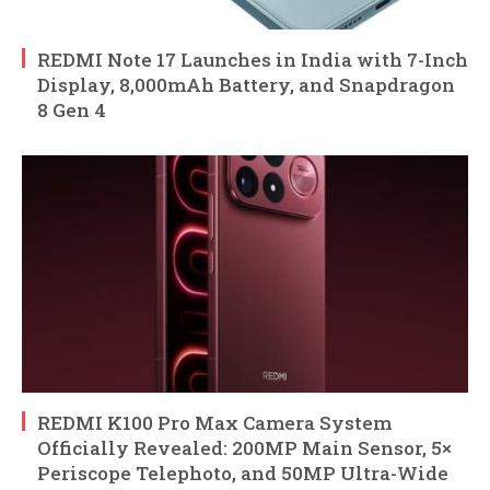
REDMI Note 17 Launches in India with 7-Inch
Display, 8,000mAh Battery, and Snapdragon
8 Gen 4
REDMI K100 Pro Max Camera System
Officially Revealed: 200MP Main Sensor, 5×
Periscope Telephoto, and 50MP Ultra-Wide