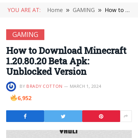
YOU ARE AT:
Home
»
GAMING
»
How to Download Minecraft 1.20.80.20 Beta Apk: Unblocked Version
GAMING
How to Download Minecraft
1.20.80.20 Beta Apk:
Unblocked Version
BY
BRADY COTTON
MARCH 1, 2024
6,952