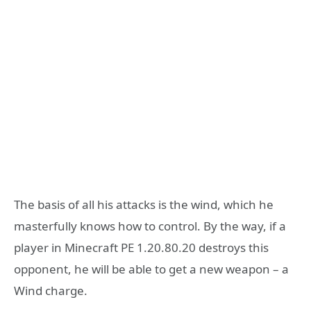
The basis of all his attacks is the wind, which he
masterfully knows how to control. By the way, if a
player in Minecraft PE 1.20.80.20 destroys this
opponent, he will be able to get a new weapon – a
Wind charge.