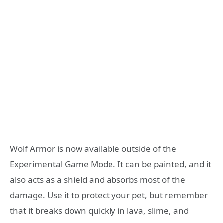
Wolf Armor is now available outside of the
Experimental Game Mode. It can be painted, and it
also acts as a shield and absorbs most of the
damage. Use it to protect your pet, but remember
that it breaks down quickly in lava, slime, and