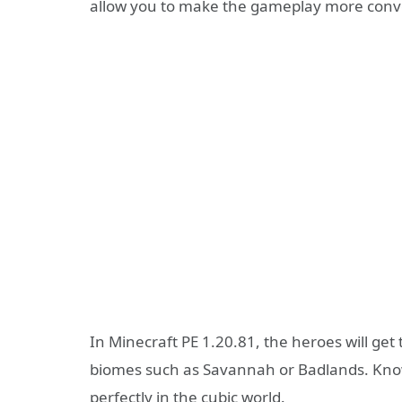
allow you to make the gameplay more conveni
In Minecraft PE 1.20.81, the heroes will get
biomes such as Savannah or Badlands. Kno
perfectly in the cubic world.