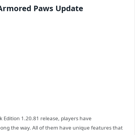
: Armored Paws Update
 Edition 1.20.81 release, players have
long the way. All of them have unique features that