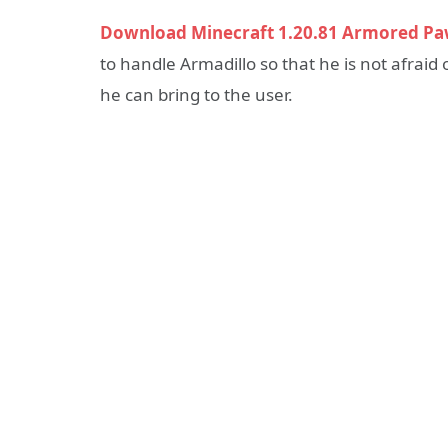
Download Minecraft 1.20.81 Armored Pa
to handle Armadillo so that he is not afraid
he can bring to the user.