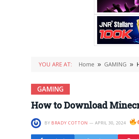
YOU ARE AT:
Home
»
GAMING
»
GAMING
How to Download Minecra
BY
BRADY COTTON
APRIL 30, 2024