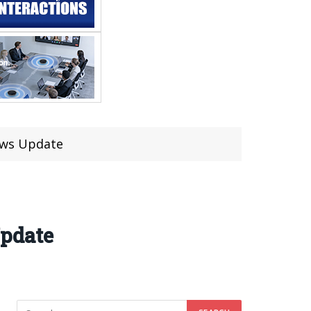
aws Update
Update