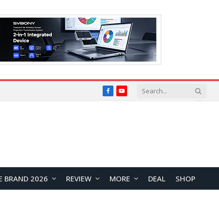
Facebook
YouTube
E BRAND 2026
REVIEW
MORE
DEAL
SHOP