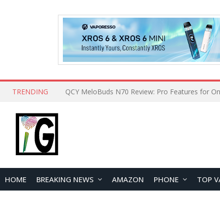
TRENDING
How to Open and Clean Your Phone Safely at 
HOME
BREAKING NEWS
AMAZON
PHONE
TOP V