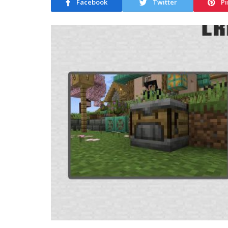
Facebook
Twitter
Pi