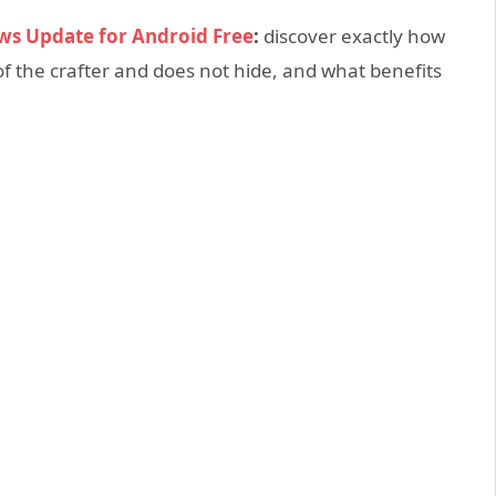
ws Update for Android Free
:
discover exactly how
 of the crafter and does not hide, and what benefits