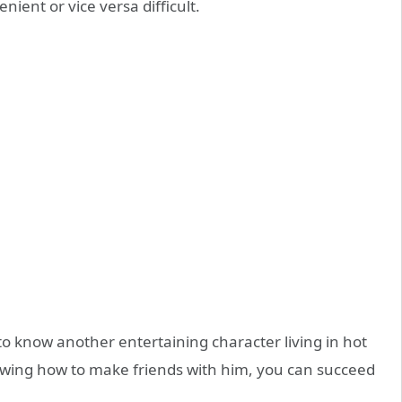
ent or vice versa difficult.
 to know another entertaining character living in hot
wing how to make friends with him, you can succeed