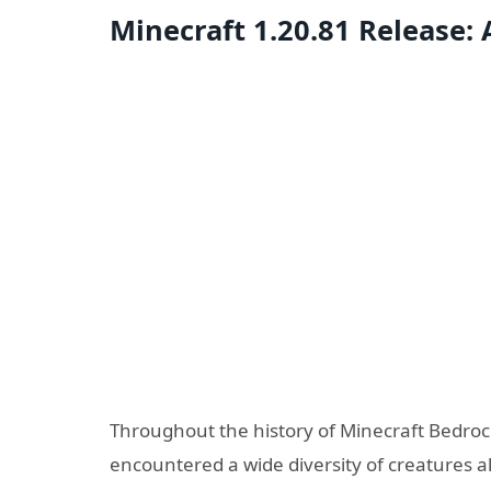
Minecraft 1.20.81 Release
Throughout the history of Minecraft Bedrock
encountered a wide diversity of creatures a