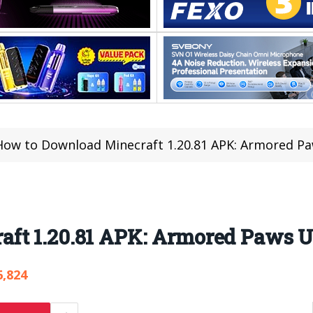
How to Download Minecraft 1.20.81 APK: Armored P
ft 1.20.81 APK: Armored Paws 
6,824