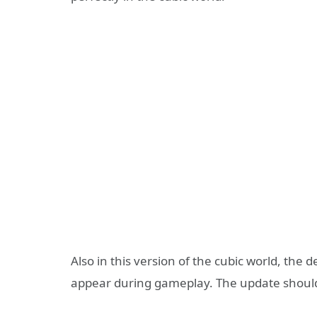
Also in this version of the cubic world, the 
appear during gameplay. The update should b