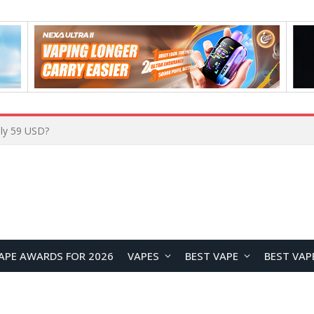
Home
APE AWARDS FOR 2026
VAPES
BEST VAPE
BEST VAP