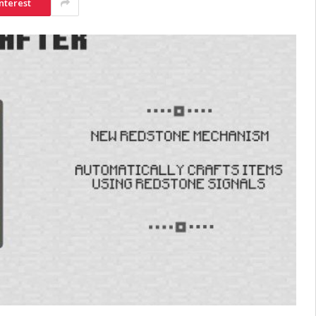
nterest