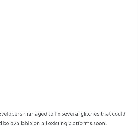
developers managed to fix several glitches that could
e available on all existing platforms soon.