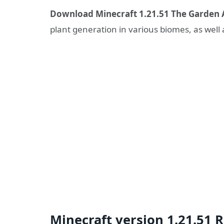
Download Minecraft 1.21.51 The Garden 
plant generation in various biomes, as well
Minecraft version 1.21.51