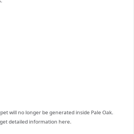
.
et will no longer be generated inside Pale Oak.
 get detailed information here.