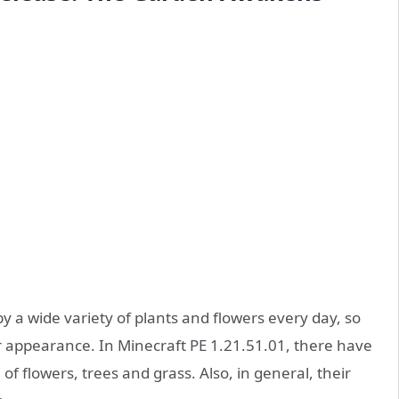
y a wide variety of plants and flowers every day, so
ir appearance. In Minecraft PE 1.21.51.01, there have
f flowers, trees and grass. Also, in general, their