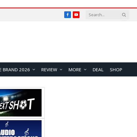
Facebook
YouTube
E BRAND 2026
REVIEW
MORE
DEAL
SHOP