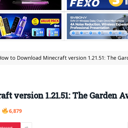
How to Download Minecraft version 1.21.51: The Ga
ft version 1.21.51: The Garden 
6,879
nterest