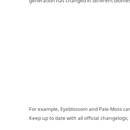
generation has changed in different biomes
For example, Eyeblossom and Pale Moss carp
Keep up to date with all official changelogs;