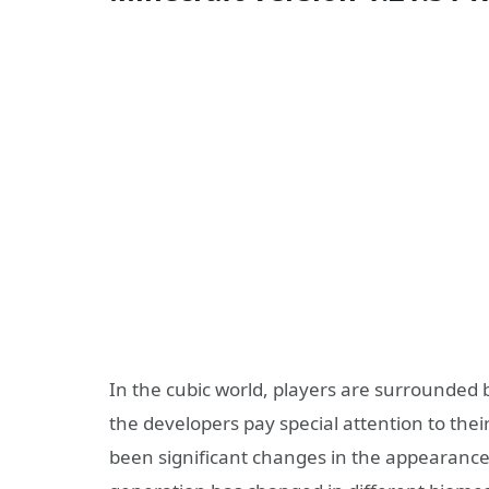
In the cubic world, players are surrounded b
the developers pay special attention to the
been significant changes in the appearance o