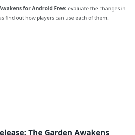
Awakens for Android Free:
evaluate the changes in
 as find out how players can use each of them.
 Release: The Garden Awakens