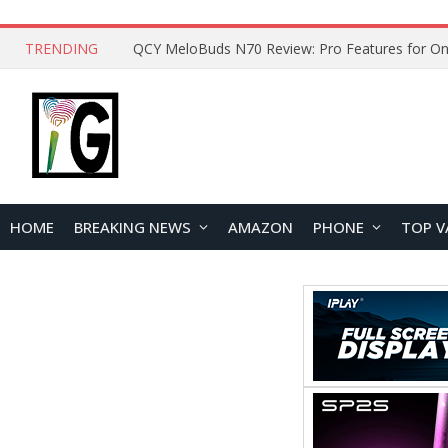
TRENDING
How to Open and Clean Your Phone Safely at 
HOME
BREAKING NEWS
AMAZON
PHONE
TOP V