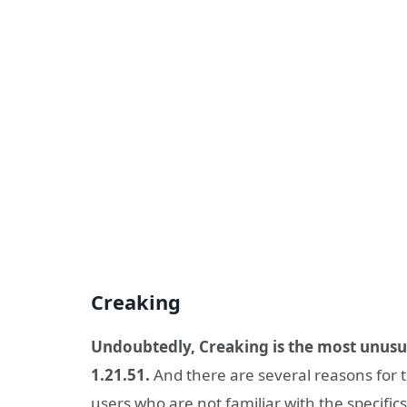
Creaking
Undoubtedly, Creaking is the most unusu
1.21.51.
And there are several reasons for t
users who are not familiar with the specifics