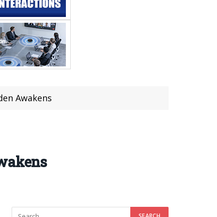
rden Awakens
Awakens