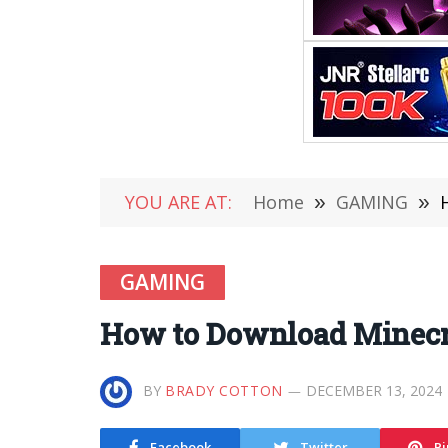
YOU ARE AT:
Home
»
GAMING
»
GAMING
How to Download Minecra
BY
BRADY COTTON
DECEMBER 13, 2024
Facebook
Twitter
Pi