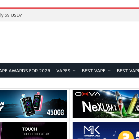
Home
APE AWARDS FOR 2026
VAPES
BEST VAPE
BEST VAP