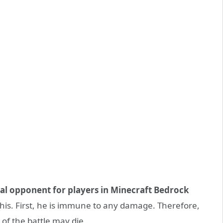
al opponent for players in Minecraft Bedrock
his. First, he is immune to any damage. Therefore,
 of the battle may die.