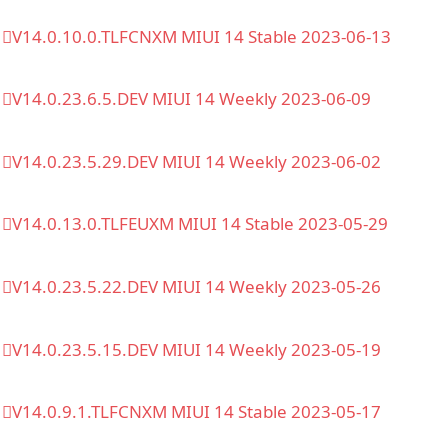
V14.0.10.0.TLFCNXM MIUI 14 Stable 2023-06-13
V14.0.23.6.5.DEV MIUI 14 Weekly 2023-06-09
V14.0.23.5.29.DEV MIUI 14 Weekly 2023-06-02
V14.0.13.0.TLFEUXM MIUI 14 Stable 2023-05-29
V14.0.23.5.22.DEV MIUI 14 Weekly 2023-05-26
V14.0.23.5.15.DEV MIUI 14 Weekly 2023-05-19
V14.0.9.1.TLFCNXM MIUI 14 Stable 2023-05-17