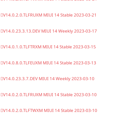
V14.0.2.0.TLFRUXM MIUI 14 Stable 2023-03-21
V14.0.23.3.13.DEV MIUI 14 Weekly 2023-03-17
V14.0.1.0.TLFTRXM MIUI 14 Stable 2023-03-15
V14.0.8.0.TLFEUXM MIUI 14 Stable 2023-03-13
V14.0.23.3.7.DEV MIUI 14 Weekly 2023-03-10
V14.0.2.0.TLFRUXM MIUI 14 Stable 2023-03-10
V14.0.2.0.TLFTWXM MIUI 14 Stable 2023-03-10