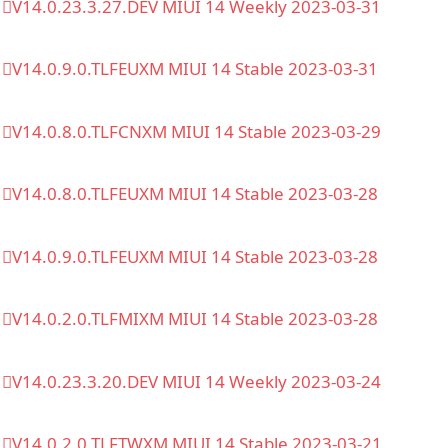
V14.0.23.3.27.DEV MIUI 14 Weekly 2023-03-31
V14.0.9.0.TLFEUXM MIUI 14 Stable 2023-03-31
V14.0.8.0.TLFCNXM MIUI 14 Stable 2023-03-29
V14.0.8.0.TLFEUXM MIUI 14 Stable 2023-03-28
V14.0.9.0.TLFEUXM MIUI 14 Stable 2023-03-28
V14.0.2.0.TLFMIXM MIUI 14 Stable 2023-03-28
V14.0.23.3.20.DEV MIUI 14 Weekly 2023-03-24
V14.0.2.0.TLFTWXM MIUI 14 Stable 2023-03-21