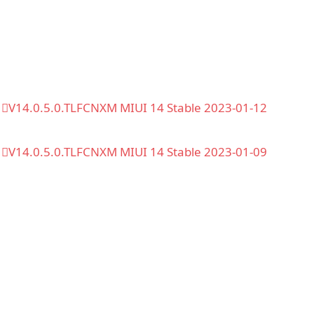
V14.0.5.0.TLFCNXM MIUI 14 Stable 2023-01-12
V14.0.5.0.TLFCNXM MIUI 14 Stable 2023-01-09