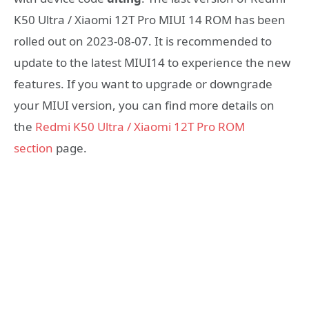
K50 Ultra / Xiaomi 12T Pro MIUI 14 ROM has been
rolled out on 2023-08-07. It is recommended to
update to the latest MIUI14 to experience the new
features. If you want to upgrade or downgrade
your MIUI version, you can find more details on
the
Redmi K50 Ultra / Xiaomi 12T Pro ROM
section
page.