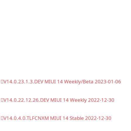
V14.0.23.1.3.DEV MIUI 14 Weekly/Beta 2023-01-06
V14.0.22.12.26.DEV MIUI 14 Weekly 2022-12-30
V14.0.4.0.TLFCNXM MIUI 14 Stable 2022-12-30