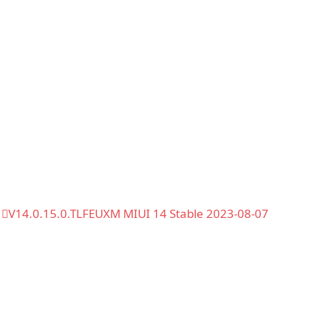
V14.0.15.0.TLFEUXM MIUI 14 Stable 2023-08-07