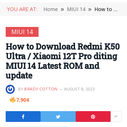
YOU ARE AT:
Home
»
MIUI 14
»
How to Download Redmi K50 Ultra / Xiaomi 12T Pro diting MIUI 14 Latest ROM and update
MIUI 14
How to Download Redmi K50
Ultra / Xiaomi 12T Pro diting
MIUI 14 Latest ROM and
update
BY
BRADY COTTON
AUGUST 8, 2023
7,904