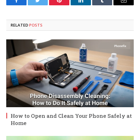
Facebook
Twitter
Pinterest
LinkedIn
Tumblr
Email
RELATED
POSTS
How to Open and Clean Your Phone Safely at
Home