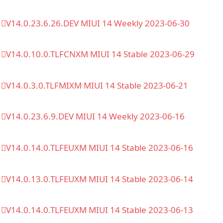
V14.0.23.6.26.DEV MIUI 14 Weekly 2023-06-30
V14.0.10.0.TLFCNXM MIUI 14 Stable 2023-06-29
V14.0.3.0.TLFMIXM MIUI 14 Stable 2023-06-21
V14.0.23.6.9.DEV MIUI 14 Weekly 2023-06-16
V14.0.14.0.TLFEUXM MIUI 14 Stable 2023-06-16
V14.0.13.0.TLFEUXM MIUI 14 Stable 2023-06-14
V14.0.14.0.TLFEUXM MIUI 14 Stable 2023-06-13