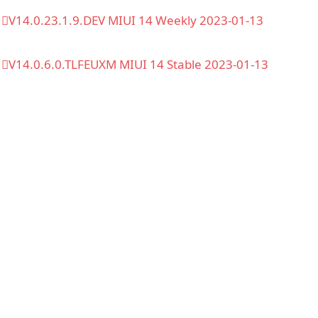
V14.0.23.1.9.DEV MIUI 14 Weekly 2023-01-13
V14.0.6.0.TLFEUXM MIUI 14 Stable 2023-01-13