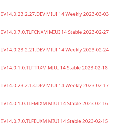
V14.0.23.2.27.DEV MIUI 14 Weekly 2023-03-03
V14.0.7.0.TLFCNXM MIUI 14 Stable 2023-02-27
V14.0.23.2.21.DEV MIUI 14 Weekly 2023-02-24
V14.0.1.0.TLFTRXM MIUI 14 Stable 2023-02-18
V14.0.23.2.13.DEV MIUI 14 Weekly 2023-02-17
V14.0.1.0.TLFMIXM MIUI 14 Stable 2023-02-16
V14.0.7.0.TLFEUXM MIUI 14 Stable 2023-02-15