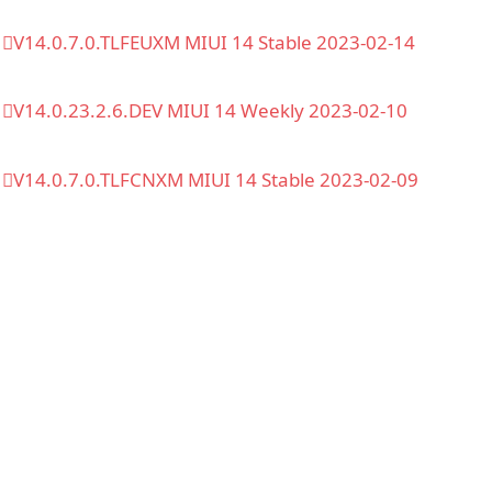
V14.0.7.0.TLFEUXM MIUI 14 Stable 2023-02-14
V14.0.23.2.6.DEV MIUI 14 Weekly 2023-02-10
V14.0.7.0.TLFCNXM MIUI 14 Stable 2023-02-09