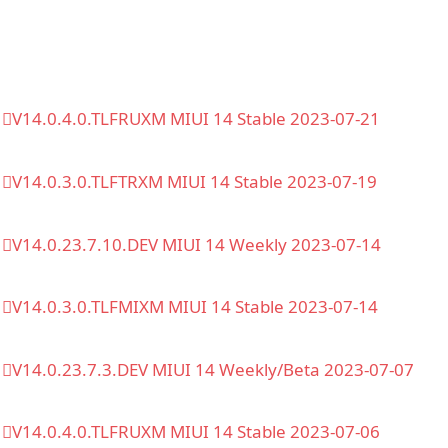
V14.0.4.0.TLFRUXM MIUI 14 Stable 2023-07-21
V14.0.3.0.TLFTRXM MIUI 14 Stable 2023-07-19
V14.0.23.7.10.DEV MIUI 14 Weekly 2023-07-14
V14.0.3.0.TLFMIXM MIUI 14 Stable 2023-07-14
V14.0.23.7.3.DEV MIUI 14 Weekly/Beta 2023-07-07
V14.0.4.0.TLFRUXM MIUI 14 Stable 2023-07-06