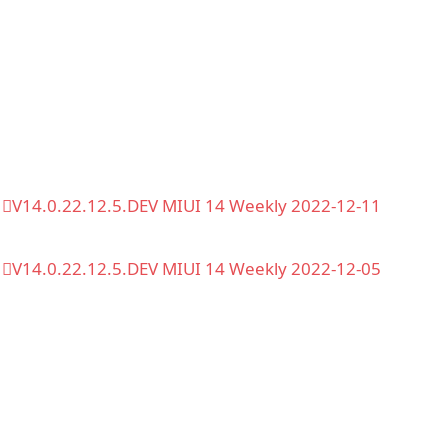
V14.0.22.12.5.DEV MIUI 14 Weekly 2022-12-11
V14.0.22.12.5.DEV MIUI 14 Weekly 2022-12-05