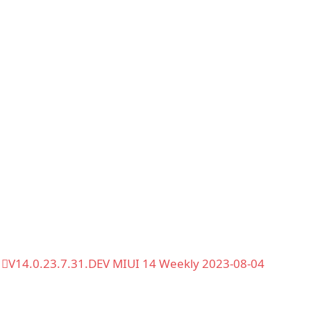
V14.0.23.7.31.DEV MIUI 14 Weekly 2023-08-04