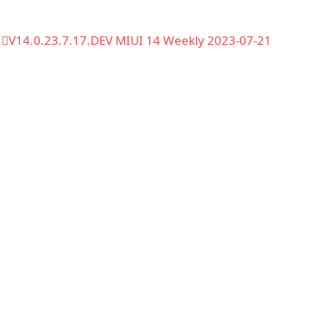
V14.0.23.7.17.DEV MIUI 14 Weekly 2023-07-21