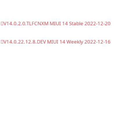
V14.0.2.0.TLFCNXM MIUI 14 Stable 2022-12-20
V14.0.22.12.8.DEV MIUI 14 Weekly 2022-12-16