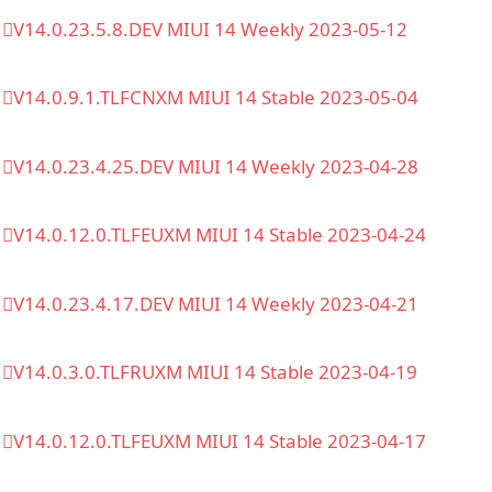
V14.0.23.5.8.DEV MIUI 14 Weekly 2023-05-12
V14.0.9.1.TLFCNXM MIUI 14 Stable 2023-05-04
V14.0.23.4.25.DEV MIUI 14 Weekly 2023-04-28
V14.0.12.0.TLFEUXM MIUI 14 Stable 2023-04-24
V14.0.23.4.17.DEV MIUI 14 Weekly 2023-04-21
V14.0.3.0.TLFRUXM MIUI 14 Stable 2023-04-19
V14.0.12.0.TLFEUXM MIUI 14 Stable 2023-04-17