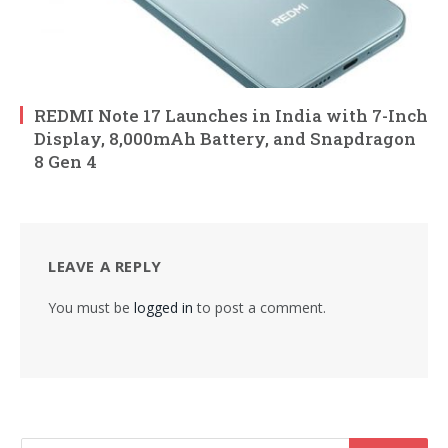
REDMI Note 17 Launches in India with 7-Inch
Display, 8,000mAh Battery, and Snapdragon
8 Gen 4
LEAVE A REPLY
You must be
logged in
to post a comment.