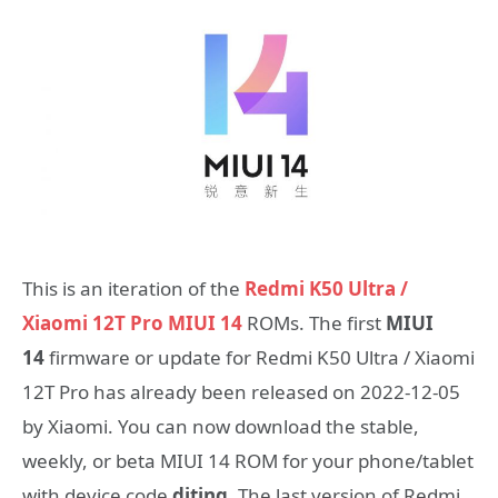
This is an iteration of the
Redmi K50 Ultra /
Xiaomi 12T Pro MIUI 14
ROMs. The first
MIUI
14
firmware or update for Redmi K50 Ultra / Xiaomi
12T Pro has already been released on 2022-12-05
by Xiaomi. You can now download the stable,
weekly, or beta MIUI 14 ROM for your phone/tablet
with device code
diting
. The last version of Redmi