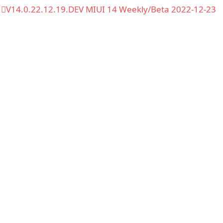
V14.0.22.12.19.DEV MIUI 14 Weekly/Beta 2022-12-23