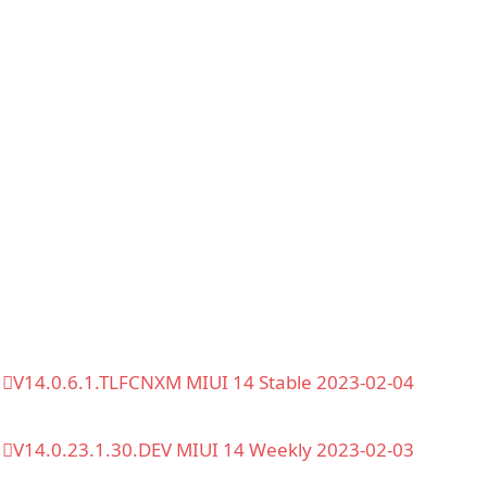
V14.0.6.1.TLFCNXM MIUI 14 Stable 2023-02-04
V14.0.23.1.30.DEV MIUI 14 Weekly 2023-02-03