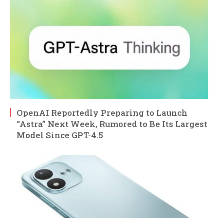
OpenAI Reportedly Preparing to Launch
“Astra” Next Week, Rumored to Be Its Largest
Model Since GPT-4.5