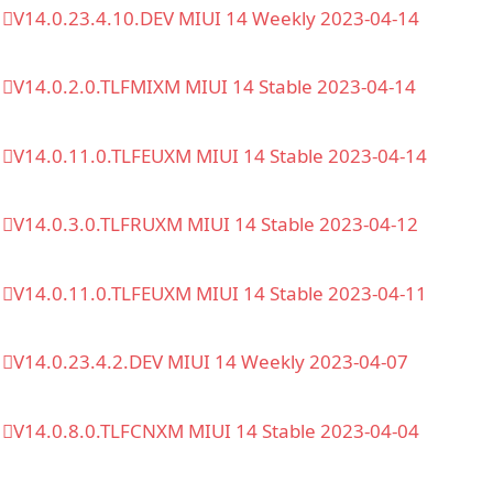
V14.0.23.4.10.DEV MIUI 14 Weekly 2023-04-14
V14.0.2.0.TLFMIXM MIUI 14 Stable 2023-04-14
V14.0.11.0.TLFEUXM MIUI 14 Stable 2023-04-14
V14.0.3.0.TLFRUXM MIUI 14 Stable 2023-04-12
V14.0.11.0.TLFEUXM MIUI 14 Stable 2023-04-11
V14.0.23.4.2.DEV MIUI 14 Weekly 2023-04-07
V14.0.8.0.TLFCNXM MIUI 14 Stable 2023-04-04