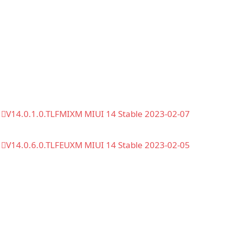
V14.0.1.0.TLFMIXM MIUI 14 Stable 2023-02-07
V14.0.6.0.TLFEUXM MIUI 14 Stable 2023-02-05