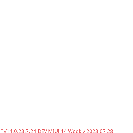
V14.0.23.7.24.DEV MIUI 14 Weekly 2023-07-28