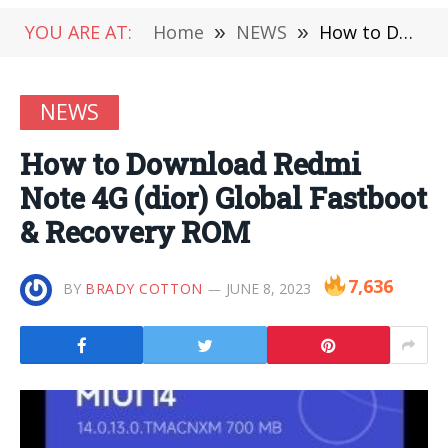
YOU ARE AT:
Home
»
NEWS
»
How to Download Redmi Note 4G (dior) Global Fastboot & Recovery ROM
NEWS
How to Download Redmi
Note 4G (dior) Global Fastboot
& Recovery ROM
7,636
BY
BRADY COTTON
JUNE 8, 2023