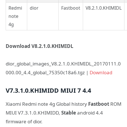
Redmi
dior
Fastboot
V8.2.1.0.KHIMIDL
note
4g
Download V8.2.1.0.KHIMIDL
dior_global_images_V8.2.1.0.KHIMIDL_20170111.0
000.00_4.4_global_75350c18a6.tgz |
Download
V7.3.1.0.KHIMIDD
MIUI 7
4.4
Xiaomi Redmi note 4g Global history
Fastboot
ROM
MIUI V7.3.1.0.KHIMIDD,
Stable
android 4.4
firmware of dior.