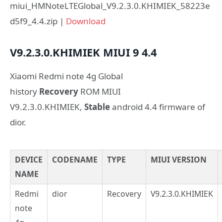
miui_HMNoteLTEGlobal_V9.2.3.0.KHIMIEK_58223e
d5f9_4.4.zip |
Download
V9.2.3.0.KHIMIEK
MIUI 9
4.4
Xiaomi Redmi note 4g Global
history
Recovery
ROM MIUI
V9.2.3.0.KHIMIEK,
Stable
android 4.4 firmware of
dior.
DEVICE
CODENAME
TYPE
MIUI VERSION
NAME
Redmi
dior
Recovery
V9.2.3.0.KHIMIEK
note