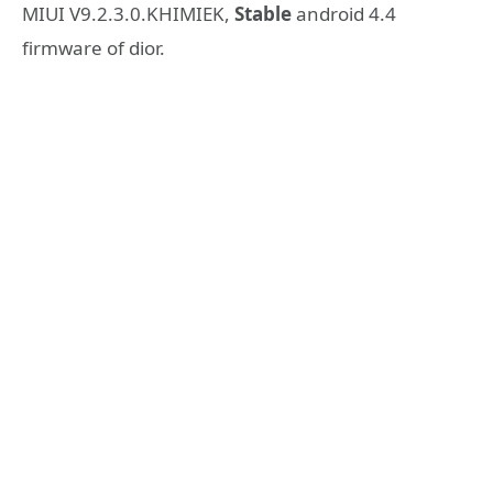
MIUI V9.2.3.0.KHIMIEK,
Stable
android 4.4
firmware of dior.