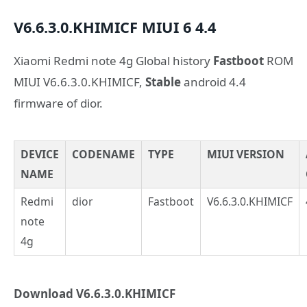
V6.6.3.0.KHIMICF
MIUI 6
4.4
Xiaomi Redmi note 4g Global history
Fastboot
ROM
MIUI V6.6.3.0.KHIMICF,
Stable
android 4.4
firmware of dior.
DEVICE
CODENAME
TYPE
MIUI VERSION
NAME
Redmi
dior
Fastboot
V6.6.3.0.KHIMICF
note
4g
Download V6.6.3.0.KHIMICF