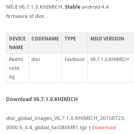
MIUI V6.7.1.0.KHIMICH,
Stable
android 4.4
firmware of dior.
DEVICE
CODENAME
TYPE
MIUI VERSION
NAME
Redmi
dior
Fastboot
V6.7.1.0.KHIMICH
note
4g
Download V6.7.1.0.KHIMICH
dior_global_images_V6.7.1.0.KHIMICH_20150723.
0000.6_4.4_global_fac0805f81.tgz |
Download