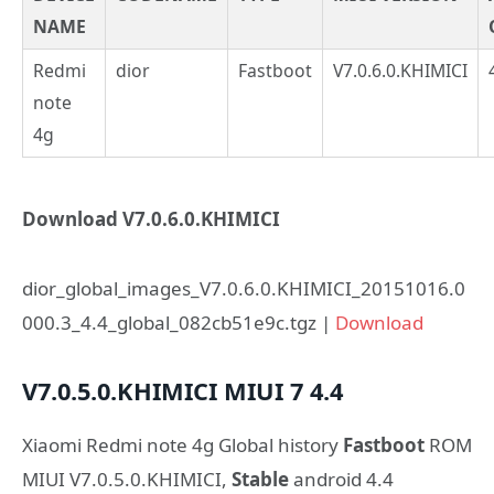
NAME
Redmi
dior
Fastboot
V7.0.6.0.KHIMICI
note
4g
Download V7.0.6.0.KHIMICI
dior_global_images_V7.0.6.0.KHIMICI_20151016.0
000.3_4.4_global_082cb51e9c.tgz |
Download
V7.0.5.0.KHIMICI
MIUI 7
4.4
Xiaomi Redmi note 4g Global history
Fastboot
ROM
MIUI V7.0.5.0.KHIMICI,
Stable
android 4.4