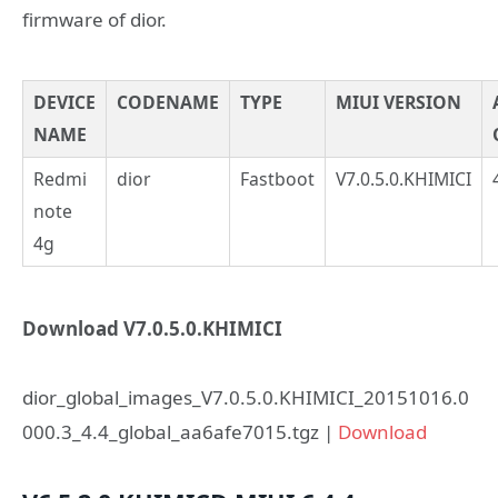
firmware of dior.
DEVICE
CODENAME
TYPE
MIUI VERSION
NAME
Redmi
dior
Fastboot
V7.0.5.0.KHIMICI
note
4g
Download V7.0.5.0.KHIMICI
dior_global_images_V7.0.5.0.KHIMICI_20151016.0
000.3_4.4_global_aa6afe7015.tgz |
Download