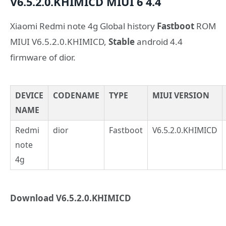
V6.5.2.0.KHIMICD
MIUI 6
4.4
Xiaomi Redmi note 4g Global history
Fastboot
ROM
MIUI V6.5.2.0.KHIMICD,
Stable
android 4.4
firmware of dior.
DEVICE
CODENAME
TYPE
MIUI VERSION
NAME
Redmi
dior
Fastboot
V6.5.2.0.KHIMICD
note
4g
Download V6.5.2.0.KHIMICD