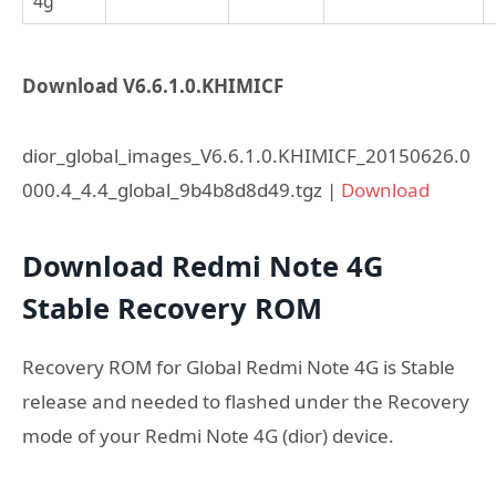
4g
Download V6.6.1.0.KHIMICF
dior_global_images_V6.6.1.0.KHIMICF_20150626.0
000.4_4.4_global_9b4b8d8d49.tgz |
Download
Download Redmi Note 4G
Stable Recovery ROM
Recovery ROM for Global Redmi Note 4G is Stable
release and needed to flashed under the Recovery
mode of your Redmi Note 4G (dior) device.