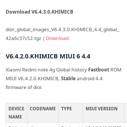
Download V6.4.3.0.KHIMICB
dior_global_images_V6.4.3.0.KHIMICB_4.4_global_
42a6c37c52.tgz |
Download
V6.4.2.0.KHIMICB
MIUI 6
4.4
Xiaomi Redmi note 4g Global history
Fastboot
ROM
MIUI V6.4.2.0.KHIMICB,
Stable
android 4.4
firmware of dior.
DEVICE
CODENAME
TYPE
MIUI VERSION
NAME