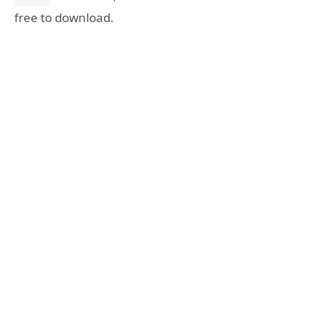
free to download.