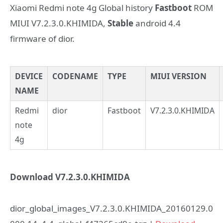
Xiaomi Redmi note 4g Global history
Fastboot
ROM
MIUI V7.2.3.0.KHIMIDA,
Stable
android 4.4
firmware of dior.
DEVICE
CODENAME
TYPE
MIUI VERSION
NAME
Redmi
dior
Fastboot
V7.2.3.0.KHIMIDA
note
4g
Download V7.2.3.0.KHIMIDA
dior_global_images_V7.2.3.0.KHIMIDA_20160129.0