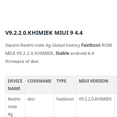
V9.2.2.0.KHIMIEK
MIUI 9
4.4
Xiaomi Redmi note 4g Global history
Fastboot
ROM
MIUI V9.2.2.0.KHIMIEK,
Stable
android 4.4
firmware of dior.
DEVICE
CODENAME
TYPE
MIUI VERSION
NAME
Redmi
dior
Fastboot
V9.2.2.0.KHIMIEK
note
4g