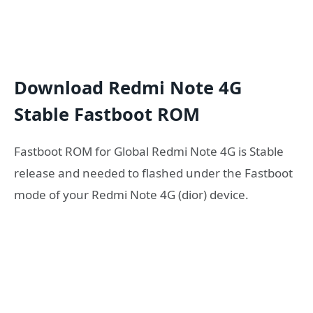
Download Redmi Note 4G
Stable Fastboot ROM
Fastboot ROM for Global Redmi Note 4G is Stable
release and needed to flashed under the Fastboot
mode of your Redmi Note 4G (dior) device.