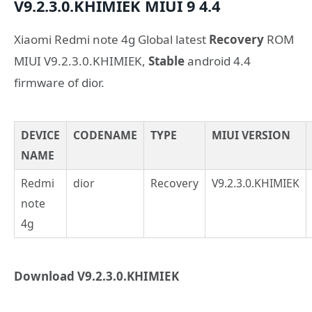
V9.2.3.0.KHIMIEK
MIUI 9
4.4
Xiaomi Redmi note 4g Global latest
Recovery
ROM
MIUI V9.2.3.0.KHIMIEK,
Stable
android 4.4
firmware of dior.
DEVICE
CODENAME
TYPE
MIUI VERSION
NAME
Redmi
dior
Recovery
V9.2.3.0.KHIMIEK
note
4g
Download V9.2.3.0.KHIMIEK