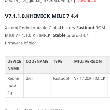
000.14_4.4_global_f47265cd9e.tgz |
Download
V7.1.1.0.KHIMICK
MIUI 7
4.4
Xiaomi Redmi note 4g Global history
Fastboot
ROM
MIUI V7.1.1.0.KHIMICK,
Stable
android 4.4
firmware of dior.
DEVICE
CODENAME
TYPE
MIUI VERSION
NAME
Redmi
dior
Fastboot
V7.1.1.0.KHIMICK
note
4g