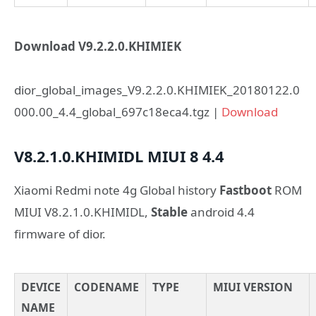
Download V9.2.2.0.KHIMIEK
dior_global_images_V9.2.2.0.KHIMIEK_20180122.0
000.00_4.4_global_697c18eca4.tgz |
Download
V8.2.1.0.KHIMIDL
MIUI 8
4.4
Xiaomi Redmi note 4g Global history
Fastboot
ROM
MIUI V8.2.1.0.KHIMIDL,
Stable
android 4.4
firmware of dior.
DEVICE
CODENAME
TYPE
MIUI VERSION
NAME