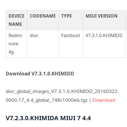
DEVICE
CODENAME
TYPE
MIUI VERSION
NAME
Redmi
dior
Fastboot
V7.3.1.0.KHIMIDD
note
4g
Download V7.3.1.0.KHIMIDD
dior_global_images_V7.3.1.0.KHIMIDD_20160322.
0000.17_4.4_global_748c1000eb.tgz |
Download
V7.2.3.0.KHIMIDA
MIUI 7
4.4