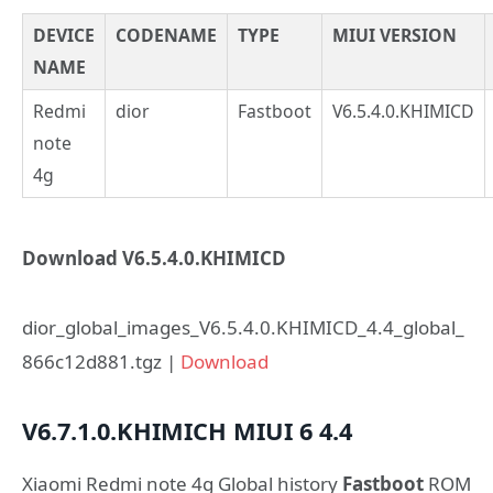
DEVICE
CODENAME
TYPE
MIUI VERSION
NAME
Redmi
dior
Fastboot
V6.5.4.0.KHIMICD
note
4g
Download V6.5.4.0.KHIMICD
dior_global_images_V6.5.4.0.KHIMICD_4.4_global_
866c12d881.tgz |
Download
V6.7.1.0.KHIMICH
MIUI 6
4.4
Xiaomi Redmi note 4g Global history
Fastboot
ROM