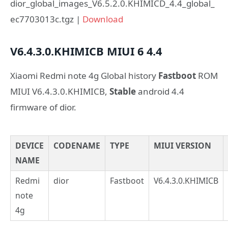
dior_global_images_V6.5.2.0.KHIMICD_4.4_global_
ec7703013c.tgz |
Download
V6.4.3.0.KHIMICB
MIUI 6
4.4
Xiaomi Redmi note 4g Global history
Fastboot
ROM
MIUI V6.4.3.0.KHIMICB,
Stable
android 4.4
firmware of dior.
DEVICE
CODENAME
TYPE
MIUI VERSION
NAME
Redmi
dior
Fastboot
V6.4.3.0.KHIMICB
note
4g