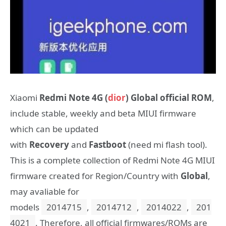
Xiaomi
Redmi Note 4G (
dior
) Global official ROM
,
include stable, weekly and beta MIUI firmware
which can be updated
with
Recovery
and
Fastboot
(need mi flash tool).
This is a complete collection of Redmi Note 4G MIUI
firmware created for Region/Country with
Global
,
may avaliable for
models
2014715
,
2014712
,
2014022
,
201
4021
. Therefore, all official firmwares/ROMs are