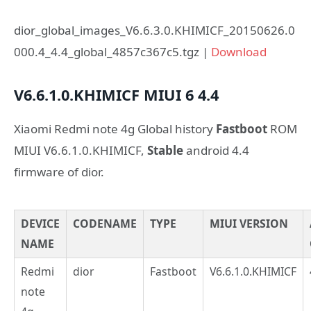
dior_global_images_V6.6.3.0.KHIMICF_20150626.0
000.4_4.4_global_4857c367c5.tgz |
Download
V6.6.1.0.KHIMICF
MIUI 6
4.4
Xiaomi Redmi note 4g Global history
Fastboot
ROM
MIUI V6.6.1.0.KHIMICF,
Stable
android 4.4
firmware of dior.
DEVICE
CODENAME
TYPE
MIUI VERSION
NAME
Redmi
dior
Fastboot
V6.6.1.0.KHIMICF
note