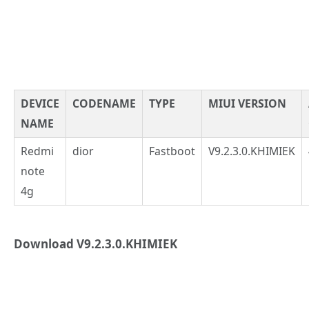
DEVICE
CODENAME
TYPE
MIUI VERSION
NAME
Redmi
dior
Fastboot
V9.2.3.0.KHIMIEK
note
4g
Download V9.2.3.0.KHIMIEK