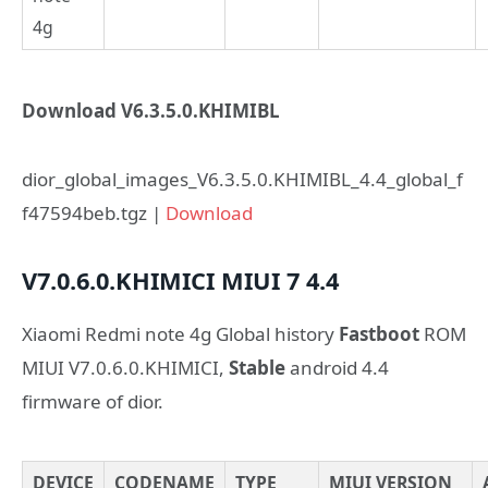
4g
Download V6.3.5.0.KHIMIBL
dior_global_images_V6.3.5.0.KHIMIBL_4.4_global_f
f47594beb.tgz |
Download
V7.0.6.0.KHIMICI
MIUI 7
4.4
Xiaomi Redmi note 4g Global history
Fastboot
ROM
MIUI V7.0.6.0.KHIMICI,
Stable
android 4.4
firmware of dior.
DEVICE
CODENAME
TYPE
MIUI VERSION