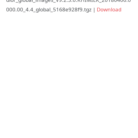
000.00_4.4_global_5168e928f9.tgz |
Download