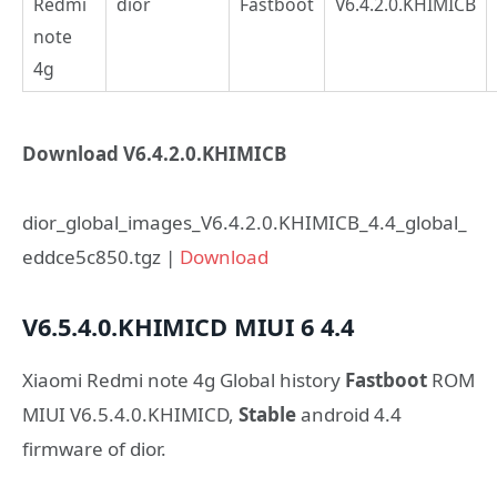
Redmi
dior
Fastboot
V6.4.2.0.KHIMICB
note
4g
Download V6.4.2.0.KHIMICB
dior_global_images_V6.4.2.0.KHIMICB_4.4_global_
eddce5c850.tgz |
Download
V6.5.4.0.KHIMICD
MIUI 6
4.4
Xiaomi Redmi note 4g Global history
Fastboot
ROM
MIUI V6.5.4.0.KHIMICD,
Stable
android 4.4
firmware of dior.