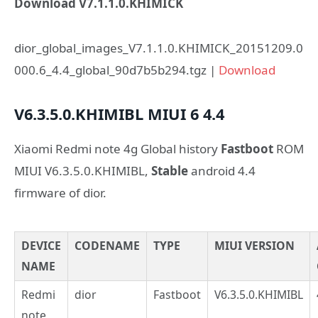
Download V7.1.1.0.KHIMICK
dior_global_images_V7.1.1.0.KHIMICK_20151209.0
000.6_4.4_global_90d7b5b294.tgz |
Download
V6.3.5.0.KHIMIBL
MIUI 6
4.4
Xiaomi Redmi note 4g Global history
Fastboot
ROM
MIUI V6.3.5.0.KHIMIBL,
Stable
android 4.4
firmware of dior.
DEVICE
CODENAME
TYPE
MIUI VERSION
NAME
Redmi
dior
Fastboot
V6.3.5.0.KHIMIBL
note