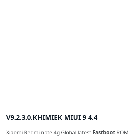
V9.2.3.0.KHIMIEK
MIUI 9
4.4
Xiaomi Redmi note 4g Global latest
Fastboot
ROM